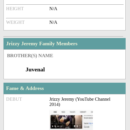
HEIGHT
N/A
WEIGHT
N/A
Jrizzy Jeremy Family Members
BROTHER(S) NAME
Juvenal
Fame & Address
DEBUT
Jrizzy Jeremy (YouTube Channel
2014)