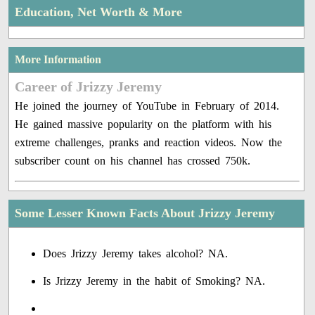
Education, Net Worth & More
More Information
Career of Jrizzy Jeremy
He joined the journey of YouTube in February of 2014.
He gained massive popularity on the platform with his
extreme challenges, pranks and reaction videos. Now the
subscriber count on his channel has crossed 750k.
Some Lesser Known Facts About Jrizzy Jeremy
Does Jrizzy Jeremy takes alcohol? NA.
Is Jrizzy Jeremy in the habit of Smoking? NA.