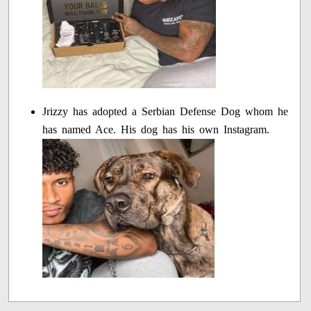
Jrizzy has adopted a Serbian Defense Dog whom he
has named Ace. His dog has his own Instagram.