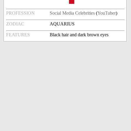
PROFESSION
Social Media Celebrities
(
YouTuber
)
ZODIAC
AQUARIUS
FEATURES
Black hair and dark brown eyes