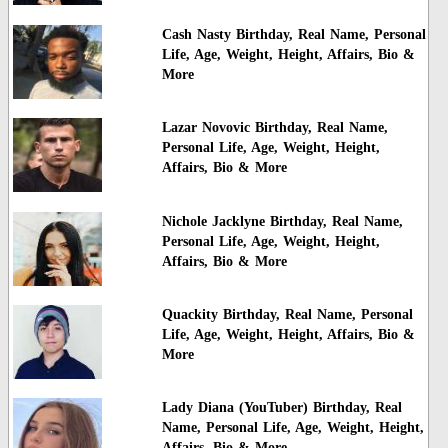
Cash Nasty Birthday, Real Name, Personal
Life, Age, Weight, Height, Affairs, Bio &
More
Lazar Novovic Birthday, Real Name,
Personal Life, Age, Weight, Height,
Affairs, Bio & More
Nichole Jacklyne Birthday, Real Name,
Personal Life, Age, Weight, Height,
Affairs, Bio & More
Quackity Birthday, Real Name, Personal
Life, Age, Weight, Height, Affairs, Bio &
More
Lady Diana (YouTuber) Birthday, Real
Name, Personal Life, Age, Weight, Height,
Affairs, Bio & More