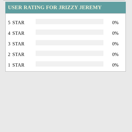
USER RATING FOR JRIZZY JEREMY
5 STAR
0%
4 STAR
0%
3 STAR
0%
2 STAR
0%
1 STAR
0%