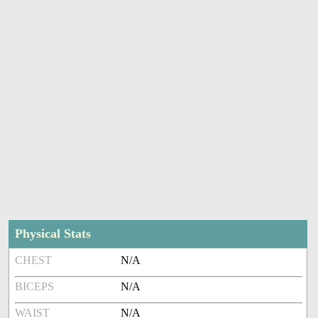
Physical Stats
CHEST
N/A
BICEPS
N/A
WAIST
N/A