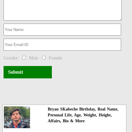
Gender:
Male
Female
Submit
Bryan SKabeche Birthday, Real Name,
Personal Life, Age, Weight, Height,
Affairs, Bio & More