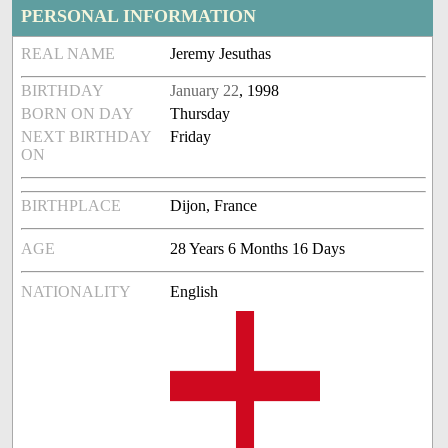
PERSONAL INFORMATION
REAL NAME
Jeremy Jesuthas
BIRTHDAY
January 22
, 1998
BORN ON DAY
Thursday
NEXT BIRTHDAY
Friday
ON
BIRTHPLACE
Dijon, France
AGE
28 Years 6 Months 16 Days
NATIONALITY
English