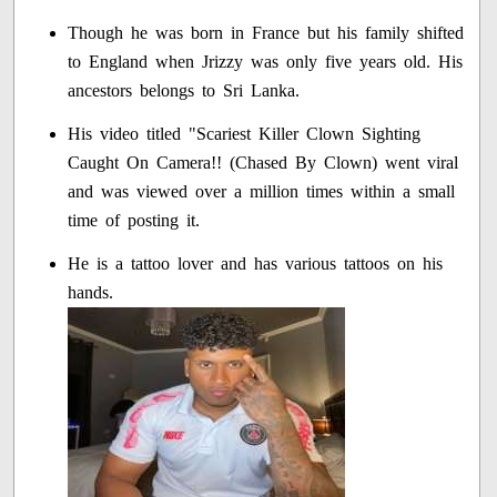
Though he was born in France but his family shifted
to England when Jrizzy was only five years old. His
ancestors belongs to Sri Lanka.
His video titled "Scariest Killer Clown Sighting
Caught On Camera!! (Chased By Clown) went viral
and was viewed over a million times within a small
time of posting it.
He is a tattoo lover and has various tattoos on his
hands.