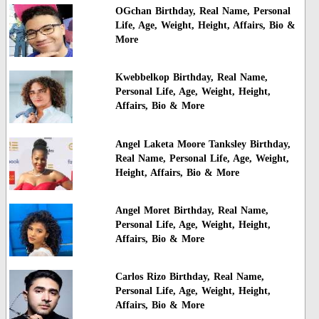
OGchan Birthday, Real Name, Personal
Life, Age, Weight, Height, Affairs, Bio &
More
Kwebbelkop Birthday, Real Name,
Personal Life, Age, Weight, Height,
Affairs, Bio & More
Angel Laketa Moore Tanksley Birthday,
Real Name, Personal Life, Age, Weight,
Height, Affairs, Bio & More
Angel Moret Birthday, Real Name,
Personal Life, Age, Weight, Height,
Affairs, Bio & More
Carlos Rizo Birthday, Real Name,
Personal Life, Age, Weight, Height,
Affairs, Bio & More