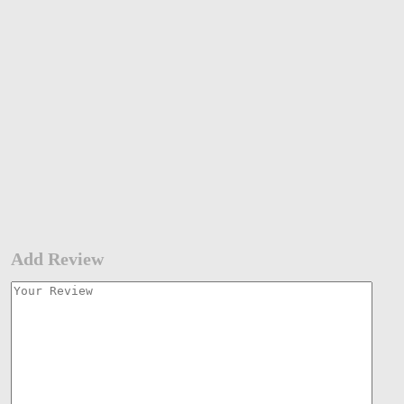
Add Review