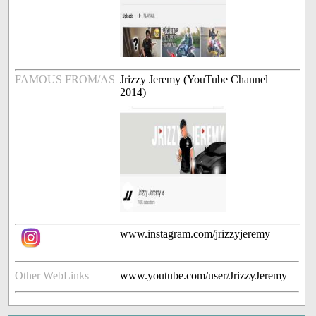
FAMOUS FROM/AS
Jrizzy Jeremy (YouTube Channel
2014)
www.instagram.com/jrizzyjeremy
Other WebLinks
www.youtube.com/user/JrizzyJeremy