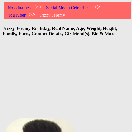
>>
>>
Notednames
Social Media Celebrities
>>
YouTuber
Jrizzy Jeremy
Jrizzy Jeremy Birthday, Real Name, Age, Weight, Height,
Family, Facts, Contact Details, Girlfriend(s), Bio & More