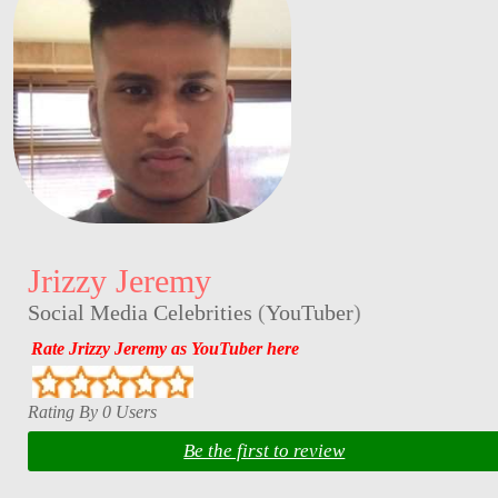
Jrizzy Jeremy
Social Media Celebrities
(
YouTuber
)
Rate Jrizzy Jeremy as YouTuber here
Rating By 0 Users
Be the first to review