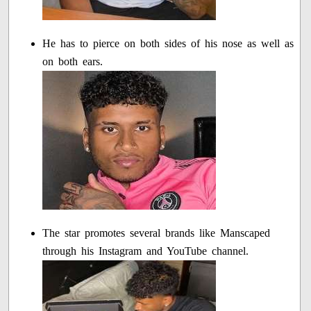
He has to pierce on both sides of his nose as well as
on both ears.
The star promotes several brands like Manscaped
through his Instagram and YouTube channel.