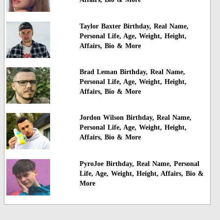
Taylor Baxter Birthday, Real Name,
Personal Life, Age, Weight, Height,
Affairs, Bio & More
Brad Leman Birthday, Real Name,
Personal Life, Age, Weight, Height,
Affairs, Bio & More
Jordon Wilson Birthday, Real Name,
Personal Life, Age, Weight, Height,
Affairs, Bio & More
PyroJoe Birthday, Real Name, Personal
Life, Age, Weight, Height, Affairs, Bio &
More