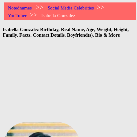
>>
>>
Notednames
Social Media Celebrities
>>
YouTuber
Isabella Gonzalez
Isabella Gonzalez Birthday, Real Name, Age, Weight, Height,
Family, Facts, Contact Details, Boyfriend(s), Bio & More