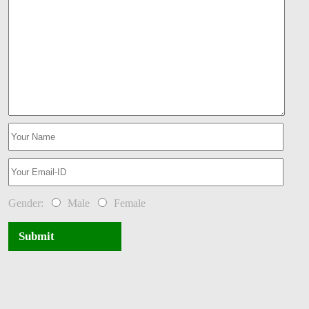
Gender:
Male
Female
Submit