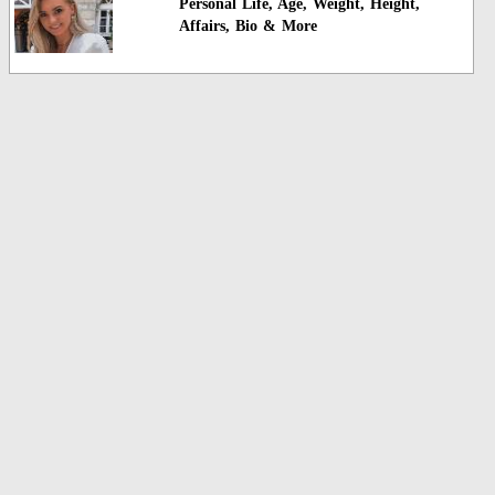
Personal Life, Age, Weight, Height,
Affairs, Bio & More