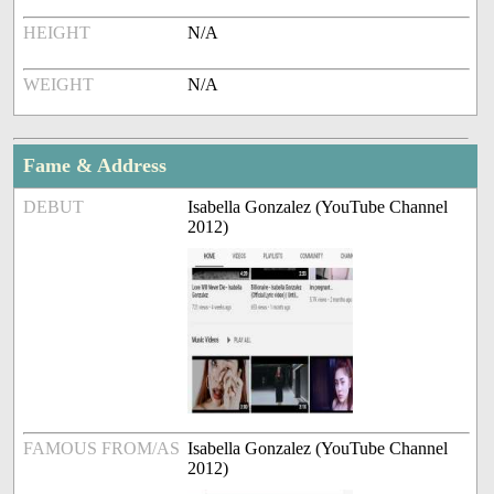
HEIGHT
N/A
WEIGHT
N/A
Fame & Address
DEBUT
Isabella Gonzalez (YouTube Channel
2012)
FAMOUS FROM/AS
Isabella Gonzalez (YouTube Channel
2012)