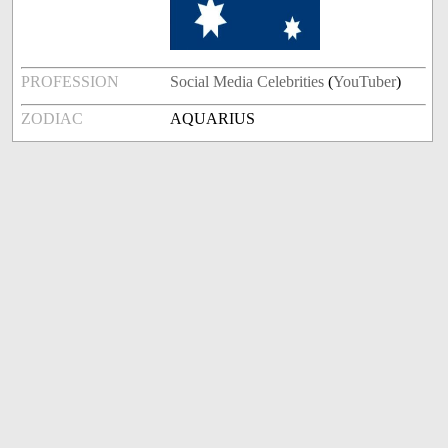
PROFESSION
Social Media Celebrities
(
YouTuber
)
ZODIAC
AQUARIUS