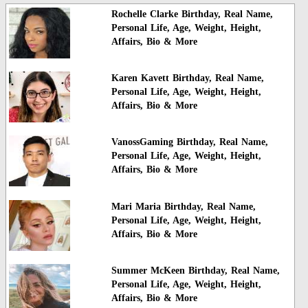
Rochelle Clarke Birthday, Real Name,
Personal Life, Age, Weight, Height,
Affairs, Bio & More
Karen Kavett Birthday, Real Name,
Personal Life, Age, Weight, Height,
Affairs, Bio & More
VanossGaming Birthday, Real Name,
Personal Life, Age, Weight, Height,
Affairs, Bio & More
Mari Maria Birthday, Real Name,
Personal Life, Age, Weight, Height,
Affairs, Bio & More
Summer McKeen Birthday, Real Name,
Personal Life, Age, Weight, Height,
Affairs, Bio & More