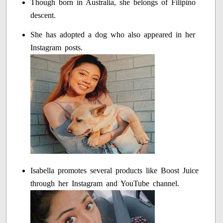
Though born in Australia, she belongs of Filipino
descent.
She has adopted a dog who also appeared in her
Instagram posts.
Isabella promotes several products like Boost Juice
through her Instagram and YouTube channel.