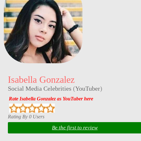
Isabella Gonzalez
Social Media Celebrities
(
YouTuber
)
Rate Isabella Gonzalez as YouTuber here
Rating By 0 Users
Be the first to review