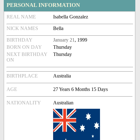
PERSONAL INFORMATION
REAL NAME
Isabella Gonzalez
NICK NAMES
Bella
BIRTHDAY
January 21
, 1999
BORN ON DAY
Thursday
NEXT BIRTHDAY
Thursday
ON
BIRTHPLACE
Australia
AGE
27 Years 6 Months 15 Days
NATIONALITY
Australian