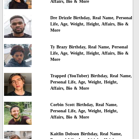
Affairs, Bio & More
Dre Drizzle Birthday, Real Name, Personal
Life, Age, Weight, Height, Affairs, Bio &
More
Ty Brazy Birthday, Real Name, Personal
Life, Age, Weight, Height, Affairs, Bio &
More
Trapped (YouTuber) Birthday, Real Name,
Personal Life, Age, Weight, Height,
Affairs, Bio & More
Corbin Scott Birthday, Real Name,
Personal Life, Age, Weight, Height,
Affairs, Bio & More
Kaitlin Dobson Birthday, Real Name,