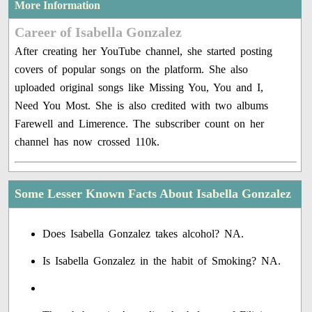
More Information
Career of Isabella Gonzalez
After creating her YouTube channel, she started posting
covers of popular songs on the platform. She also
uploaded original songs like Missing You, You and I,
Need You Most. She is also credited with two albums
Farewell and Limerence. The subscriber count on her
channel has now crossed 110k.
Some Lesser Known Facts About Isabella Gonzalez
Does Isabella Gonzalez takes alcohol? NA.
Is Isabella Gonzalez in the habit of Smoking? NA.