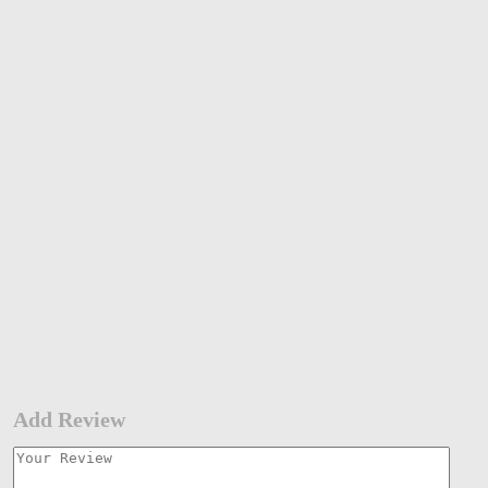
Add Review