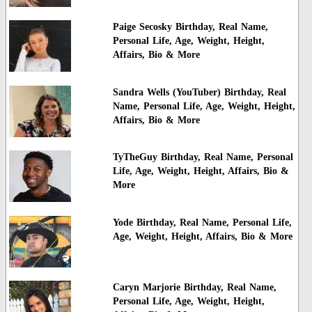
Paige Secosky Birthday, Real Name,
Personal Life, Age, Weight, Height,
Affairs, Bio & More
Sandra Wells (YouTuber) Birthday, Real
Name, Personal Life, Age, Weight, Height,
Affairs, Bio & More
TyTheGuy Birthday, Real Name, Personal
Life, Age, Weight, Height, Affairs, Bio &
More
Yode Birthday, Real Name, Personal Life,
Age, Weight, Height, Affairs, Bio & More
Caryn Marjorie Birthday, Real Name,
Personal Life, Age, Weight, Height,