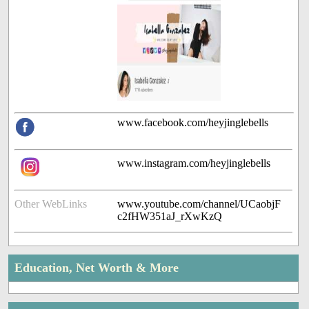
www.facebook.com/heyjinglebells
www.instagram.com/heyjinglebells
Other WebLinks
www.youtube.com/channel/UCaobjF
c2fHW351aJ_rXwKzQ
Education, Net Worth & More