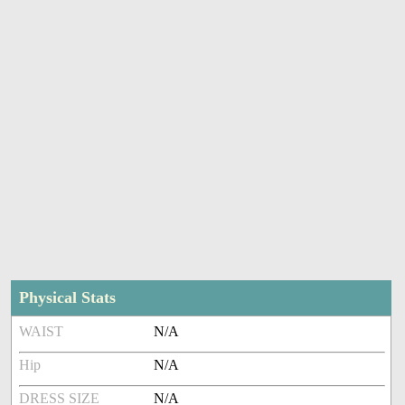
Physical Stats
WAIST
N/A
Hip
N/A
DRESS SIZE
N/A