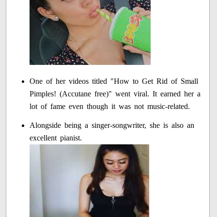
One of her videos titled "How to Get Rid of Small
Pimples! (Accutane free)" went viral. It earned her a
lot of fame even though it was not music-related.
Alongside being a singer-songwriter, she is also an
excellent pianist.