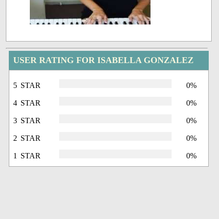
USER RATING FOR ISABELLA GONZALEZ
5 STAR
0%
4 STAR
0%
3 STAR
0%
2 STAR
0%
1 STAR
0%