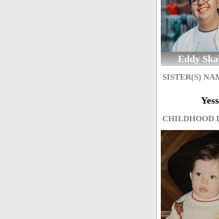
Eddy Ska
SISTER(S) NA
Yess
CHILDHOOD 