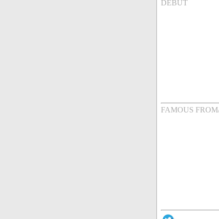
DEBUT
FAMOUS FROM