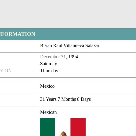
NFORMATION
Bryan Raul Villanueva Salazar
December 31
, 1994
Saturday
Y ON
Thursday
Mexico
31 Years 7 Months 8 Days
Mexican