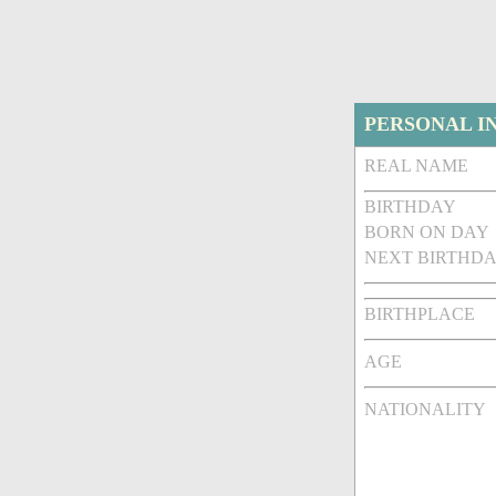
PERSONAL I
REAL NAME
BIRTHDAY
BORN ON DAY
NEXT BIRTHDA
BIRTHPLACE
AGE
NATIONALITY