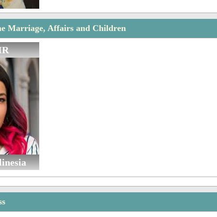
 Marriage, Affairs and Children
IR
linesia
ss