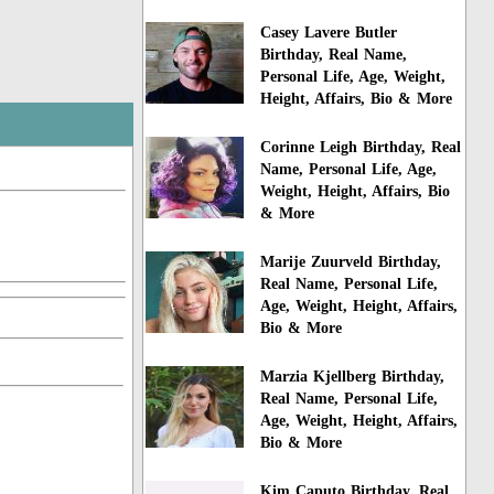
Casey Lavere Butler
Birthday, Real Name,
Personal Life, Age, Weight,
Height, Affairs, Bio & More
Corinne Leigh Birthday, Real
Name, Personal Life, Age,
Weight, Height, Affairs, Bio
& More
Marije Zuurveld Birthday,
Real Name, Personal Life,
Age, Weight, Height, Affairs,
Bio & More
Marzia Kjellberg Birthday,
Real Name, Personal Life,
Age, Weight, Height, Affairs,
Bio & More
Kim Caputo Birthday, Real