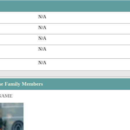
N/A
N/A
N/A
N/A
N/A
he Family Members
 NAME