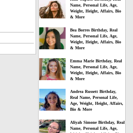
Name, Personal Life, Age,
Weight, Height, Affairs, Bio
& More
Bea Borres Birthday, Real
Name, Personal Life, Age,
Weight, Height, Affairs, Bio
& More
Emma Marie Birthday, Real
Name, Personal Life, Age,
Weight, Height, Affairs, Bio
& More
Andrea Russett Birthday,
Real Name, Personal Life,
Age, Weight, Height, Affairs,
Bio & More
Aliyah Simone Birthday, Real
Name, Personal Life, Age,