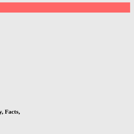
, Facts,