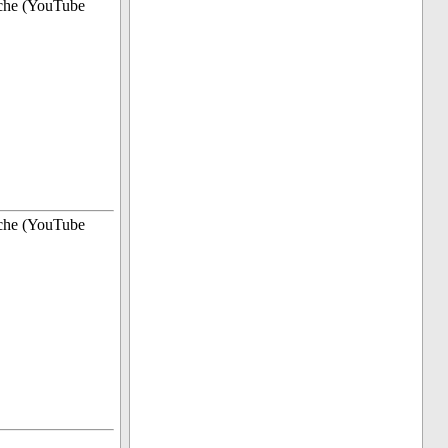
che (YouTube
che (YouTube