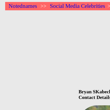
Notednames
Social Media Celebrities
>>
Bryan SKabeche
Contact Detail