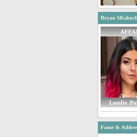
Bryan SKabeche
AFFA
Lesslie Po
Fame & Addre