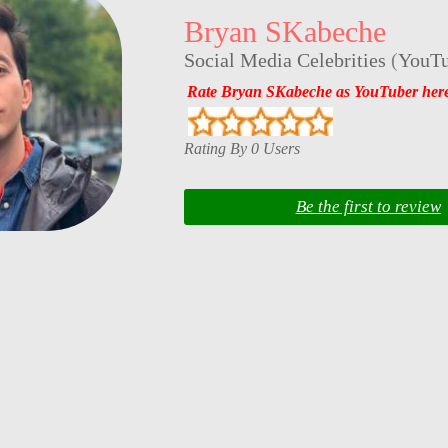
Bryan SKabeche
Social Media Celebrities
(
YouTu
Rate Bryan SKabeche as YouTuber her
Rating By 0 Users
Be the first to review