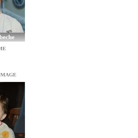
beche
ME
IMAGE