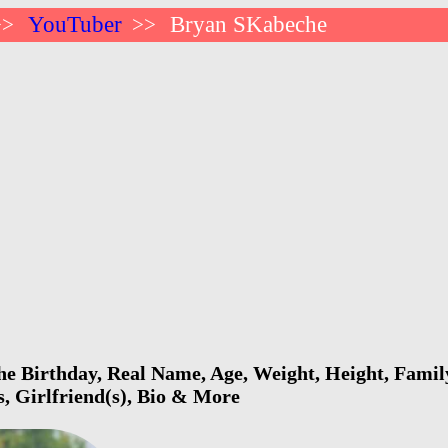
YouTuber
Bryan SKabeche
>>
>>
 Birthday, Real Name, Age, Weight, Height, Family
s, Girlfriend(s), Bio & More