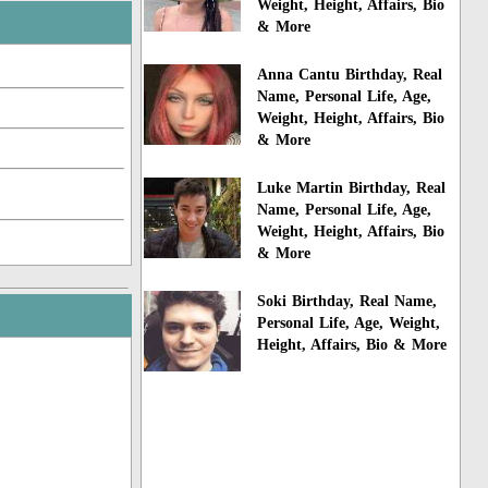
Weight, Height, Affairs, Bio
& More
Anna Cantu Birthday, Real
Name, Personal Life, Age,
Weight, Height, Affairs, Bio
& More
Luke Martin Birthday, Real
Name, Personal Life, Age,
Weight, Height, Affairs, Bio
& More
Soki Birthday, Real Name,
Personal Life, Age, Weight,
Height, Affairs, Bio & More