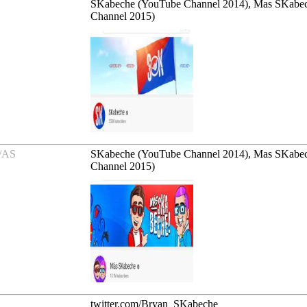
SKabeche (YouTube Channel 2014), Mas SKabe
Channel 2015)
/AS
SKabeche (YouTube Channel 2014), Mas SKabe
Channel 2015)
twitter.com/Bryan_SKabeche