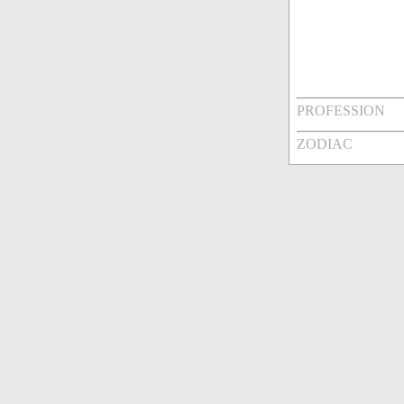
PROFESSION
ZODIAC