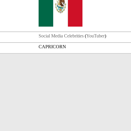
Social Media Celebrities
(
YouTuber
)
CAPRICORN