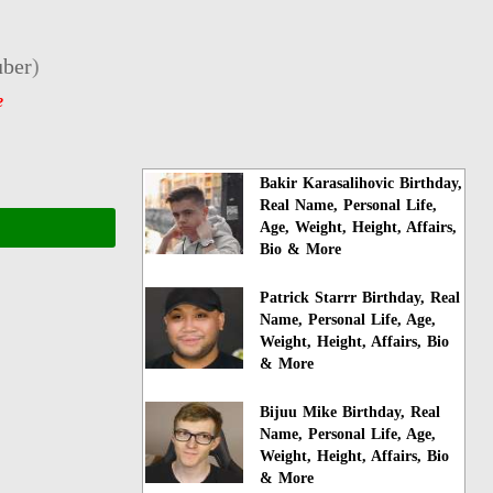
ber
)
e
Bakir Karasalihovic Birthday,
Real Name, Personal Life,
Age, Weight, Height, Affairs,
Bio & More
Patrick Starrr Birthday, Real
Name, Personal Life, Age,
Weight, Height, Affairs, Bio
& More
Bijuu Mike Birthday, Real
Name, Personal Life, Age,
Weight, Height, Affairs, Bio
& More