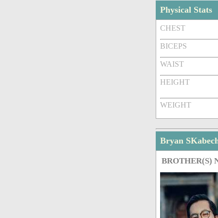
Physical Stats
CHEST
BICEPS
WAIST
HEIGHT
WEIGHT
Bryan SKabec
BROTHER(S)