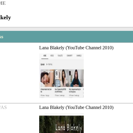
ME
kely
ss
Lana Blakely (YouTube Channel 2010)
/AS
Lana Blakely (YouTube Channel 2010)