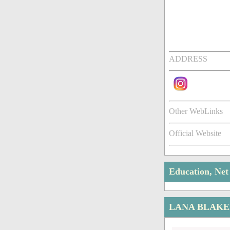
ADDRESS
Other WebLinks
Official Website
Education, Ne
LANA BLAKE