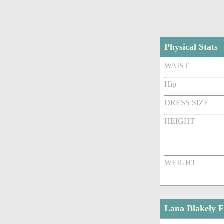
Physical Stats
WAIST
Hip
DRESS SIZE
HEIGHT
WEIGHT
Lana Blakely 