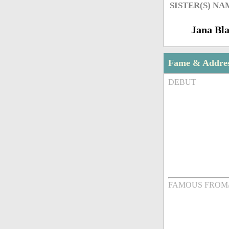
SISTER(S) NA
Jana Bla
Fame & Addre
DEBUT
FAMOUS FROM