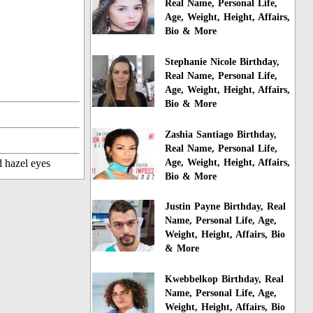
Real Name, Personal Life,
Age, Weight, Height, Affairs,
Bio & More
Stephanie Nicole Birthday,
Real Name, Personal Life,
Age, Weight, Height, Affairs,
Bio & More
Zashia Santiago Birthday,
Real Name, Personal Life,
Age, Weight, Height, Affairs,
d hazel eyes
Bio & More
Justin Payne Birthday, Real
Name, Personal Life, Age,
Weight, Height, Affairs, Bio
& More
Kwebbelkop Birthday, Real
Name, Personal Life, Age,
Weight, Height, Affairs, Bio