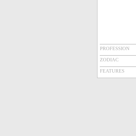
PROFESSION
ZODIAC
FEATURES