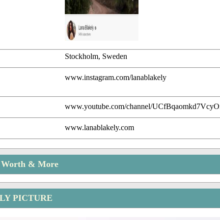
Stockholm, Sweden
www.instagram.com/lanablakely
www.youtube.com/channel/UCfBqaomkd7Vcy
www.lanablakely.com
t Worth & More
LY PICTURE