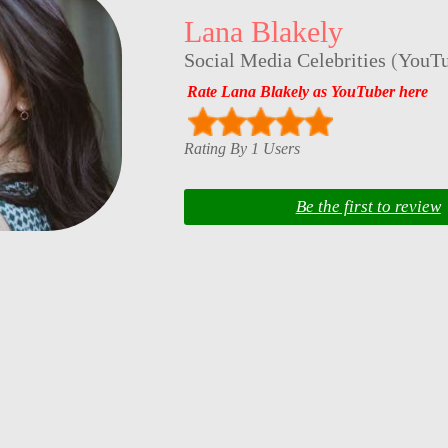
Lana Blakely
Social Media Celebrities
(
YouTu
Rate Lana Blakely as YouTuber here
Rating By 1 Users
Be the first to review