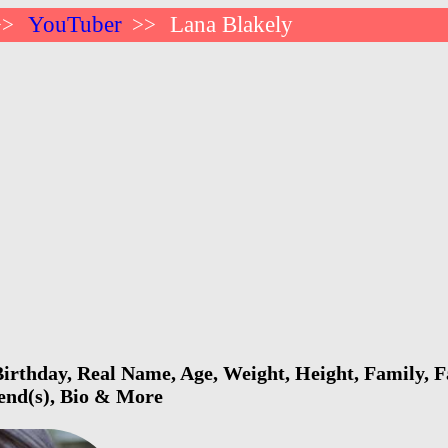
YouTuber
Lana Blakely
>>
>>
irthday, Real Name, Age, Weight, Height, Family, F
iend(s), Bio & More