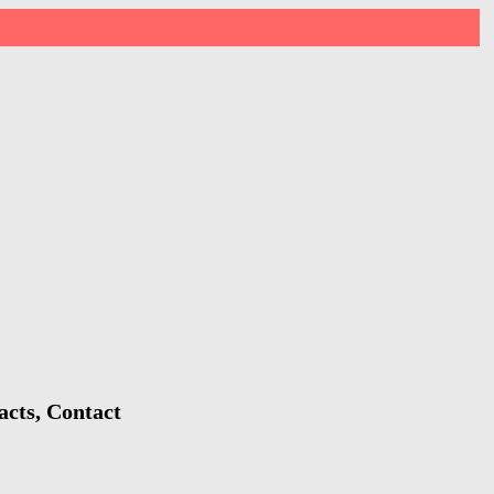
acts, Contact