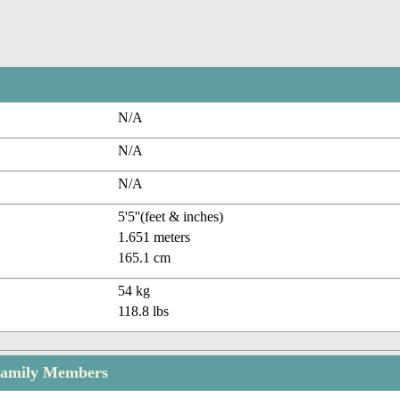
N/A
N/A
N/A
5'5''(feet & inches)
1.651 meters
165.1 cm
54 kg
118.8 lbs
Family Members