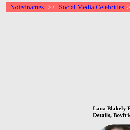
Notednames
Social Media Celebrities
>>
Lana Blakely B
Details, Boyfr