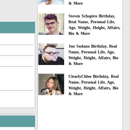
& More
Steven Schapiro Birthday,
Real Name, Personal Life,
Age, Weight, Height, Affairs,
Bio & More
Jon Sudano Birthday, Real
Name, Personal Life, Age,
Weight, Height, Affairs, Bio
& More
ClearlyChloe Birthday, Real
Name, Personal Life, Age,
Weight, Height, Affairs, Bio
& More