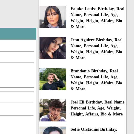
Famke Louise Birthday, Real
Name, Personal Life, Age,
Weight, Height, Affairs, Bio
& More
Jenn Aguirre Birthday, Real
Name, Personal Life, Age,
Weight, Height, Affairs, Bio
& More
Brandonio Birthday, Real
Name, Personal Life, Age,
Weight, Height, Affairs, Bio
& More
Joel Eli Birthday, Real Name,
Personal Life, Age, Weight,
Height, Affairs, Bio & More
Sofie Orstadius Birthday,