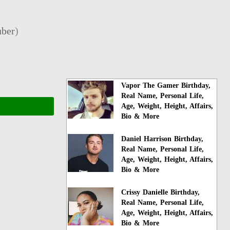
ber
)
Vapor The Gamer Birthday,
Real Name, Personal Life,
Age, Weight, Height, Affairs,
Bio & More
Daniel Harrison Birthday,
Real Name, Personal Life,
Age, Weight, Height, Affairs,
Bio & More
Crissy Danielle Birthday,
Real Name, Personal Life,
Age, Weight, Height, Affairs,
Bio & More