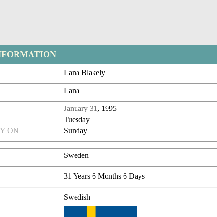
NFORMATION
Lana Blakely
Lana
January 31
, 1995
Tuesday
Y ON
Sunday
Sweden
31 Years 6 Months 6 Days
Swedish