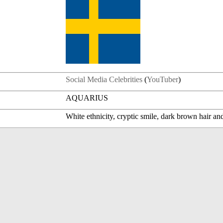
Social Media Celebrities
(
YouTuber
)
AQUARIUS
White ethnicity, cryptic smile, dark brown hair an