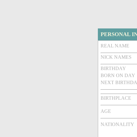
PERSONAL I
REAL NAME
NICK NAMES
BIRTHDAY
BORN ON DAY
NEXT BIRTHDA
BIRTHPLACE
AGE
NATIONALITY