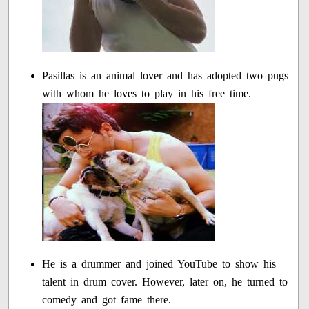
Pasillas is an animal lover and has adopted two pugs
with whom he loves to play in his free time.
He is a drummer and joined YouTube to show his
talent in drum cover. However, later on, he turned to
comedy and got fame there.