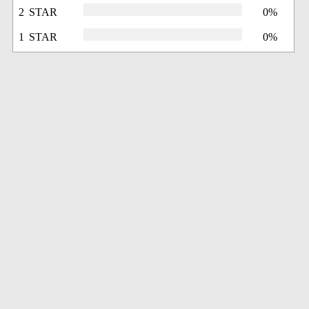
2 STAR
0%
1 STAR
0%