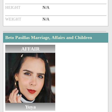
HEIGHT
N/A
WEIGHT
N/A
Beto Pasillas Marriage, Affairs and Children
AFFAIR
Yuya