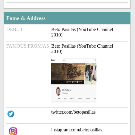
Fame & Address
DEBUT
Beto Pasillas (YouTube Channel
2010)
FAMOUS FROM/AS
Beto Pasillas (YouTube Channel
2010)
twitter.com/betopasillas
instagram.com/betopasillas