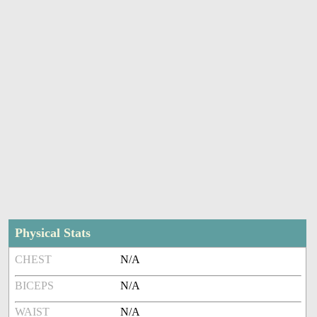
Physical Stats
CHEST
N/A
BICEPS
N/A
WAIST
N/A