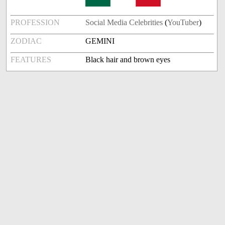
PROFESSION
Social Media Celebrities
(
YouTuber
)
ZODIAC
GEMINI
FEATURES
Black hair and brown eyes