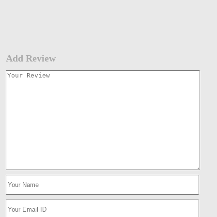
Add Review