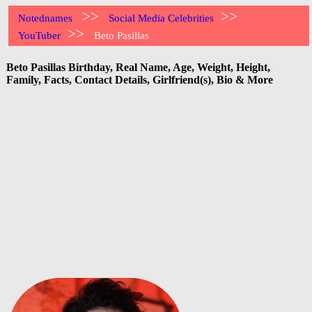
>>
>>
Notednames
Social Media Celebrities
>>
YouTuber
Beto Pasillas
Beto Pasillas Birthday, Real Name, Age, Weight, Height,
Family, Facts, Contact Details, Girlfriend(s), Bio & More