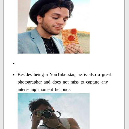
Besides being a YouTube star, he is also a great
photographer and does not miss to capture any
interesting moment he finds.