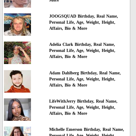
More
JOOGSQUAD Birthday, Real Name,
Personal Life, Age, Weight, Height,
Affairs, Bio & More
Adelia Clark Birthday, Real Name,
Personal Life, Age, Weight, Height,
Affairs, Bio & More
Adam Dahlberg Birthday, Real Name,
Personal Life, Age, Weight, Height,
Affairs, Bio & More
LifeWithJerry Birthday, Real Name,
Personal Life, Age, Weight, Height,
Affairs, Bio & More
Michelle Emerson Birthday, Real Name,
Personal Life, Age, Weight, Height,