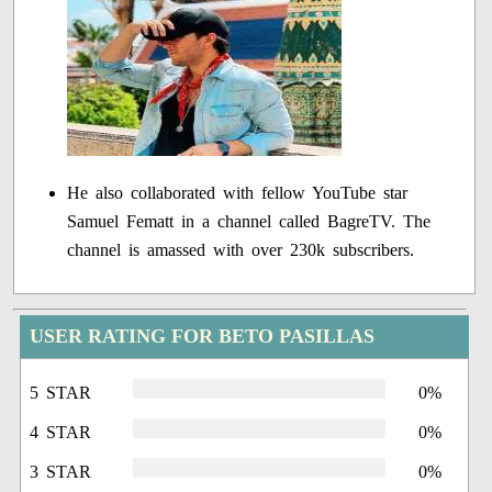
He also collaborated with fellow YouTube star
Samuel Fematt in a channel called BagreTV. The
channel is amassed with over 230k subscribers.
USER RATING FOR BETO PASILLAS
5 STAR
0%
4 STAR
0%
3 STAR
0%