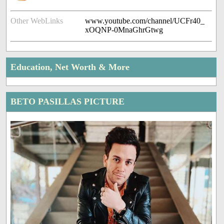
Other WebLinks
www.youtube.com/channel/UCFr40_
xOQNP-0MnaGhrGtwg
Education, Net Worth & More
BETO PASILLAS PICTURE