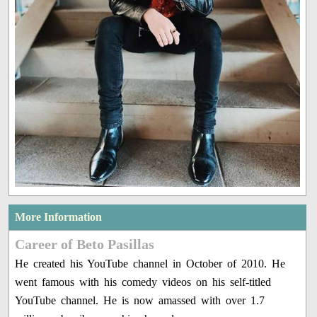
More Information
Career of Beto Pasillas
He created his YouTube channel in October of 2010. He
went famous with his comedy videos on his self-titled
YouTube channel. He is now amassed with over 1.7