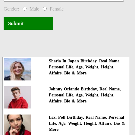
Gender:
Male
Female
Submit
Sharla In Japan Birthday, Real Name,
Personal Life, Age, Weight, Height,
Affairs, Bio & More
Johnny Orlando Birthday, Real Name,
Personal Life, Age, Weight, Height,
Affairs, Bio & More
Lexi Poll Birthday, Real Name, Personal
Life, Age, Weight, Height, Affairs, Bio &
More