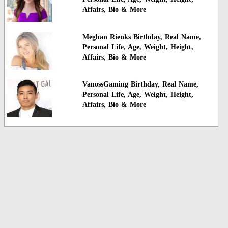
Affairs, Bio & More
Meghan Rienks Birthday, Real Name,
Personal Life, Age, Weight, Height,
Affairs, Bio & More
VanossGaming Birthday, Real Name,
Personal Life, Age, Weight, Height,
Affairs, Bio & More