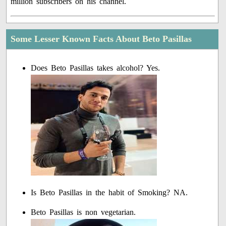
million subscribers on his channel.
Some Lesser Known Facts About Beto Pasillas
Does Beto Pasillas takes alcohol? Yes.
Is Beto Pasillas in the habit of Smoking? NA.
Beto Pasillas is non vegetarian.