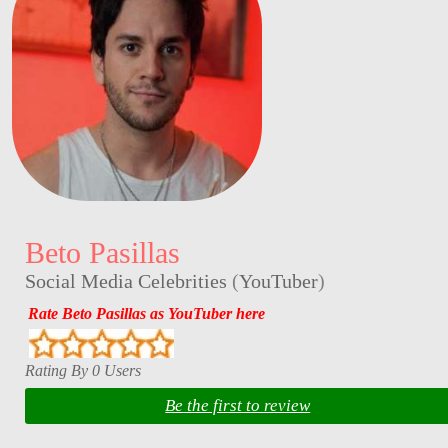
Beto Pasillas
Social Media Celebrities
(
YouTuber
)
Rate Beto Pasillas as YouTuber here
Rating By 0 Users
Be the first to review