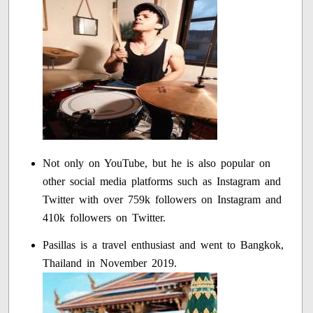
Not only on YouTube, but he is also popular on
other social media platforms such as Instagram and
Twitter with over 759k followers on Instagram and
410k followers on Twitter.
Pasillas is a travel enthusiast and went to Bangkok,
Thailand in November 2019.