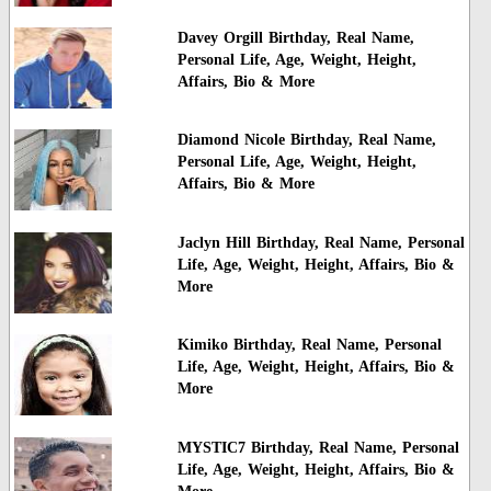
Davey Orgill Birthday, Real Name,
Personal Life, Age, Weight, Height,
Affairs, Bio & More
Diamond Nicole Birthday, Real Name,
Personal Life, Age, Weight, Height,
Affairs, Bio & More
Jaclyn Hill Birthday, Real Name, Personal
Life, Age, Weight, Height, Affairs, Bio &
More
Kimiko Birthday, Real Name, Personal
Life, Age, Weight, Height, Affairs, Bio &
More
MYSTIC7 Birthday, Real Name, Personal
Life, Age, Weight, Height, Affairs, Bio &