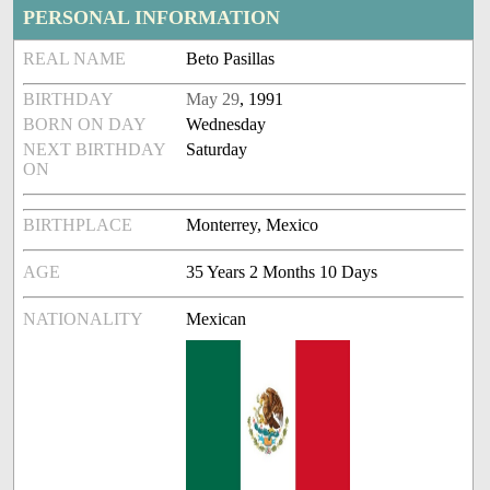
PERSONAL INFORMATION
REAL NAME
Beto Pasillas
BIRTHDAY
May 29
, 1991
BORN ON DAY
Wednesday
NEXT BIRTHDAY
Saturday
ON
BIRTHPLACE
Monterrey, Mexico
AGE
35 Years 2 Months 10 Days
NATIONALITY
Mexican