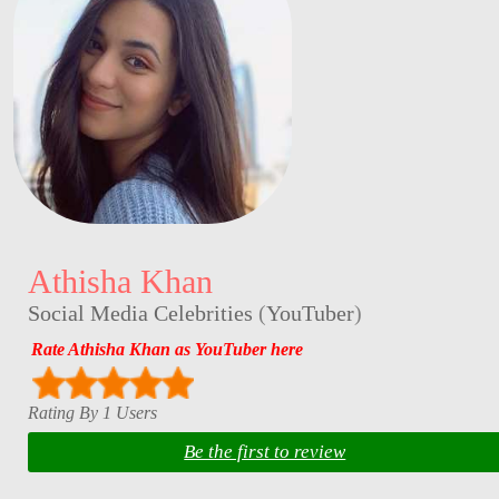
Athisha Khan
Social Media Celebrities
(
YouTuber
)
Rate Athisha Khan as YouTuber here
Rating By 1 Users
Be the first to review