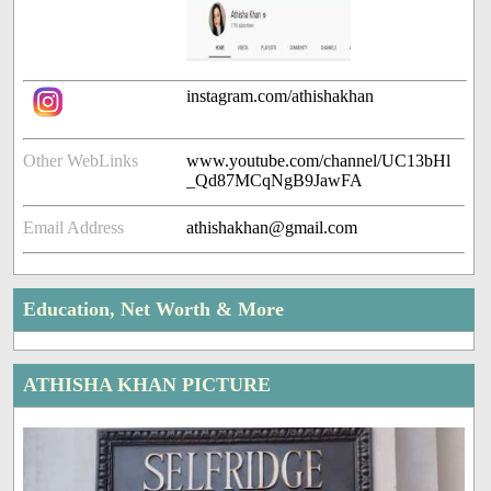
instagram.com/athishakhan
Other WebLinks
www.youtube.com/channel/UC13bHl
_Qd87MCqNgB9JawFA
Email Address
athishakhan@gmail.com
Education, Net Worth & More
ATHISHA KHAN PICTURE