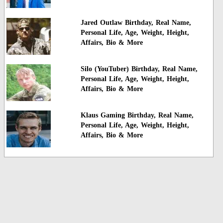
Jared Outlaw Birthday, Real Name,
Personal Life, Age, Weight, Height,
Affairs, Bio & More
Silo (YouTuber) Birthday, Real Name,
Personal Life, Age, Weight, Height,
Affairs, Bio & More
Klaus Gaming Birthday, Real Name,
Personal Life, Age, Weight, Height,
Affairs, Bio & More