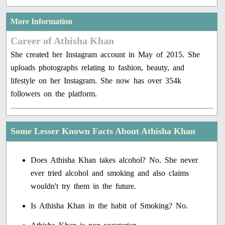
More Information
Career of Athisha Khan
She created her Instagram account in May of 2015. She
uploads photographs relating to fashion, beauty, and
lifestyle on her Instagram. She now has over 354k
followers on the platform.
Some Lesser Known Facts About Athisha Khan
Does Athisha Khan takes alcohol? No. She never
ever tried alcohol and smoking and also claims
wouldn't try them in the future.
Is Athisha Khan in the habit of Smoking? No.