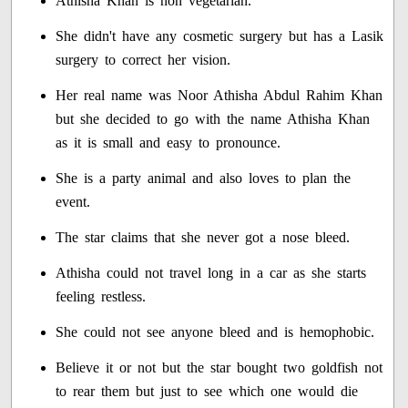
Athisha Khan is non vegetarian.
She didn't have any cosmetic surgery but has a Lasik
surgery to correct her vision.
Her real name was Noor Athisha Abdul Rahim Khan
but she decided to go with the name Athisha Khan
as it is small and easy to pronounce.
She is a party animal and also loves to plan the
event.
The star claims that she never got a nose bleed.
Athisha could not travel long in a car as she starts
feeling restless.
She could not see anyone bleed and is hemophobic.
Believe it or not but the star bought two goldfish not
to rear them but just to see which one would die