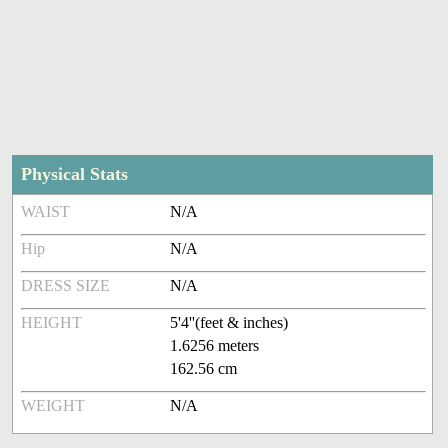
Physical Stats
WAIST
N/A
Hip
N/A
DRESS SIZE
N/A
HEIGHT
5'4''(feet & inches)
1.6256 meters
162.56 cm
WEIGHT
N/A