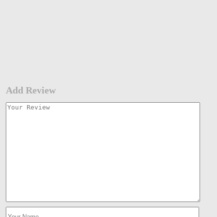
Add Review