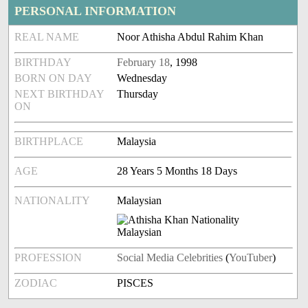
PERSONAL INFORMATION
REAL NAME
Noor Athisha Abdul Rahim Khan
BIRTHDAY
February 18
, 1998
BORN ON DAY
Wednesday
NEXT BIRTHDAY
Thursday
ON
BIRTHPLACE
Malaysia
AGE
28 Years 5 Months 18 Days
NATIONALITY
Malaysian
PROFESSION
Social Media Celebrities
(
YouTuber
)
ZODIAC
PISCES