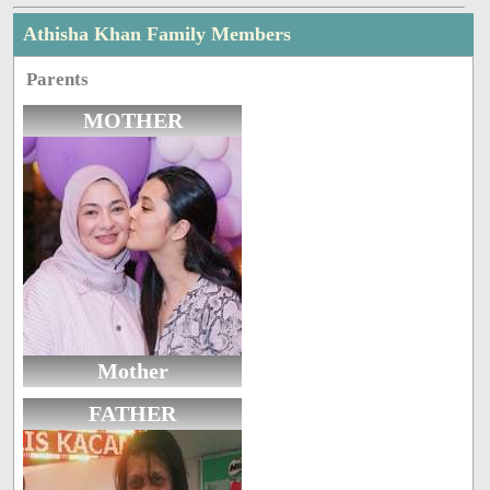
Athisha Khan Family Members
Parents
MOTHER
Mother
FATHER