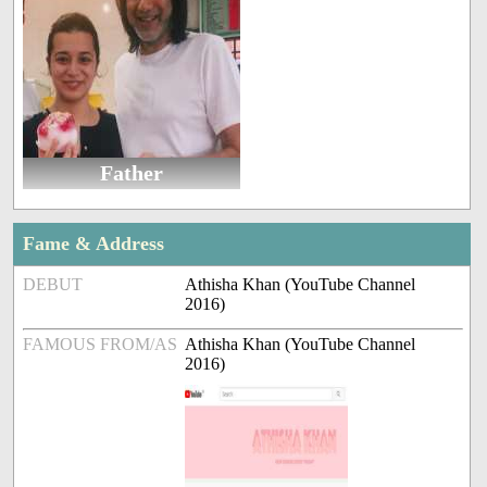
Father
Fame & Address
DEBUT
Athisha Khan (YouTube Channel
2016)
FAMOUS FROM/AS
Athisha Khan (YouTube Channel
2016)