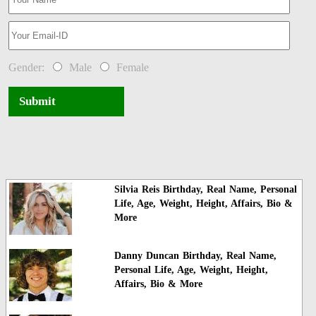
Gender:
Male
Female
Submit
Silvia Reis Birthday, Real Name, Personal
Life, Age, Weight, Height, Affairs, Bio &
More
Danny Duncan Birthday, Real Name,
Personal Life, Age, Weight, Height,
Affairs, Bio & More