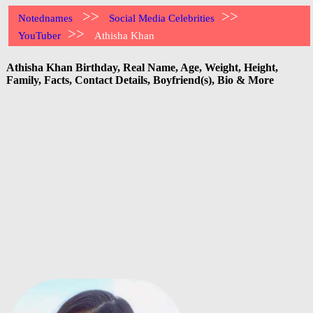
>>
>>
Notednames
Social Media Celebrities
>>
YouTuber
Athisha Khan
Athisha Khan Birthday, Real Name, Age, Weight, Height,
Family, Facts, Contact Details, Boyfriend(s), Bio & More