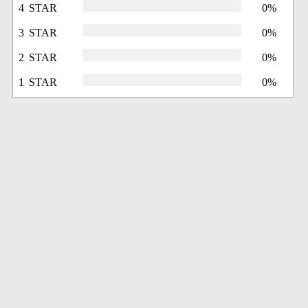
4 STAR
0%
3 STAR
0%
2 STAR
0%
1 STAR
0%