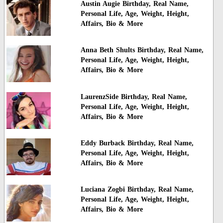
Austin Augie Birthday, Real Name,
Personal Life, Age, Weight, Height,
Affairs, Bio & More
Anna Beth Shults Birthday, Real Name,
Personal Life, Age, Weight, Height,
Affairs, Bio & More
LaurenzSide Birthday, Real Name,
Personal Life, Age, Weight, Height,
Affairs, Bio & More
Eddy Burback Birthday, Real Name,
Personal Life, Age, Weight, Height,
Affairs, Bio & More
Luciana Zogbi Birthday, Real Name,
Personal Life, Age, Weight, Height,
Affairs, Bio & More