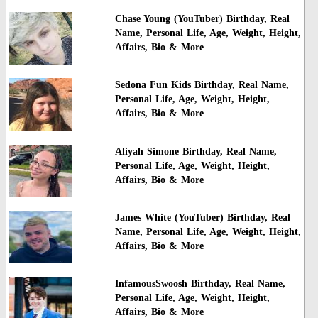
Chase Young (YouTuber) Birthday, Real
Name, Personal Life, Age, Weight, Height,
Affairs, Bio & More
Sedona Fun Kids Birthday, Real Name,
Personal Life, Age, Weight, Height,
Affairs, Bio & More
Aliyah Simone Birthday, Real Name,
Personal Life, Age, Weight, Height,
Affairs, Bio & More
James White (YouTuber) Birthday, Real
Name, Personal Life, Age, Weight, Height,
Affairs, Bio & More
InfamousSwoosh Birthday, Real Name,
Personal Life, Age, Weight, Height,
Affairs, Bio & More