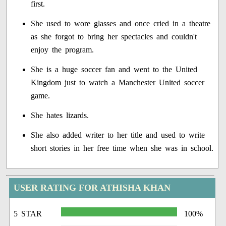
first.
She used to wore glasses and once cried in a theatre
as she forgot to bring her spectacles and couldn't
enjoy the program.
She is a huge soccer fan and went to the United
Kingdom just to watch a Manchester United soccer
game.
She hates lizards.
She also added writer to her title and used to write
short stories in her free time when she was in school.
USER RATING FOR ATHISHA KHAN
5 STAR
100%