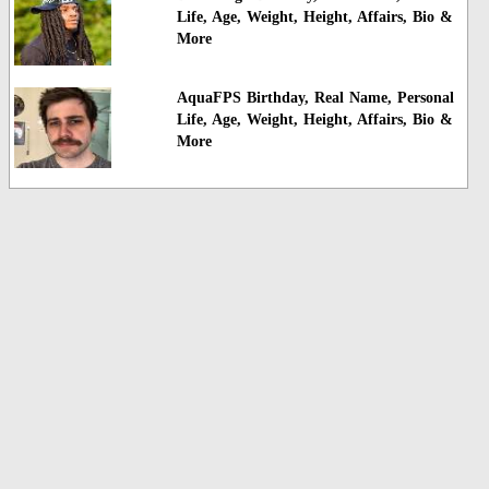
Life, Age, Weight, Height, Affairs, Bio &
More
AquaFPS Birthday, Real Name, Personal
Life, Age, Weight, Height, Affairs, Bio &
More