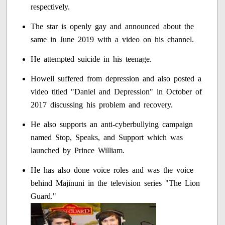
respectively.
The star is openly gay and announced about the
same in June 2019 with a video on his channel.
He attempted suicide in his teenage.
Howell suffered from depression and also posted a
video titled "Daniel and Depression" in October of
2017 discussing his problem and recovery.
He also supports an anti-cyberbullying campaign
named Stop, Speaks, and Support which was
launched by Prince William.
He has also done voice roles and was the voice
behind Majinuni in the television series "The Lion
Guard."