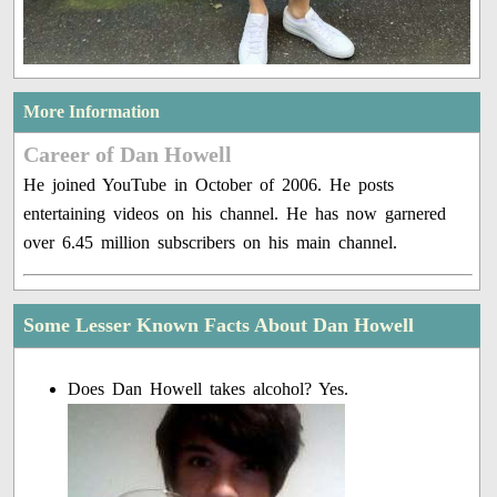
More Information
Career of Dan Howell
He joined YouTube in October of 2006. He posts
entertaining videos on his channel. He has now garnered
over 6.45 million subscribers on his main channel.
Some Lesser Known Facts About Dan Howell
Does Dan Howell takes alcohol? Yes.