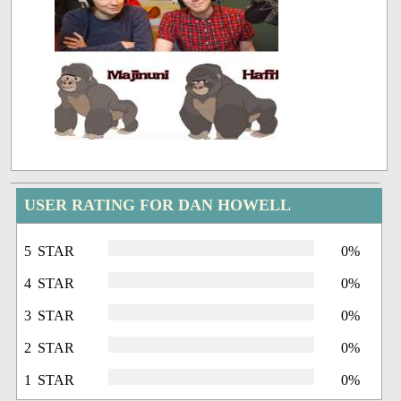
USER RATING FOR DAN HOWELL
5 STAR
0%
4 STAR
0%
3 STAR
0%
2 STAR
0%
1 STAR
0%