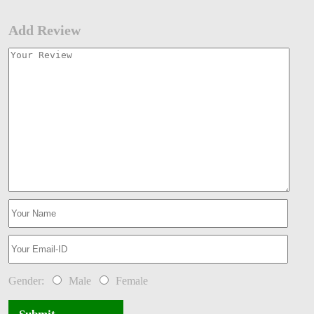
Add Review
Gender:
Male
Female