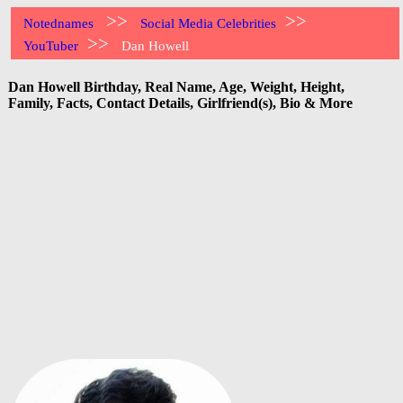
>>
>>
Notednames
Social Media Celebrities
>>
YouTuber
Dan Howell
Dan Howell Birthday, Real Name, Age, Weight, Height,
Family, Facts, Contact Details, Girlfriend(s), Bio & More