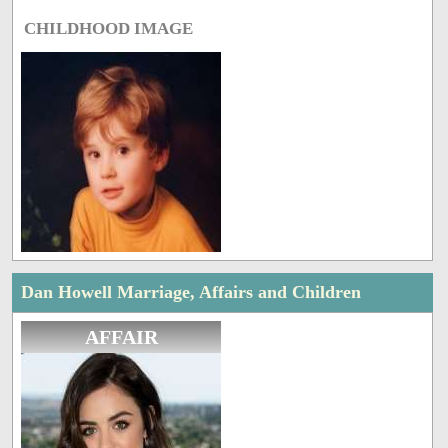
CHILDHOOD IMAGE
Dan Howell Marriage, Affairs and Children
AFFAIR