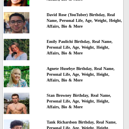
David Rose (YouTuber) Birthday, Real
Name, Personal Life, Age, Weight, Height,
Affairs, Bio & More
Emily Paulichi Birthday, Real Name,
Personal Life, Age, Weight, Height,
Affairs, Bio & More
Agnete Husebye Birthday, Real Name,
Personal Life, Age, Weight, Height,
Affairs, Bio & More
Stan Browney Birthday, Real Name,
Personal Life, Age, Weight, Height,
Affairs, Bio & More
Tank Richardson Birthday, Real Name,
Personal Life, Age, Weight, Height,