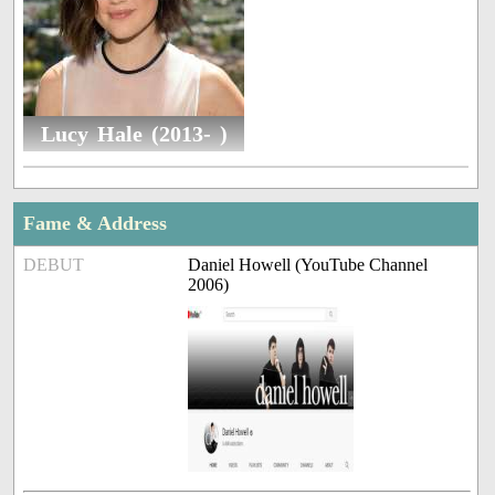
Lucy Hale (2013- )
Fame & Address
DEBUT
Daniel Howell (YouTube Channel
2006)