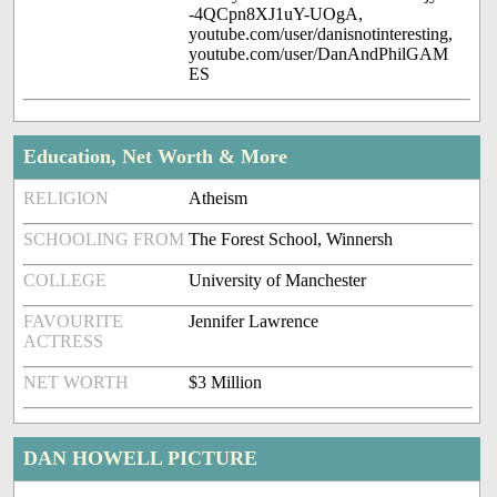
-4QCpn8XJ1uY-UOgA,
youtube.com/user/danisnotinteresting,
youtube.com/user/DanAndPhilGAM
ES
Education, Net Worth & More
RELIGION
Atheism
SCHOOLING FROM
The Forest School, Winnersh
COLLEGE
University of Manchester
FAVOURITE
Jennifer Lawrence
ACTRESS
NET WORTH
$3 Million
DAN HOWELL PICTURE