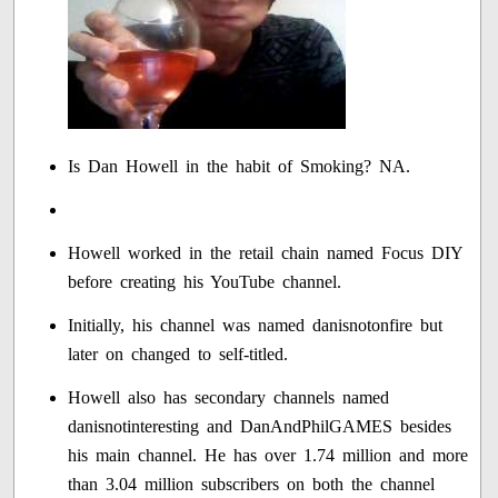
Is Dan Howell in the habit of Smoking? NA.
Howell worked in the retail chain named Focus DIY
before creating his YouTube channel.
Initially, his channel was named danisnotonfire but
later on changed to self-titled.
Howell also has secondary channels named
danisnotinteresting and DanAndPhilGAMES besides
his main channel. He has over 1.74 million and more
than 3.04 million subscribers on both the channel