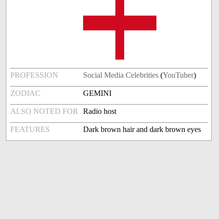
PROFESSION
Social Media Celebrities
(
YouTuber
)
ZODIAC
GEMINI
ALSO NOTED FOR
Radio host
FEATURES
Dark brown hair and dark brown eyes