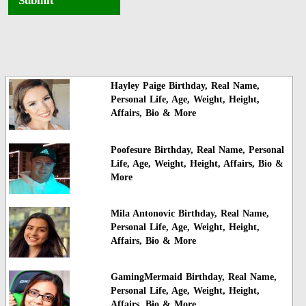
Submit
Hayley Paige Birthday, Real Name,
Personal Life, Age, Weight, Height,
Affairs, Bio & More
Poofesure Birthday, Real Name, Personal
Life, Age, Weight, Height, Affairs, Bio &
More
Mila Antonovic Birthday, Real Name,
Personal Life, Age, Weight, Height,
Affairs, Bio & More
GamingMermaid Birthday, Real Name,
Personal Life, Age, Weight, Height,
Affairs, Bio & More