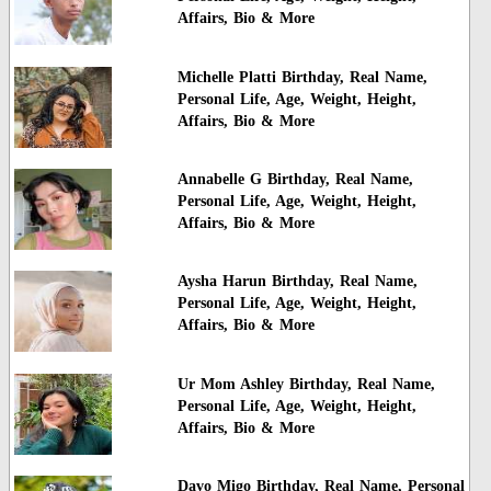
Affairs, Bio & More
Michelle Platti Birthday, Real Name,
Personal Life, Age, Weight, Height,
Affairs, Bio & More
Annabelle G Birthday, Real Name,
Personal Life, Age, Weight, Height,
Affairs, Bio & More
Aysha Harun Birthday, Real Name,
Personal Life, Age, Weight, Height,
Affairs, Bio & More
Ur Mom Ashley Birthday, Real Name,
Personal Life, Age, Weight, Height,
Affairs, Bio & More
Davo Migo Birthday, Real Name, Personal