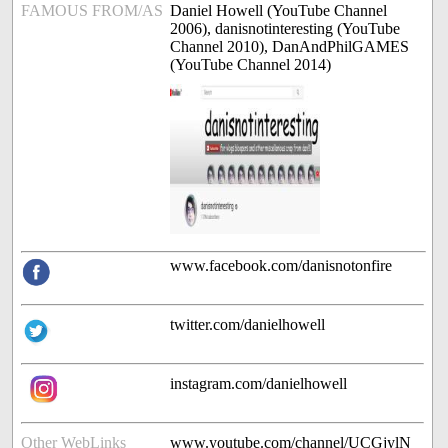
FAMOUS FROM/AS
Daniel Howell (YouTube Channel
2006), danisnotinteresting (YouTube
Channel 2010), DanAndPhilGAMES
(YouTube Channel 2014)
www.facebook.com/danisnotonfire
twitter.com/danielhowell
instagram.com/danielhowell
Other WebLinks
www.youtube.com/channel/UCGjylN