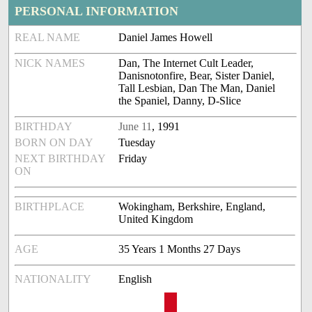
PERSONAL INFORMATION
REAL NAME
Daniel James Howell
NICK NAMES
Dan, The Internet Cult Leader,
Danisnotonfire, Bear, Sister Daniel,
Tall Lesbian, Dan The Man, Daniel
the Spaniel, Danny, D-Slice
BIRTHDAY
June 11
, 1991
BORN ON DAY
Tuesday
NEXT BIRTHDAY
Friday
ON
BIRTHPLACE
Wokingham, Berkshire, England,
United Kingdom
AGE
35 Years 1 Months 27 Days
NATIONALITY
English