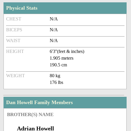
Physical Stats
CHEST
N/A
BICEPS
N/A
WAIST
N/A
HEIGHT
6'3''(feet & inches)
1.905 meters
190.5 cm
WEIGHT
80 kg
176 lbs
Dan Howell Family Members
BROTHER(S) NAME
Adrian Howell