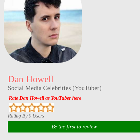
Dan Howell
Social Media Celebrities
(
YouTuber
)
Rate Dan Howell as YouTuber here
Rating By 0 Users
Be the first to review