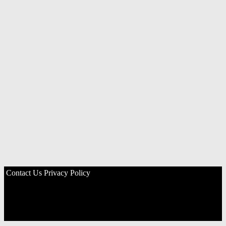
Contact Us
Privacy Policy