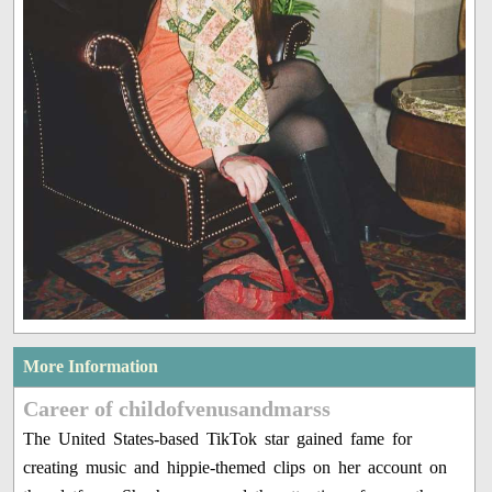
More Information
Career of childofvenusandmarss
The United States-based TikTok star gained fame for
creating music and hippie-themed clips on her account on