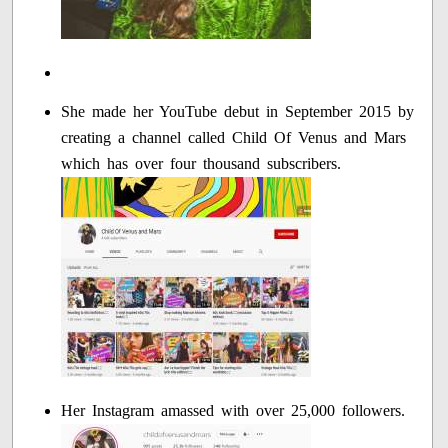
She made her YouTube debut in September 2015 by
creating a channel called Child Of Venus and Mars
which has over four thousand subscribers.
Her Instagram amassed with over 25,000 followers.