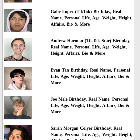
Gabe Lopez (TikTok) Birthday, Real
Name, Personal Life, Age, Weight, Height,
Affairs, Bio & More
Andrew Harmon (TikTok Star) Birthday,
Real Name, Personal Life, Age, Weight,
Height, Affairs, Bio & More
Evan Tan Birthday, Real Name, Personal
Life, Age, Weight, Height, Affairs, Bio &
More
Joe Mele Birthday, Real Name, Personal
Life, Age, Weight, Height, Affairs, Bio &
More
Sarah Morgan Colyer Birthday, Real
Name, Personal Life, Age, Weight, Height,