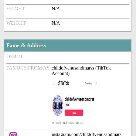
HEIGHT
N/A
WEIGHT
N/A
Fame & Address
DEBUT
FAMOUS FROM/AS
childofvenusandmarss (TikTok
Account)
instagram.com/childofvenusandmars