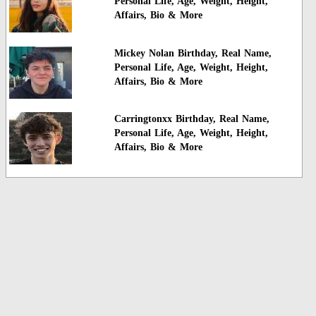
Personal Life, Age, Weight, Height,
Affairs, Bio & More
Mickey Nolan Birthday, Real Name,
Personal Life, Age, Weight, Height,
Affairs, Bio & More
Carringtonxx Birthday, Real Name,
Personal Life, Age, Weight, Height,
Affairs, Bio & More