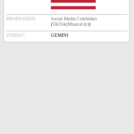
PROFESSION
Social Media Celebrities
(
TikTok(Musical.ly)
)
ZODIAC
GEMINI