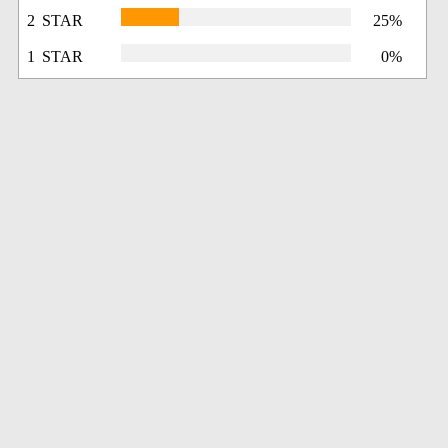
2 STAR
25%
1 STAR
0%