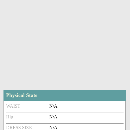
Physical Stats
WAIST
N/A
Hip
N/A
DRESS SIZE
N/A