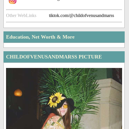
Other WebLinks
tiktok.com/@childofvenusandmarss
Education, Net Worth & More
CHILDOFVENUSANDMARSS PICTURE