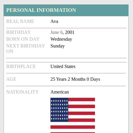
PERSONAL INFORMATION
REAL NAME
Ava
BIRTHDAY
June 6
, 2001
BORN ON DAY
Wednesday
NEXT BIRTHDAY
Sunday
ON
BIRTHPLACE
United States
AGE
25 Years 2 Months 0 Days
NATIONALITY
American