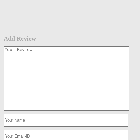
Add Review