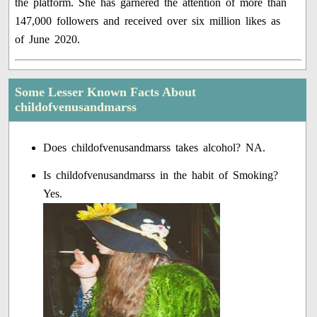
the platform. She has garnered the attention of more than
147,000 followers and received over six million likes as
of June 2020.
Some Lesser Known Facts About
childofvenusandmarss
Does childofvenusandmarss takes alcohol? NA.
Is childofvenusandmarss in the habit of Smoking?
Yes.