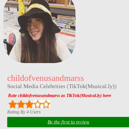
childofvenusandmarss
Social Media Celebrities
(
TikTok(Musical.ly)
)
Rate childofvenusandmarss as TikTok(Musical.ly) here
Rating By 4 Users
Be the first to review