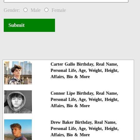
Gender:
Male
Female
Submit
Carter Gallo Birthday, Real Name,
Personal Life, Age, Weight, Height,
Affairs, Bio & More
Connor Lipe Birthday, Real Name,
Personal Life, Age, Weight, Height,
Affairs, Bio & More
Drew Baker Birthday, Real Name,
Personal Life, Age, Weight, Height,
Affairs, Bio & More