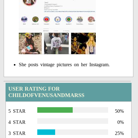
She posts vintage pictures on her Instagram.
USER RATING FOR
CHILDOFVENUSANDMARSS
5 STAR
50%
4 STAR
0%
3 STAR
25%