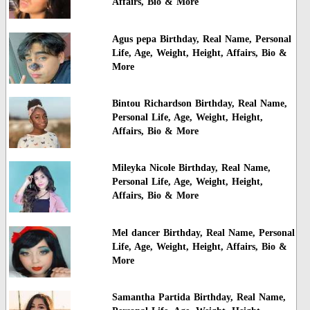
Affairs, Bio & More
Agus pepa Birthday, Real Name, Personal
Life, Age, Weight, Height, Affairs, Bio &
More
Bintou Richardson Birthday, Real Name,
Personal Life, Age, Weight, Height,
Affairs, Bio & More
Mileyka Nicole Birthday, Real Name,
Personal Life, Age, Weight, Height,
Affairs, Bio & More
Mel dancer Birthday, Real Name, Personal
Life, Age, Weight, Height, Affairs, Bio &
More
Samantha Partida Birthday, Real Name,