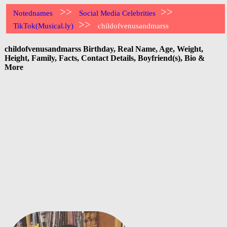
>>
>>
Notednames
Social Media Celebrities
>>
TikTok(Musical.ly)
childofvenusandmarss
childofvenusandmarss Birthday, Real Name, Age, Weight,
Height, Family, Facts, Contact Details, Boyfriend(s), Bio &
More