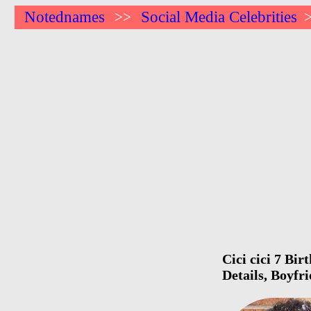
Notednames
Social Media Celebrities
>>
Cici cici 7 Bi
Details, Boyfr