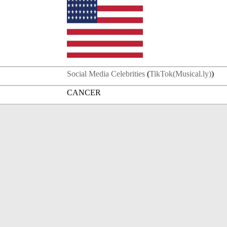
Social Media Celebrities
(
TikTok(Musical.ly)
)
CANCER