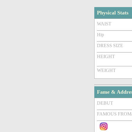
Physical Stats
WAIST
Hip
DRESS SIZE
HEIGHT
WEIGHT
Fame & Addre
DEBUT
FAMOUS FROM