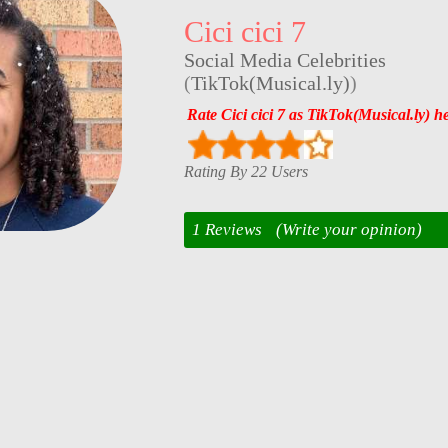
Cici cici 7
Social Media Celebrities
(
TikTok(Musical.ly)
)
Rate Cici cici 7 as TikTok(Musical.ly) h
Rating By 22 Users
1 Reviews
(Write your opinion)