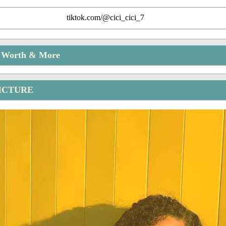
tiktok.com/@cici_cici_7
t Worth & More
PICTURE