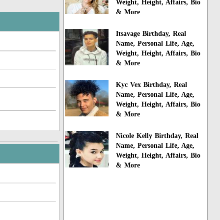
Weight, Height, Affairs, Bio
& More
Itsavage Birthday, Real
Name, Personal Life, Age,
Weight, Height, Affairs, Bio
& More
Kyc Vex Birthday, Real
Name, Personal Life, Age,
Weight, Height, Affairs, Bio
& More
Nicole Kelly Birthday, Real
Name, Personal Life, Age,
Weight, Height, Affairs, Bio
& More