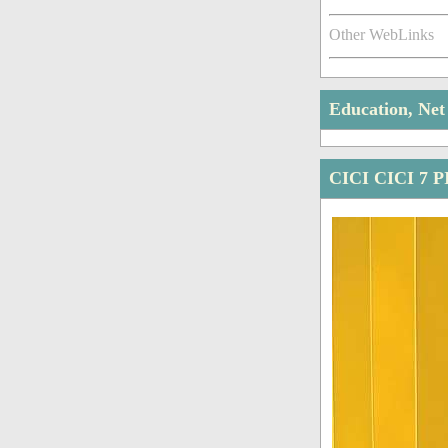
Other WebLinks
Education, Ne
CICI CICI 7 