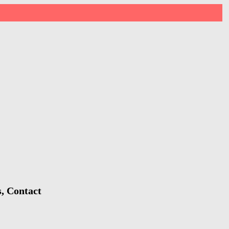
s, Contact