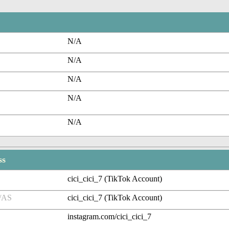
N/A
N/A
N/A
N/A
N/A
ss
cici_cici_7 (TikTok Account)
/AS
cici_cici_7 (TikTok Account)
instagram.com/cici_cici_7