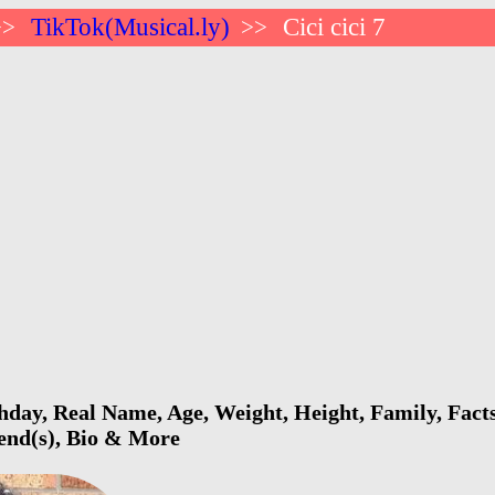
TikTok(Musical.ly)
Cici cici 7
>>
>>
rthday, Real Name, Age, Weight, Height, Family, Fact
iend(s), Bio & More