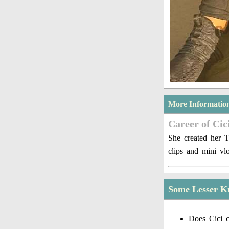
More Informatio
Career of Cici
She created her 
clips and mini v
Some Lesser Kn
Does Cici c