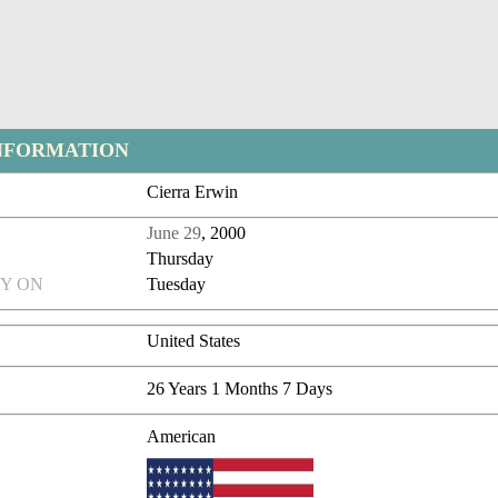
NFORMATION
Cierra Erwin
June 29
, 2000
Thursday
Y ON
Tuesday
United States
26 Years 1 Months 7 Days
American