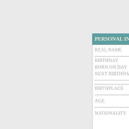
PERSONAL I
REAL NAME
BIRTHDAY
BORN ON DAY
NEXT BIRTHDA
BIRTHPLACE
AGE
NATIONALITY