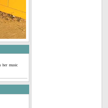
h her music