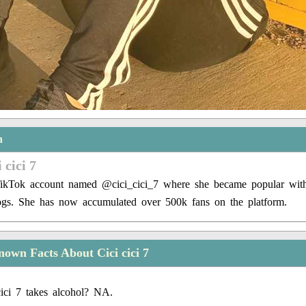
n
 cici 7
TikTok account named @cici_cici_7 where she became popular wit
logs. She has now accumulated over 500k fans on the platform.
own Facts About Cici cici 7
ici 7 takes alcohol? NA.