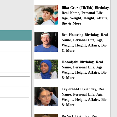
Ilika Cruz (TikTok) Birthday,
Real Name, Personal Life,
Age, Weight, Height, Affairs,
Bio & More
Ben Houselog Birthday, Real
Name, Personal Life, Age,
Weight, Height, Affairs, Bio
& More
Hooodjabi Birthday, Real
Name, Personal Life, Age,
Weight, Height, Affairs, Bio
& More
Taylor44441 Birthday, Real
Name, Personal Life, Age,
Weight, Height, Affairs, Bio
& More
Re.Vick Birthday, Real