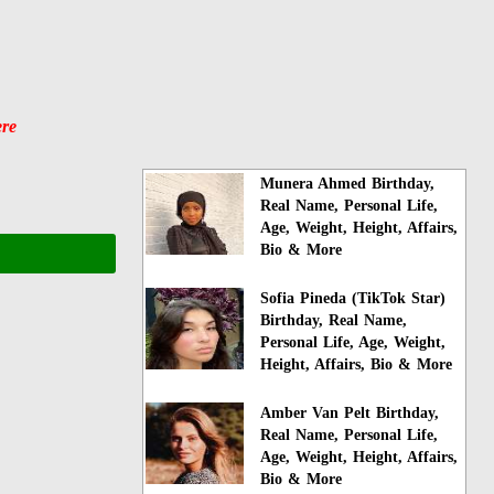
ere
Munera Ahmed Birthday,
Real Name, Personal Life,
Age, Weight, Height, Affairs,
Bio & More
Sofia Pineda (TikTok Star)
Birthday, Real Name,
Personal Life, Age, Weight,
Height, Affairs, Bio & More
Amber Van Pelt Birthday,
Real Name, Personal Life,
Age, Weight, Height, Affairs,
Bio & More