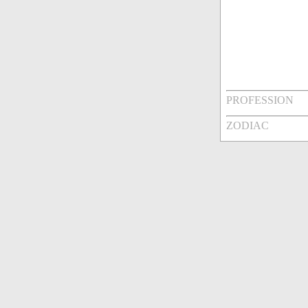
PROFESSION
ZODIAC