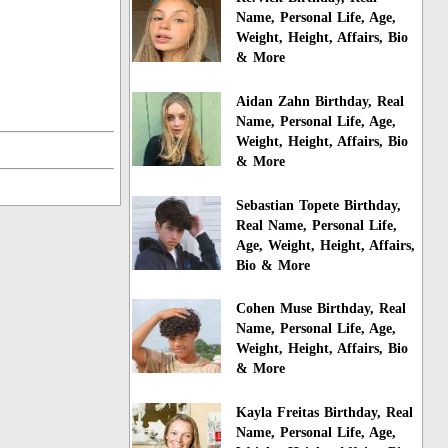
Name, Personal Life, Age,
Weight, Height, Affairs, Bio
& More
Aidan Zahn Birthday, Real
Name, Personal Life, Age,
Weight, Height, Affairs, Bio
& More
Sebastian Topete Birthday,
Real Name, Personal Life,
Age, Weight, Height, Affairs,
Bio & More
Cohen Muse Birthday, Real
Name, Personal Life, Age,
Weight, Height, Affairs, Bio
& More
Kayla Freitas Birthday, Real
Name, Personal Life, Age,