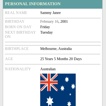
PERSONAL INFORMATION
REAL NAME
Sammy Janee
BIRTHDAY
February 16
, 2001
BORN ON DAY
Friday
NEXT BIRTHDAY
Tuesday
ON
BIRTHPLACE
Melbourne, Australia
AGE
25 Years 5 Months 20 Days
NATIONALITY
Australian