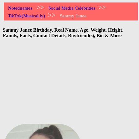
>>
>>
Notednames
Social Media Celebrities
>>
TikTok(Musical.ly)
Sammy Janee
Sammy Janee Birthday, Real Name, Age, Weight, Height,
Family, Facts, Contact Details, Boyfriend(s), Bio & More