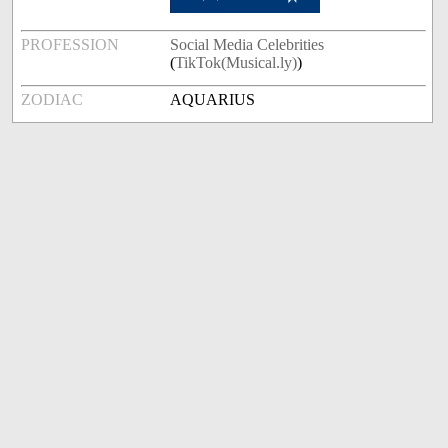
PROFESSION
Social Media Celebrities
(
TikTok(Musical.ly)
)
ZODIAC
AQUARIUS