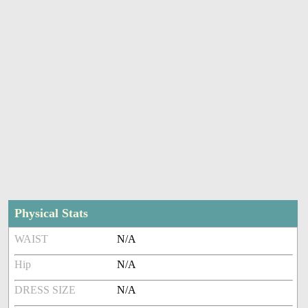
Physical Stats
WAIST
N/A
Hip
N/A
DRESS SIZE
N/A