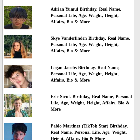
Adrian Yumul Birthday, Real Name,
Personal Life, Age, Weight, Height,
Affairs, Bio & More
Skye Vanderlinden Birthday, Real Name,
Personal Life, Age, Weight, Height,
Affairs, Bio & More
Logan Jacobs Birthday, Real Name,
Personal Life, Age, Weight, Height,
Affairs, Bio & More
Eric Struk Birthday, Real Name, Personal
Life, Age, Weight, Height, Affairs, Bio &
More
Pablo Martinez (TikTok Star) Birthday,
Real Name, Personal Life, Age, Weight,
Height, Affairs, Bio & More