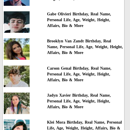
Gabe Olivieri Birthday, Real Name,
Personal Life, Age, Weight, Height,
Affairs, Bio & More
Brooklyn Van Zandt Birthday, Real
Name, Personal Life, Age, Weight, Height,
Affairs, Bio & More
Carson Genal Birthday, Real Name,
Personal Life, Age, Weight, Height,
Affairs, Bio & More
Jadyn Xavier Birthday, Real Name,
Personal Life, Age, Weight, Height,
Affairs, Bio & More
Klei Mora Birthday, Real Name, Personal
Life, Age, Weight, Height, Affairs, Bio &