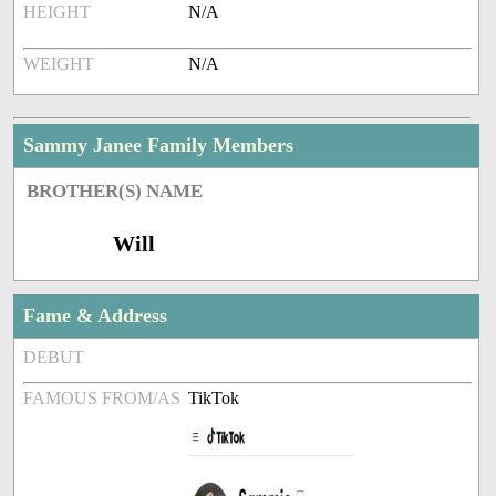
HEIGHT
N/A
WEIGHT
N/A
Sammy Janee Family Members
BROTHER(S) NAME
Will
Fame & Address
DEBUT
FAMOUS FROM/AS
TikTok