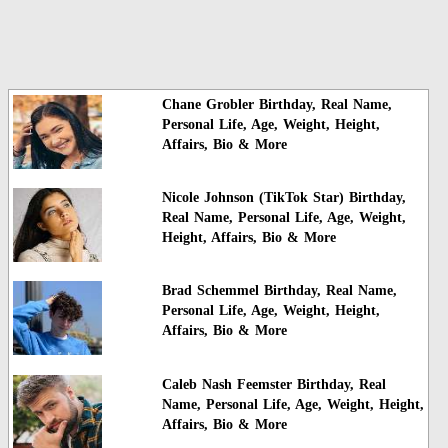
Chane Grobler Birthday, Real Name,
Personal Life, Age, Weight, Height,
Affairs, Bio & More
Nicole Johnson (TikTok Star) Birthday,
Real Name, Personal Life, Age, Weight,
Height, Affairs, Bio & More
Brad Schemmel Birthday, Real Name,
Personal Life, Age, Weight, Height,
Affairs, Bio & More
Caleb Nash Feemster Birthday, Real
Name, Personal Life, Age, Weight, Height,
Affairs, Bio & More