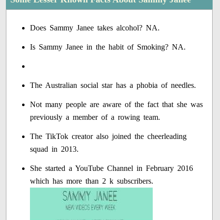
Does Sammy Janee takes alcohol? NA.
Is Sammy Janee in the habit of Smoking? NA.
The Australian social star has a phobia of needles.
Not many people are aware of the fact that she was
previously a member of a rowing team.
The TikTok creator also joined the cheerleading
squad in 2013.
She started a YouTube Channel in February 2016
which has more than 2 k subscribers.