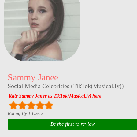
Sammy Janee
Social Media Celebrities
(
TikTok(Musical.ly)
)
Rate Sammy Janee as TikTok(Musical.ly) here
Rating By 1 Users
Be the first to review