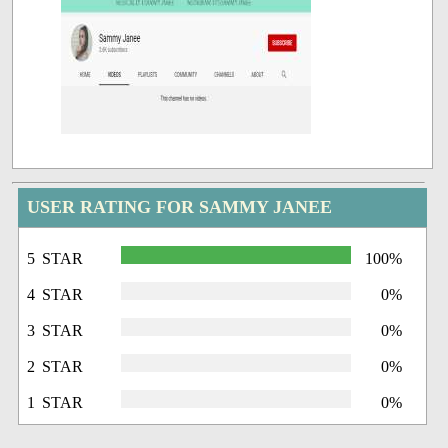
USER RATING FOR SAMMY JANEE
5 STAR
100%
4 STAR
0%
3 STAR
0%
2 STAR
0%
1 STAR
0%