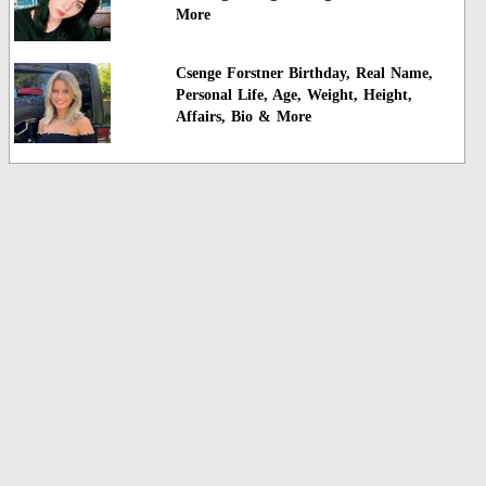
More
Csenge Forstner Birthday, Real Name,
Personal Life, Age, Weight, Height,
Affairs, Bio & More