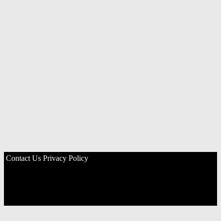
Contact Us
Privacy Policy