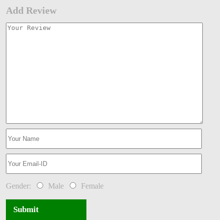
Add Review
Gender:
Male
Female
Submit