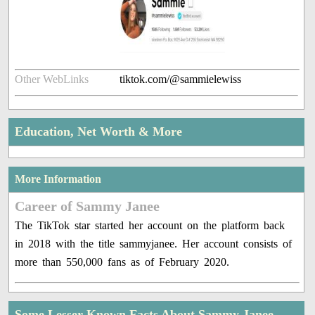
Other WebLinks
tiktok.com/@sammielewiss
Education, Net Worth & More
More Information
Career of Sammy Janee
The TikTok star started her account on the platform back
in 2018 with the title sammyjanee. Her account consists of
more than 550,000 fans as of February 2020.
Some Lesser Known Facts About Sammy Janee