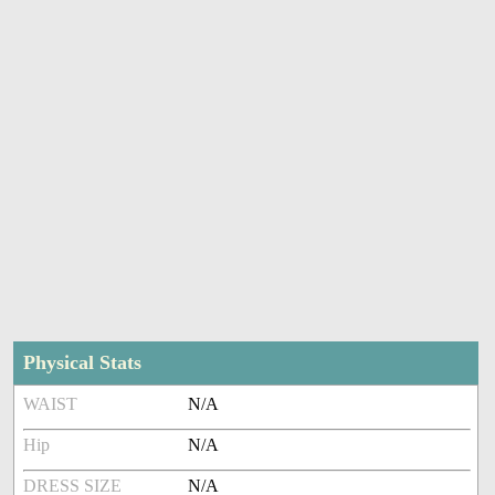
Physical Stats
WAIST
N/A
Hip
N/A
DRESS SIZE
N/A