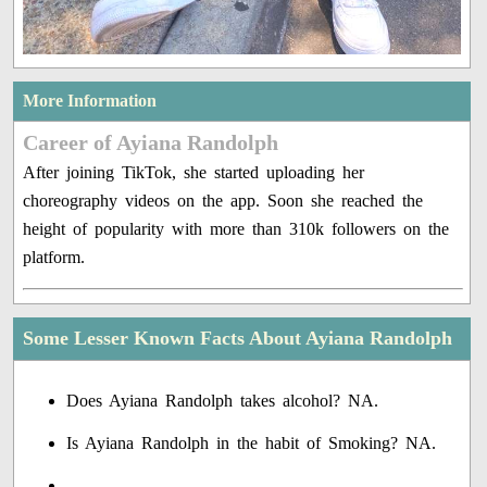
More Information
Career of Ayiana Randolph
After joining TikTok, she started uploading her
choreography videos on the app. Soon she reached the
height of popularity with more than 310k followers on the
platform.
Some Lesser Known Facts About Ayiana Randolph
Does Ayiana Randolph takes alcohol? NA.
Is Ayiana Randolph in the habit of Smoking? NA.