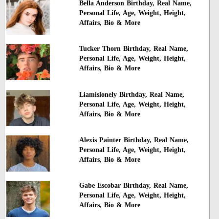
Bella Anderson Birthday, Real Name,
Personal Life, Age, Weight, Height,
Affairs, Bio & More
Tucker Thorn Birthday, Real Name,
Personal Life, Age, Weight, Height,
Affairs, Bio & More
Liamislonely Birthday, Real Name,
Personal Life, Age, Weight, Height,
Affairs, Bio & More
Alexis Painter Birthday, Real Name,
Personal Life, Age, Weight, Height,
Affairs, Bio & More
Gabe Escobar Birthday, Real Name,
Personal Life, Age, Weight, Height,
Affairs, Bio & More