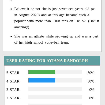
Believe it or not she is just seventeen years old (as
in August 2020) and at this age became such a
popular with more than 310k fans on TikTok. (Isn't it
amazing!)
She was an athlete while growing up and was a part
of her high school volleyball team.
USER RATING FOR AYIANA RANDOLPH
5 STAR
50%
4 STAR
50%
3 STAR
0%
2 STAR
0%