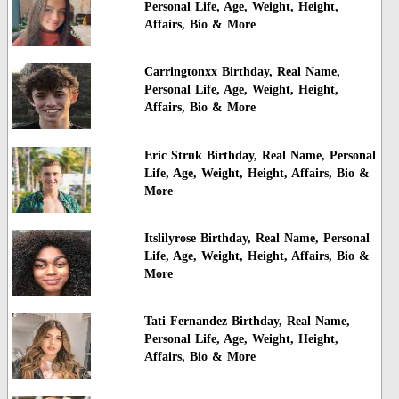
Personal Life, Age, Weight, Height,
Affairs, Bio & More
Carringtonxx Birthday, Real Name,
Personal Life, Age, Weight, Height,
Affairs, Bio & More
Eric Struk Birthday, Real Name, Personal
Life, Age, Weight, Height, Affairs, Bio &
More
Itslilyrose Birthday, Real Name, Personal
Life, Age, Weight, Height, Affairs, Bio &
More
Tati Fernandez Birthday, Real Name,
Personal Life, Age, Weight, Height,
Affairs, Bio & More