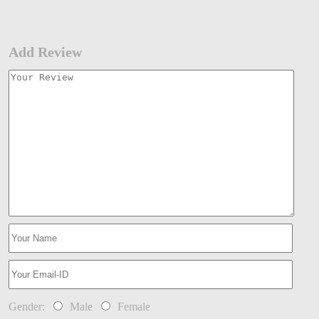
Add Review
Gender:
Male
Female