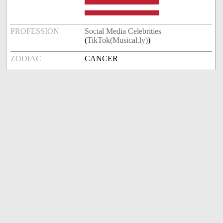
PROFESSION
Social Media Celebrities
(
TikTok(Musical.ly)
)
ZODIAC
CANCER