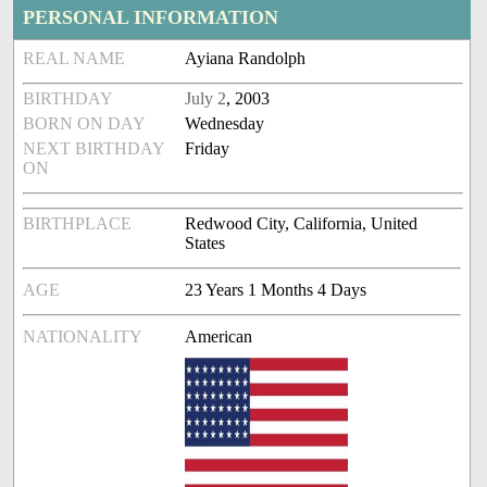
PERSONAL INFORMATION
REAL NAME
Ayiana Randolph
BIRTHDAY
July 2
, 2003
BORN ON DAY
Wednesday
NEXT BIRTHDAY
Friday
ON
BIRTHPLACE
Redwood City, California, United
States
AGE
23 Years 1 Months 4 Days
NATIONALITY
American