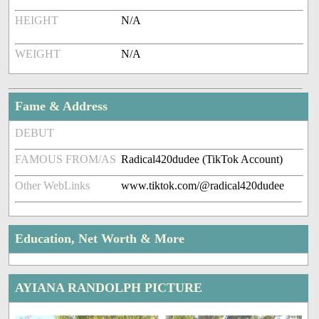
HEIGHT
N/A
WEIGHT
N/A
Fame & Address
DEBUT
FAMOUS FROM/AS
Radical420dudee (TikTok Account)
Other WebLinks
www.tiktok.com/@radical420dudee
Education, Net Worth & More
AYIANA RANDOLPH PICTURE