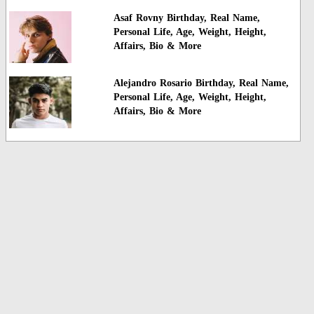
Asaf Rovny Birthday, Real Name,
Personal Life, Age, Weight, Height,
Affairs, Bio & More
Alejandro Rosario Birthday, Real Name,
Personal Life, Age, Weight, Height,
Affairs, Bio & More