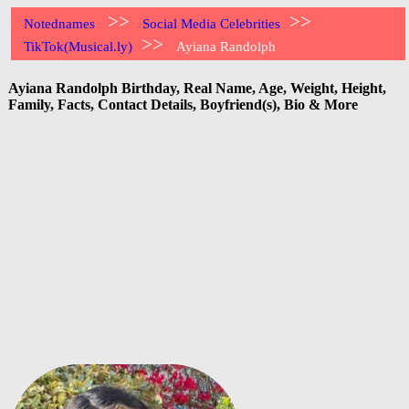
>>
>>
Notednames
Social Media Celebrities
>>
TikTok(Musical.ly)
Ayiana Randolph
Ayiana Randolph Birthday, Real Name, Age, Weight, Height,
Family, Facts, Contact Details, Boyfriend(s), Bio & More