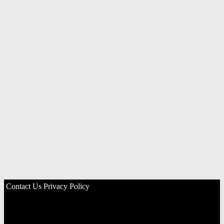
Contact Us
Privacy Policy