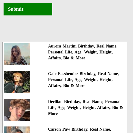
Submit
Aurora Martini Birthday, Real Name,
Personal Life, Age, Weight, Height,
Affairs, Bio & More
Gale Fassbender Birthday, Real Name,
Personal Life, Age, Weight, Height,
Affairs, Bio & More
Declllan Birthday, Real Name, Personal
Life, Age, Weight, Height, Affairs, Bio &
More
Carson Paw Birthday, Real Name,