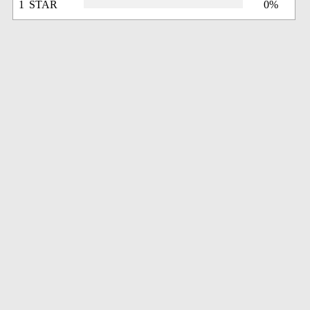
1 STAR
0%