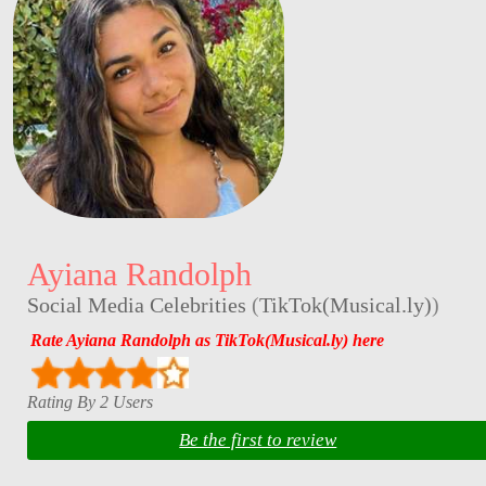
Ayiana Randolph
Social Media Celebrities
(
TikTok(Musical.ly)
)
Rate Ayiana Randolph as TikTok(Musical.ly) here
Rating By 2 Users
Be the first to review