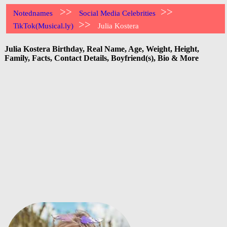
>>
>>
Notednames
Social Media Celebrities
>>
TikTok(Musical.ly)
Julia Kostera
Julia Kostera Birthday, Real Name, Age, Weight, Height,
Family, Facts, Contact Details, Boyfriend(s), Bio & More