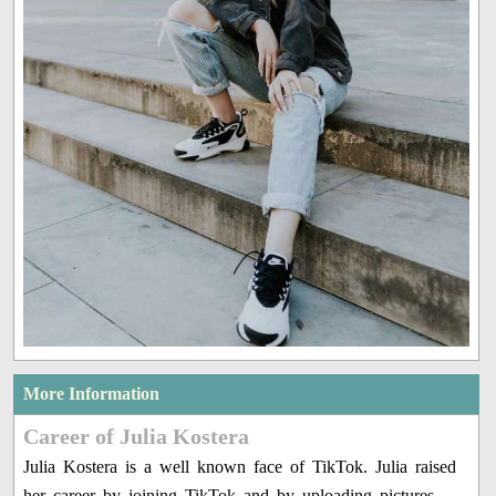
More Information
Career of Julia Kostera
Julia Kostera is a well known face of TikTok. Julia raised
her career by joining TikTok and by uploading pictures