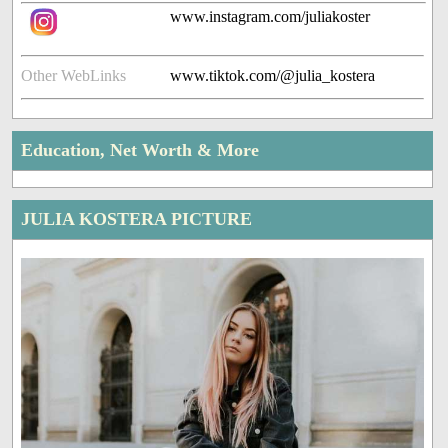
www.instagram.com/juliakoster
Other WebLinks
www.tiktok.com/@julia_kostera
Education, Net Worth & More
JULIA KOSTERA PICTURE