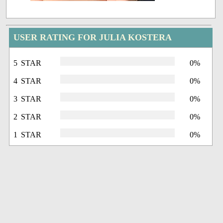
USER RATING FOR JULIA KOSTERA
5 STAR
0%
4 STAR
0%
3 STAR
0%
2 STAR
0%
1 STAR
0%