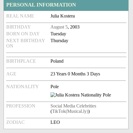
PERSONAL INFORMATION
REAL NAME
Julia Kostera
BIRTHDAY
August 5
, 2003
BORN ON DAY
Tuesday
NEXT BIRTHDAY
Thursday
ON
BIRTHPLACE
Poland
AGE
23 Years 0 Months 3 Days
NATIONALITY
Pole
PROFESSION
Social Media Celebrities
(
TikTok(Musical.ly)
)
ZODIAC
LEO