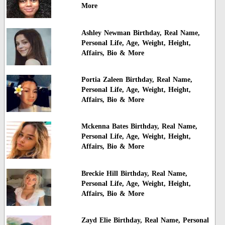
More
Ashley Newman Birthday, Real Name,
Personal Life, Age, Weight, Height,
Affairs, Bio & More
Portia Zaleen Birthday, Real Name,
Personal Life, Age, Weight, Height,
Affairs, Bio & More
Mckenna Bates Birthday, Real Name,
Personal Life, Age, Weight, Height,
Affairs, Bio & More
Breckie Hill Birthday, Real Name,
Personal Life, Age, Weight, Height,
Affairs, Bio & More
Zayd Elie Birthday, Real Name, Personal