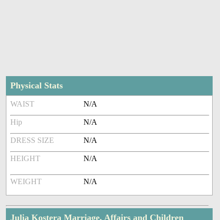
Physical Stats
WAIST
N/A
Hip
N/A
DRESS SIZE
N/A
HEIGHT
N/A
WEIGHT
N/A
Julia Kostera Marriage, Affairs and Children