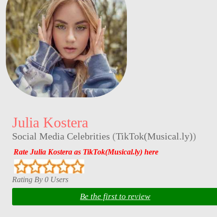
Julia Kostera
Social Media Celebrities
(
TikTok(Musical.ly)
)
Rate Julia Kostera as TikTok(Musical.ly) here
Rating By 0 Users
Be the first to review