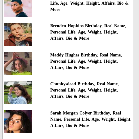
Life, Age, Weight, Height, Affairs, Bio &
More
Brenden Hopkins Birthday, Real Name,
Personal Life, Age, Weight, Height,
Affairs, Bio & More
Maddy Hughes Birthday, Real Name,
Personal Life, Age, Weight, Height,
Affairs, Bio & More
Chunkysdead Birthday, Real Name,
Personal Life, Age, Weight, Height,
Affairs, Bio & More
Sarah Morgan Colyer Birthday, Real
Name, Personal Life, Age, Weight, Height,
Affairs, Bio & More