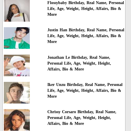
Flossybaby Birthday, Real Name, Personal
Life, Age, Weight, Height, Affairs, Bio &
More
Justin Han Birthday, Real Name, Personal
Life, Age, Weight, Height, Affairs, Bio &
More
Jonathan Le Birthday, Real Name,
Personal Life, Age, Weight, Height,
Affairs, Bio & More
Iker Unzu Birthday, Real Name, Personal
Life, Age, Weight, Height, Affairs, Bio &
More
Chrissy Corsaro Birthday, Real Name,
Personal Life, Age, Weight, Height,
Affairs, Bio & More