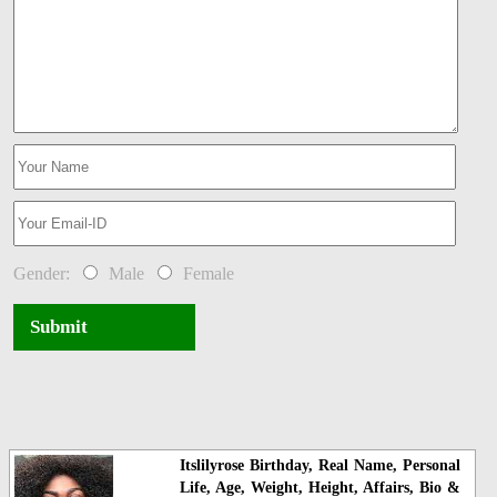
Gender:
Male
Female
Submit
Itslilyrose Birthday, Real Name, Personal
Life, Age, Weight, Height, Affairs, Bio &