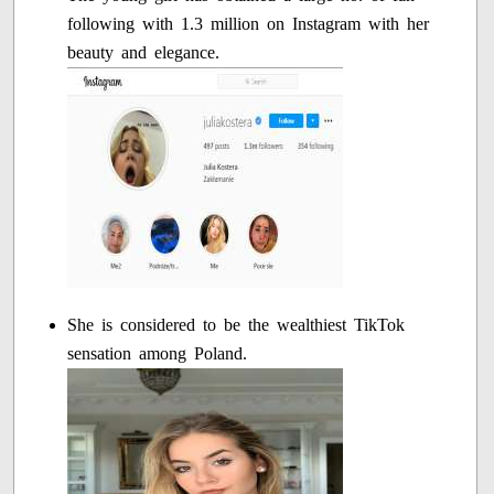
following with 1.3 million on Instagram with her
beauty and elegance.
She is considered to be the wealthiest TikTok
sensation among Poland.