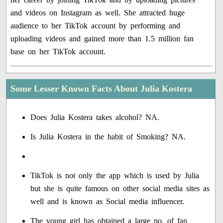
and videos on Instagram as well. She attracted huge
audience to her TikTok account by performing and
uploading videos and gained more than 1.5 million fan
base on her TikTok account.
Some Lesser Known Facts About Julia Kostera
Does Julia Kostera takes alcohol? NA.
Is Julia Kostera in the habit of Smoking? NA.
TikTok is not only the app which is used by Julia
but she is quite famous on other social media sites as
well and is known as Social media influencer.
The young girl has obtained a large no. of fan