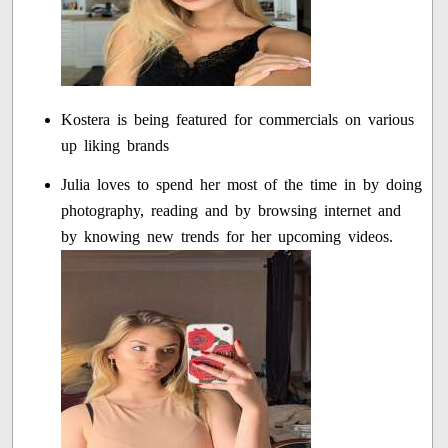
Kostera is being featured for commercials on various
up liking brands
Julia loves to spend her most of the time in by doing
photography, reading and by browsing internet and
by knowing new trends for her upcoming videos.