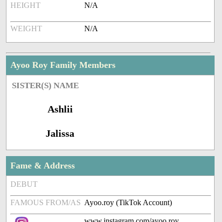
HEIGHT
N/A
WEIGHT
N/A
Ayoo Roy Family Members
SISTER(S) NAME
Ashlii
Jalissa
Fame & Address
DEBUT
FAMOUS FROM/AS
Ayoo.roy (TikTok Account)
www.instagram.com/ayoo.roy