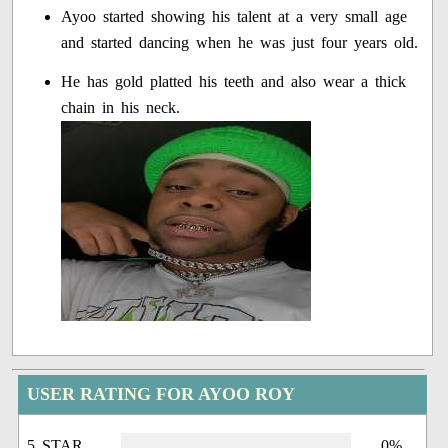
Ayoo started showing his talent at a very small age
and started dancing when he was just four years old.
He has gold platted his teeth and also wear a thick
chain in his neck.
USER RATING FOR AYOO ROY
5 STAR
0%