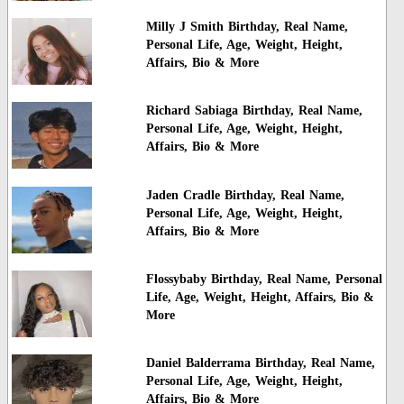
Milly J Smith Birthday, Real Name,
Personal Life, Age, Weight, Height,
Affairs, Bio & More
Richard Sabiaga Birthday, Real Name,
Personal Life, Age, Weight, Height,
Affairs, Bio & More
Jaden Cradle Birthday, Real Name,
Personal Life, Age, Weight, Height,
Affairs, Bio & More
Flossybaby Birthday, Real Name, Personal
Life, Age, Weight, Height, Affairs, Bio &
More
Daniel Balderrama Birthday, Real Name,
Personal Life, Age, Weight, Height,
Affairs, Bio & More