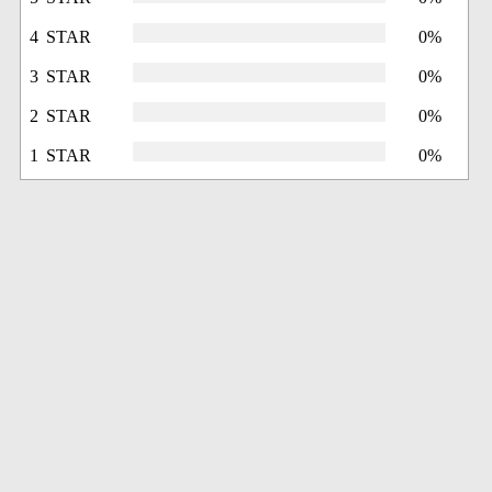
4 STAR
0%
3 STAR
0%
2 STAR
0%
1 STAR
0%