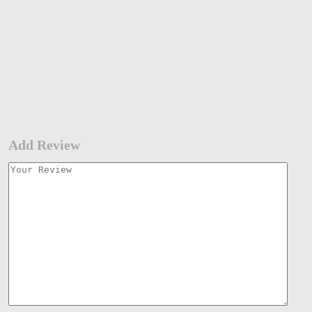
Add Review