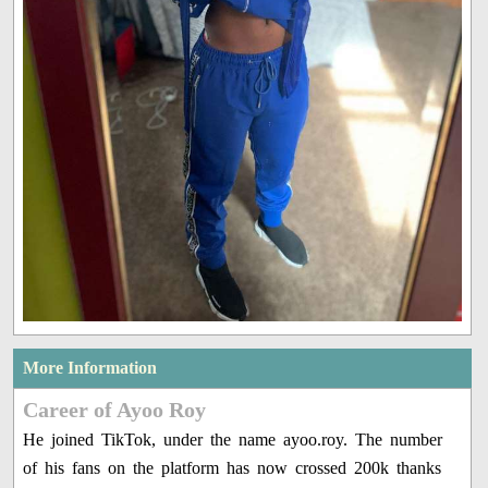
More Information
Career of Ayoo Roy
He joined TikTok, under the name ayoo.roy. The number
of his fans on the platform has now crossed 200k thanks