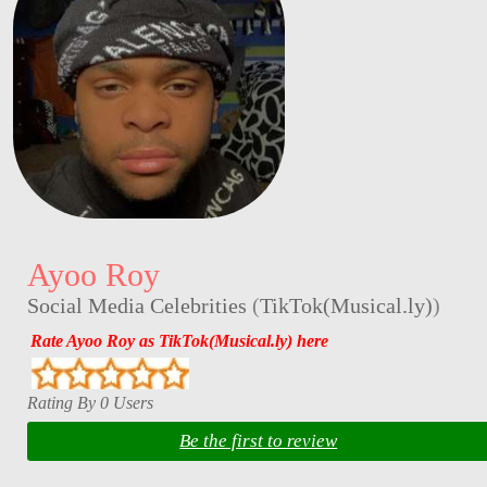
Ayoo Roy
Social Media Celebrities
(
TikTok(Musical.ly)
)
Rate Ayoo Roy as TikTok(Musical.ly) here
Rating By 0 Users
Be the first to review