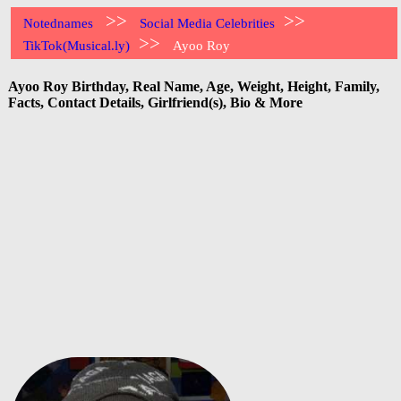
>>
>>
Notednames
Social Media Celebrities
>>
TikTok(Musical.ly)
Ayoo Roy
Ayoo Roy Birthday, Real Name, Age, Weight, Height, Family,
Facts, Contact Details, Girlfriend(s), Bio & More