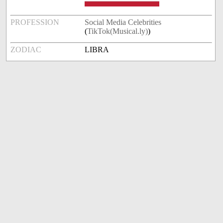
PROFESSION
Social Media Celebrities
(
TikTok(Musical.ly)
)
ZODIAC
LIBRA