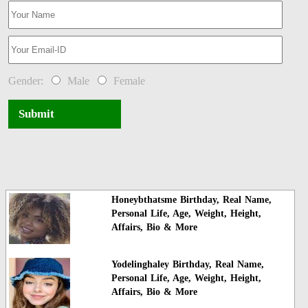
Gender:
Male
Female
Submit
Honeybthatsme Birthday, Real Name,
Personal Life, Age, Weight, Height,
Affairs, Bio & More
Yodelinghaley Birthday, Real Name,
Personal Life, Age, Weight, Height,
Affairs, Bio & More