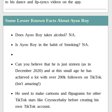
to his dance and lip-syncs videos on the app.
Some Lesser Known Facts About Ayoo Roy
Does Ayoo Roy takes alcohol? NA.
Is Ayoo Roy in the habit of Smoking? NA.
Can you believe that he is just sixteen (as in
December 2020) and at this small age he has
achieved a lot with over 200k followers on TikTok.
(Isn't amazing!)
He used to make cartoons and flipagrams for other
TikTok stars like Ceyoncebaby before creating his
own TikTok account.