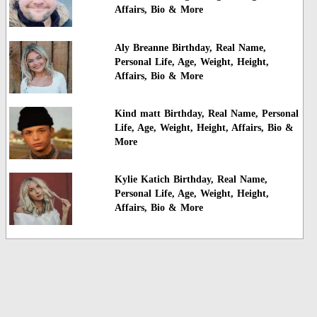
Affairs, Bio & More
Aly Breanne Birthday, Real Name,
Personal Life, Age, Weight, Height,
Affairs, Bio & More
Kind matt Birthday, Real Name, Personal
Life, Age, Weight, Height, Affairs, Bio &
More
Kylie Katich Birthday, Real Name,
Personal Life, Age, Weight, Height,
Affairs, Bio & More