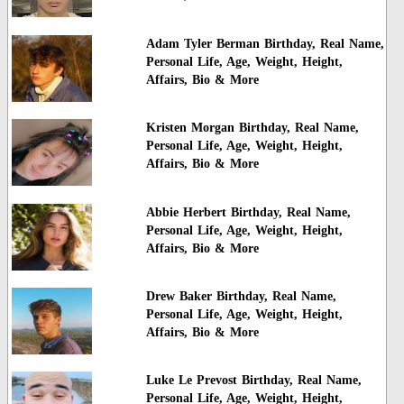
Adam Tyler Berman Birthday, Real Name,
Personal Life, Age, Weight, Height,
Affairs, Bio & More
Kristen Morgan Birthday, Real Name,
Personal Life, Age, Weight, Height,
Affairs, Bio & More
Abbie Herbert Birthday, Real Name,
Personal Life, Age, Weight, Height,
Affairs, Bio & More
Drew Baker Birthday, Real Name,
Personal Life, Age, Weight, Height,
Affairs, Bio & More
Luke Le Prevost Birthday, Real Name,
Personal Life, Age, Weight, Height,