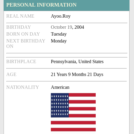
PERSONAL INFORMATION
REAL NAME
Ayoo.Roy
BIRTHDAY
October 19
, 2004
BORN ON DAY
Tuesday
NEXT BIRTHDAY
Monday
ON
BIRTHPLACE
Pennsylvania, United States
AGE
21 Years 9 Months 21 Days
NATIONALITY
American