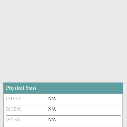
Physical Stats
CHEST
N/A
BICEPS
N/A
WAIST
N/A