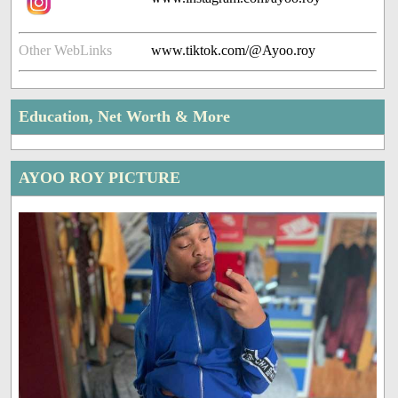
Other WebLinks
www.tiktok.com/@Ayoo.roy
Education, Net Worth & More
AYOO ROY PICTURE