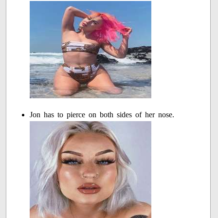
Jon has to pierce on both sides of her nose.