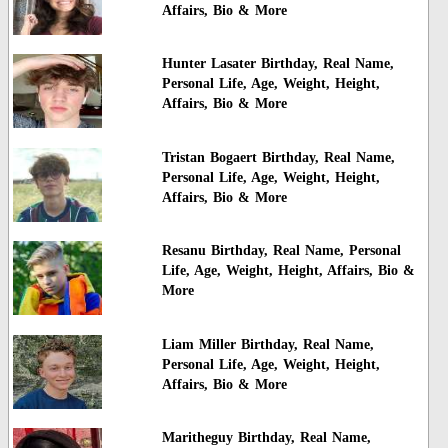
Affairs, Bio & More
Hunter Lasater Birthday, Real Name,
Personal Life, Age, Weight, Height,
Affairs, Bio & More
Tristan Bogaert Birthday, Real Name,
Personal Life, Age, Weight, Height,
Affairs, Bio & More
Resanu Birthday, Real Name, Personal
Life, Age, Weight, Height, Affairs, Bio &
More
Liam Miller Birthday, Real Name,
Personal Life, Age, Weight, Height,
Affairs, Bio & More
Maritheguy Birthday, Real Name,