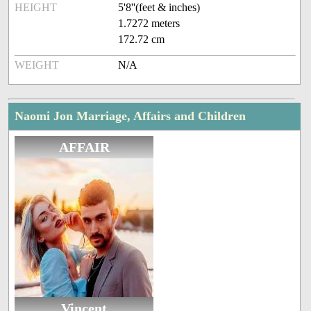
HEIGHT
5'8''(feet & inches)
1.7272 meters
172.72 cm
WEIGHT
N/A
Naomi Jon Marriage, Affairs and Children
AFFAIR
Vincent