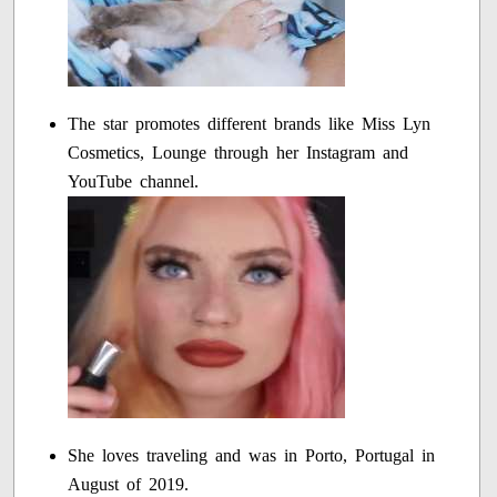
The star promotes different brands like Miss Lyn
Cosmetics, Lounge through her Instagram and
YouTube channel.
She loves traveling and was in Porto, Portugal in
August of 2019.