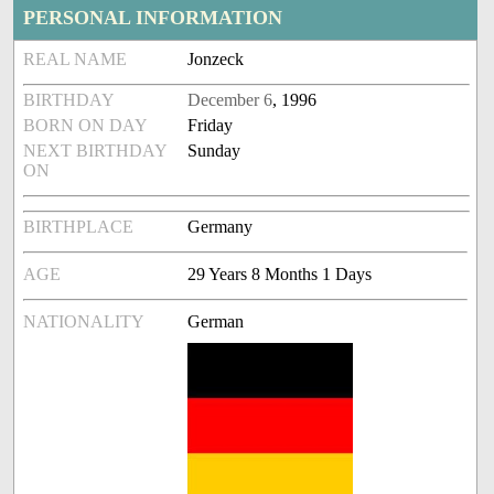
PERSONAL INFORMATION
REAL NAME
Jonzeck
BIRTHDAY
December 6
, 1996
BORN ON DAY
Friday
NEXT BIRTHDAY
Sunday
ON
BIRTHPLACE
Germany
AGE
29 Years 8 Months 1 Days
NATIONALITY
German