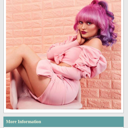
More Information