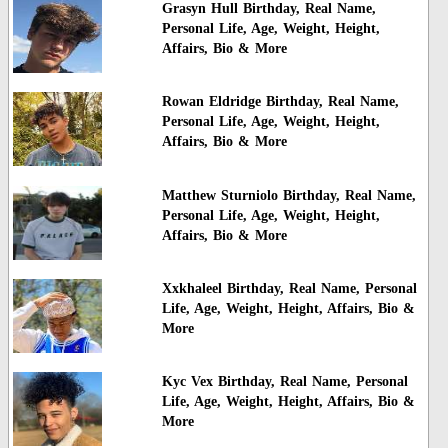
Grasyn Hull Birthday, Real Name,
Personal Life, Age, Weight, Height,
Affairs, Bio & More
Rowan Eldridge Birthday, Real Name,
Personal Life, Age, Weight, Height,
Affairs, Bio & More
Matthew Sturniolo Birthday, Real Name,
Personal Life, Age, Weight, Height,
Affairs, Bio & More
Xxkhaleel Birthday, Real Name, Personal
Life, Age, Weight, Height, Affairs, Bio &
More
Kyc Vex Birthday, Real Name, Personal
Life, Age, Weight, Height, Affairs, Bio &
More