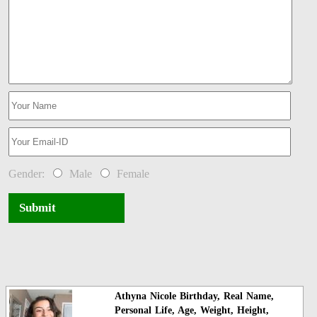
Gender:
Male
Female
Submit
Athyna Nicole Birthday, Real Name,
Personal Life, Age, Weight, Height,