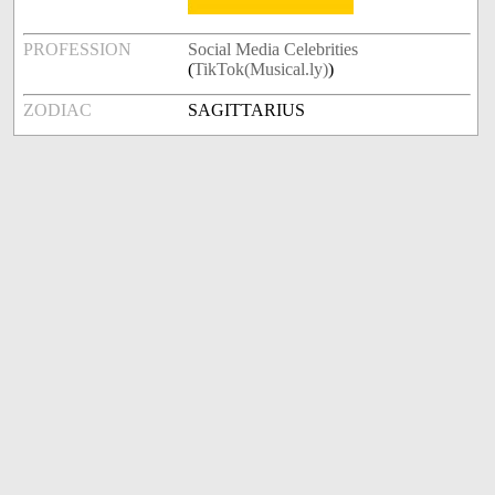
PROFESSION
Social Media Celebrities
(
TikTok(Musical.ly)
)
ZODIAC
SAGITTARIUS