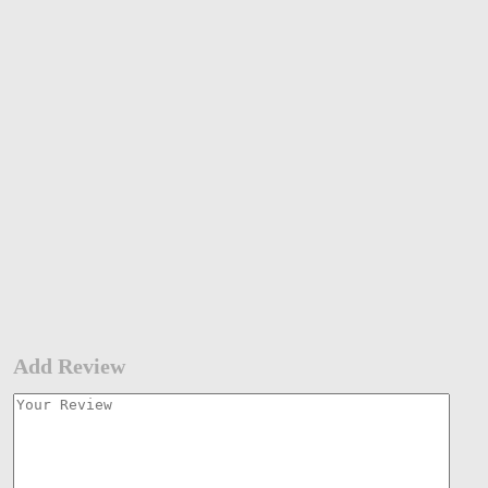
Add Review