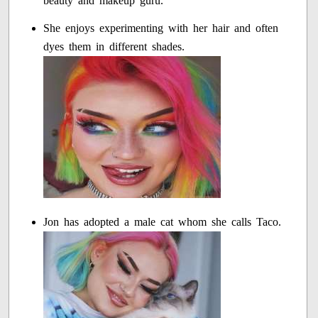
beauty and makeup guru.
She enjoys experimenting with her hair and often
dyes them in different shades.
Jon has adopted a male cat whom she calls Taco.