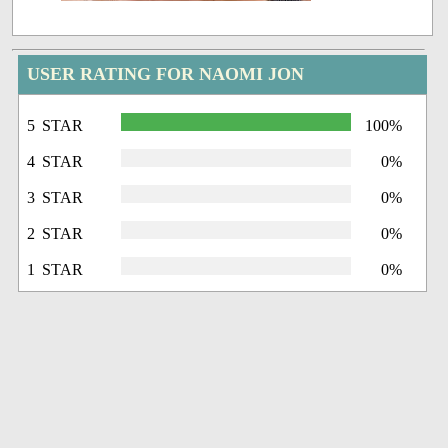
USER RATING FOR NAOMI JON
5 STAR
100%
4 STAR
0%
3 STAR
0%
2 STAR
0%
1 STAR
0%