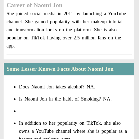
Career of Naomi Jon
She joined social media in 2011 by launching a YouTube
channel. She gained popularity with her makeup tutorial
and transformation looks on the platform. She is also
popular on TikTok having over 2.5 million fans on the
app.
Some Lesser Known Facts About Naomi Jon
Does Naomi Jon takes alcohol? NA.
Is Naomi Jon in the habit of Smoking? NA.
In addition to her popularity on TikTok, she also
owns a YouTube channel where she is popular as a