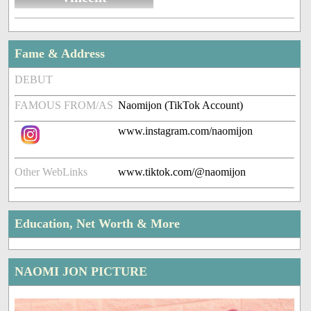
Fame & Address
DEBUT
FAMOUS FROM/AS
Naomijon (TikTok Account)
www.instagram.com/naomijon
Other WebLinks
www.tiktok.com/@naomijon
Education, Net Worth & More
NAOMI JON PICTURE