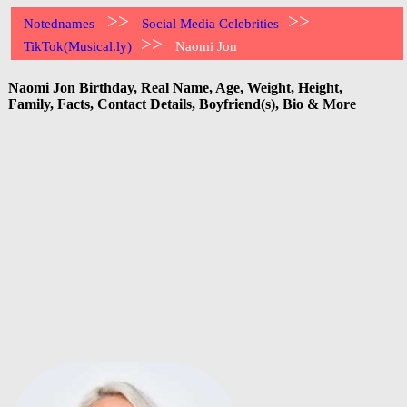
>>
>>
Notednames
Social Media Celebrities
>>
TikTok(Musical.ly)
Naomi Jon
Naomi Jon Birthday, Real Name, Age, Weight, Height,
Family, Facts, Contact Details, Boyfriend(s), Bio & More