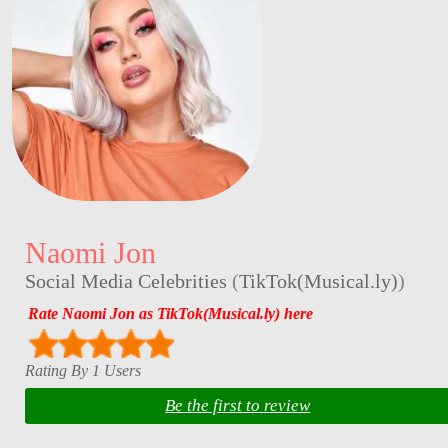
Naomi Jon
Social Media Celebrities
(
TikTok(Musical.ly)
)
Rate Naomi Jon as TikTok(Musical.ly) here
Rating By 1 Users
Be the first to review