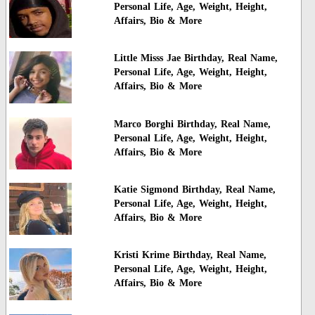
Personal Life, Age, Weight, Height,
Affairs, Bio & More
Little Misss Jae Birthday, Real Name,
Personal Life, Age, Weight, Height,
Affairs, Bio & More
Marco Borghi Birthday, Real Name,
Personal Life, Age, Weight, Height,
Affairs, Bio & More
Katie Sigmond Birthday, Real Name,
Personal Life, Age, Weight, Height,
Affairs, Bio & More
Kristi Krime Birthday, Real Name,
Personal Life, Age, Weight, Height,
Affairs, Bio & More