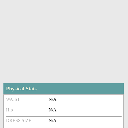
Physical Stats
WAIST
N/A
Hip
N/A
DRESS SIZE
N/A