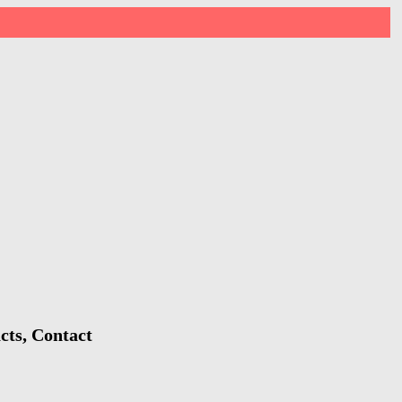
cts, Contact