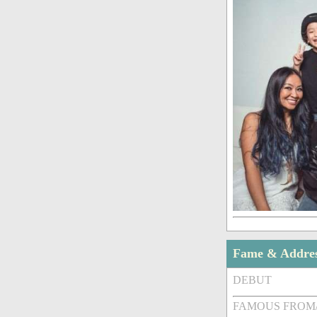
Fame & Addre
DEBUT
FAMOUS FROM