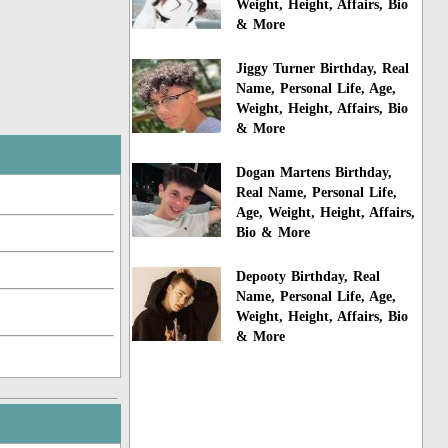
Weight, Height, Affairs, Bio
& More
Jiggy Turner Birthday, Real
Name, Personal Life, Age,
Weight, Height, Affairs, Bio
& More
Dogan Martens Birthday,
Real Name, Personal Life,
Age, Weight, Height, Affairs,
Bio & More
Depooty Birthday, Real
Name, Personal Life, Age,
Weight, Height, Affairs, Bio
& More