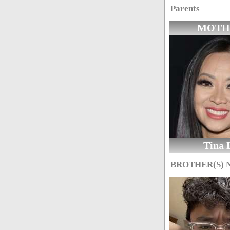
Parents
MOTH
Tina 
BROTHER(S)