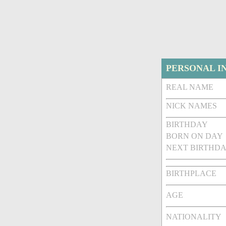
PERSONAL I
REAL NAME
NICK NAMES
BIRTHDAY
BORN ON DAY
NEXT BIRTHDA
BIRTHPLACE
AGE
NATIONALITY