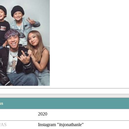
ss
2020
/AS
Instagram "itsjonathanle"