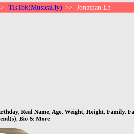
TikTok(Musical.ly)
Jonathan Le
>>
>>
rthday, Real Name, Age, Weight, Height, Family, Fa
riend(s), Bio & More