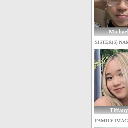
Michae
SISTER(S) NA
Tiffany
FAMILY IMA