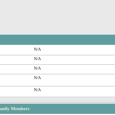
N/A
N/A
N/A
N/A
N/A
amily Members