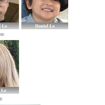
l Le
Daniel Le
ME
 Le
GE