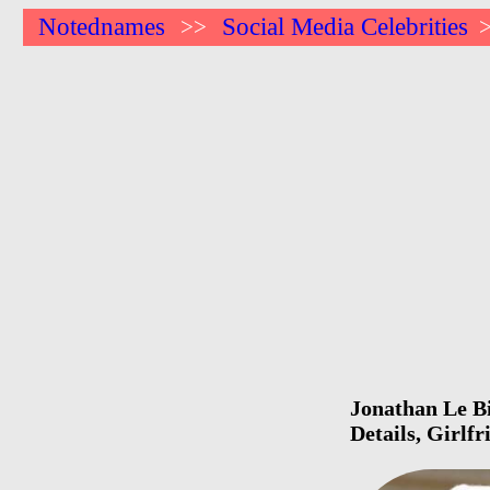
Notednames
Social Media Celebrities
>>
Jonathan Le Bi
Details, Girlf