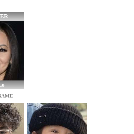
ER
Le
 NAME