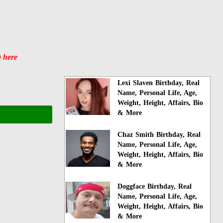
) here
Lexi Slaven Birthday, Real
Name, Personal Life, Age,
Weight, Height, Affairs, Bio
& More
Chaz Smith Birthday, Real
Name, Personal Life, Age,
Weight, Height, Affairs, Bio
& More
Doggface Birthday, Real
Name, Personal Life, Age,
Weight, Height, Affairs, Bio
& More