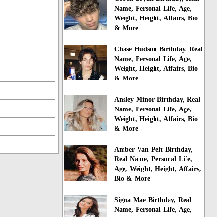
Name, Personal Life, Age,
Weight, Height, Affairs, Bio
& More
Chase Hudson Birthday, Real
Name, Personal Life, Age,
Weight, Height, Affairs, Bio
& More
Ansley Minor Birthday, Real
Name, Personal Life, Age,
Weight, Height, Affairs, Bio
& More
Amber Van Pelt Birthday,
Real Name, Personal Life,
Age, Weight, Height, Affairs,
Bio & More
Signa Mae Birthday, Real
Name, Personal Life, Age,