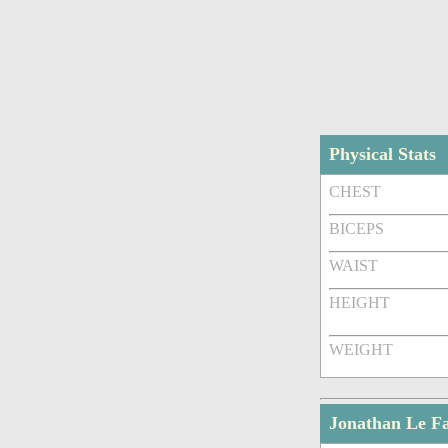
Physical Stats
CHEST
BICEPS
WAIST
HEIGHT
WEIGHT
Jonathan Le F