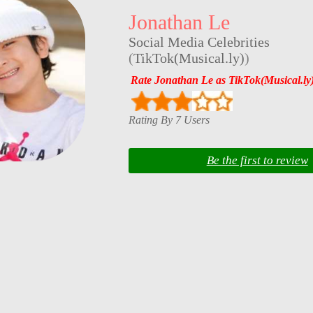
Jonathan Le
Social Media Celebrities
(
TikTok(Musical.ly)
)
Rate Jonathan Le as TikTok(Musical.ly
Rating By 7 Users
Be the first to review