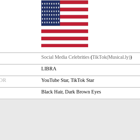
Social Media Celebrities
(
TikTok(Musical.ly)
)
LIBRA
FOR
YouTube Star, TikTok Star
Black Hair, Dark Brown Eyes