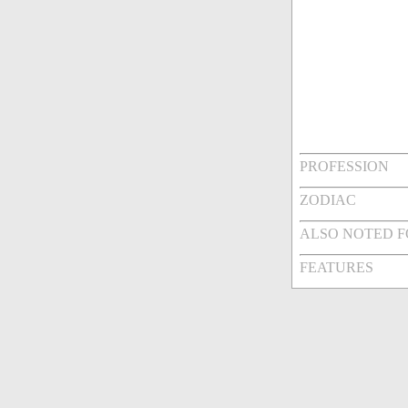
PROFESSION
ZODIAC
ALSO NOTED 
FEATURES