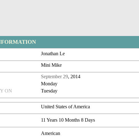
NFORMATION
Jonathan Le
Mini Mike
September 29
, 2014
Monday
Y ON
Tuesday
United States of America
11 Years 10 Months 8 Days
American