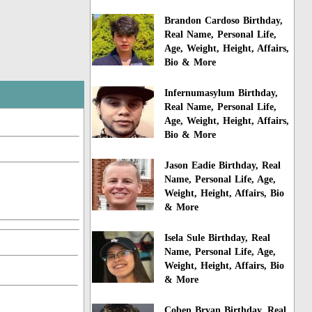
Brandon Cardoso Birthday,
Real Name, Personal Life,
Age, Weight, Height, Affairs,
Bio & More
Infernumasylum Birthday,
Real Name, Personal Life,
Age, Weight, Height, Affairs,
Bio & More
Jason Eadie Birthday, Real
Name, Personal Life, Age,
Weight, Height, Affairs, Bio
& More
Isela Sule Birthday, Real
Name, Personal Life, Age,
Weight, Height, Affairs, Bio
& More
Coben Bryan Birthday, Real