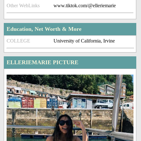
Other WebLinks
www.tiktok.com/@elleriemarie
Education, Net Worth & More
COLLEGE
University of California, Irvine
ELLERIEMARIE PICTURE