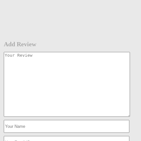
Add Review