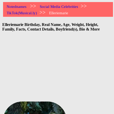
>>
>>
Notednames
Social Media Celebrities
>>
TikTok(Musical.ly)
Elleriemarie
Elleriemarie Birthday, Real Name, Age, Weight, Height,
Family, Facts, Contact Details, Boyfriend(s), Bio & More