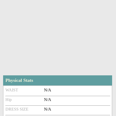
Physical Stats
WAIST
N/A
Hip
N/A
DRESS SIZE
N/A