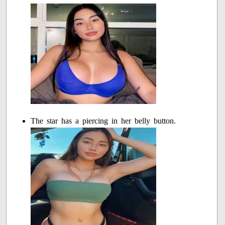
The star has a piercing in her belly button.