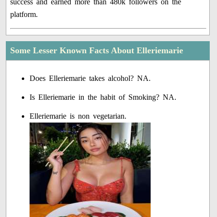
success and earned more than 480k followers on the
platform.
Some Lesser Known Facts About Elleriemarie
Does Elleriemarie takes alcohol? NA.
Is Elleriemarie in the habit of Smoking? NA.
Elleriemarie is non vegetarian.