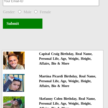
Gender:
Male
Female
Submit
Capital Craig Birthday, Real Name,
Personal Life, Age, Weight, Height,
Affairs, Bio & More
Martina Picardi Birthday, Real Name,
Personal Life, Age, Weight, Height,
Affairs, Bio & More
Skefanny Colen Birthday, Real Name,
Personal Life, Age, Weight, Height,