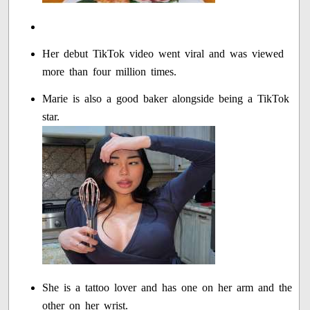
Her debut TikTok video went viral and was viewed
more than four million times.
Marie is also a good baker alongside being a TikTok
star.
She is a tattoo lover and has one on her arm and the
other on her wrist.