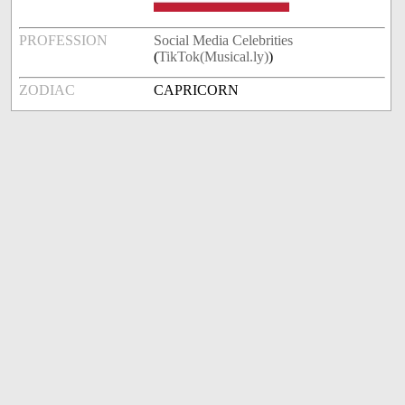
PROFESSION
Social Media Celebrities
(
TikTok(Musical.ly)
)
ZODIAC
CAPRICORN