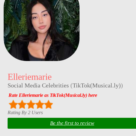
Elleriemarie
Social Media Celebrities
(
TikTok(Musical.ly)
)
Rate Elleriemarie as TikTok(Musical.ly) here
Rating By 2 Users
Be the first to review