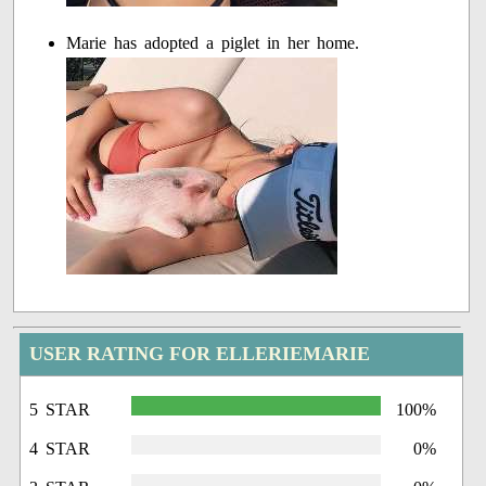
Marie has adopted a piglet in her home.
USER RATING FOR ELLERIEMARIE
5 STAR
100%
4 STAR
0%