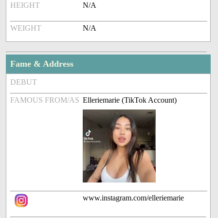
HEIGHT
N/A
WEIGHT
N/A
Fame & Address
DEBUT
FAMOUS FROM/AS
Elleriemarie (TikTok Account)
www.instagram.com/elleriemarie