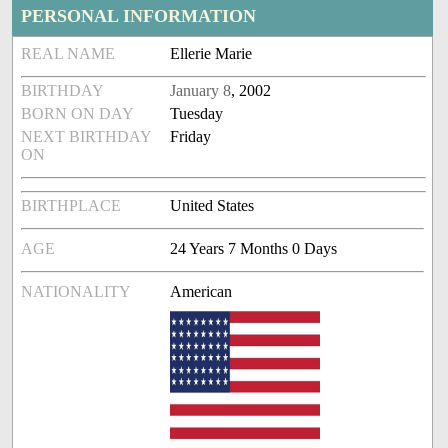
PERSONAL INFORMATION
REAL NAME
Ellerie Marie
BIRTHDAY
January 8
, 2002
BORN ON DAY
Tuesday
NEXT BIRTHDAY
Friday
ON
BIRTHPLACE
United States
AGE
24 Years 7 Months 0 Days
NATIONALITY
American