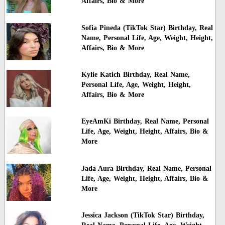
Affairs, Bio & More
Sofia Pineda (TikTok Star) Birthday, Real
Name, Personal Life, Age, Weight, Height,
Affairs, Bio & More
Kylie Katich Birthday, Real Name,
Personal Life, Age, Weight, Height,
Affairs, Bio & More
EyeAmKi Birthday, Real Name, Personal
Life, Age, Weight, Height, Affairs, Bio &
More
Jada Aura Birthday, Real Name, Personal
Life, Age, Weight, Height, Affairs, Bio &
More
Jessica Jackson (TikTok Star) Birthday,