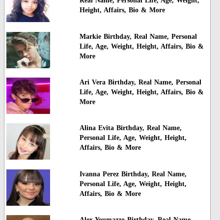
Real Name, Personal Life, Age, Weight,
Height, Affairs, Bio & More
Markie Birthday, Real Name, Personal
Life, Age, Weight, Height, Affairs, Bio &
More
Ari Vera Birthday, Real Name, Personal
Life, Age, Weight, Height, Affairs, Bio &
More
Alina Evita Birthday, Real Name,
Personal Life, Age, Weight, Height,
Affairs, Bio & More
Ivanna Perez Birthday, Real Name,
Personal Life, Age, Weight, Height,
Affairs, Bio & More
Alex Youmazzo Birthday, Real Name,