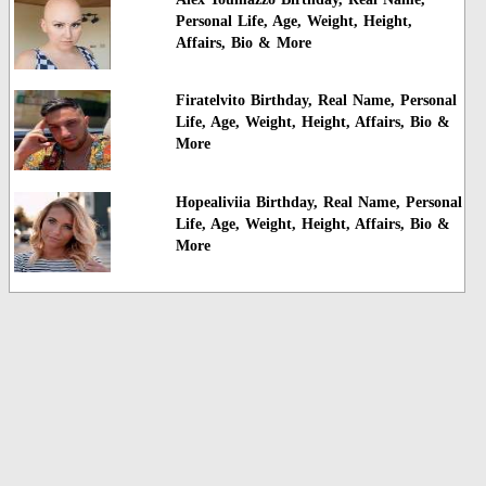
Personal Life, Age, Weight, Height,
Affairs, Bio & More
Firatelvito Birthday, Real Name, Personal
Life, Age, Weight, Height, Affairs, Bio &
More
Hopealiviia Birthday, Real Name, Personal
Life, Age, Weight, Height, Affairs, Bio &
More