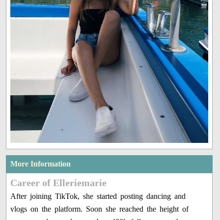
More Information
Career of Elleriemarie
After joining TikTok, she started posting dancing and
vlogs on the platform. Soon she reached the height of