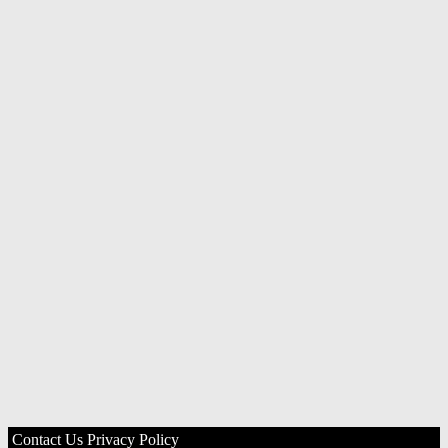
Contact Us
Privacy Policy