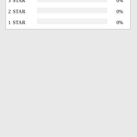
3 STAR
0%
2 STAR
0%
1 STAR
0%