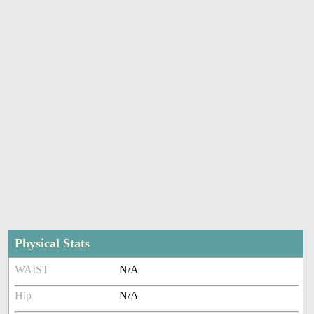
Physical Stats
WAIST
N/A
Hip
N/A