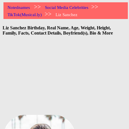
>>
>>
Notednames
Social Media Celebrities
>>
TikTok(Musical.ly)
Liz Sanchez
Liz Sanchez Birthday, Real Name, Age, Weight, Height,
Family, Facts, Contact Details, Boyfriend(s), Bio & More