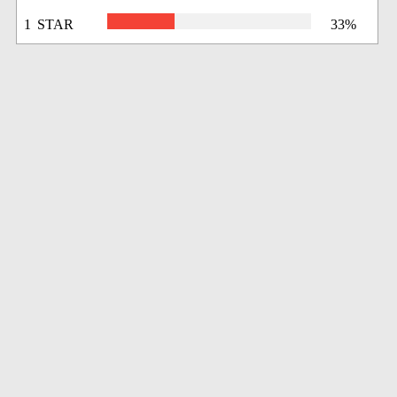
1 STAR
33%