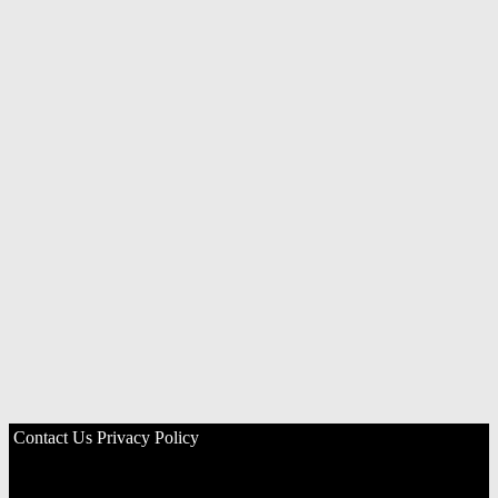
Contact Us
Privacy Policy