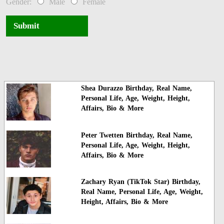
Gender:
Male
Female
Submit
Shea Durazzo Birthday, Real Name,
Personal Life, Age, Weight, Height,
Affairs, Bio & More
Peter Twetten Birthday, Real Name,
Personal Life, Age, Weight, Height,
Affairs, Bio & More
Zachary Ryan (TikTok Star) Birthday,
Real Name, Personal Life, Age, Weight,
Height, Affairs, Bio & More