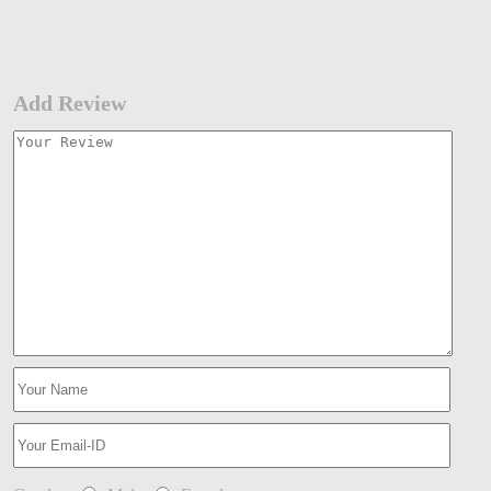
Add Review