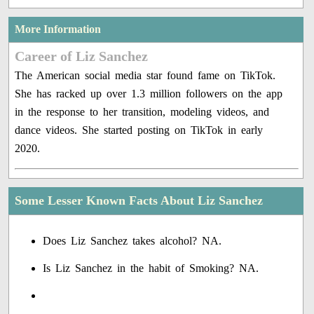
More Information
Career of Liz Sanchez
The American social media star found fame on TikTok.
She has racked up over 1.3 million followers on the app
in the response to her transition, modeling videos, and
dance videos. She started posting on TikTok in early
2020.
Some Lesser Known Facts About Liz Sanchez
Does Liz Sanchez takes alcohol? NA.
Is Liz Sanchez in the habit of Smoking? NA.