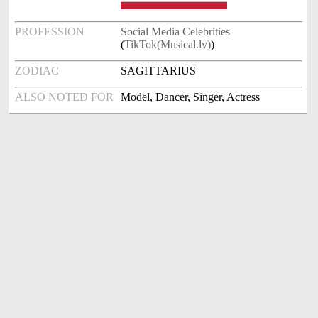
PROFESSION
Social Media Celebrities
(
TikTok(Musical.ly)
)
ZODIAC
SAGITTARIUS
ALSO NOTED FOR
Model, Dancer, Singer, Actress