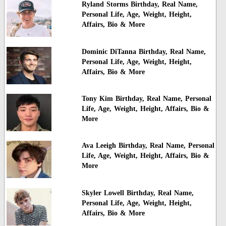
Ryland Storms Birthday, Real Name,
Personal Life, Age, Weight, Height,
Affairs, Bio & More
Dominic DiTanna Birthday, Real Name,
Personal Life, Age, Weight, Height,
Affairs, Bio & More
Tony Kim Birthday, Real Name, Personal
Life, Age, Weight, Height, Affairs, Bio &
More
Ava Leeigh Birthday, Real Name, Personal
Life, Age, Weight, Height, Affairs, Bio &
More
Skyler Lowell Birthday, Real Name,
Personal Life, Age, Weight, Height,
Affairs, Bio & More