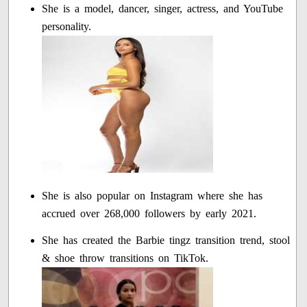
She is a model, dancer, singer, actress, and YouTube
personality.
She is also popular on Instagram where she has
accrued over 268,000 followers by early 2021.
She has created the Barbie tingz transition trend, stool
& shoe throw transitions on TikTok.