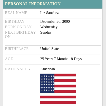
PERSONAL INFORMATION
REAL NAME
Liz Sanchez
BIRTHDAY
December 20
, 2000
BORN ON DAY
Wednesday
NEXT BIRTHDAY
Sunday
ON
BIRTHPLACE
United States
AGE
25 Years 7 Months 18 Days
NATIONALITY
American