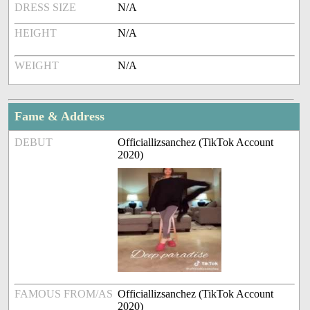
DRESS SIZE
N/A
HEIGHT
N/A
WEIGHT
N/A
Fame & Address
DEBUT
Officiallizsanchez (TikTok Account
2020)
FAMOUS FROM/AS
Officiallizsanchez (TikTok Account
2020)