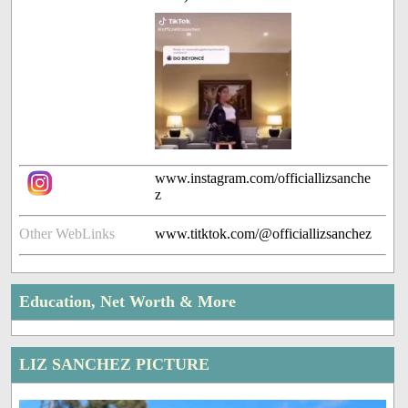
www.instagram.com/officiallizsanche
z
Other WebLinks
www.titktok.com/@officiallizsanchez
Education, Net Worth & More
LIZ SANCHEZ PICTURE