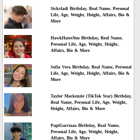
Sickvladi Birthday, Real Name, Personal
Life, Age, Weight, Height, Affairs, Bio &
More
HawkHatesYou Birthday, Real Name,
Personal Life, Age, Weight, Height,
Affairs, Bio & More
Sofia Vera Birthday, Real Name, Personal
Life, Age, Weight, Height, Affairs, Bio &
More
Taylor Mackenzie (TikTok Star) Birthday,
Real Name, Personal Life, Age, Weight,
Height, Affairs, Bio & More
PapiGarciaaa Birthday, Real Name,
Personal Life, Age, Weight, Height,
Affairs, Bio & More