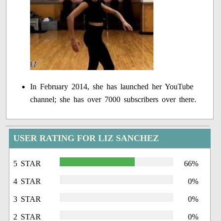
In February 2014, she has launched her YouTube
channel; she has over 7000 subscribers over there.
USER RATING FOR LIZ SANCHEZ
5 STAR
66%
4 STAR
0%
3 STAR
0%
2 STAR
0%