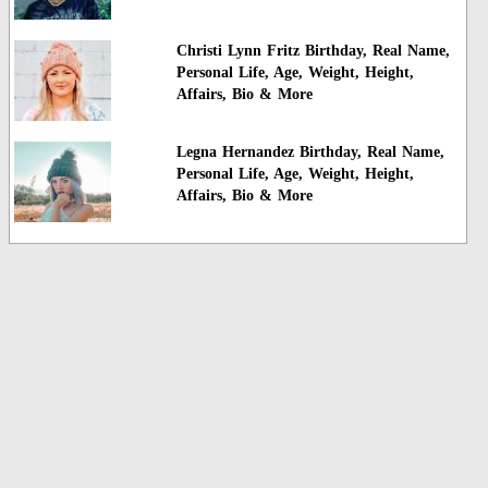
Christi Lynn Fritz Birthday, Real Name,
Personal Life, Age, Weight, Height,
Affairs, Bio & More
Legna Hernandez Birthday, Real Name,
Personal Life, Age, Weight, Height,
Affairs, Bio & More