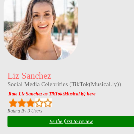
Liz Sanchez
Social Media Celebrities
(
TikTok(Musical.ly)
)
Rate Liz Sanchez as TikTok(Musical.ly) here
Rating By 3 Users
Be the first to review