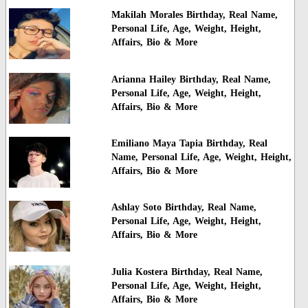
Makilah Morales Birthday, Real Name,
Personal Life, Age, Weight, Height,
Affairs, Bio & More
Arianna Hailey Birthday, Real Name,
Personal Life, Age, Weight, Height,
Affairs, Bio & More
Emiliano Maya Tapia Birthday, Real
Name, Personal Life, Age, Weight, Height,
Affairs, Bio & More
Ashlay Soto Birthday, Real Name,
Personal Life, Age, Weight, Height,
Affairs, Bio & More
Julia Kostera Birthday, Real Name,
Personal Life, Age, Weight, Height,
Affairs, Bio & More