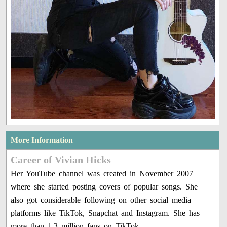
More Information
Career of Vivian Hicks
Her YouTube channel was created in November 2007
where she started posting covers of popular songs. She
also got considerable following on other social media
platforms like TikTok, Snapchat and Instagram. She has
more than 1.3 million fans on TikTok.