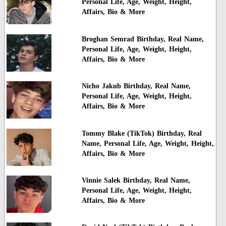
Personal Life, Age, Weight, Height,
Affairs, Bio & More
Broghan Semrad Birthday, Real Name,
Personal Life, Age, Weight, Height,
Affairs, Bio & More
Nicho Jakub Birthday, Real Name,
Personal Life, Age, Weight, Height,
Affairs, Bio & More
Tommy Blake (TikTok) Birthday, Real
Name, Personal Life, Age, Weight, Height,
Affairs, Bio & More
Vinnie Salek Birthday, Real Name,
Personal Life, Age, Weight, Height,
Affairs, Bio & More