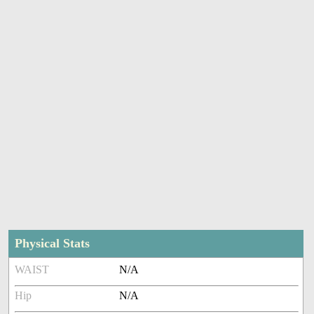
Physical Stats
WAIST
N/A
Hip
N/A