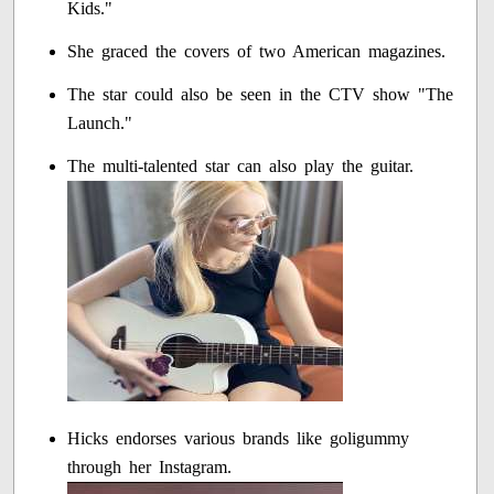
Kids."
She graced the covers of two American magazines.
The star could also be seen in the CTV show "The
Launch."
The multi-talented star can also play the guitar.
Hicks endorses various brands like goligummy
through her Instagram.