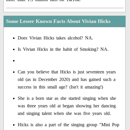
Some Lesser Known Facts About Vivian Hicks
Does Vivian Hicks takes alcohol? NA.
Is Vivian Hicks in the habit of Smoking? NA.
Can you believe that Hicks is just seventeen years
old (as in December 2020) and has gained such a
success in this small age? (Isn't it amazing!)
She is a born star as she started singing when she
was three years old at began showing her dancing
and singing talent when she was five years old.
Hicks is also a part of the singing group "Mini Pop