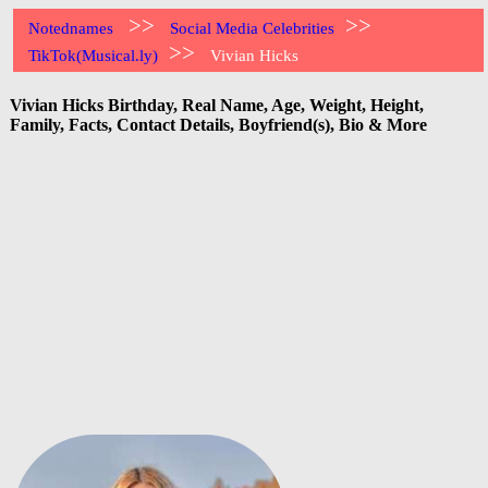
>>
>>
Notednames
Social Media Celebrities
>>
TikTok(Musical.ly)
Vivian Hicks
Vivian Hicks Birthday, Real Name, Age, Weight, Height,
Family, Facts, Contact Details, Boyfriend(s), Bio & More