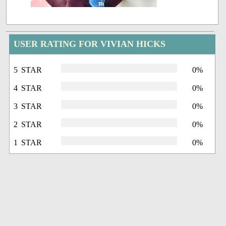
USER RATING FOR VIVIAN HICKS
5 STAR
0%
4 STAR
0%
3 STAR
0%
2 STAR
0%
1 STAR
0%