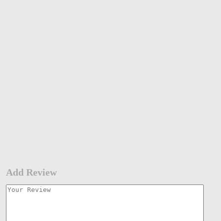
Add Review