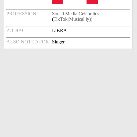
PROFESSION
Social Media Celebrities
(
TikTok(Musical.ly)
)
ZODIAC
LIBRA
ALSO NOTED FOR
Singer