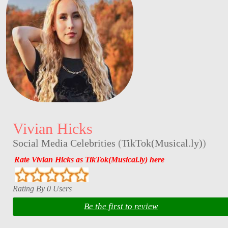
Vivian Hicks
Social Media Celebrities
(
TikTok(Musical.ly)
)
Rate Vivian Hicks as TikTok(Musical.ly) here
Rating By 0 Users
Be the first to review