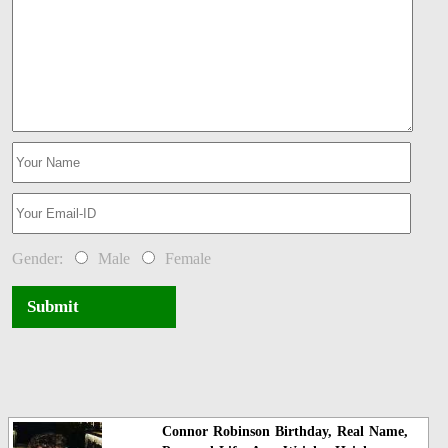
Gender:
Male
Female
Submit
Connor Robinson Birthday, Real Name,