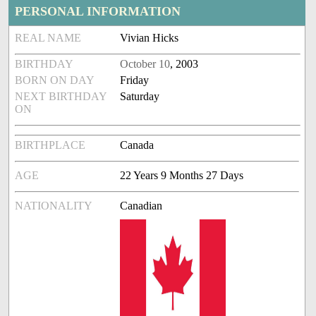
PERSONAL INFORMATION
REAL NAME
Vivian Hicks
BIRTHDAY
October 10
, 2003
BORN ON DAY
Friday
NEXT BIRTHDAY
Saturday
ON
BIRTHPLACE
Canada
AGE
22 Years 9 Months 27 Days
NATIONALITY
Canadian