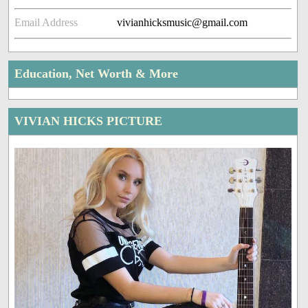
Email Address
vivianhicksmusic@gmail.com
Education, Net Worth & More
VIVIAN HICKS PICTURE