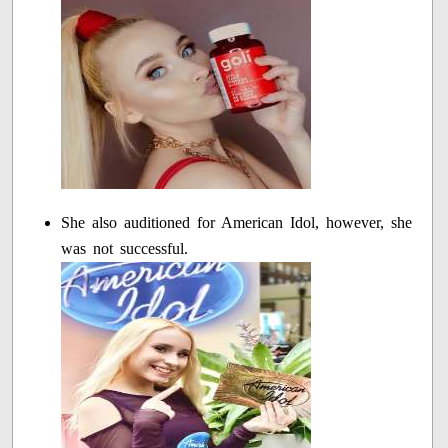
She also auditioned for American Idol, however, she
was not successful.