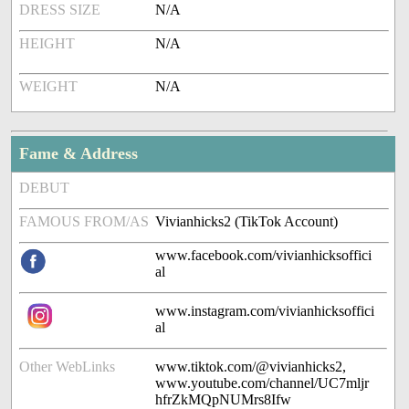
DRESS SIZE
N/A
HEIGHT
N/A
WEIGHT
N/A
Fame & Address
DEBUT
FAMOUS FROM/AS
Vivianhicks2 (TikTok Account)
www.facebook.com/vivianhicksoffici
al
www.instagram.com/vivianhicksoffici
al
Other WebLinks
www.tiktok.com/@vivianhicks2,
www.youtube.com/channel/UC7mljr
hfrZkMQpNUMrs8Ifw