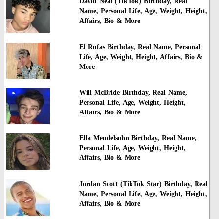
David Neal (TikTok) Birthday, Real
Name, Personal Life, Age, Weight, Height,
Affairs, Bio & More
El Rufas Birthday, Real Name, Personal
Life, Age, Weight, Height, Affairs, Bio &
More
Will McBride Birthday, Real Name,
Personal Life, Age, Weight, Height,
Affairs, Bio & More
Ella Mendelsohn Birthday, Real Name,
Personal Life, Age, Weight, Height,
Affairs, Bio & More
Jordan Scott (TikTok Star) Birthday, Real
Name, Personal Life, Age, Weight, Height,
Affairs, Bio & More