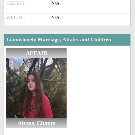
HEIGHT
N/A
WEIGHT
N/A
Liamislonely Marriage, Affairs and Children
AFFAIR
Alyssa Chante