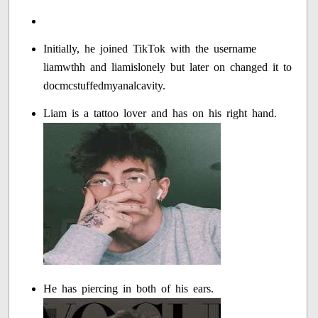
Initially, he joined TikTok with the username
liamwthh and liamislonely but later on changed it to
docmcstuffedmyanalcavity.
Liam is a tattoo lover and has on his right hand.
He has piercing in both of his ears.