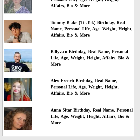
Affairs, Bio & More
Tommy Blake (TikTok) Birthday, Real
Name, Personal Life, Age, Weight, Height,
Affairs, Bio & More
Billyvsco Birthday, Real Name, Personal
Life, Age, Weight, Height, Affairs, Bio &
More
Alex French Birthday, Real Name,
Personal Life, Age, Weight, Height,
Affairs, Bio & More
Anna Sitar Birthday, Real Name, Personal
Life, Age, Weight, Height, Affairs, Bio &
More