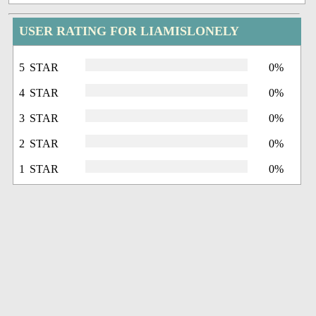
USER RATING FOR LIAMISLONELY
5 STAR
0%
4 STAR
0%
3 STAR
0%
2 STAR
0%
1 STAR
0%