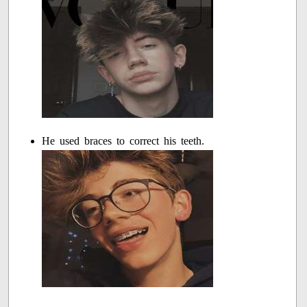
He used braces to correct his teeth.