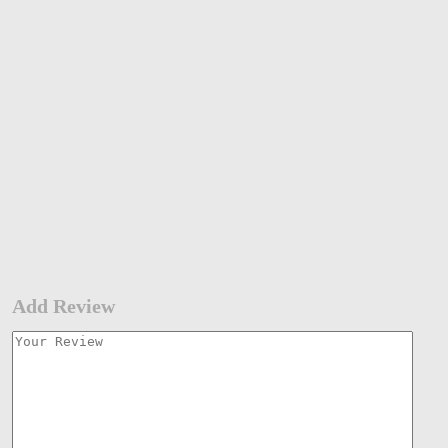
Add Review