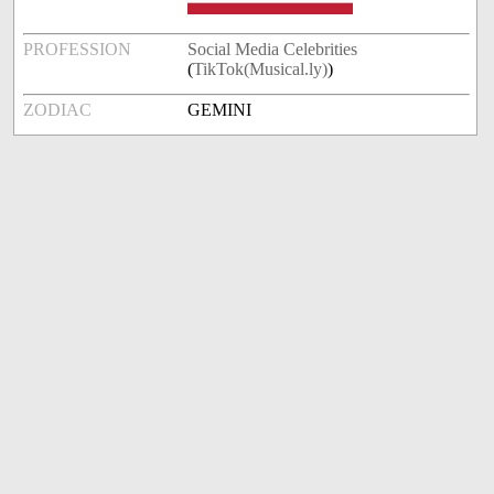
PROFESSION
Social Media Celebrities
(
TikTok(Musical.ly)
)
ZODIAC
GEMINI