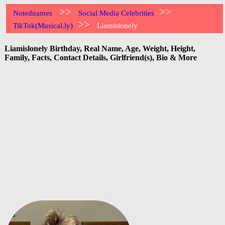
>>
>>
Notednames
Social Media Celebrities
>>
TikTok(Musical.ly)
Liamislonely
Liamislonely Birthday, Real Name, Age, Weight, Height,
Family, Facts, Contact Details, Girlfriend(s), Bio & More