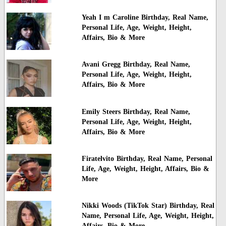
Yeah I m Caroline Birthday, Real Name,
Personal Life, Age, Weight, Height,
Affairs, Bio & More
Avani Gregg Birthday, Real Name,
Personal Life, Age, Weight, Height,
Affairs, Bio & More
Emily Steers Birthday, Real Name,
Personal Life, Age, Weight, Height,
Affairs, Bio & More
Firatelvito Birthday, Real Name, Personal
Life, Age, Weight, Height, Affairs, Bio &
More
Nikki Woods (TikTok Star) Birthday, Real
Name, Personal Life, Age, Weight, Height,
Affairs, Bio & More