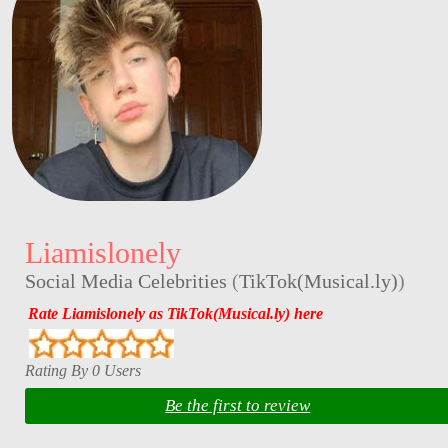
Liamislonely
Social Media Celebrities
(
TikTok(Musical.ly)
)
Rate Liamislonely as TikTok(Musical.ly) here
Rating By 0 Users
Be the first to review