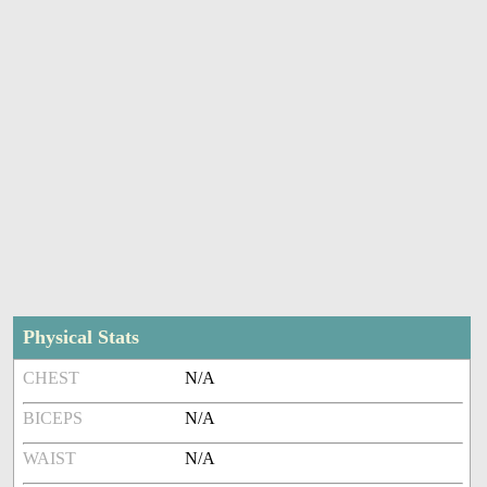
Physical Stats
CHEST
N/A
BICEPS
N/A
WAIST
N/A