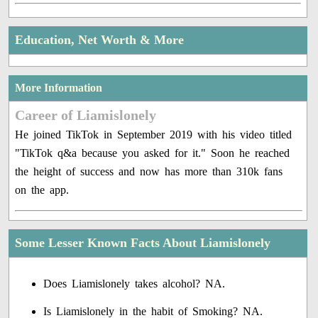
Education, Net Worth & More
More Information
Career of Liamislonely
He joined TikTok in September 2019 with his video titled
"TikTok q&a because you asked for it." Soon he reached
the height of success and now has more than 310k fans
on the app.
Some Lesser Known Facts About Liamislonely
Does Liamislonely takes alcohol? NA.
Is Liamislonely in the habit of Smoking? NA.