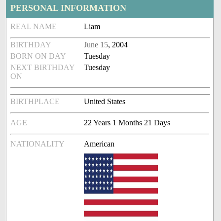
PERSONAL INFORMATION
REAL NAME
Liam
BIRTHDAY
June 15
, 2004
BORN ON DAY
Tuesday
NEXT BIRTHDAY
Tuesday
ON
BIRTHPLACE
United States
AGE
22 Years 1 Months 21 Days
NATIONALITY
American