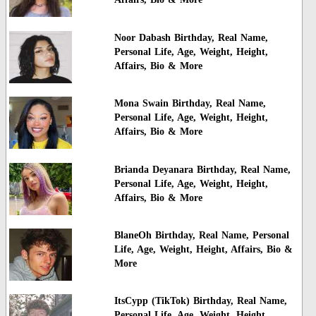
Noor Dabash Birthday, Real Name,
Personal Life, Age, Weight, Height,
Affairs, Bio & More
Mona Swain Birthday, Real Name,
Personal Life, Age, Weight, Height,
Affairs, Bio & More
Brianda Deyanara Birthday, Real Name,
Personal Life, Age, Weight, Height,
Affairs, Bio & More
BlaneOh Birthday, Real Name, Personal
Life, Age, Weight, Height, Affairs, Bio &
More
ItsCypp (TikTok) Birthday, Real Name,
Personal Life, Age, Weight, Height,