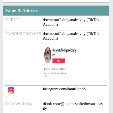
Fame & Address
DEBUT
docmcstuffedmyanalcavity (TikTok
Account)
FAMOUS FROM/AS
docmcstuffedmyanalcavity (TikTok
Account)
instagram.com/liamislonely
Other WebLinks
tiktok.com/@docmcstuffedmyanalcav
ity