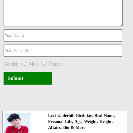
Gender:
Male
Female
Submit
Levi Underhill Birthday, Real Name,
Personal Life, Age, Weight, Height,
Affairs, Bio & More