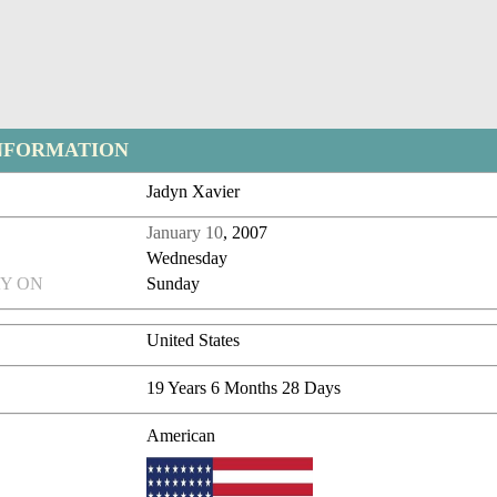
NFORMATION
Jadyn Xavier
January 10
, 2007
Wednesday
Y ON
Sunday
United States
19 Years 6 Months 28 Days
American