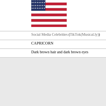
Social Media Celebrities
(
TikTok(Musical.ly)
)
CAPRICORN
Dark brown hair and dark brown eyes