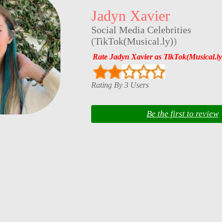
Jadyn Xavier
Social Media Celebrities
(
TikTok(Musical.ly)
)
Rate Jadyn Xavier as TikTok(Musical.ly
Rating By 3 Users
Be the first to review