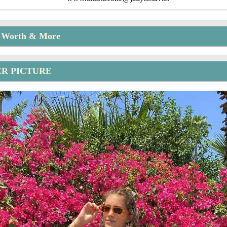
t Worth & More
ER PICTURE