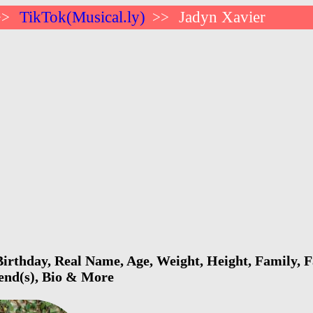
TikTok(Musical.ly)
Jadyn Xavier
>>
>>
irthday, Real Name, Age, Weight, Height, Family, F
iend(s), Bio & More