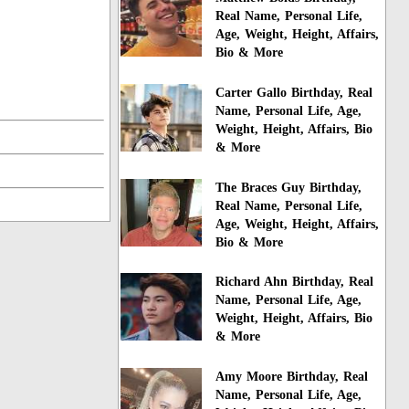
Real Name, Personal Life,
Age, Weight, Height, Affairs,
Bio & More
Carter Gallo Birthday, Real
Name, Personal Life, Age,
Weight, Height, Affairs, Bio
& More
The Braces Guy Birthday,
Real Name, Personal Life,
Age, Weight, Height, Affairs,
Bio & More
Richard Ahn Birthday, Real
Name, Personal Life, Age,
Weight, Height, Affairs, Bio
& More
Amy Moore Birthday, Real
Name, Personal Life, Age,