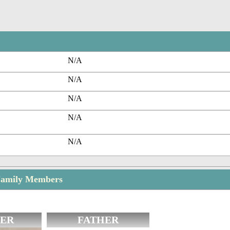
N/A
N/A
N/A
N/A
N/A
Family Members
ER
FATHER