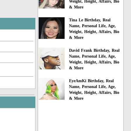
Weight, Height, Affairs, Bio
& More
Tina Le Birthday, Real
Name, Personal Life, Age,
Weight, Height, Affairs, Bio
& More
David Frank Birthday, Real
Name, Personal Life, Age,
Weight, Height, Affairs, Bio
& More
EyeAmKi Birthday, Real
Name, Personal Life, Age,
Weight, Height, Affairs, Bio
& More