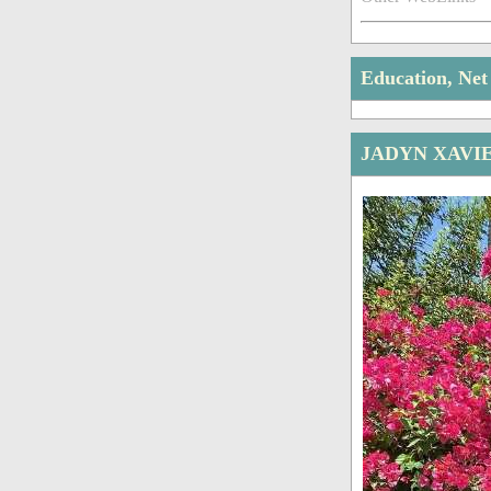
Education, Ne
JADYN XAVI