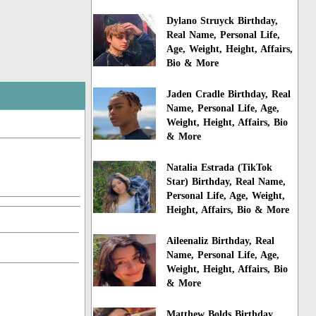
Dylano Struyck Birthday,
Real Name, Personal Life,
Age, Weight, Height, Affairs,
Bio & More
Jaden Cradle Birthday, Real
Name, Personal Life, Age,
Weight, Height, Affairs, Bio
& More
Natalia Estrada (TikTok
Star) Birthday, Real Name,
Personal Life, Age, Weight,
Height, Affairs, Bio & More
Aileenaliz Birthday, Real
Name, Personal Life, Age,
Weight, Height, Affairs, Bio
& More
Matthew Bolds Birthday,