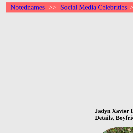
Notednames
Social Media Celebrities
>>
Jadyn Xavier B
Details, Boyfr