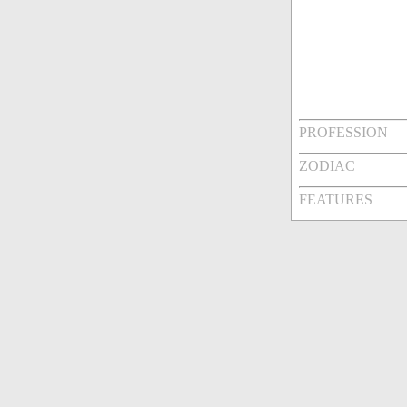
PROFESSION
ZODIAC
FEATURES