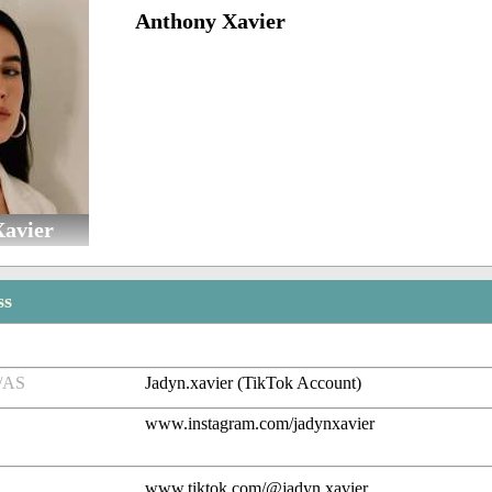
Anthony Xavier
Xavier
ss
/AS
Jadyn.xavier (TikTok Account)
www.instagram.com/jadynxavier
www.tiktok.com/@jadyn.xavier