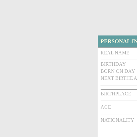
PERSONAL I
REAL NAME
BIRTHDAY
BORN ON DAY
NEXT BIRTHDA
BIRTHPLACE
AGE
NATIONALITY