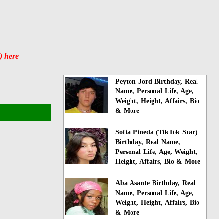
) here
Peyton Jord Birthday, Real
Name, Personal Life, Age,
Weight, Height, Affairs, Bio
& More
Sofia Pineda (TikTok Star)
Birthday, Real Name,
Personal Life, Age, Weight,
Height, Affairs, Bio & More
Aba Asante Birthday, Real
Name, Personal Life, Age,
Weight, Height, Affairs, Bio
& More