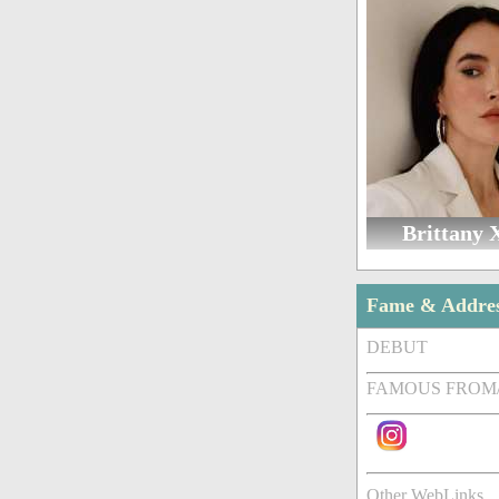
Brittany 
Fame & Addre
DEBUT
FAMOUS FROM
Other WebLinks