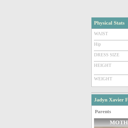
Physical Stats
WAIST
Hip
DRESS SIZE
HEIGHT
WEIGHT
Jadyn Xavier 
Parents
MOTH