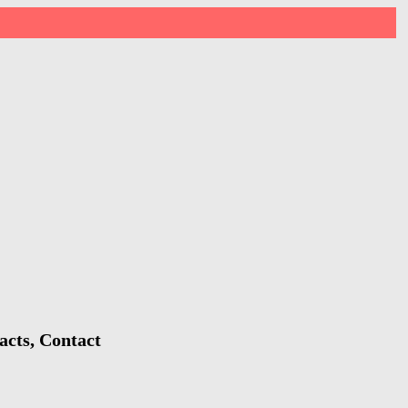
acts, Contact