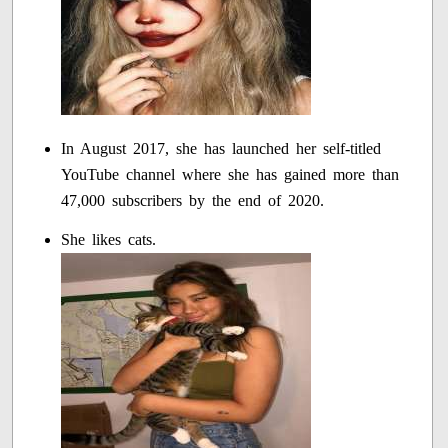
In August 2017, she has launched her self-titled
YouTube channel where she has gained more than
47,000 subscribers by the end of 2020.
She likes cats.