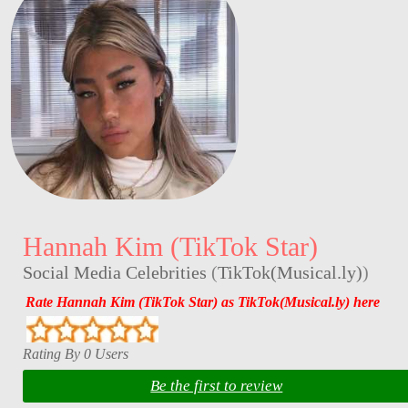
Hannah Kim (TikTok Star)
Social Media Celebrities
(
TikTok(Musical.ly)
)
Rate Hannah Kim (TikTok Star) as TikTok(Musical.ly) here
Rating By 0 Users
Be the first to review