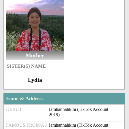
Mother
SISTER(S) NAME
Lydia
Fame & Address
DEBUT
Iamhannahkim (TikTok Account
2019)
FAMOUS FROM/AS
Iamhannahkim (TikTok Account