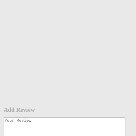
Add Review