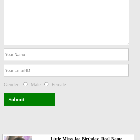
Gender:
Male
Female
Submit
Little Misss Jae Birthday, Real Name,