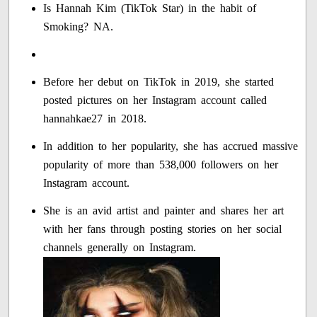
Is Hannah Kim (TikTok Star) in the habit of
Smoking? NA.
Before her debut on TikTok in 2019, she started
posted pictures on her Instagram account called
hannahkae27 in 2018.
In addition to her popularity, she has accrued massive
popularity of more than 538,000 followers on her
Instagram account.
She is an avid artist and painter and shares her art
with her fans through posting stories on her social
channels generally on Instagram.