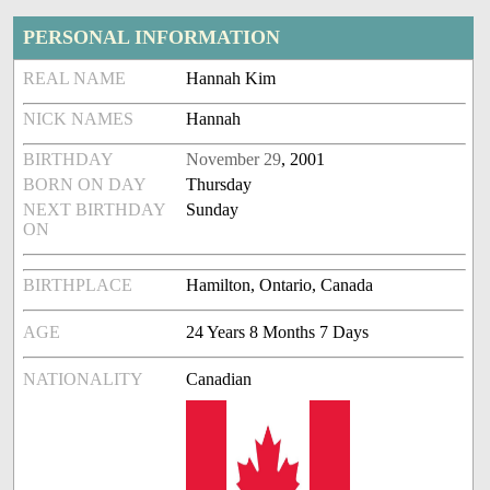
PERSONAL INFORMATION
REAL NAME
Hannah Kim
NICK NAMES
Hannah
BIRTHDAY
November 29
, 2001
BORN ON DAY
Thursday
NEXT BIRTHDAY
Sunday
ON
BIRTHPLACE
Hamilton, Ontario, Canada
AGE
24 Years 8 Months 7 Days
NATIONALITY
Canadian