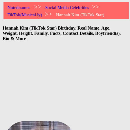
>>
>>
Notednames
Social Media Celebrities
>>
TikTok(Musical.ly)
Hannah Kim (TikTok Star)
Hannah Kim (TikTok Star) Birthday, Real Name, Age,
Weight, Height, Family, Facts, Contact Details, Boyfriend(s),
Bio & More