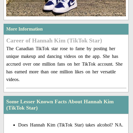
More Information
Career of Hannah Kim (TikTok Star)
The Canadian TikTok star rose to fame by posting her
unique makeup and dancing videos on the app. She has
accrued over one million fans on her TikTok account. She
has earned more than one million likes on her versatile
videos.
Some Lesser Known Facts About Hannah Kim
(TikTok Star)
Does Hannah Kim (TikTok Star) takes alcohol? NA.