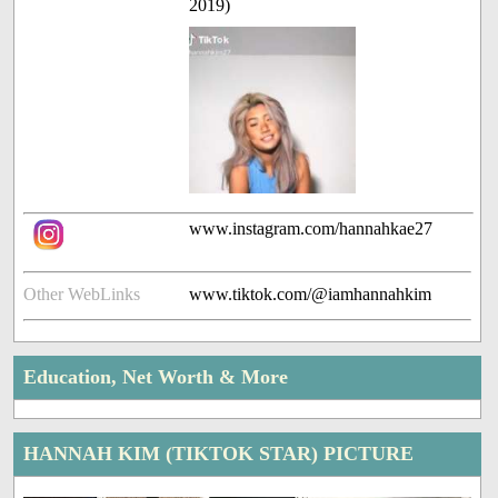
2019)
www.instagram.com/hannahkae27
Other WebLinks
www.tiktok.com/@iamhannahkim
Education, Net Worth & More
HANNAH KIM (TIKTOK STAR) PICTURE