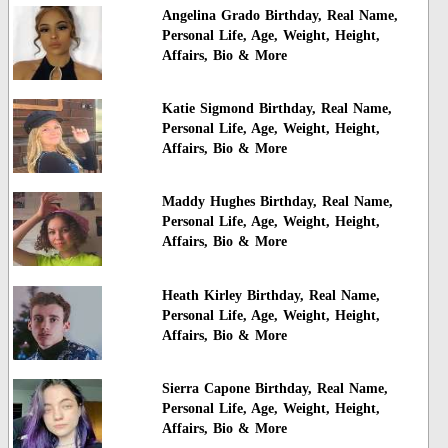
Angelina Grado Birthday, Real Name,
Personal Life, Age, Weight, Height,
Affairs, Bio & More
Katie Sigmond Birthday, Real Name,
Personal Life, Age, Weight, Height,
Affairs, Bio & More
Maddy Hughes Birthday, Real Name,
Personal Life, Age, Weight, Height,
Affairs, Bio & More
Heath Kirley Birthday, Real Name,
Personal Life, Age, Weight, Height,
Affairs, Bio & More
Sierra Capone Birthday, Real Name,
Personal Life, Age, Weight, Height,
Affairs, Bio & More