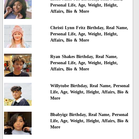
Personal Life, Age, Weight, Height,
Affairs, Bio & More
Christi Lynn Fritz Birthday, Real Name,
Personal Life, Age, Weight, Height,
Affairs, Bio & More
Ryan Shakes Birthday, Real Name,
Personal Life, Age, Weight, Height,
Affairs, Bio & More
Willytube Birthday, Real Name, Personal
Life, Age, Weight, Height, Affairs, Bio &
More
Bbabyigz Birthday, Real Name, Personal
Life, Age, Weight, Height, Affairs, Bio &
More