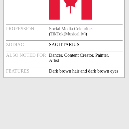
PROFESSION
Social Media Celebrities
(
TikTok(Musical.ly)
)
ZODIAC
SAGITTARIUS
ALSO NOTED FOR
Dancer, Content Creator, Painter,
Artist
FEATURES
Dark brown hair and dark brown eyes