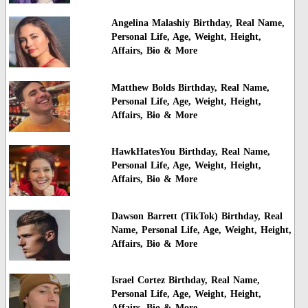
Angelina Malashiy Birthday, Real Name,
Personal Life, Age, Weight, Height,
Affairs, Bio & More
Matthew Bolds Birthday, Real Name,
Personal Life, Age, Weight, Height,
Affairs, Bio & More
HawkHatesYou Birthday, Real Name,
Personal Life, Age, Weight, Height,
Affairs, Bio & More
Dawson Barrett (TikTok) Birthday, Real
Name, Personal Life, Age, Weight, Height,
Affairs, Bio & More
Israel Cortez Birthday, Real Name,
Personal Life, Age, Weight, Height,
Affairs, Bio & More