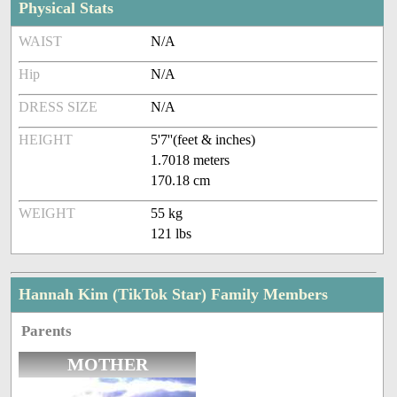
Physical Stats
WAIST
N/A
Hip
N/A
DRESS SIZE
N/A
HEIGHT
5'7''(feet & inches)
1.7018 meters
170.18 cm
WEIGHT
55 kg
121 lbs
Hannah Kim (TikTok Star) Family Members
Parents
MOTHER