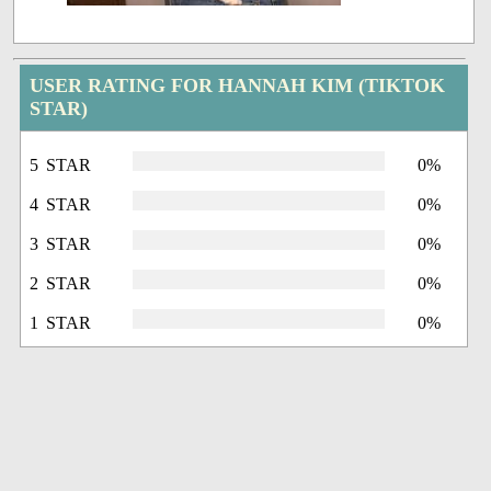
USER RATING FOR HANNAH KIM (TIKTOK
STAR)
5 STAR
0%
4 STAR
0%
3 STAR
0%
2 STAR
0%
1 STAR
0%