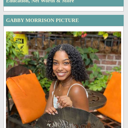
Education, Net Worth & More
GABBY MORRISON PICTURE