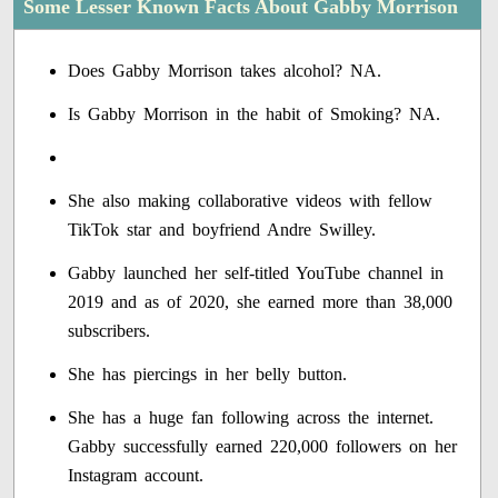
Some Lesser Known Facts About Gabby Morrison
Does Gabby Morrison takes alcohol? NA.
Is Gabby Morrison in the habit of Smoking? NA.
She also making collaborative videos with fellow
TikTok star and boyfriend Andre Swilley.
Gabby launched her self-titled YouTube channel in
2019 and as of 2020, she earned more than 38,000
subscribers.
She has piercings in her belly button.
She has a huge fan following across the internet.
Gabby successfully earned 220,000 followers on her
Instagram account.