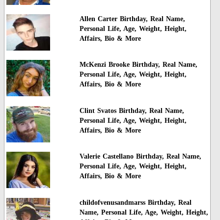
Allen Carter Birthday, Real Name,
Personal Life, Age, Weight, Height,
Affairs, Bio & More
McKenzi Brooke Birthday, Real Name,
Personal Life, Age, Weight, Height,
Affairs, Bio & More
Clint Svatos Birthday, Real Name,
Personal Life, Age, Weight, Height,
Affairs, Bio & More
Valerie Castellano Birthday, Real Name,
Personal Life, Age, Weight, Height,
Affairs, Bio & More
childofvenusandmarss Birthday, Real
Name, Personal Life, Age, Weight, Height,