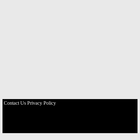
Contact Us
Privacy Policy