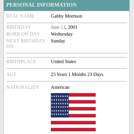
PERSONAL INFORMATION
REAL NAME
Gabby Morrison
BIRTHDAY
June 13
, 2001
BORN ON DAY
Wednesday
NEXT BIRTHDAY
Sunday
ON
BIRTHPLACE
United States
AGE
25 Years 1 Months 23 Days
NATIONALITY
American