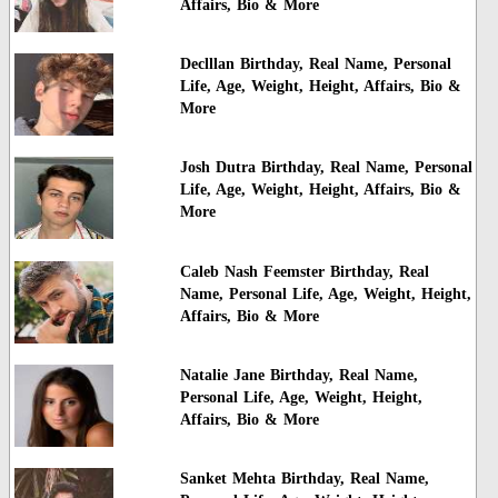
Affairs, Bio & More
Declllan Birthday, Real Name, Personal
Life, Age, Weight, Height, Affairs, Bio &
More
Josh Dutra Birthday, Real Name, Personal
Life, Age, Weight, Height, Affairs, Bio &
More
Caleb Nash Feemster Birthday, Real
Name, Personal Life, Age, Weight, Height,
Affairs, Bio & More
Natalie Jane Birthday, Real Name,
Personal Life, Age, Weight, Height,
Affairs, Bio & More
Sanket Mehta Birthday, Real Name,