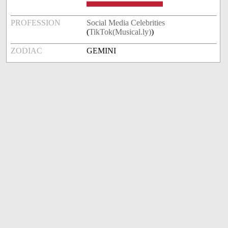
PROFESSION
Social Media Celebrities
(
TikTok(Musical.ly)
)
ZODIAC
GEMINI