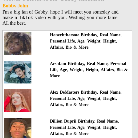
Bobby John
I'm a big fan of Gabby, hope I will meet you someday and
make a TikTok video with you. Wishing you more fame.
All the best.
Honeybthatsme Birthday, Real Name,
Personal Life, Age, Weight, Height,
Affairs, Bio & More
Arshfam Birthday, Real Name, Personal
Life, Age, Weight, Height, Affairs, Bio &
More
Alex DeMasters Birthday, Real Name,
Personal Life, Age, Weight, Height,
Affairs, Bio & More
Dillion Duprii Birthday, Real Name,
Personal Life, Age, Weight, Height,
Affairs, Bio & More