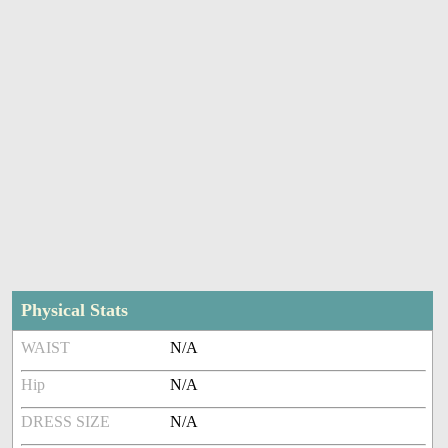
Physical Stats
WAIST
N/A
Hip
N/A
DRESS SIZE
N/A