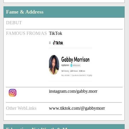
Fame & Address
DEBUT
FAMOUS FROM/AS
TikTok
instagram.com/gabby.morr
Other WebLinks
www.tiktok.com/@gabbymorr