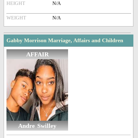
HEIGHT
N/A
WEIGHT
N/A
Gabby Morrison Marriage, Affairs and Children
AFFAIR
Andre Swilley