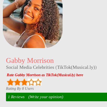
Gabby Morrison
Social Media Celebrities
(
TikTok(Musical.ly)
)
Rate Gabby Morrison as TikTok(Musical.ly) here
Rating By 8 Users
1 Reviews
(Write your opinion)