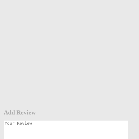
Add Review