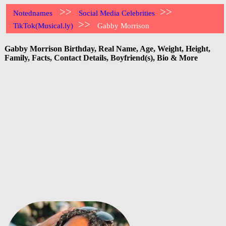
>>
>>
Notednames
Social Media Celebrities
>>
TikTok(Musical.ly)
Gabby Morrison
Gabby Morrison Birthday, Real Name, Age, Weight, Height,
Family, Facts, Contact Details, Boyfriend(s), Bio & More