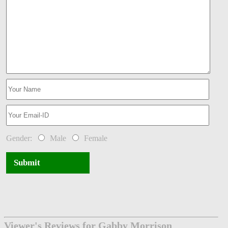
Gender:
Male
Female
Submit
Viewer's Reviews for Gabby Morrison