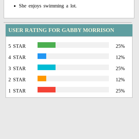
She enjoys swimming a lot.
USER RATING FOR GABBY MORRISON
5 STAR
25%
4 STAR
12%
3 STAR
25%
2 STAR
12%
1 STAR
25%