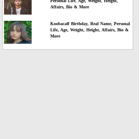
Personal Life, Age, Weight, Height,
Affairs, Bio & More
Koobacalf Birthday, Real Name, Personal
Life, Age, Weight, Height, Affairs, Bio &
More