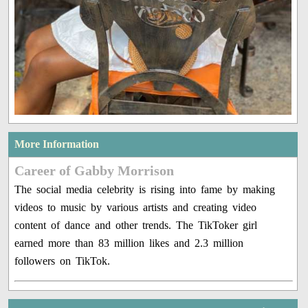
More Information
Career of Gabby Morrison
The social media celebrity is rising into fame by making
videos to music by various artists and creating video
content of dance and other trends. The TikToker girl
earned more than 83 million likes and 2.3 million
followers on TikTok.