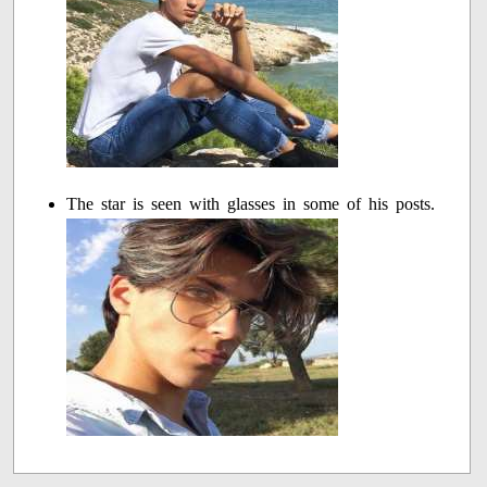
The star is seen with glasses in some of his posts.