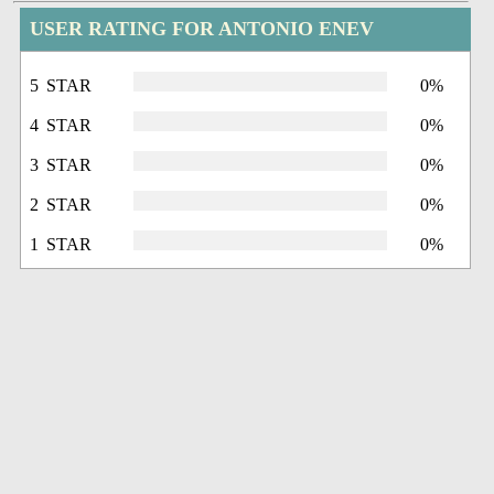
USER RATING FOR ANTONIO ENEV
5 STAR
0%
4 STAR
0%
3 STAR
0%
2 STAR
0%
1 STAR
0%