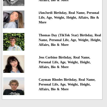
Affairs, Bio & More
iAmJordi Birthday, Real Name, Personal
Life, Age, Weight, Height, Affairs, Bio &
More
Thomas Day (TikTok Star) Birthday, Real
Name, Personal Life, Age, Weight, Height,
Affairs, Bio & More
Jess Corbino Birthday, Real Name,
Personal Life, Age, Weight, Height,
Affairs, Bio & More
Cayman Rhodes Birthday, Real Name,
Personal Life, Age, Weight, Height,
Affairs, Bio & More