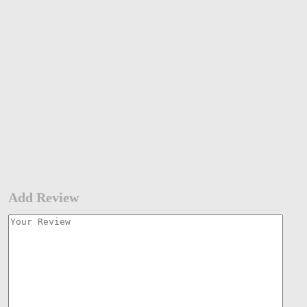
Add Review