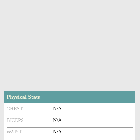
Physical Stats
CHEST
N/A
BICEPS
N/A
WAIST
N/A