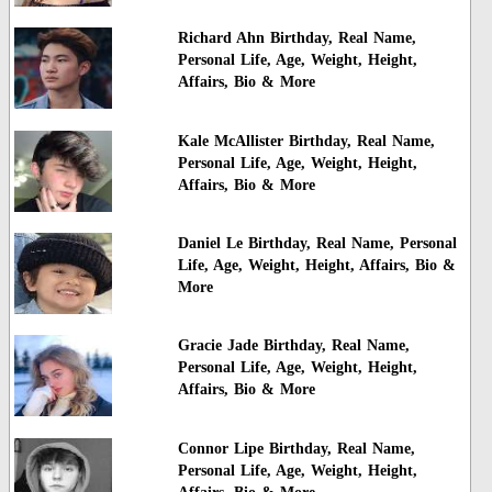
Richard Ahn Birthday, Real Name,
Personal Life, Age, Weight, Height,
Affairs, Bio & More
Kale McAllister Birthday, Real Name,
Personal Life, Age, Weight, Height,
Affairs, Bio & More
Daniel Le Birthday, Real Name, Personal
Life, Age, Weight, Height, Affairs, Bio &
More
Gracie Jade Birthday, Real Name,
Personal Life, Age, Weight, Height,
Affairs, Bio & More
Connor Lipe Birthday, Real Name,
Personal Life, Age, Weight, Height,