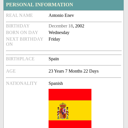
PERSONAL INFORMATION
REAL NAME
Antonio Enev
BIRTHDAY
December 18
, 2002
BORN ON DAY
Wednesday
NEXT BIRTHDAY
Friday
ON
BIRTHPLACE
Spain
AGE
23 Years 7 Months 22 Days
NATIONALITY
Spanish