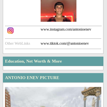
www.instagram.com/antonioenev
Other WebLinks
www.tiktok.com/@antonioenev
Education, Net Worth & More
ANTONIO ENEV PICTURE