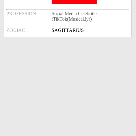
PROFESSION
Social Media Celebrities
(
TikTok(Musical.ly)
)
ZODIAC
SAGITTARIUS