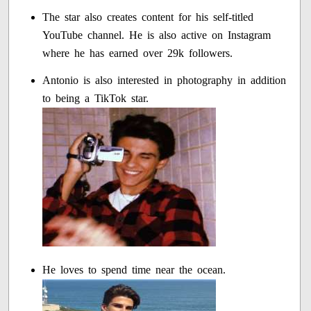
The star also creates content for his self-titled
YouTube channel. He is also active on Instagram
where he has earned over 29k followers.
Antonio is also interested in photography in addition
to being a TikTok star.
He loves to spend time near the ocean.