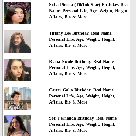
Sofia Pineda (TikTok Star) Birthday, Real
Name, Personal Life, Age, Weight, Height,
Affairs, Bio & More
Tiffany Lee Birthday, Real Name,
Personal Life, Age, Weight, Height,
Affairs, Bio & More
Riana Nicole Birthday, Real Name,
Personal Life, Age, Weight, Height,
Affairs, Bio & More
Carter Gallo Birthday, Real Name,
Personal Life, Age, Weight, Height,
Affairs, Bio & More
Sofi Fernanda Birthday, Real Name,
Personal Life, Age, Weight, Height,
Affairs, Bio & More