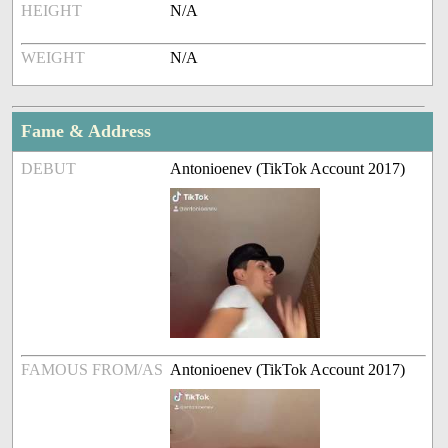
HEIGHT
N/A
WEIGHT
N/A
Fame & Address
DEBUT
Antonioenev (TikTok Account 2017)
FAMOUS FROM/AS
Antonioenev (TikTok Account 2017)