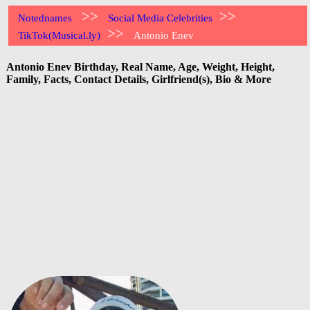
>>
>>
Notednames
Social Media Celebrities
>>
TikTok(Musical.ly)
Antonio Enev
Antonio Enev Birthday, Real Name, Age, Weight, Height,
Family, Facts, Contact Details, Girlfriend(s), Bio & More