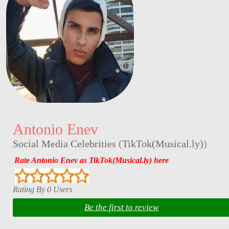
Antonio Enev
Social Media Celebrities
(
TikTok(Musical.ly)
)
Rate Antonio Enev as TikTok(Musical.ly) here
Rating By 0 Users
Be the first to review