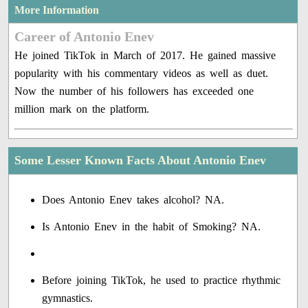
More Information
Career of Antonio Enev
He joined TikTok in March of 2017. He gained massive
popularity with his commentary videos as well as duet.
Now the number of his followers has exceeded one
million mark on the platform.
Some Lesser Known Facts About Antonio Enev
Does Antonio Enev takes alcohol? NA.
Is Antonio Enev in the habit of Smoking? NA.
Before joining TikTok, he used to practice rhythmic
gymnastics.