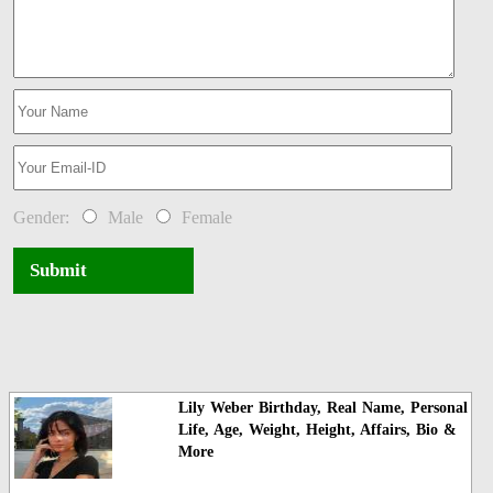
Gender:
Male
Female
Submit
Lily Weber Birthday, Real Name, Personal
Life, Age, Weight, Height, Affairs, Bio &
More