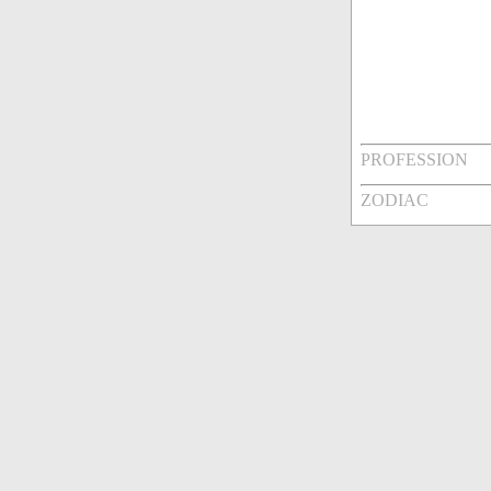
PROFESSION
ZODIAC