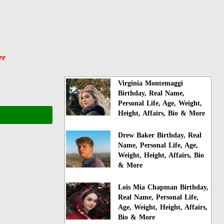
re
Virginia Montemaggi
Birthday, Real Name,
Personal Life, Age, Weight,
Height, Affairs, Bio & More
Drew Baker Birthday, Real
Name, Personal Life, Age,
Weight, Height, Affairs, Bio
& More
Lois Mia Chapman Birthday,
Real Name, Personal Life,
Age, Weight, Height, Affairs,
Bio & More