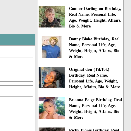
Connor Darlington Birthday,
Real Name, Personal Life,
Age, Weight, Height, Affairs,
Bio & More
Danny Blake Birthday, Real
Name, Personal Life, Age,
Weight, Height, Affairs, Bio
& More
Original don (TikTok)
Birthday, Real Name,
Personal Life, Age, Weight,
Height, Affairs, Bio & More
Brianna Paige Birthday, Real
Name, Personal Life, Age,
Weight, Height, Affairs, Bio
& More
Ricky Flores Birthday, Real