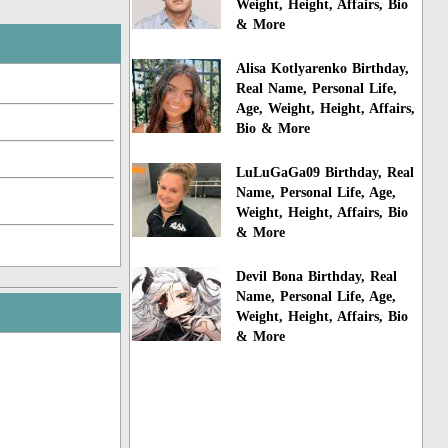
Weight, Height, Affairs, Bio
& More
Alisa Kotlyarenko Birthday,
Real Name, Personal Life,
Age, Weight, Height, Affairs,
Bio & More
LuLuGaGa09 Birthday, Real
Name, Personal Life, Age,
Weight, Height, Affairs, Bio
& More
Devil Bona Birthday, Real
Name, Personal Life, Age,
Weight, Height, Affairs, Bio
& More