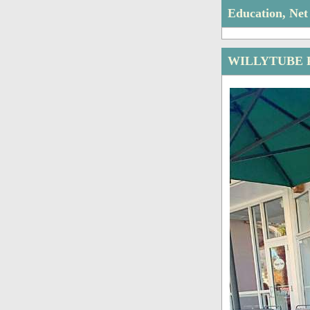
Education, Ne
WILLYTUBE 