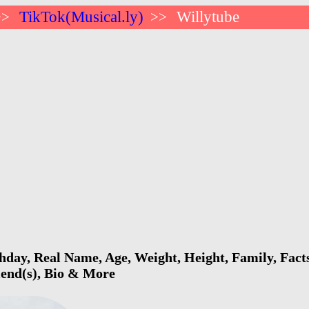
TikTok(Musical.ly)
Willytube
>>
>>
hday, Real Name, Age, Weight, Height, Family, Fact
riend(s), Bio & More