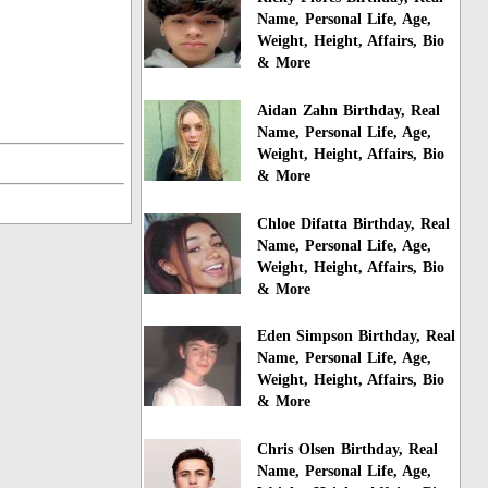
Name, Personal Life, Age,
Weight, Height, Affairs, Bio
& More
Aidan Zahn Birthday, Real
Name, Personal Life, Age,
Weight, Height, Affairs, Bio
& More
Chloe Difatta Birthday, Real
Name, Personal Life, Age,
Weight, Height, Affairs, Bio
& More
Eden Simpson Birthday, Real
Name, Personal Life, Age,
Weight, Height, Affairs, Bio
& More
Chris Olsen Birthday, Real
Name, Personal Life, Age,