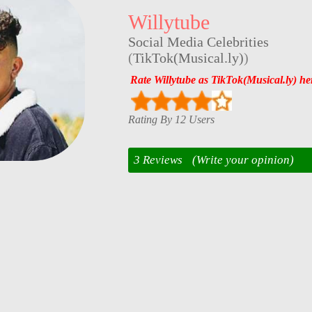
Willytube
Social Media Celebrities
(
TikTok(Musical.ly)
)
Rate Willytube as TikTok(Musical.ly) he
Rating By 12 Users
3 Reviews
(Write your opinion)