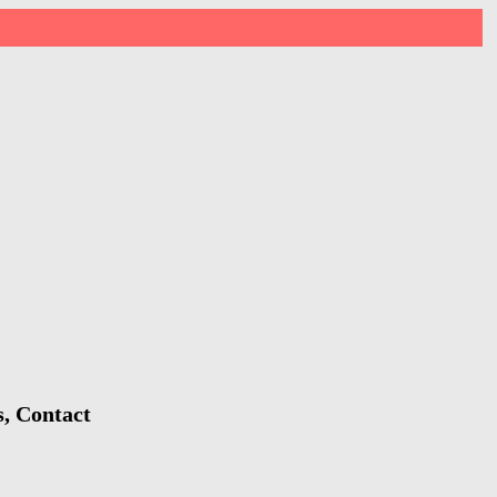
s, Contact