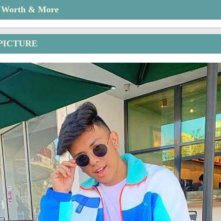
t Worth & More
PICTURE