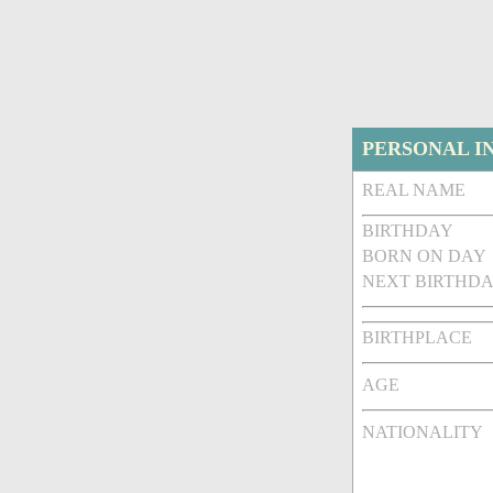
PERSONAL I
REAL NAME
BIRTHDAY
BORN ON DAY
NEXT BIRTHDA
BIRTHPLACE
AGE
NATIONALITY