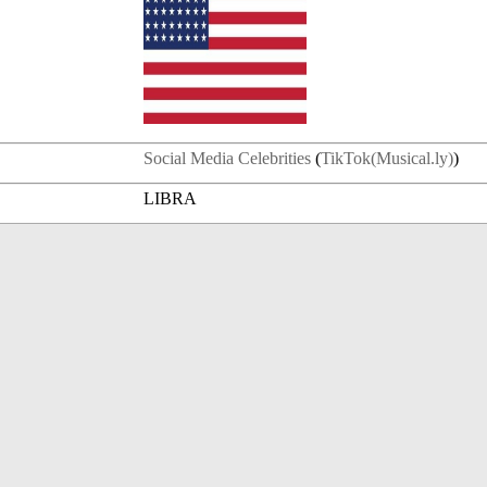
Social Media Celebrities
(
TikTok(Musical.ly)
)
LIBRA