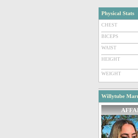
Physical Stats
CHEST
BICEPS
WAIST
HEIGHT
WEIGHT
Willytube Marr
AFFA