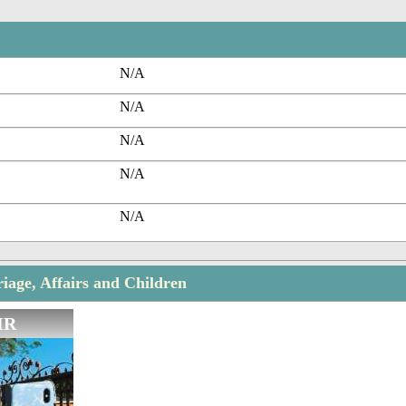
N/A
N/A
N/A
N/A
N/A
iage, Affairs and Children
IR