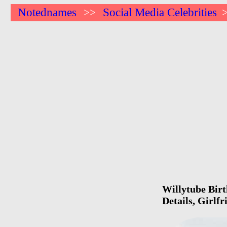
Notednames
Social Media Celebrities
>>
Willytube Birt
Details, Girlf