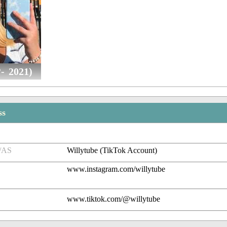
- 2021)
ss
/AS
Willytube (TikTok Account)
www.instagram.com/willytube
www.tiktok.com/@willytube