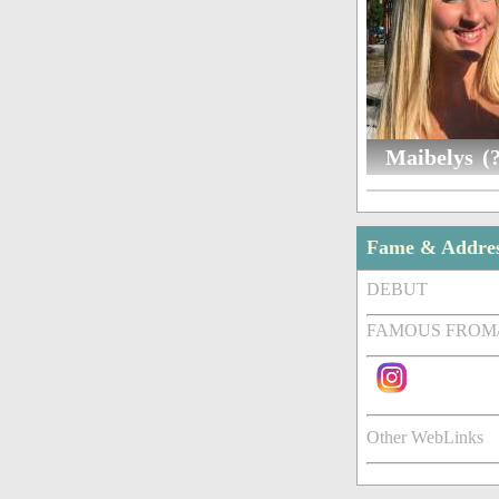
Maibelys (?
Fame & Addre
DEBUT
FAMOUS FROM
Other WebLinks