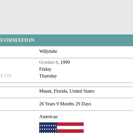
NFORMATION
Willytube
October 8
, 1999
Friday
Y ON
Thursday
Miami, Florida, United States
26 Years 9 Months 29 Days
American