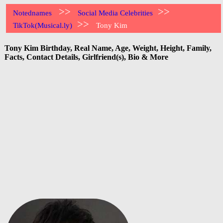
>>
>>
Notednames
Social Media Celebrities
>>
TikTok(Musical.ly)
Tony Kim
Tony Kim Birthday, Real Name, Age, Weight, Height, Family,
Facts, Contact Details, Girlfriend(s), Bio & More