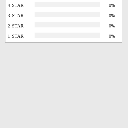
4 STAR
0%
3 STAR
0%
2 STAR
0%
1 STAR
0%