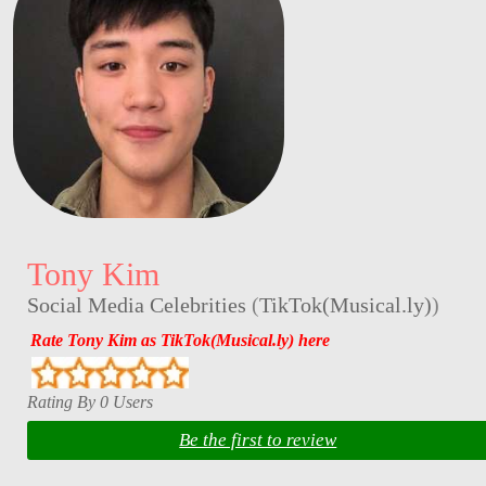
Tony Kim
Social Media Celebrities
(
TikTok(Musical.ly)
)
Rate Tony Kim as TikTok(Musical.ly) here
Rating By 0 Users
Be the first to review