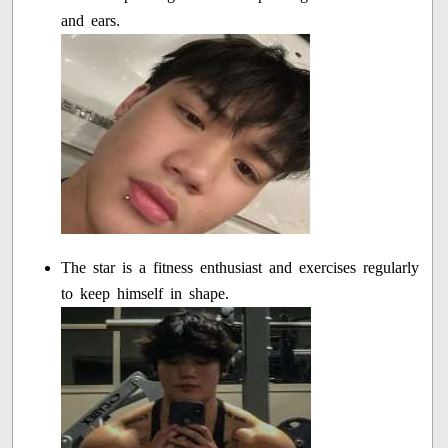
and ears.
The star is a fitness enthusiast and exercises regularly
to keep himself in shape.