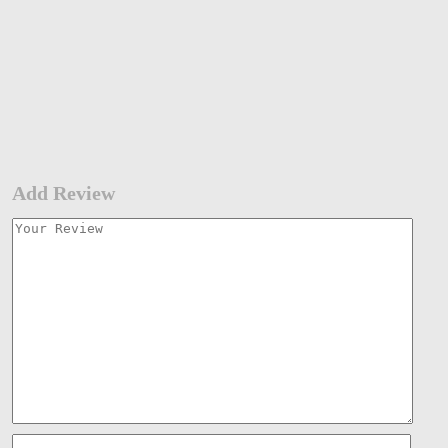
Add Review