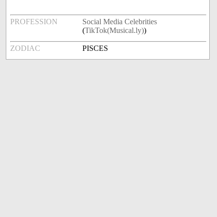
PROFESSION
Social Media Celebrities
(
TikTok(Musical.ly)
)
ZODIAC
PISCES