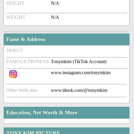
HEIGHT
N/A
WEIGHT
N/A
Fame & Address
DEBUT
FAMOUS FROM/AS
Tonymkim (TikTok Account)
www.instagram.com/tonymkim
Other WebLinks
www.tiktok.com/@tonymkim
Education, Net Worth & More
TONY KIM PICTURE