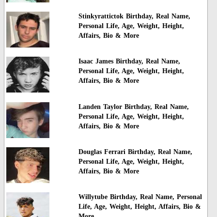
Stinkyrattictok Birthday, Real Name,
Personal Life, Age, Weight, Height,
Affairs, Bio & More
Isaac James Birthday, Real Name,
Personal Life, Age, Weight, Height,
Affairs, Bio & More
Landen Taylor Birthday, Real Name,
Personal Life, Age, Weight, Height,
Affairs, Bio & More
Douglas Ferrari Birthday, Real Name,
Personal Life, Age, Weight, Height,
Affairs, Bio & More
Willytube Birthday, Real Name, Personal
Life, Age, Weight, Height, Affairs, Bio &
More