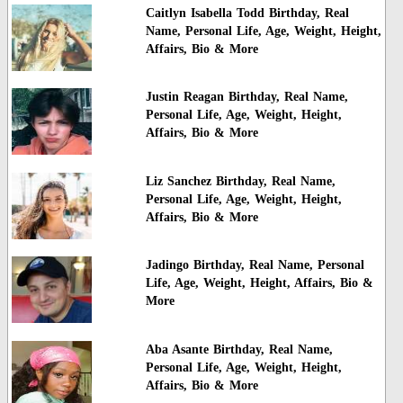
Caitlyn Isabella Todd Birthday, Real
Name, Personal Life, Age, Weight, Height,
Affairs, Bio & More
Justin Reagan Birthday, Real Name,
Personal Life, Age, Weight, Height,
Affairs, Bio & More
Liz Sanchez Birthday, Real Name,
Personal Life, Age, Weight, Height,
Affairs, Bio & More
Jadingo Birthday, Real Name, Personal
Life, Age, Weight, Height, Affairs, Bio &
More
Aba Asante Birthday, Real Name,
Personal Life, Age, Weight, Height,
Affairs, Bio & More