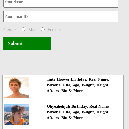
Gender:
Male
Female
Submit
Taite Hoover Birthday, Real Name,
Personal Life, Age, Weight, Height,
Affairs, Bio & More
Ohyeahelijah Birthday, Real Name,
Personal Life, Age, Weight, Height,
Affairs, Bio & More