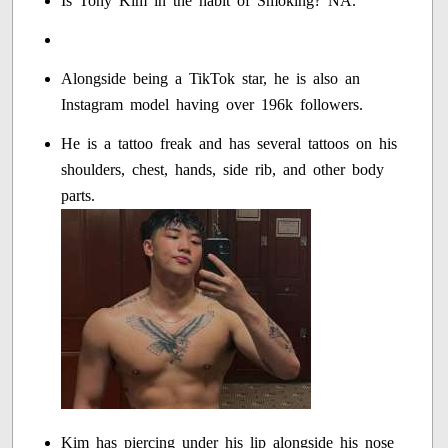
Is Tony Kim in the habit of Smoking? NA.
Alongside being a TikTok star, he is also an
Instagram model having over 196k followers.
He is a tattoo freak and has several tattoos on his
shoulders, chest, hands, side rib, and other body
parts.
Kim has piercing under his lip alongside his nose