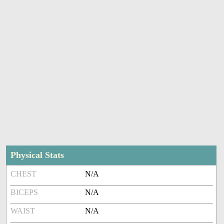
Physical Stats
CHEST
N/A
BICEPS
N/A
WAIST
N/A