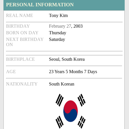
PERSONAL INFORMATION
REAL NAME
Tony Kim
BIRTHDAY
February 27
, 2003
BORN ON DAY
Thursday
NEXT BIRTHDAY
Saturday
ON
BIRTHPLACE
Seoul, South Korea
AGE
23 Years 5 Months 7 Days
NATIONALITY
South Korean