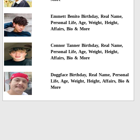
Emmett Benito Birthday, Real Name,
Personal Life, Age, Weight, Height,
Affairs, Bio & More
Connor Tanner Birthday, Real Name,
Personal Life, Age, Weight, Height,
Affairs, Bio & More
Doggface Birthday, Real Name, Personal
Life, Age, Weight, Height, Affairs, Bio &
More