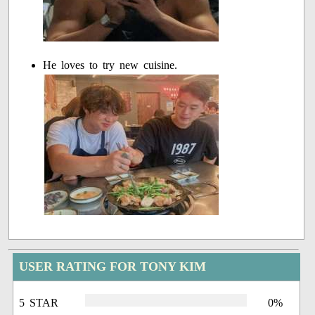
He loves to try new cuisine.
USER RATING FOR TONY KIM
5 STAR
0%