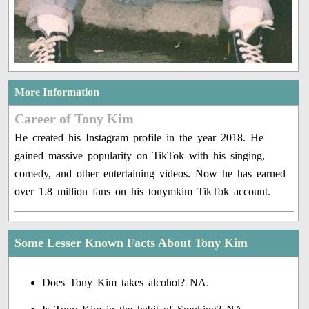
More Information
Career of Tony Kim
He created his Instagram profile in the year 2018. He
gained massive popularity on TikTok with his singing,
comedy, and other entertaining videos. Now he has earned
over 1.8 million fans on his tonymkim TikTok account.
Some Lesser Known Facts About Tony Kim
Does Tony Kim takes alcohol? NA.