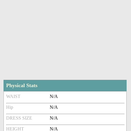
Physical Stats
WAIST
N/A
Hip
N/A
DRESS SIZE
N/A
HEIGHT
N/A