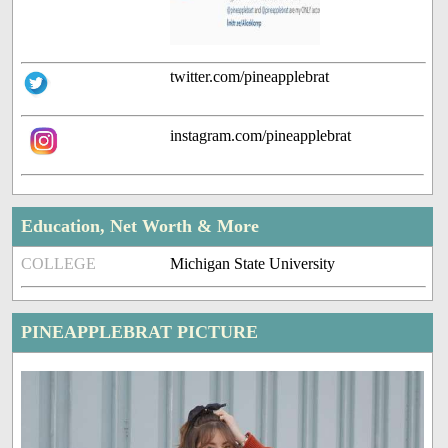
twitter.com/pineapplebrat
instagram.com/pineapplebrat
Education, Net Worth & More
COLLEGE
Michigan State University
PINEAPPLEBRAT PICTURE