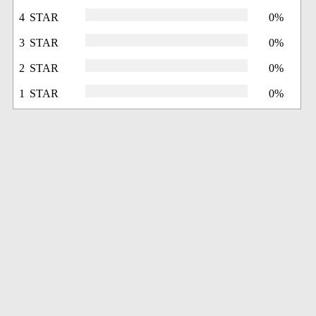
4 STAR
0%
3 STAR
0%
2 STAR
0%
1 STAR
0%