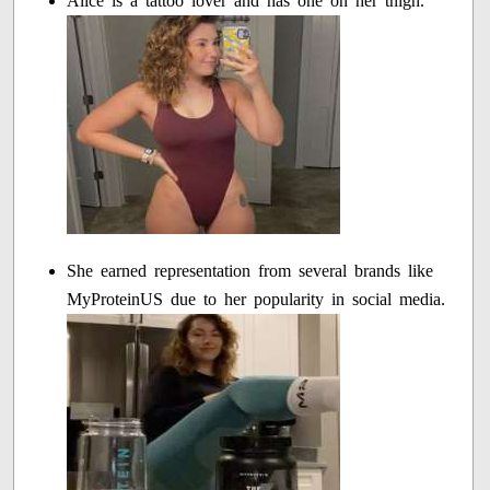
Alice is a tattoo lover and has one on her thigh.
She earned representation from several brands like
MyProteinUS due to her popularity in social media.