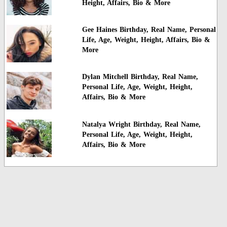
Height, Affairs, Bio & More
Gee Haines Birthday, Real Name, Personal
Life, Age, Weight, Height, Affairs, Bio &
More
Dylan Mitchell Birthday, Real Name,
Personal Life, Age, Weight, Height,
Affairs, Bio & More
Natalya Wright Birthday, Real Name,
Personal Life, Age, Weight, Height,
Affairs, Bio & More