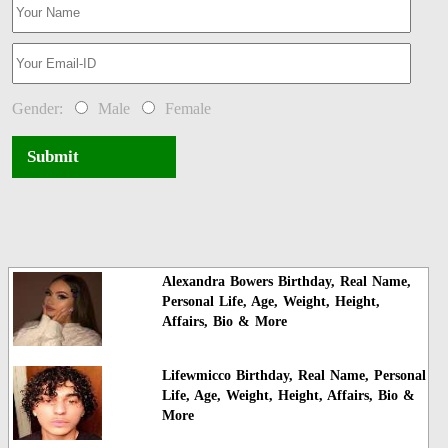
Gender:
Male
Female
Submit
Alexandra Bowers Birthday, Real Name,
Personal Life, Age, Weight, Height,
Affairs, Bio & More
Lifewmicco Birthday, Real Name, Personal
Life, Age, Weight, Height, Affairs, Bio &
More