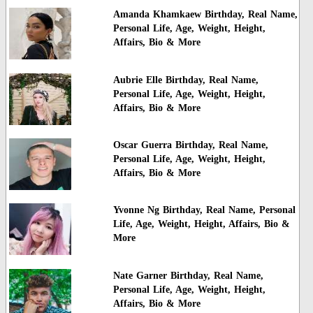
Amanda Khamkaew Birthday, Real Name,
Personal Life, Age, Weight, Height,
Affairs, Bio & More
Aubrie Elle Birthday, Real Name,
Personal Life, Age, Weight, Height,
Affairs, Bio & More
Oscar Guerra Birthday, Real Name,
Personal Life, Age, Weight, Height,
Affairs, Bio & More
Yvonne Ng Birthday, Real Name, Personal
Life, Age, Weight, Height, Affairs, Bio &
More
Nate Garner Birthday, Real Name,
Personal Life, Age, Weight, Height,
Affairs, Bio & More