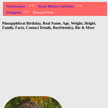
>>
>>
Notednames
Social Media Celebrities
>>
Instagram
Pineapplebrat
Pineapplebrat Birthday, Real Name, Age, Weight, Height,
Family, Facts, Contact Details, Boyfriend(s), Bio & More