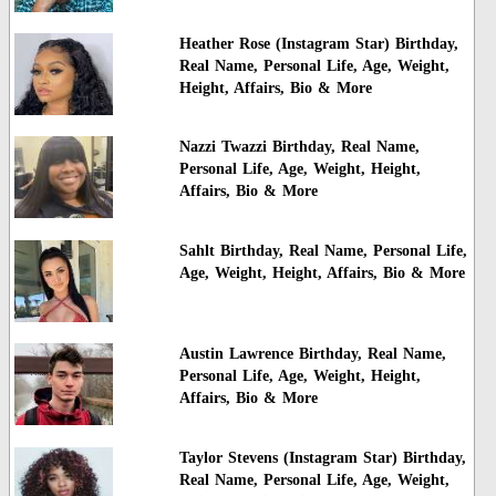
Heather Rose (Instagram Star) Birthday,
Real Name, Personal Life, Age, Weight,
Height, Affairs, Bio & More
Nazzi Twazzi Birthday, Real Name,
Personal Life, Age, Weight, Height,
Affairs, Bio & More
Sahlt Birthday, Real Name, Personal Life,
Age, Weight, Height, Affairs, Bio & More
Austin Lawrence Birthday, Real Name,
Personal Life, Age, Weight, Height,
Affairs, Bio & More
Taylor Stevens (Instagram Star) Birthday,
Real Name, Personal Life, Age, Weight,