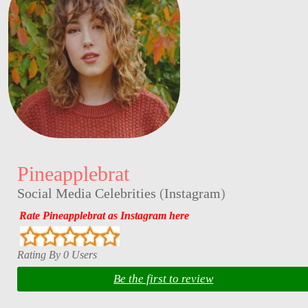
Pineapplebrat
Social Media Celebrities
(
Instagram
)
Rate Pineapplebrat as Instagram here
Rating By 0 Users
Be the first to review