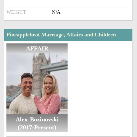
WEIGHT
N/A
Pineapplebrat Marriage, Affairs and Children
AFFAIR
Alex Bozinovski
(2017-Present)