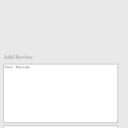
Add Review