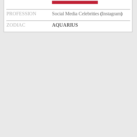
PROFESSION
Social Media Celebrities
(
Instagram
)
ZODIAC
AQUARIUS