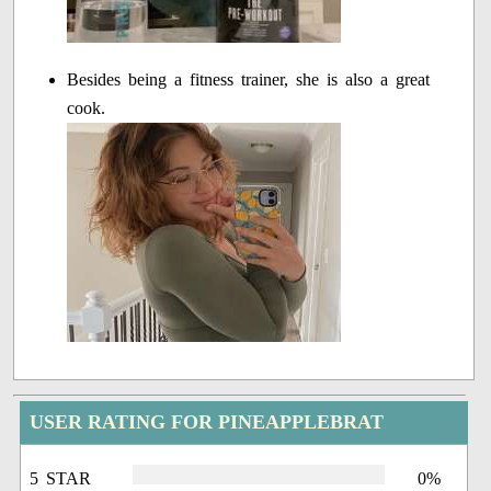
Besides being a fitness trainer, she is also a great
cook.
USER RATING FOR PINEAPPLEBRAT
5 STAR
0%