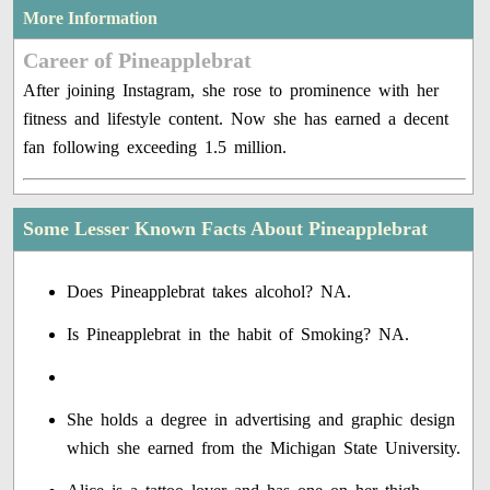
More Information
Career of Pineapplebrat
After joining Instagram, she rose to prominence with her
fitness and lifestyle content. Now she has earned a decent
fan following exceeding 1.5 million.
Some Lesser Known Facts About Pineapplebrat
Does Pineapplebrat takes alcohol? NA.
Is Pineapplebrat in the habit of Smoking? NA.
She holds a degree in advertising and graphic design
which she earned from the Michigan State University.