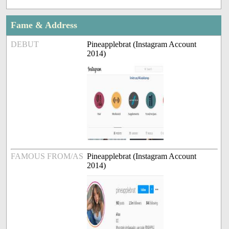
Fame & Address
DEBUT
Pineapplebrat (Instagram Account
2014)
FAMOUS FROM/AS
Pineapplebrat (Instagram Account
2014)