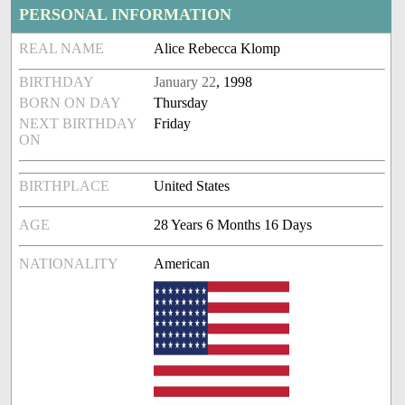
PERSONAL INFORMATION
REAL NAME
Alice Rebecca Klomp
BIRTHDAY
January 22
, 1998
BORN ON DAY
Thursday
NEXT BIRTHDAY
Friday
ON
BIRTHPLACE
United States
AGE
28 Years 6 Months 16 Days
NATIONALITY
American