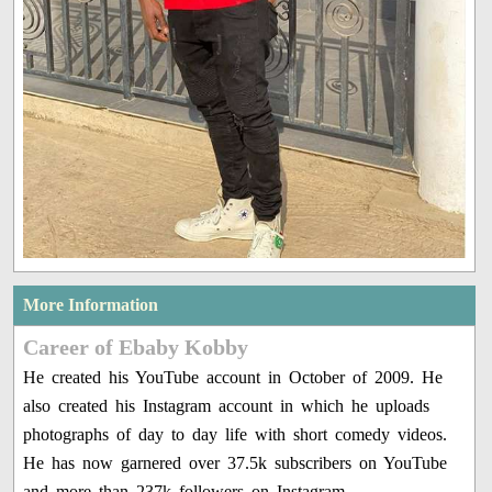
More Information
Career of Ebaby Kobby
He created his YouTube account in October of 2009. He
also created his Instagram account in which he uploads
photographs of day to day life with short comedy videos.
He has now garnered over 37.5k subscribers on YouTube
and more than 237k followers on Instagram.