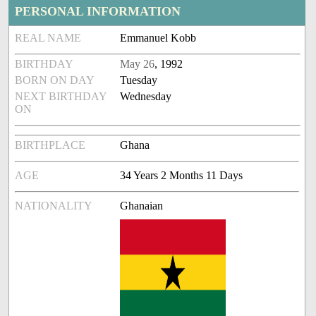
PERSONAL INFORMATION
REAL NAME
Emmanuel Kobb
BIRTHDAY
May 26
, 1992
BORN ON DAY
Tuesday
NEXT BIRTHDAY
Wednesday
ON
BIRTHPLACE
Ghana
AGE
34 Years 2 Months 11 Days
NATIONALITY
Ghanaian