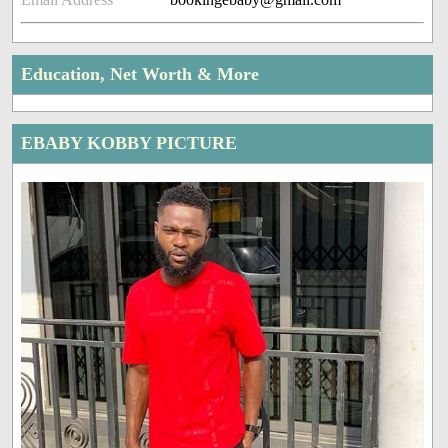
Education, Net Worth & More
EBABY KOBBY PICTURE