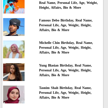
Real Name, Personal Life, Age, Weight,
Height, Affairs, Bio & More
Famous Debo Birthday, Real Name,
Personal Life, Age, Weight, Height,
Affairs, Bio & More
Michelle Chin Birthday, Real Name,
Personal Life, Age, Weight, Height,
Affairs, Bio & More
Yung Blasian Birthday, Real Name,
Personal Life, Age, Weight, Height,
Affairs, Bio & More
Tasnim Shah Birthday, Real Name,
Personal Life, Age, Weight, Height,
Affairs, Bio & More