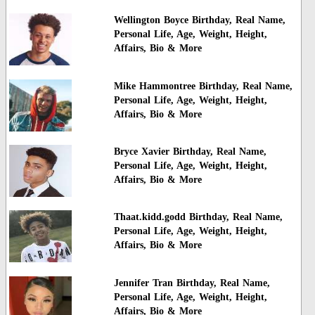
Wellington Boyce Birthday, Real Name,
Personal Life, Age, Weight, Height,
Affairs, Bio & More
Mike Hammontree Birthday, Real Name,
Personal Life, Age, Weight, Height,
Affairs, Bio & More
Bryce Xavier Birthday, Real Name,
Personal Life, Age, Weight, Height,
Affairs, Bio & More
Thaat.kidd.godd Birthday, Real Name,
Personal Life, Age, Weight, Height,
Affairs, Bio & More
Jennifer Tran Birthday, Real Name,
Personal Life, Age, Weight, Height,
Affairs, Bio & More