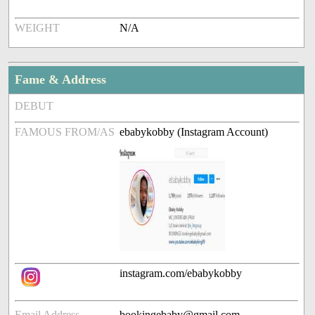
WEIGHT
N/A
Fame & Address
DEBUT
FAMOUS FROM/AS
ebabykobby (Instagram Account)
instagram.com/ebabykobby
Email Address
bookingebaby@gmail.com