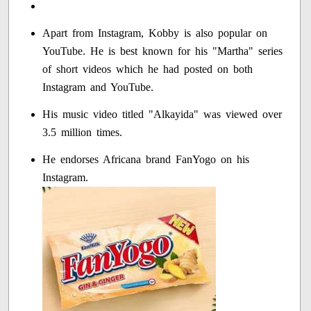
Apart from Instagram, Kobby is also popular on
YouTube. He is best known for his "Martha" series
of short videos which he had posted on both
Instagram and YouTube.
His music video titled "Alkayida" was viewed over
3.5 million times.
He endorses Africana brand FanYogo on his
Instagram.