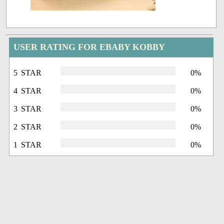
USER RATING FOR EBABY KOBBY
5 STAR
0%
4 STAR
0%
3 STAR
0%
2 STAR
0%
1 STAR
0%