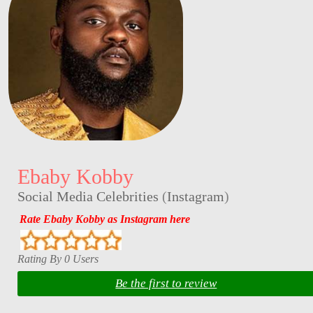
Ebaby Kobby
Social Media Celebrities
(
Instagram
)
Rate Ebaby Kobby as Instagram here
Rating By 0 Users
Be the first to review