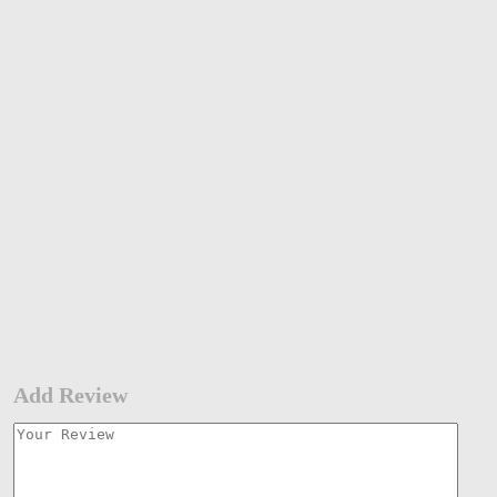
Add Review