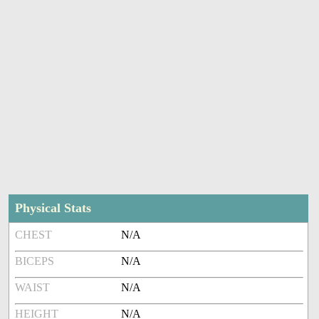
Physical Stats
CHEST
N/A
BICEPS
N/A
WAIST
N/A
HEIGHT
N/A