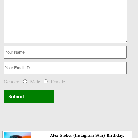
Gender:
Male
Female
Submit
Alex Stokes (Instagram Star) Birthday,