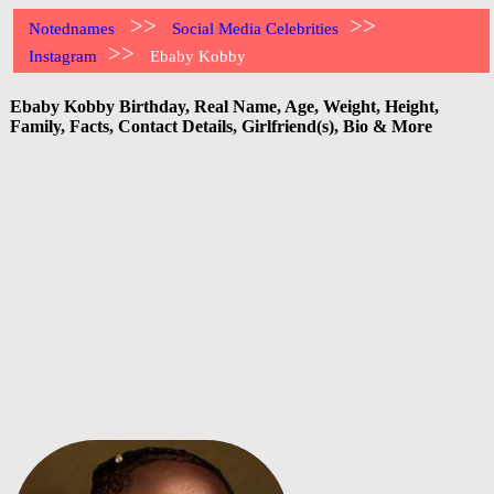
>>
>>
Notednames
Social Media Celebrities
>>
Instagram
Ebaby Kobby
Ebaby Kobby Birthday, Real Name, Age, Weight, Height,
Family, Facts, Contact Details, Girlfriend(s), Bio & More