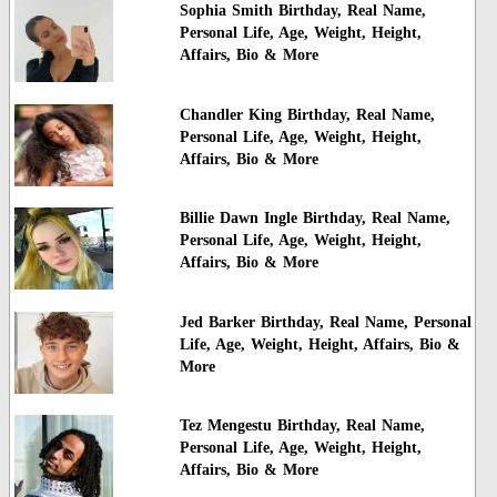
Sophia Smith Birthday, Real Name,
Personal Life, Age, Weight, Height,
Affairs, Bio & More
Chandler King Birthday, Real Name,
Personal Life, Age, Weight, Height,
Affairs, Bio & More
Billie Dawn Ingle Birthday, Real Name,
Personal Life, Age, Weight, Height,
Affairs, Bio & More
Jed Barker Birthday, Real Name, Personal
Life, Age, Weight, Height, Affairs, Bio &
More
Tez Mengestu Birthday, Real Name,
Personal Life, Age, Weight, Height,
Affairs, Bio & More