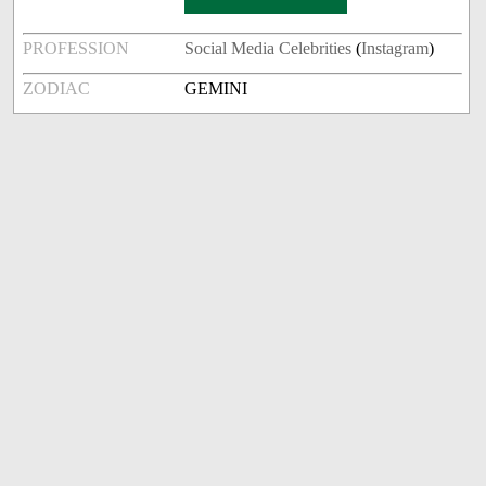
PROFESSION
Social Media Celebrities
(
Instagram
)
ZODIAC
GEMINI