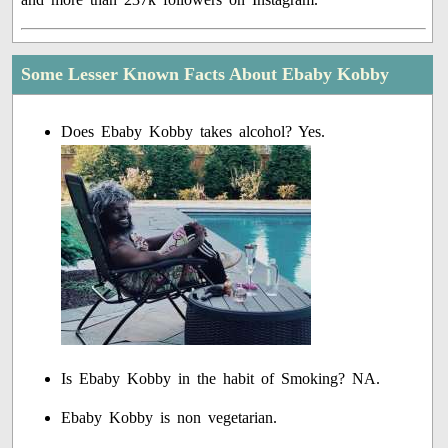
Some Lesser Known Facts About Ebaby Kobby
Does Ebaby Kobby takes alcohol? Yes.
Is Ebaby Kobby in the habit of Smoking? NA.
Ebaby Kobby is non vegetarian.