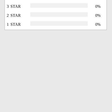
3 STAR
0%
2 STAR
0%
1 STAR
0%