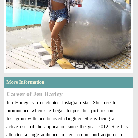
More Information
Career of Jen Harley
Jen Harley is a celebrated Instagram star. She rose to
prominence when she began to post her pictures on
Instagram with her beloved daughter. She is being an
active user of the application since the year 2012. She has
attracted a huge audience to her account and acquired a