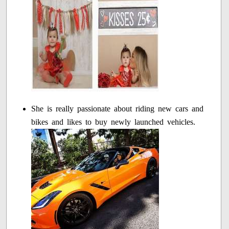
She is really passionate about riding new cars and
bikes and likes to buy newly launched vehicles.