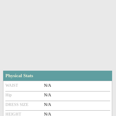
Physical Stats
WAIST
N/A
Hip
N/A
DRESS SIZE
N/A
HEIGHT
N/A