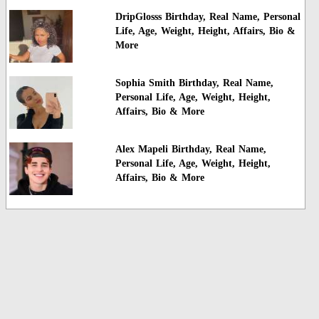
DripGlosss Birthday, Real Name, Personal
Life, Age, Weight, Height, Affairs, Bio &
More
Sophia Smith Birthday, Real Name,
Personal Life, Age, Weight, Height,
Affairs, Bio & More
Alex Mapeli Birthday, Real Name,
Personal Life, Age, Weight, Height,
Affairs, Bio & More