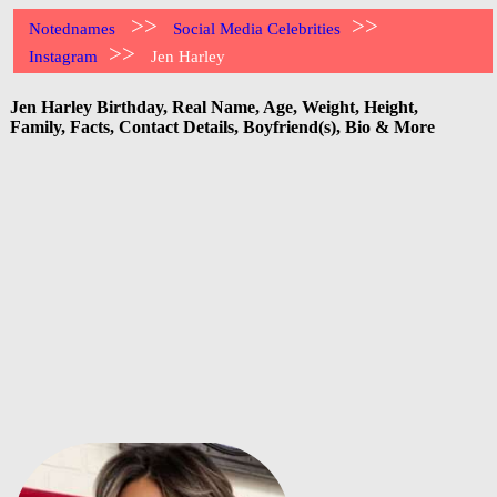
>>
>>
Notednames
Social Media Celebrities
>>
Instagram
Jen Harley
Jen Harley Birthday, Real Name, Age, Weight, Height,
Family, Facts, Contact Details, Boyfriend(s), Bio & More