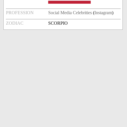
PROFESSION
Social Media Celebrities
(
Instagram
)
ZODIAC
SCORPIO