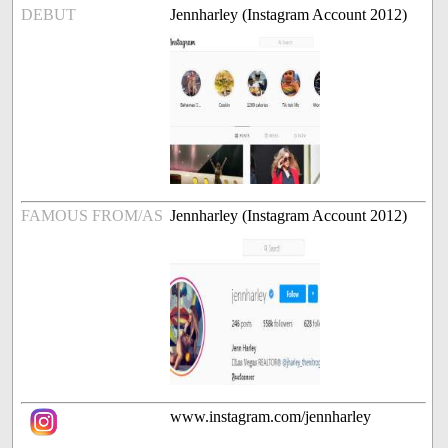
DEBUT
Jennharley (Instagram Account 2012)
FAMOUS FROM/AS
Jennharley (Instagram Account 2012)
www.instagram.com/jennharley