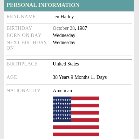
PERSONAL INFORMATION
REAL NAME
Jen Harley
BIRTHDAY
October 28
, 1987
BORN ON DAY
Wednesday
NEXT BIRTHDAY
Wednesday
ON
BIRTHPLACE
United States
AGE
38 Years 9 Months 11 Days
NATIONALITY
American