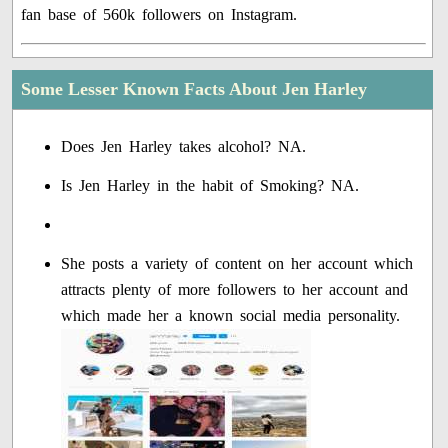
fan base of 560k followers on Instagram.
Some Lesser Known Facts About Jen Harley
Does Jen Harley takes alcohol? NA.
Is Jen Harley in the habit of Smoking? NA.
She posts a variety of content on her account which
attracts plenty of more followers to her account and
which made her a known social media personality.