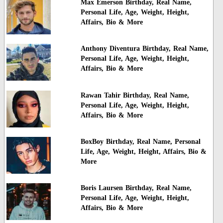
Max Emerson Birthday, Real Name,
Personal Life, Age, Weight, Height,
Affairs, Bio & More
Anthony Diventura Birthday, Real Name,
Personal Life, Age, Weight, Height,
Affairs, Bio & More
Rawan Tahir Birthday, Real Name,
Personal Life, Age, Weight, Height,
Affairs, Bio & More
BoxBoy Birthday, Real Name, Personal
Life, Age, Weight, Height, Affairs, Bio &
More
Boris Laursen Birthday, Real Name,
Personal Life, Age, Weight, Height,
Affairs, Bio & More