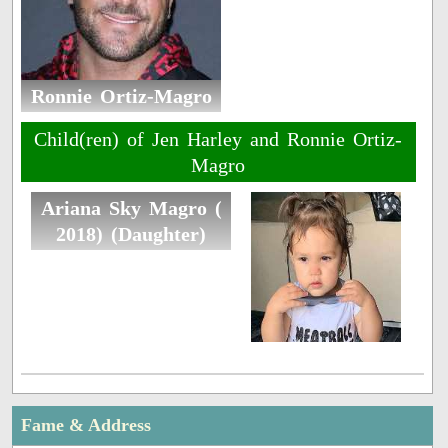
Ronnie Ortiz-Magro
Child(ren) of Jen Harley and Ronnie Ortiz-
Magro
Ariana Sky Magro (
2018) (Daughter)
Fame & Address