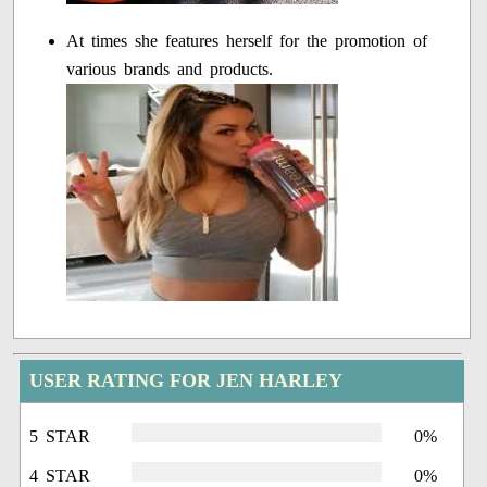
At times she features herself for the promotion of
various brands and products.
USER RATING FOR JEN HARLEY
5 STAR
0%
4 STAR
0%