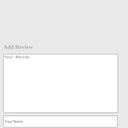
Add Review