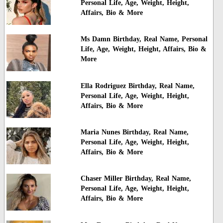
Personal Life, Age, Weight, Height,
Affairs, Bio & More
Ms Damn Birthday, Real Name, Personal
Life, Age, Weight, Height, Affairs, Bio &
More
Ella Rodriguez Birthday, Real Name,
Personal Life, Age, Weight, Height,
Affairs, Bio & More
Maria Nunes Birthday, Real Name,
Personal Life, Age, Weight, Height,
Affairs, Bio & More
Chaser Miller Birthday, Real Name,
Personal Life, Age, Weight, Height,
Affairs, Bio & More