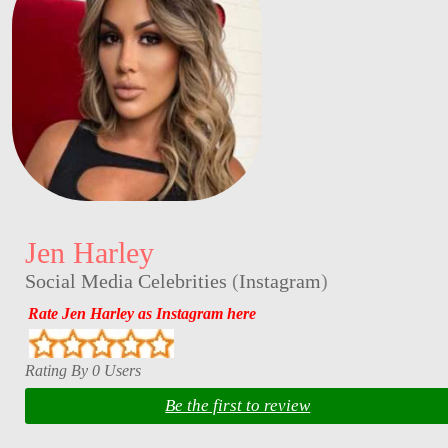
Jen Harley
Social Media Celebrities
(
Instagram
)
Rate Jen Harley as Instagram here
Rating By 0 Users
Be the first to review