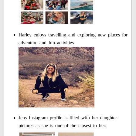
Harley enjoys travelling and exploring new places for
adventure and fun activities
Jens Instagram profile is filled with her daughter
pictures as she is one of the closest to her.