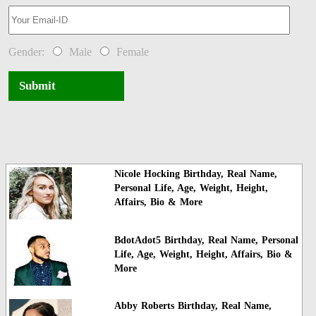
Gender:
Male
Female
Submit
Nicole Hocking Birthday, Real Name,
Personal Life, Age, Weight, Height,
Affairs, Bio & More
BdotAdot5 Birthday, Real Name, Personal
Life, Age, Weight, Height, Affairs, Bio &
More
Abby Roberts Birthday, Real Name,