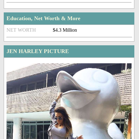
Education, Net Worth & More
NET WORTH
$4.3 Million
JEN HARLEY PICTURE