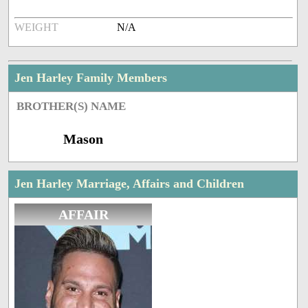
WEIGHT
N/A
Jen Harley Family Members
BROTHER(S) NAME
Mason
Jen Harley Marriage, Affairs and Children
AFFAIR