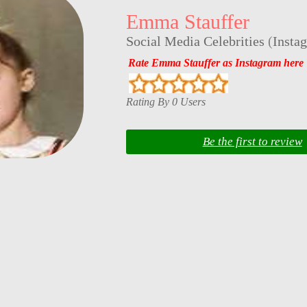
Emma Stauffer
Social Media Celebrities
(
Insta
Rate Emma Stauffer as Instagram here
Rating By 0 Users
Be the first to review