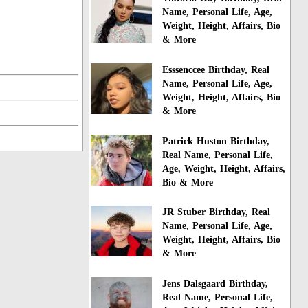
Name, Personal Life, Age,
Weight, Height, Affairs, Bio
& More
Esssenccee Birthday, Real
Name, Personal Life, Age,
Weight, Height, Affairs, Bio
& More
Patrick Huston Birthday,
Real Name, Personal Life,
Age, Weight, Height, Affairs,
Bio & More
JR Stuber Birthday, Real
Name, Personal Life, Age,
Weight, Height, Affairs, Bio
& More
Jens Dalsgaard Birthday,
Real Name, Personal Life,