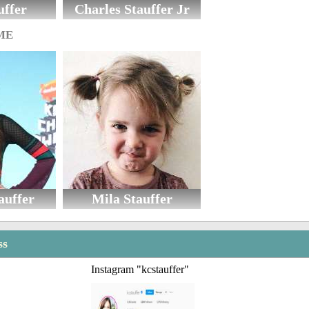
uffer
Charles Stauffer Jr
ME
auffer
Mila Stauffer
ss
Instagram "kcstauffer"