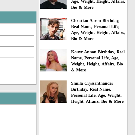
Age, Weight, Height, Affairs,
Bio & More
Christian Aaron Birthday,
Real Name, Personal Life,
Age, Weight, Height, Affairs,
Bio & More
Kouvr Annon Birthday, Real
Name, Personal Life, Age,
Weight, Height, Affairs, Bio
& More
Smilla Cryssanthander
Birthday, Real Name,
Personal Life, Age, Weight,
Height, Affairs, Bio & More