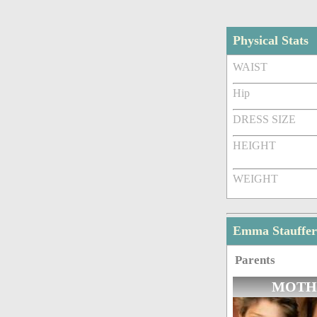
Physical Stats
WAIST
Hip
DRESS SIZE
HEIGHT
WEIGHT
Emma Stauffer
Parents
MOTH