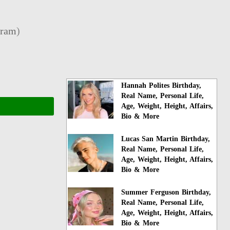
gram
)
Hannah Polites Birthday,
Real Name, Personal Life,
Age, Weight, Height, Affairs,
Bio & More
Lucas San Martin Birthday,
Real Name, Personal Life,
Age, Weight, Height, Affairs,
Bio & More
Summer Ferguson Birthday,
Real Name, Personal Life,
Age, Weight, Height, Affairs,
Bio & More