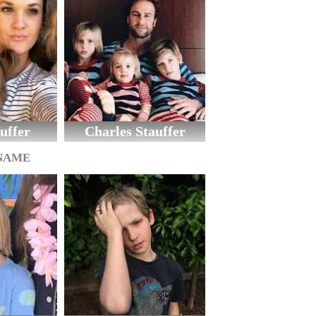
uffer
Charles Stauffer
 NAME