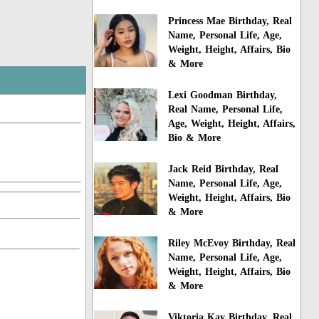
Princess Mae Birthday, Real
Name, Personal Life, Age,
Weight, Height, Affairs, Bio
& More
Lexi Goodman Birthday,
Real Name, Personal Life,
Age, Weight, Height, Affairs,
Bio & More
Jack Reid Birthday, Real
Name, Personal Life, Age,
Weight, Height, Affairs, Bio
& More
Riley McEvoy Birthday, Real
Name, Personal Life, Age,
Weight, Height, Affairs, Bio
& More
Viktoria Kay Birthday, Real