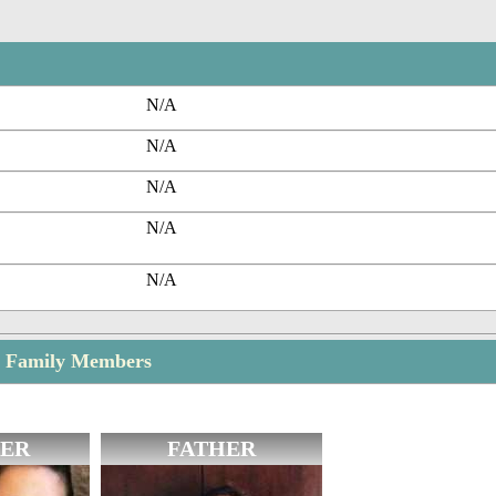
N/A
N/A
N/A
N/A
N/A
 Family Members
ER
FATHER