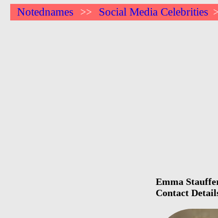
Notednames
Social Media Celebrities
>>
Emma Stauffer 
Contact Detail