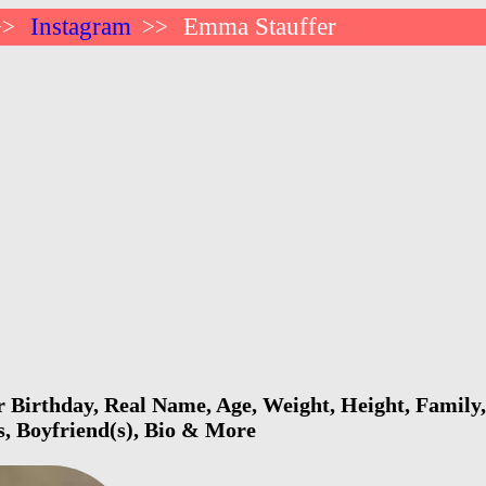
Instagram
Emma Stauffer
>>
>>
Birthday, Real Name, Age, Weight, Height, Family,
s, Boyfriend(s), Bio & More