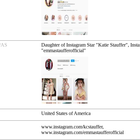
/AS
Daughter of Instagram Star "Katie Stauffer", Inst
"emmastaufferofficial"
United States of America
www.instagram.com/kcstauffer,
www.instagram.com/emmastaufferofficial