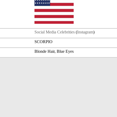
Social Media Celebrities
(
Instagram
)
SCORPIO
Blonde Hair, Blue Eyes