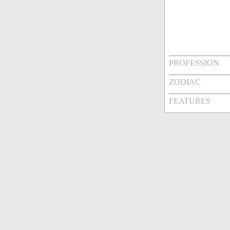
PROFESSION
ZODIAC
FEATURES