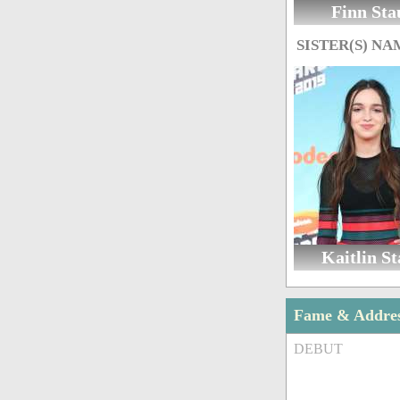
Finn Sta
SISTER(S) NA
Kaitlin St
Fame & Addre
DEBUT