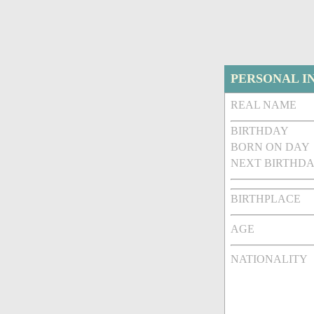
PERSONAL I
REAL NAME
BIRTHDAY
BORN ON DAY
NEXT BIRTHDA
BIRTHPLACE
AGE
NATIONALITY