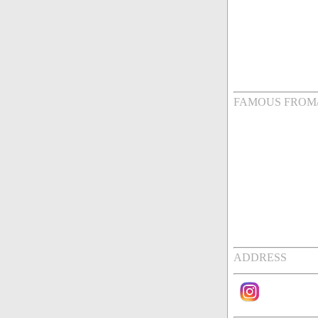
FAMOUS FROM
ADDRESS