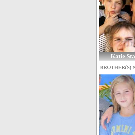
Katie Sta
BROTHER(S)