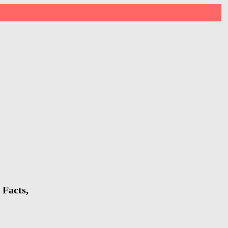
 Facts,