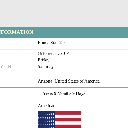
NFORMATION
Emma Stauffer
October 31
, 2014
Friday
Y ON
Saturday
Arizona, United States of America
11 Years 9 Months 9 Days
American