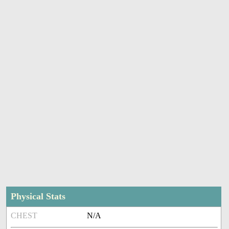
Physical Stats
CHEST
N/A