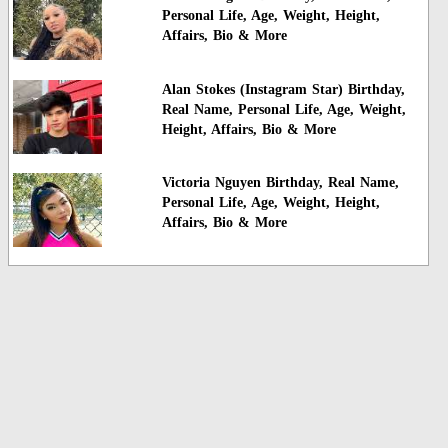
Personal Life, Age, Weight, Height,
Affairs, Bio & More
Alan Stokes (Instagram Star) Birthday,
Real Name, Personal Life, Age, Weight,
Height, Affairs, Bio & More
Victoria Nguyen Birthday, Real Name,
Personal Life, Age, Weight, Height,
Affairs, Bio & More