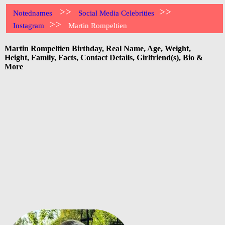
>>
>>
Notednames
Social Media Celebrities
>>
Instagram
Martin Rompeltien
Martin Rompeltien Birthday, Real Name, Age, Weight,
Height, Family, Facts, Contact Details, Girlfriend(s), Bio &
More