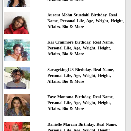
Aurora Mohn Stuedahl Birthday, Real
Name, Personal Life, Age, Weight, Height,
Affairs, Bio & More
Kai Cranmore Birthday, Real Name,
Personal Life, Age, Weight, Height,
Affairs, Bio & More
Savageking123 Birthday, Real Name,
Personal Life, Age, Weight, Height,
Affairs, Bio & More
Faye Montana Birthday, Real Name,
Personal Life, Age, Weight, Height,
Affairs, Bio & More
Danielle Marcan Birthday, Real Name,
Personal Life, Age, Weight, Height,