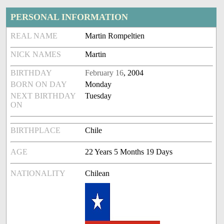
PERSONAL INFORMATION
REAL NAME
Martin Rompeltien
NICK NAMES
Martin
BIRTHDAY
February 16
, 2004
BORN ON DAY
Monday
NEXT BIRTHDAY
Tuesday
ON
BIRTHPLACE
Chile
AGE
22 Years 5 Months 19 Days
NATIONALITY
Chilean