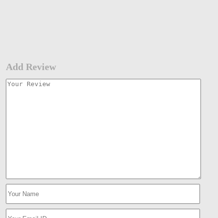
Add Review