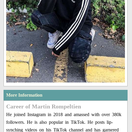
More Information
Career of Martin Rompeltien
He joined Instagram in 2018 and amassed with over 380k
followers. He is also popular in TikTok. He posts lip-
synching videos on his TikTok channel and has garnered