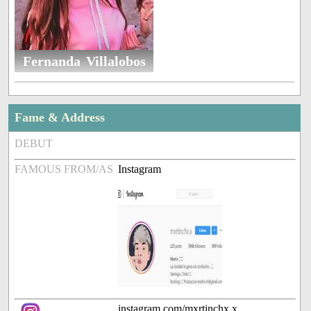
Fernanda Villalobos
Fame & Address
DEBUT
FAMOUS FROM/AS
Instagram
instagram.com/mxrtinchx.x