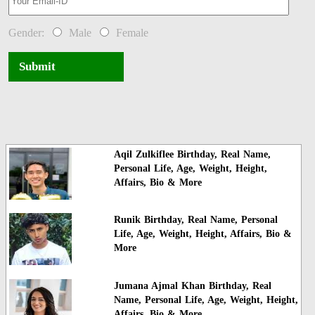
Gender:
Male
Female
Submit
Aqil Zulkiflee Birthday, Real Name,
Personal Life, Age, Weight, Height,
Affairs, Bio & More
Runik Birthday, Real Name, Personal
Life, Age, Weight, Height, Affairs, Bio &
More
Jumana Ajmal Khan Birthday, Real
Name, Personal Life, Age, Weight, Height,
Affairs, Bio & More