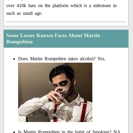
over 410k fans on the platform which is a milestone in
such as small age.
Some Lesser Known Facts About Martin
Rompeltien
Does Martin Rompeltien takes alcohol? Yes.
Is Martin Rompeltien in the habit of Smoking? NA.