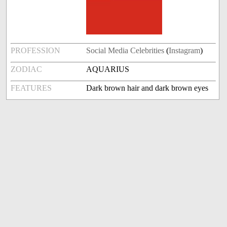
PROFESSION
Social Media Celebrities
(
Instagram
)
ZODIAC
AQUARIUS
FEATURES
Dark brown hair and dark brown eyes