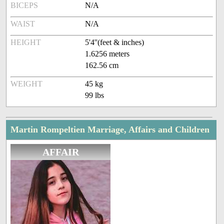
BICEPS
N/A
WAIST
N/A
HEIGHT
5'4''(feet & inches)
1.6256 meters
162.56 cm
WEIGHT
45 kg
99 lbs
Martin Rompeltien Marriage, Affairs and Children
AFFAIR