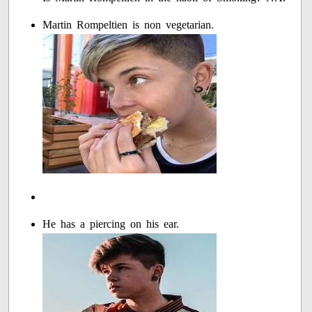
Martin Rompeltien is non vegetarian.
He has a piercing on his ear.