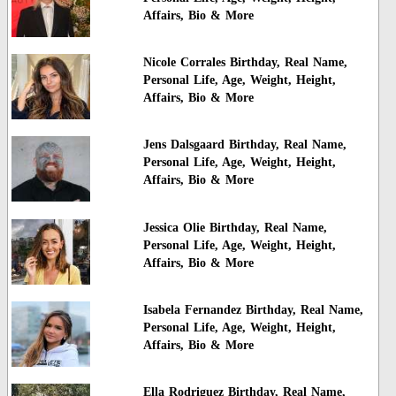
Affairs, Bio & More
Nicole Corrales Birthday, Real Name,
Personal Life, Age, Weight, Height,
Affairs, Bio & More
Jens Dalsgaard Birthday, Real Name,
Personal Life, Age, Weight, Height,
Affairs, Bio & More
Jessica Olie Birthday, Real Name,
Personal Life, Age, Weight, Height,
Affairs, Bio & More
Isabela Fernandez Birthday, Real Name,
Personal Life, Age, Weight, Height,
Affairs, Bio & More
Ella Rodriguez Birthday, Real Name,