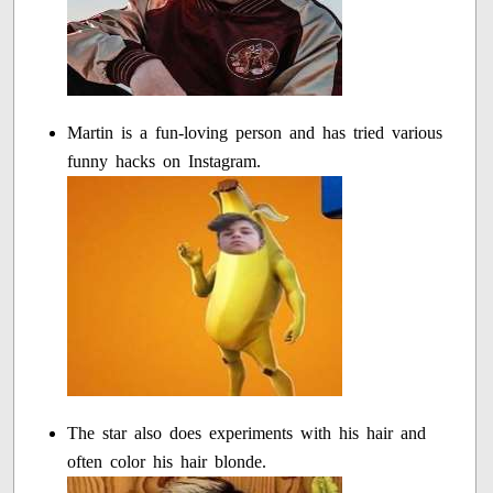
Martin is a fun-loving person and has tried various
funny hacks on Instagram.
The star also does experiments with his hair and
often color his hair blonde.