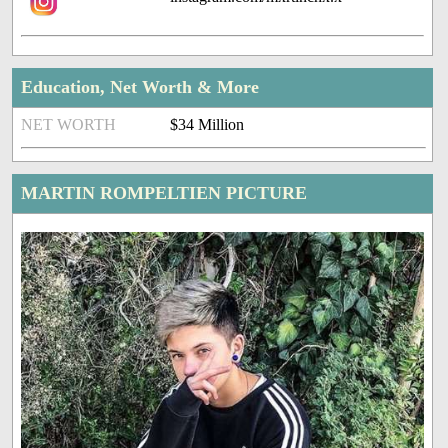
Education, Net Worth & More
NET WORTH
$34 Million
MARTIN ROMPELTIEN PICTURE