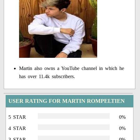
Martin also owns a YouTube channel in which he
has over 11.4k subscribers.
USER RATING FOR MARTIN ROMPELTIEN
5 STAR
0%
4 STAR
0%
3 STAR
0%