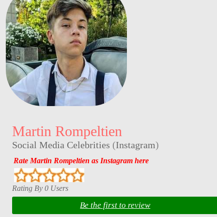
Martin Rompeltien
Social Media Celebrities
(
Instagram
)
Rate Martin Rompeltien as Instagram here
Rating By 0 Users
Be the first to review