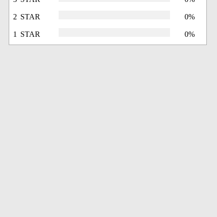
2 STAR
0%
1 STAR
0%