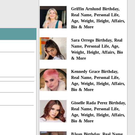
Griffin Arnlund Birthday,
Real Name, Personal Life,
Age, Weight, Height, Affairs,
Bio & More
Sara Orrego Birthday, Real
Name, Personal Life, Age,
Weight, Height, Affairs, Bio
& More
Kennedy Grace Birthday,
Real Name, Personal Life,
Age, Weight, Height, Affairs,
Bio & More
Gisselle Rada Perez Birthday,
Real Name, Personal Life,
Age, Weight, Height, Affairs,
Bio & More
BJean Birthday, Real Name,