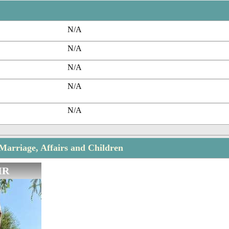
N/A
N/A
N/A
N/A
N/A
Marriage, Affairs and Children
IR