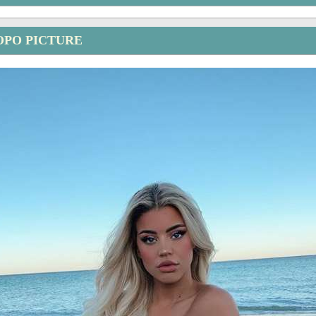
OPO PICTURE