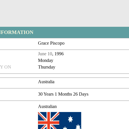
NFORMATION
Grace Piscopo
June 10
, 1996
Monday
Y ON
Thursday
Australia
30 Years 1 Months 26 Days
Australian