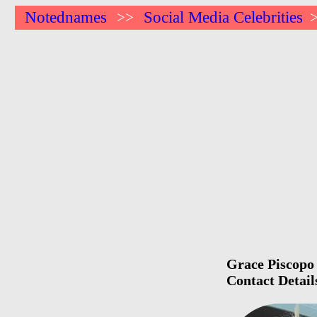
Notednames
Social Media Celebrities
>>
Grace Piscopo 
Contact Detail