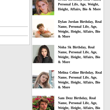
Personal Life, Age, Weight,
Height, Affairs, Bio & More
Dylan Jordan Birthday, Real
Name, Personal Life, Age,
Weight, Height, Affairs, Bio
& More
Nisha Sk Birthday, Real
Name, Personal Life, Age,
Weight, Height, Affairs, Bio
& More
Melina Celine Birthday, Real
Name, Personal Life, Age,
Weight, Height, Affairs, Bio
& More
Sam Dezz Birthday, Real
Name, Personal Life, Age,
Weight, Height, Affairs, Bio