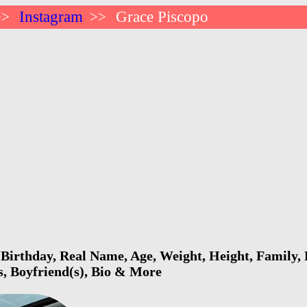
Instagram
Grace Piscopo
>>
>>
Birthday, Real Name, Age, Weight, Height, Family, 
s, Boyfriend(s), Bio & More