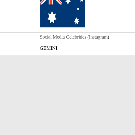
Social Media Celebrities
(
Instagram
)
GEMINI