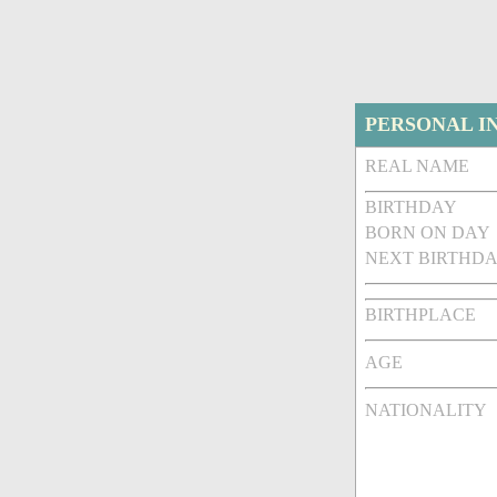
PERSONAL I
REAL NAME
BIRTHDAY
BORN ON DAY
NEXT BIRTHDA
BIRTHPLACE
AGE
NATIONALITY