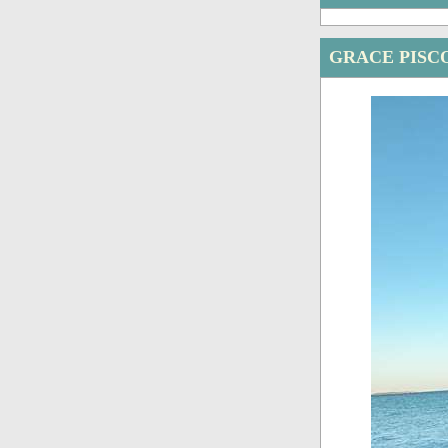
GRACE PISC