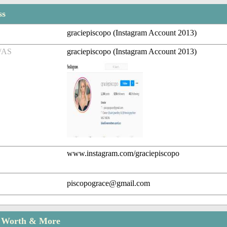
ss
graciepiscopo (Instagram Account 2013)
/AS
graciepiscopo (Instagram Account 2013)
www.instagram.com/graciepiscopo
piscopograce@gmail.com
t Worth & More