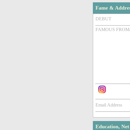
Fame & Addre
DEBUT
FAMOUS FROM
Email Address
Education, Ne