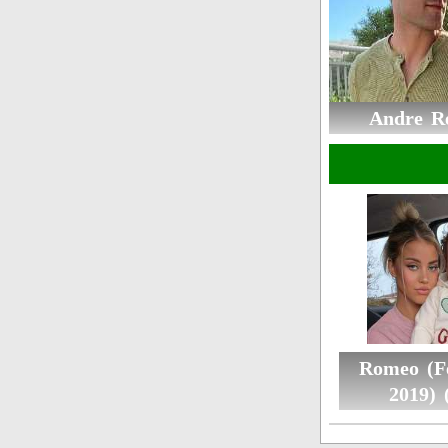
Andre R
Romeo (F
2019) 