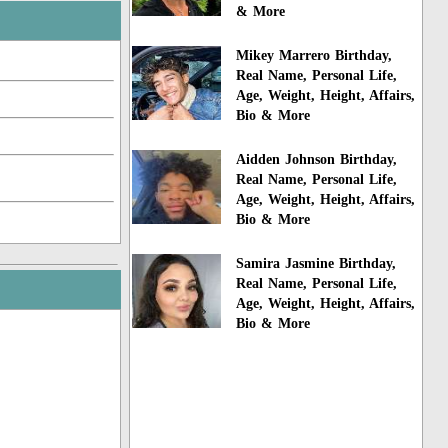
& More
Mikey Marrero Birthday,
Real Name, Personal Life,
Age, Weight, Height, Affairs,
Bio & More
Aidden Johnson Birthday,
Real Name, Personal Life,
Age, Weight, Height, Affairs,
Bio & More
Samira Jasmine Birthday,
Real Name, Personal Life,
Age, Weight, Height, Affairs,
Bio & More