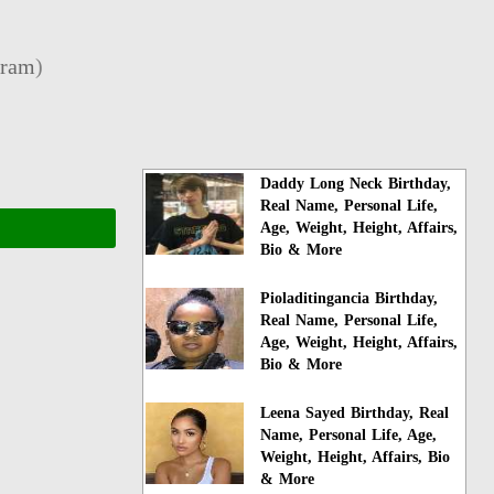
gram
)
Daddy Long Neck Birthday,
Real Name, Personal Life,
Age, Weight, Height, Affairs,
Bio & More
Pioladitingancia Birthday,
Real Name, Personal Life,
Age, Weight, Height, Affairs,
Bio & More
Leena Sayed Birthday, Real
Name, Personal Life, Age,
Weight, Height, Affairs, Bio
& More