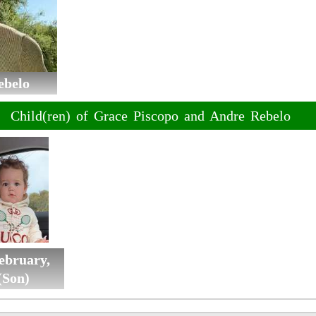
ebelo
Child(ren) of Grace Piscopo and Andre Rebelo
ebruary,
(Son)