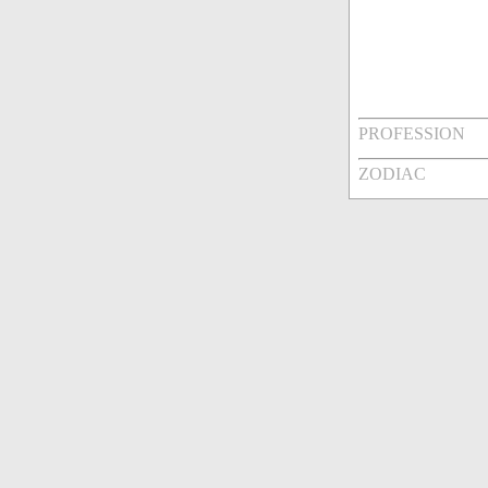
PROFESSION
ZODIAC