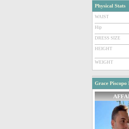
Physical Stats
WAIST
Hip
DRESS SIZE
HEIGHT
WEIGHT
Grace Piscopo 
AFFA