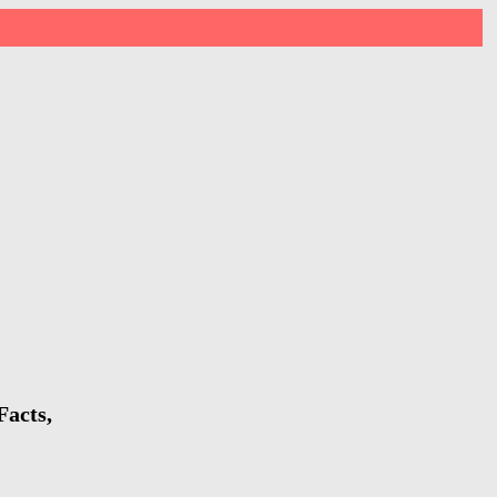
Facts,