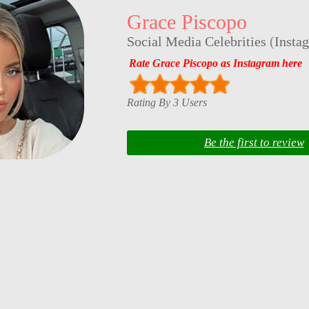
Grace Piscopo
Social Media Celebrities
(
Insta
Rate Grace Piscopo as Instagram here
Rating By 3 Users
Be the first to review