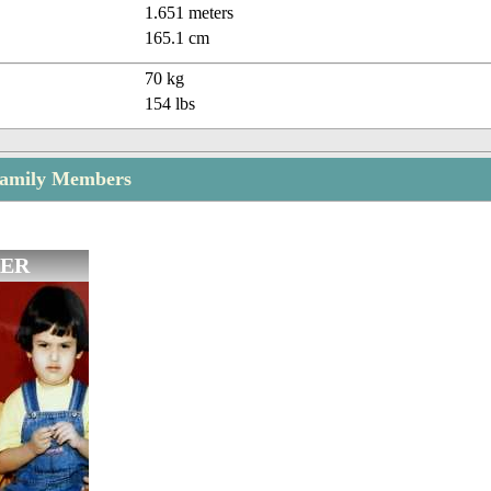
1.651 meters
165.1 cm
70 kg
154 lbs
Family Members
ER