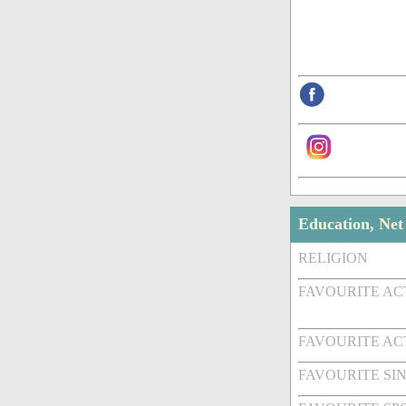
Education, Ne
RELIGION
FAVOURITE A
FAVOURITE AC
FAVOURITE SI