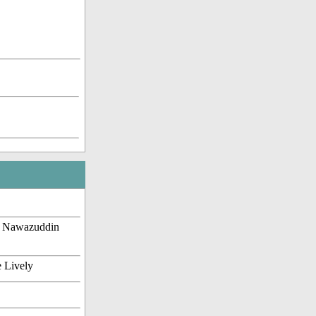
, Nawazuddin
e Lively