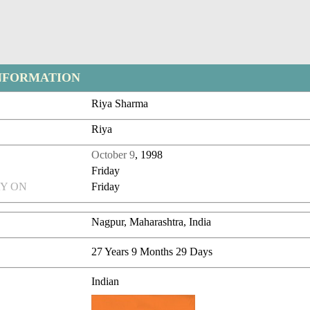
NFORMATION
Riya Sharma
Riya
October 9
, 1998
Friday
Y ON
Friday
Nagpur, Maharashtra, India
27 Years 9 Months 29 Days
Indian