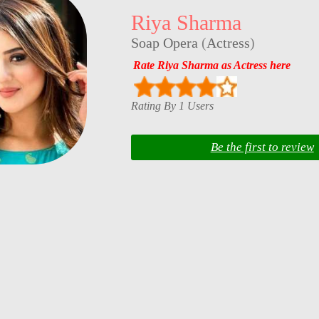
Riya Sharma
Soap Opera
(
Actress
)
Rate Riya Sharma as Actress here
Rating By 1 Users
Be the first to review