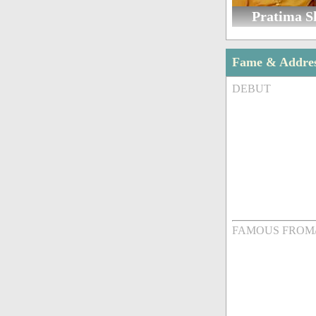
Pratima 
Fame & Addre
DEBUT
FAMOUS FROM