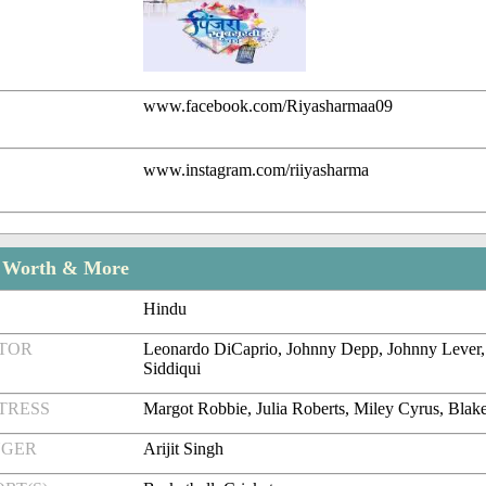
www.facebook.com/Riyasharmaa09
www.instagram.com/riiyasharma
t Worth & More
Hindu
CTOR
Leonardo DiCaprio, Johnny Depp, Johnny Lever
Siddiqui
TRESS
Margot Robbie, Julia Roberts, Miley Cyrus, Blak
NGER
Arijit Singh