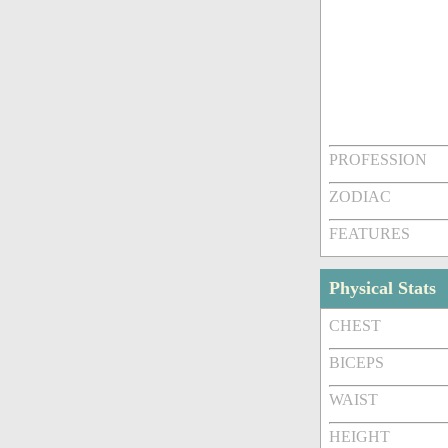
PROFESSION
ZODIAC
FEATURES
Physical Stats
CHEST
BICEPS
WAIST
HEIGHT