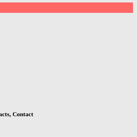
acts, Contact