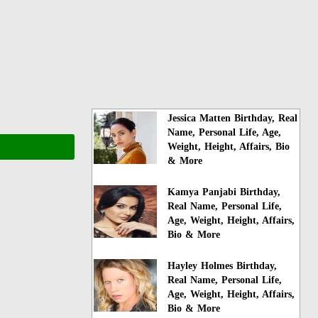
Jessica Matten Birthday, Real
Name, Personal Life, Age,
Weight, Height, Affairs, Bio
& More
Kamya Panjabi Birthday,
Real Name, Personal Life,
Age, Weight, Height, Affairs,
Bio & More
Hayley Holmes Birthday,
Real Name, Personal Life,
Age, Weight, Height, Affairs,
Bio & More