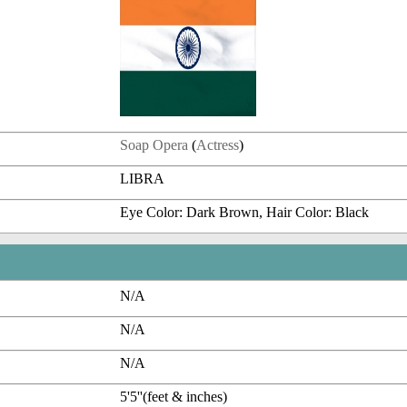
Soap Opera
(
Actress
)
LIBRA
Eye Color: Dark Brown, Hair Color: Black
N/A
N/A
N/A
5'5''(feet & inches)