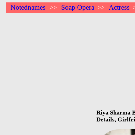
Notednames
Soap Opera
Actress
>>
>>
Riya Sharma Bi
Details, Girlf