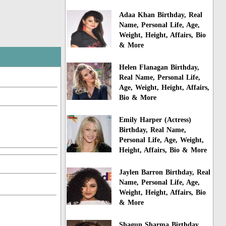
Adaa Khan Birthday, Real
Name, Personal Life, Age,
Weight, Height, Affairs, Bio
& More
Helen Flanagan Birthday,
Real Name, Personal Life,
Age, Weight, Height, Affairs,
Bio & More
Emily Harper (Actress)
Birthday, Real Name,
Personal Life, Age, Weight,
Height, Affairs, Bio & More
Jaylen Barron Birthday, Real
Name, Personal Life, Age,
Weight, Height, Affairs, Bio
& More
Shagun Sharma Birthday,