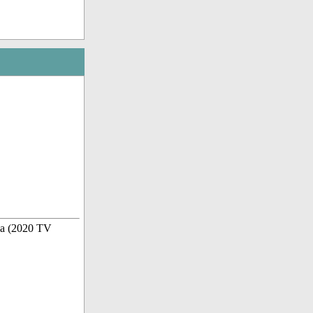
la (2020 TV