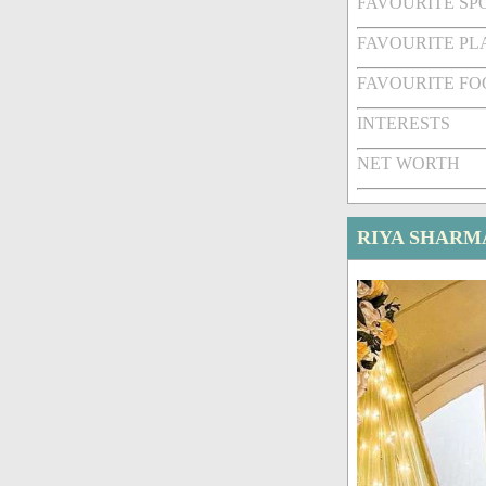
FAVOURITE SPO
FAVOURITE PL
FAVOURITE FO
INTERESTS
NET WORTH
RIYA SHARM