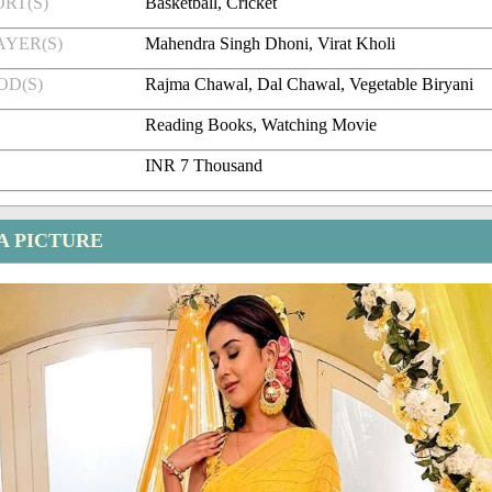
RT(S)
Basketball, Cricket
AYER(S)
Mahendra Singh Dhoni, Virat Kholi
OD(S)
Rajma Chawal, Dal Chawal, Vegetable Biryani
Reading Books, Watching Movie
INR 7 Thousand
A PICTURE