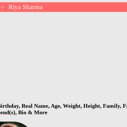
Riya Sharma
>>
rthday, Real Name, Age, Weight, Height, Family, F
riend(s), Bio & More