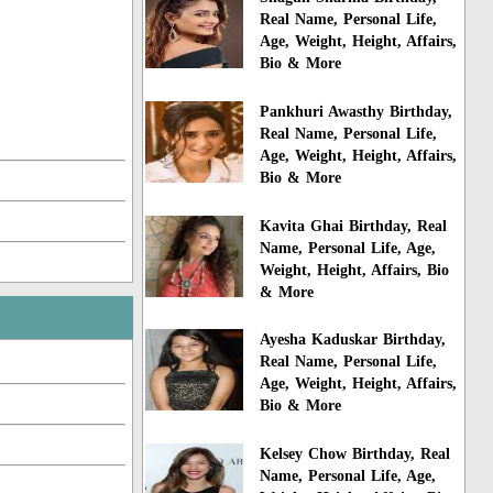
Real Name, Personal Life,
Age, Weight, Height, Affairs,
Bio & More
Pankhuri Awasthy Birthday,
Real Name, Personal Life,
Age, Weight, Height, Affairs,
Bio & More
Kavita Ghai Birthday, Real
Name, Personal Life, Age,
Weight, Height, Affairs, Bio
& More
Ayesha Kaduskar Birthday,
Real Name, Personal Life,
Age, Weight, Height, Affairs,
Bio & More
Kelsey Chow Birthday, Real
Name, Personal Life, Age,