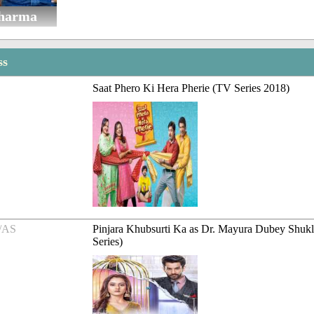
Sharma
ss
Saat Phero Ki Hera Pherie (TV Series 2018)
/AS
Pinjara Khubsurti Ka as Dr. Mayura Dubey Shuk
Series)