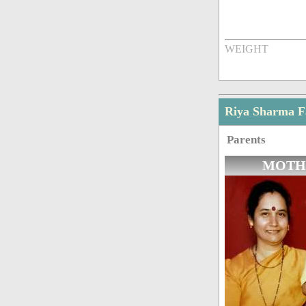
WEIGHT
Riya Sharma 
Parents
MOTH