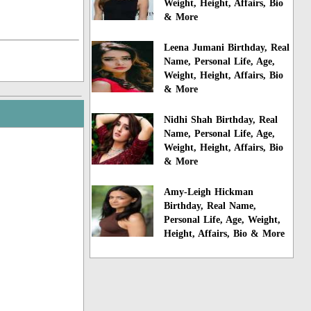
Weight, Height, Affairs, Bio
& More
Leena Jumani Birthday, Real
Name, Personal Life, Age,
Weight, Height, Affairs, Bio
& More
Nidhi Shah Birthday, Real
Name, Personal Life, Age,
Weight, Height, Affairs, Bio
& More
Amy-Leigh Hickman
Birthday, Real Name,
Personal Life, Age, Weight,
Height, Affairs, Bio & More