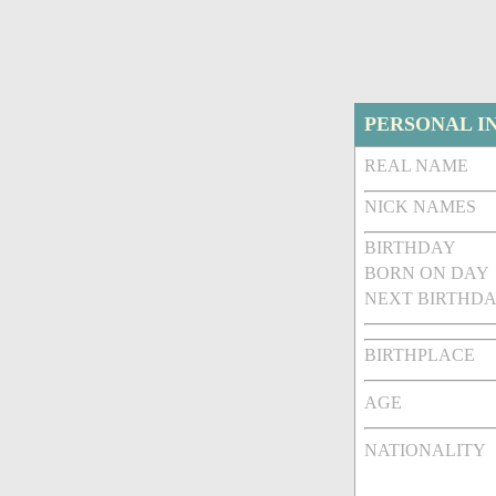
PERSONAL I
REAL NAME
NICK NAMES
BIRTHDAY
BORN ON DAY
NEXT BIRTHDA
BIRTHPLACE
AGE
NATIONALITY