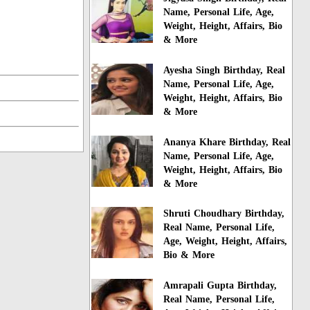
Name, Personal Life, Age,
Weight, Height, Affairs, Bio
& More
Ayesha Singh Birthday, Real
Name, Personal Life, Age,
Weight, Height, Affairs, Bio
& More
Ananya Khare Birthday, Real
Name, Personal Life, Age,
Weight, Height, Affairs, Bio
& More
Shruti Choudhary Birthday,
Real Name, Personal Life,
Age, Weight, Height, Affairs,
Bio & More
Amrapali Gupta Birthday,
Real Name, Personal Life,