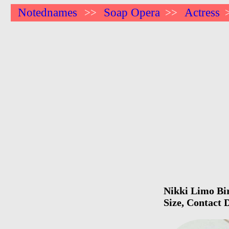
Notednames
Soap Opera
Actress
>>
>>
Nikki Limo Bir
Size, Contact 