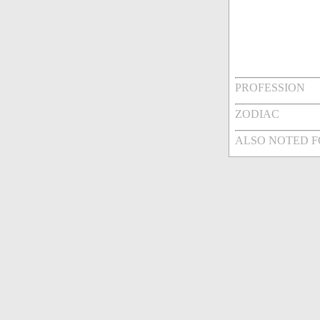
PROFESSION
ZODIAC
ALSO NOTED 