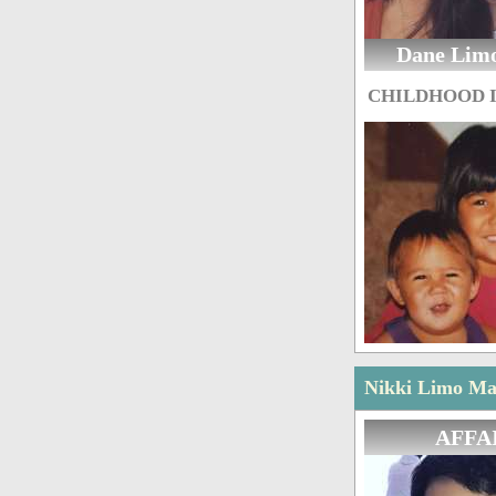
Dane Lim
CHILDHOOD 
Nikki Limo Mar
AFFA