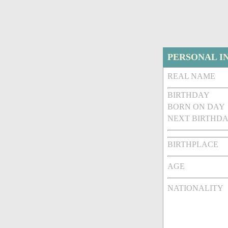
PERSONAL I
REAL NAME
BIRTHDAY
BORN ON DAY
NEXT BIRTHDA
BIRTHPLACE
AGE
NATIONALITY