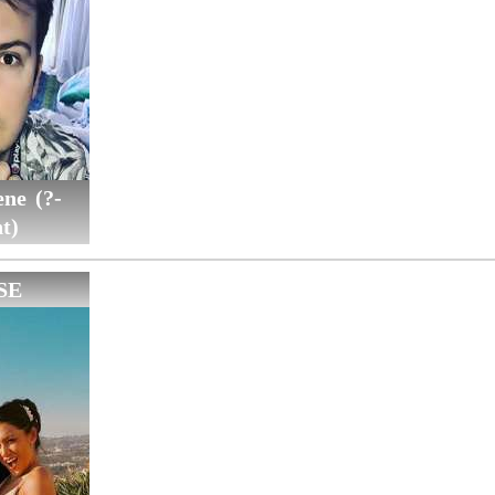
ne (?-
t)
SE