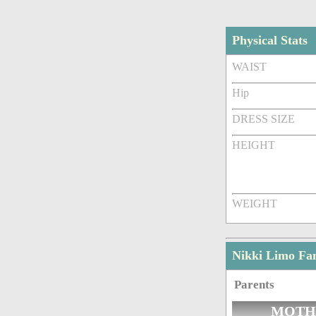
Physical Stats
WAIST
Hip
DRESS SIZE
HEIGHT
WEIGHT
Nikki Limo Fa
Parents
MOTH