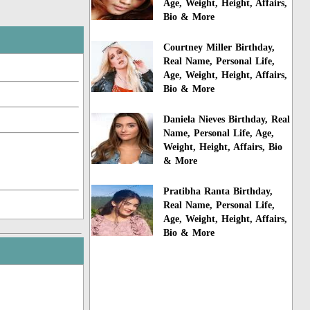
Age, Weight, Height, Affairs,
Bio & More
Courtney Miller Birthday,
Real Name, Personal Life,
Age, Weight, Height, Affairs,
Bio & More
Daniela Nieves Birthday, Real
Name, Personal Life, Age,
Weight, Height, Affairs, Bio
& More
Pratibha Ranta Birthday,
Real Name, Personal Life,
Age, Weight, Height, Affairs,
Bio & More