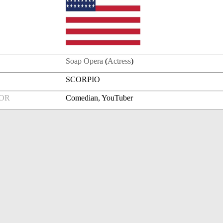
Soap Opera
(
Actress
)
SCORPIO
FOR
Comedian, YouTuber