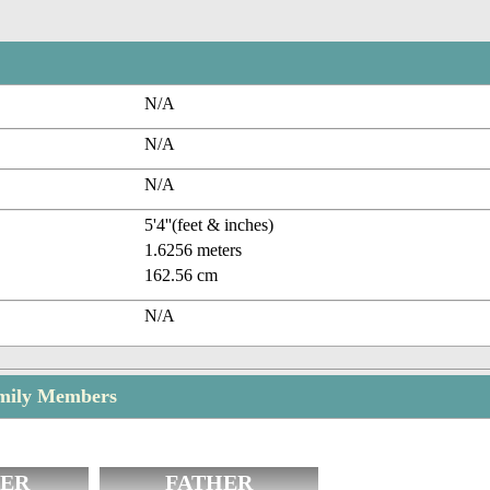
N/A
N/A
N/A
5'4''(feet & inches)
1.6256 meters
162.56 cm
N/A
mily Members
ER
FATHER