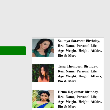
Saumya Saraswat Birthday,
Real Name, Personal Life,
Age, Weight, Height, Affairs,
Bio & More
Tessa Thompson Birthday,
Real Name, Personal Life,
Age, Weight, Height, Affairs,
Bio & More
Hema Rajkumar Birthday,
Real Name, Personal Life,
Age, Weight, Height, Affairs,
Bio & More