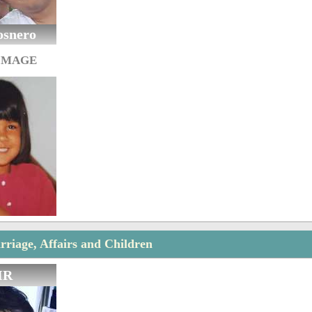
osnero
IMAGE
riage, Affairs and Children
IR