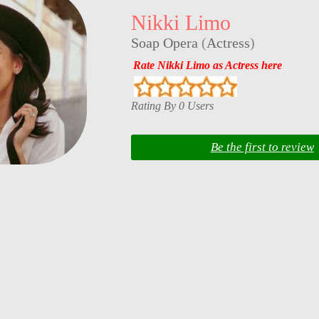
Nikki Limo
Soap Opera
(
Actress
)
Rate Nikki Limo as Actress here
Rating By 0 Users
Be the first to review