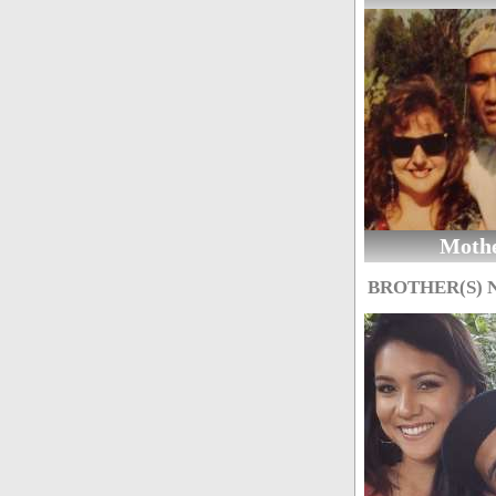
Moth
BROTHER(S)