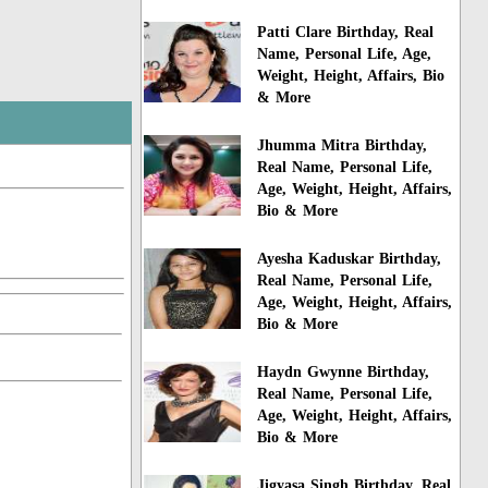
Patti Clare Birthday, Real
Name, Personal Life, Age,
Weight, Height, Affairs, Bio
& More
Jhumma Mitra Birthday,
Real Name, Personal Life,
Age, Weight, Height, Affairs,
Bio & More
Ayesha Kaduskar Birthday,
Real Name, Personal Life,
Age, Weight, Height, Affairs,
Bio & More
Haydn Gwynne Birthday,
Real Name, Personal Life,
Age, Weight, Height, Affairs,
Bio & More
Jigyasa Singh Birthday, Real