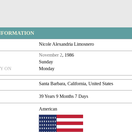
NFORMATION
Nicole Alexandria Limosnero
November 2
, 1986
Sunday
Y ON
Monday
Santa Barbara, California, United States
39 Years 9 Months 7 Days
American