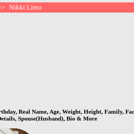
Nikki Limo
>>
thday, Real Name, Age, Weight, Height, Family, Fac
Details, Spouse(Husband), Bio & More