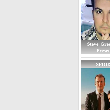
Steve Gree
Presen
SPOU