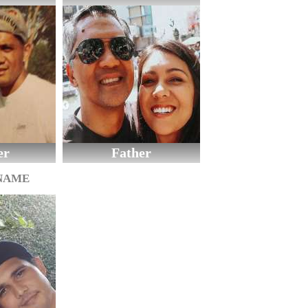
er
Father
 NAME