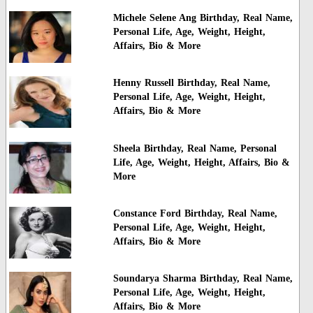
Michele Selene Ang Birthday, Real Name,
Personal Life, Age, Weight, Height,
Affairs, Bio & More
Henny Russell Birthday, Real Name,
Personal Life, Age, Weight, Height,
Affairs, Bio & More
Sheela Birthday, Real Name, Personal
Life, Age, Weight, Height, Affairs, Bio &
More
Constance Ford Birthday, Real Name,
Personal Life, Age, Weight, Height,
Affairs, Bio & More
Soundarya Sharma Birthday, Real Name,
Personal Life, Age, Weight, Height,
Affairs, Bio & More