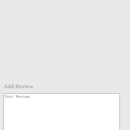
Add Review