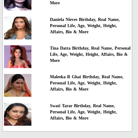
More
Daniela Nieves Birthday, Real Name,
Personal Life, Age, Weight, Height,
Affairs, Bio & More
Tina Datta Birthday, Real Name, Personal
Life, Age, Weight, Height, Affairs, Bio &
More
Maleeka R Ghai Birthday, Real Name,
Personal Life, Age, Weight, Height,
Affairs, Bio & More
Swati Tarar Birthday, Real Name,
Personal Life, Age, Weight, Height,
Affairs, Bio & More