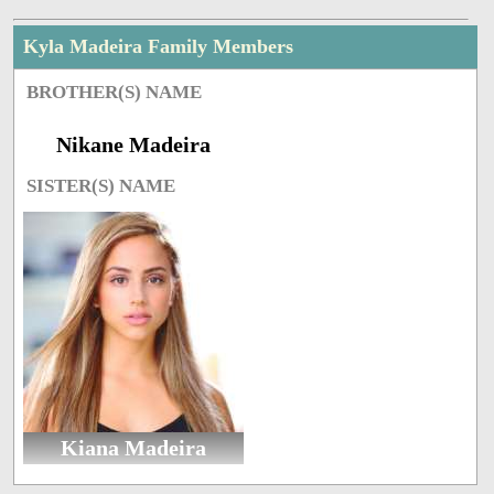
Kyla Madeira Family Members
BROTHER(S) NAME
Nikane Madeira
SISTER(S) NAME
Kiana Madeira