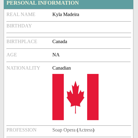
PERSONAL INFORMATION
REAL NAME
Kyla Madeira
BIRTHDAY
BIRTHPLACE
Canada
AGE
NA
NATIONALITY
Canadian
PROFESSION
Soap Opera
(
Actress
)