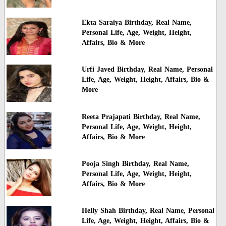
Ekta Saraiya Birthday, Real Name,
Personal Life, Age, Weight, Height,
Affairs, Bio & More
Urfi Javed Birthday, Real Name, Personal
Life, Age, Weight, Height, Affairs, Bio &
More
Reeta Prajapati Birthday, Real Name,
Personal Life, Age, Weight, Height,
Affairs, Bio & More
Pooja Singh Birthday, Real Name,
Personal Life, Age, Weight, Height,
Affairs, Bio & More
Helly Shah Birthday, Real Name, Personal
Life, Age, Weight, Height, Affairs, Bio &