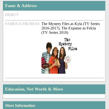
Fame & Address
DEBUT
FAMOUS FROM/AS
The Mystery Files as Kyla (TV Series
2016-2017), The Expanse as Felcia
(TV Series 2019)
Education, Net Worth & More
More Information