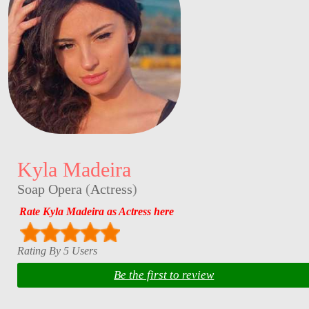
Kyla Madeira
Soap Opera
(
Actress
)
Rate Kyla Madeira as Actress here
Rating By 5 Users
Be the first to review