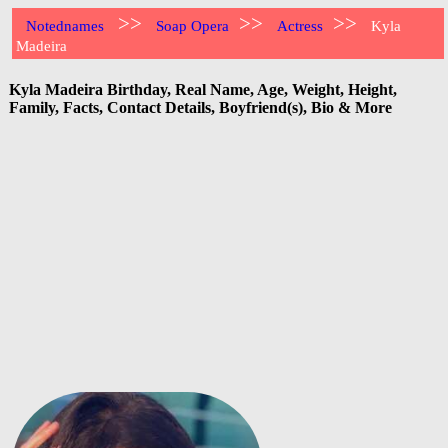
>>
>>
>>
Notednames
Soap Opera
Actress
Kyla
Madeira
Kyla Madeira Birthday, Real Name, Age, Weight, Height,
Family, Facts, Contact Details, Boyfriend(s), Bio & More