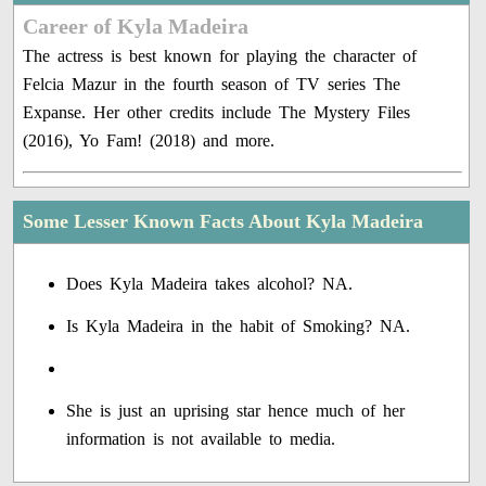
Career of Kyla Madeira
The actress is best known for playing the character of
Felcia Mazur in the fourth season of TV series The
Expanse. Her other credits include The Mystery Files
(2016), Yo Fam! (2018) and more.
Some Lesser Known Facts About Kyla Madeira
Does Kyla Madeira takes alcohol? NA.
Is Kyla Madeira in the habit of Smoking? NA.
She is just an uprising star hence much of her
information is not available to media.