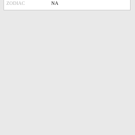
ZODIAC
NA