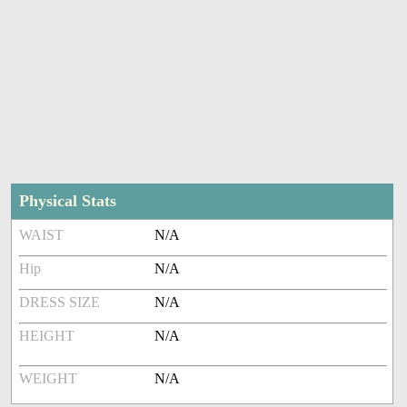
Physical Stats
WAIST
N/A
Hip
N/A
DRESS SIZE
N/A
HEIGHT
N/A
WEIGHT
N/A