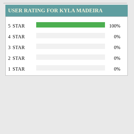
USER RATING FOR KYLA MADEIRA
5 STAR
100%
4 STAR
0%
3 STAR
0%
2 STAR
0%
1 STAR
0%