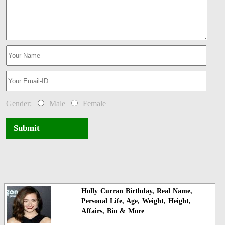
Gender:
Male
Female
Submit
Holly Curran Birthday, Real Name,
Personal Life, Age, Weight, Height,
Affairs, Bio & More