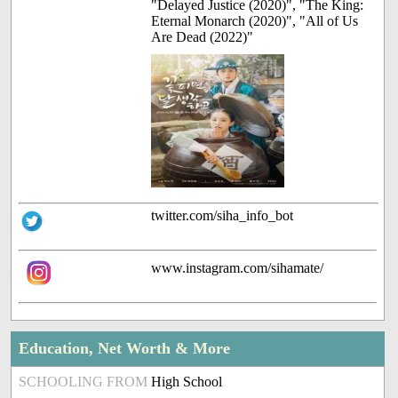
"Delayed Justice (2020)", "The King:
Eternal Monarch (2020)", "All of Us
Are Dead (2022)"
twitter.com/siha_info_bot
www.instagram.com/sihamate/
Education, Net Worth & More
SCHOOLING FROM
High School