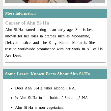
More Information
Career of Ahn Si-Ha
Ahn Si-Ha started acting at an early age. She is best
known for her roles in dramas such as Moonshine,
Delayed Justice, and The King: Eternal Monarch. She
rose to worldwide prominence with her work in All of Us
Are Dead.
Some Lesser Known Facts About Ahn Si-Ha
Does Ahn Si-Ha takes alcohol? NA.
Is Ahn Si-Ha in the habit of Smoking? NA.
Ahn Si-Ha is non vegetarian.