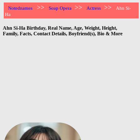
>>
>>
>>
Notednames
Soap Opera
Actress
Ahn Si-
Ha
Ahn Si-Ha Birthday, Real Name, Age, Weight, Height,
Family, Facts, Contact Details, Boyfriend(s), Bio & More