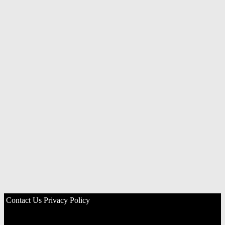
Contact Us
Privacy Policy