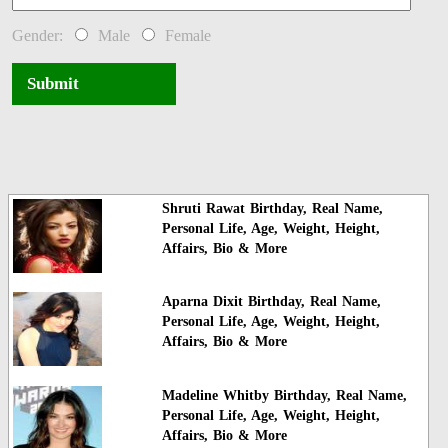
Gender:
Male
Female
Submit
Shruti Rawat Birthday, Real Name,
Personal Life, Age, Weight, Height,
Affairs, Bio & More
Aparna Dixit Birthday, Real Name,
Personal Life, Age, Weight, Height,
Affairs, Bio & More
Madeline Whitby Birthday, Real Name,
Personal Life, Age, Weight, Height,
Affairs, Bio & More