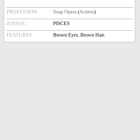
PROFESSION
Soap Opera
(
Actress
)
ZODIAC
PISCES
FEATURES
Brown Eyes, Brown Hair.