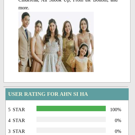
more.
USER RATING FOR AHN SI HA
5 STAR
100%
4 STAR
0%
3 STAR
0%