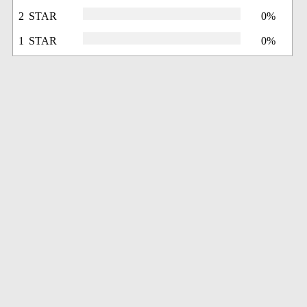
2 STAR
0%
1 STAR
0%