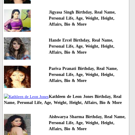
Jigyasa Singh Birthday, Real Name,
Personal Life, Age, Weight, Height,
Affairs, Bio & More
Hande Ercel Birthday, Real Name,
Personal Life, Age, Weight, Height,
Affairs, Bio & More
Pariva Pranati Birthday, Real Name,
Personal Life, Age, Weight, Height,
Affairs, Bio & More
Kathleen de Leon Jones Birthday, Real
Name, Personal Life, Age, Weight, Height, Affairs, Bio & More
Aishwarya Sharma Birthday, Real Name,
Personal Life, Age, Weight, Height,
Affairs, Bio & More