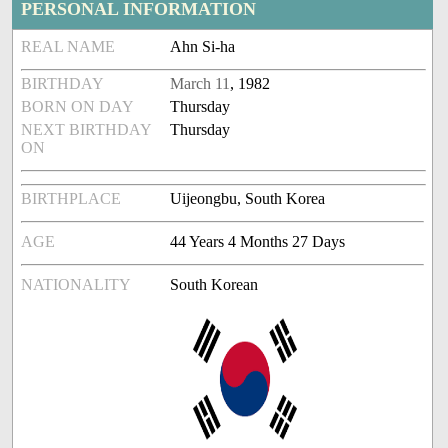
PERSONAL INFORMATION
REAL NAME
Ahn Si-ha
BIRTHDAY
March 11
, 1982
BORN ON DAY
Thursday
NEXT BIRTHDAY
Thursday
ON
BIRTHPLACE
Uijeongbu, South Korea
AGE
44 Years 4 Months 27 Days
NATIONALITY
South Korean