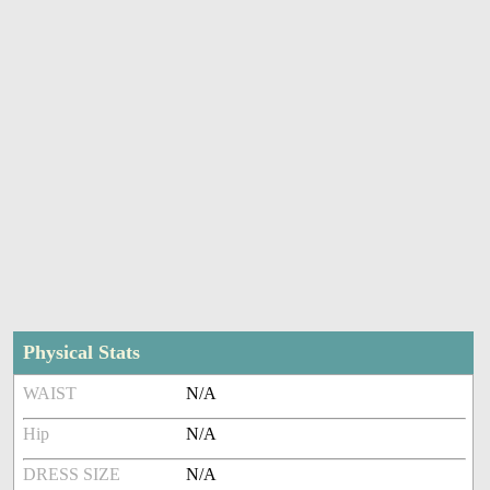
Physical Stats
WAIST
N/A
Hip
N/A
DRESS SIZE
N/A