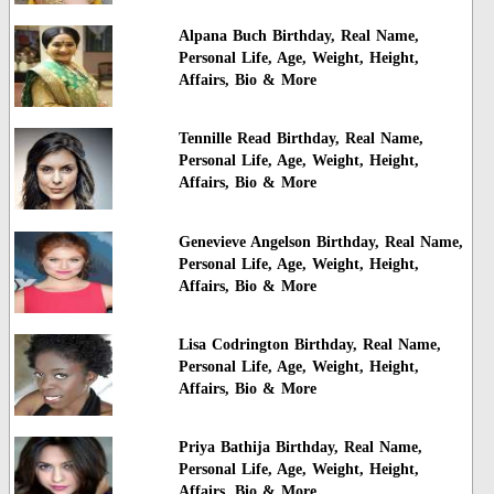
Alpana Buch Birthday, Real Name,
Personal Life, Age, Weight, Height,
Affairs, Bio & More
Tennille Read Birthday, Real Name,
Personal Life, Age, Weight, Height,
Affairs, Bio & More
Genevieve Angelson Birthday, Real Name,
Personal Life, Age, Weight, Height,
Affairs, Bio & More
Lisa Codrington Birthday, Real Name,
Personal Life, Age, Weight, Height,
Affairs, Bio & More
Priya Bathija Birthday, Real Name,
Personal Life, Age, Weight, Height,
Affairs, Bio & More