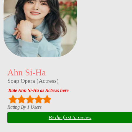
Ahn Si-Ha
Soap Opera
(
Actress
)
Rate Ahn Si-Ha as Actress here
Rating By 1 Users
Be the first to review