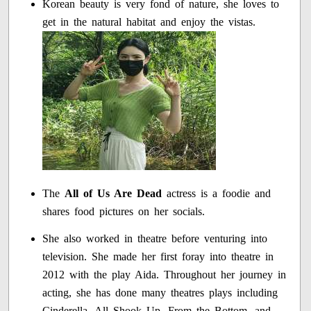
Korean beauty is very fond of nature, she loves to
get in the natural habitat and enjoy the vistas.
The
All of Us Are Dead
actress is a foodie and
shares food pictures on her socials.
She also worked in theatre before venturing into
television. She made her first foray into theatre in
2012 with the play Aida. Throughout her journey in
acting, she has done many theatres plays including
Cinderella, All Shook Up, From the Bottom, and