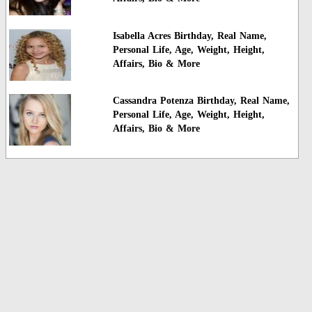
Isabella Acres Birthday, Real Name,
Personal Life, Age, Weight, Height,
Affairs, Bio & More
Cassandra Potenza Birthday, Real Name,
Personal Life, Age, Weight, Height,
Affairs, Bio & More