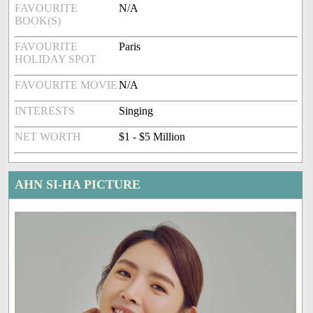
FAVOURITE
N/A
BOOK(S)
FAVOURITE
Paris
HOLIDAY SPOT
FAVOURITE MOVIE
N/A
INTERESTS
Singing
NET WORTH
$1 - $5 Million
AHN SI-HA PICTURE