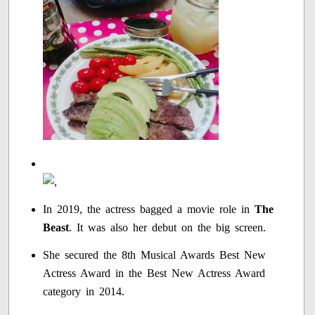
In 2019, the actress bagged a movie role in
The
Beast
. It was also her debut on the big screen.
She secured the 8th Musical Awards Best New
Actress Award in the Best New Actress Award
category in 2014.