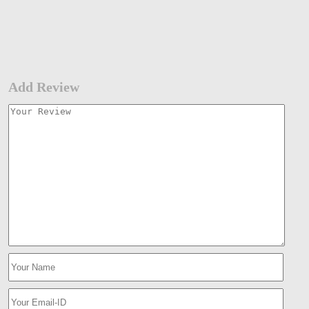
Add Review