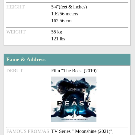
HEIGHT
5'4''(feet & inches)
1.6256 meters
162.56 cm
WEIGHT
55 kg
121 lbs
Fame & Address
DEBUT
Film "The Beast (2019)"
FAMOUS FROM/AS
TV Series " Moonshine (2021)",