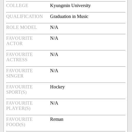
COLLEGE
Kyungmin University
QUALIFICATION
Graduation in Music
ROLE MODEL
N/A
FAVOURITE
N/A
ACTOR
FAVOURITE
N/A
ACTRESS
FAVOURITE
N/A
SINGER
FAVOURITE
Hockey
SPORT(S)
FAVOURITE
N/A
PLAYER(S)
FAVOURITE
Reman
FOOD(S)