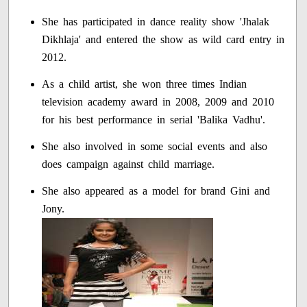
She has participated in dance reality show 'Jhalak
Dikhlaja' and entered the show as wild card entry in
2012.
As a child artist, she won three times Indian
television academy award in 2008, 2009 and 2010
for his best performance in serial 'Balika Vadhu'.
She also involved in some social events and also
does campaign against child marriage.
She also appeared as a model for brand Gini and
Jony.