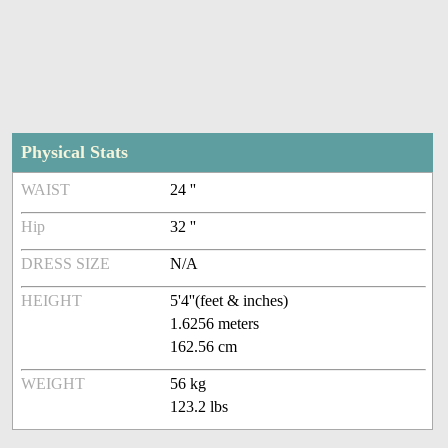
Physical Stats
WAIST
24 ''
Hip
32 ''
DRESS SIZE
N/A
HEIGHT
5'4''(feet & inches)
1.6256 meters
162.56 cm
WEIGHT
56 kg
123.2 lbs