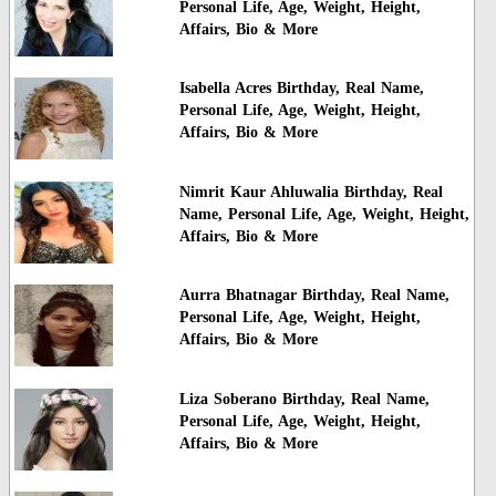
Personal Life, Age, Weight, Height,
Affairs, Bio & More
Isabella Acres Birthday, Real Name,
Personal Life, Age, Weight, Height,
Affairs, Bio & More
Nimrit Kaur Ahluwalia Birthday, Real
Name, Personal Life, Age, Weight, Height,
Affairs, Bio & More
Aurra Bhatnagar Birthday, Real Name,
Personal Life, Age, Weight, Height,
Affairs, Bio & More
Liza Soberano Birthday, Real Name,
Personal Life, Age, Weight, Height,
Affairs, Bio & More