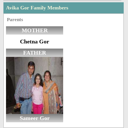
Avika Gor Family Members
Parents
MOTHER
Chetna Gor
FATHER
Sameer Gor