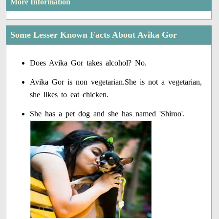
More Information
Some Lesser Known Facts About Avika Gor
Does Avika Gor takes alcohol? No.
Avika Gor is non vegetarian.She is not a vegetarian,
she likes to eat chicken.
She has a pet dog and she has named 'Shiroo'.