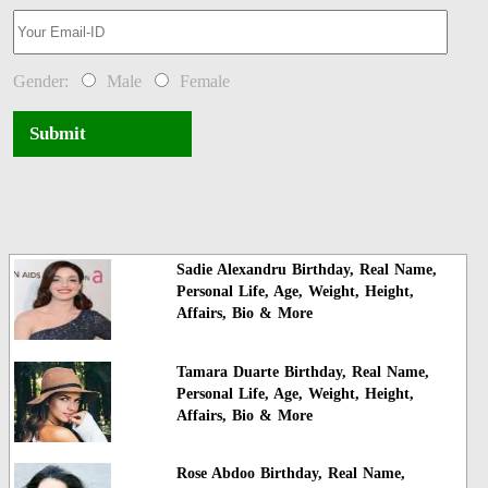
Gender:
Male
Female
Submit
Sadie Alexandru Birthday, Real Name,
Personal Life, Age, Weight, Height,
Affairs, Bio & More
Tamara Duarte Birthday, Real Name,
Personal Life, Age, Weight, Height,
Affairs, Bio & More
Rose Abdoo Birthday, Real Name,