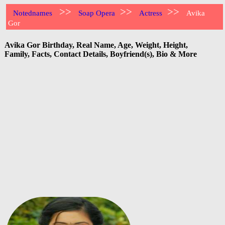
>>
>>
>>
Notednames
Soap Opera
Actress
Avika
Gor
Avika Gor Birthday, Real Name, Age, Weight, Height,
Family, Facts, Contact Details, Boyfriend(s), Bio & More