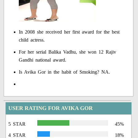
In 2008 she received her first award for the best
child actress.
For her serial Balika Vadhu, she won 12 Rajiv
Gandhi national award.
Is Avika Gor in the habit of Smoking? NA.
USER RATING FOR AVIKA GOR
5 STAR
45%
4 STAR
18%