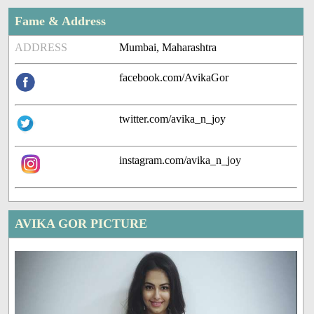
Fame & Address
ADDRESS
Mumbai, Maharashtra
facebook.com/AvikaGor
twitter.com/avika_n_joy
instagram.com/avika_n_joy
AVIKA GOR PICTURE