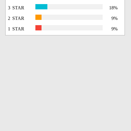
3 STAR
18%
2 STAR
9%
1 STAR
9%