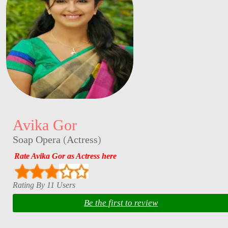
Avika Gor
Soap Opera
(
Actress
)
Rate Avika Gor as Actress here
Rating By 11 Users
Be the first to review