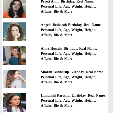
Preeti Amin Birthday, Real Name,
Personal Life, Age, Weight, Height,
Affairs, Bio & More
Angela Besharah Birthday, Real Name,
Personal Life, Age, Weight, Height,
Affairs, Bio & More
Alma Hussein Birthday, Real Name,
Personal Life, Age, Weight, Height,
Affairs, Bio & More
Simran Budharup Birthday, Real Name,
Personal Life, Age, Weight, Height,
Affairs, Bio & More
Himanshi Parashar Birthday, Real Name,
Personal Life, Age, Weight, Height,
Affairs, Bio & More