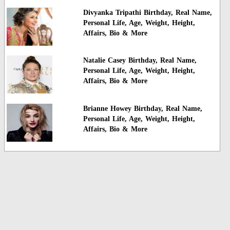
Divyanka Tripathi Birthday, Real Name,
Personal Life, Age, Weight, Height,
Affairs, Bio & More
Natalie Casey Birthday, Real Name,
Personal Life, Age, Weight, Height,
Affairs, Bio & More
Brianne Howey Birthday, Real Name,
Personal Life, Age, Weight, Height,
Affairs, Bio & More