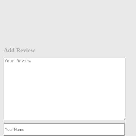
Add Review