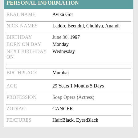
PERSONAL INFORMATION
REAL NAME
Avika Gor
NICK NAMES
Laddo, Beendni, Chuhiya, Anandi
BIRTHDAY
June 30
, 1997
BORN ON DAY
Monday
NEXT BIRTHDAY
Wednesday
ON
BIRTHPLACE
Mumbai
AGE
29 Years 1 Months 5 Days
PROFESSION
Soap Opera
(
Actress
)
ZODIAC
CANCER
FEATURES
Hair:Black, Eyes:Black