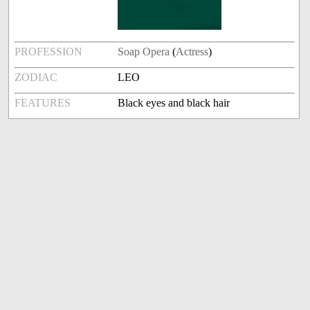
PROFESSION
Soap Opera
(
Actress
)
ZODIAC
LEO
FEATURES
Black eyes and black hair