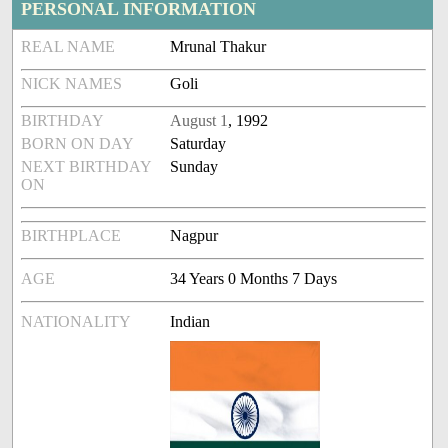
PERSONAL INFORMATION
REAL NAME
Mrunal Thakur
NICK NAMES
Goli
BIRTHDAY
August 1
, 1992
BORN ON DAY
Saturday
NEXT BIRTHDAY
Sunday
ON
BIRTHPLACE
Nagpur
AGE
34 Years 0 Months 7 Days
NATIONALITY
Indian