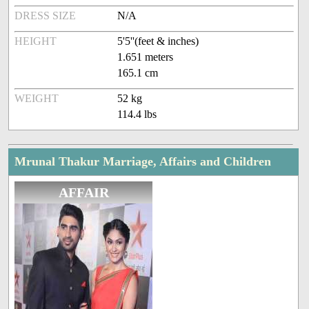
DRESS SIZE
N/A
HEIGHT
5'5''(feet & inches)
1.651 meters
165.1 cm
WEIGHT
52 kg
114.4 lbs
Mrunal Thakur Marriage, Affairs and Children
AFFAIR