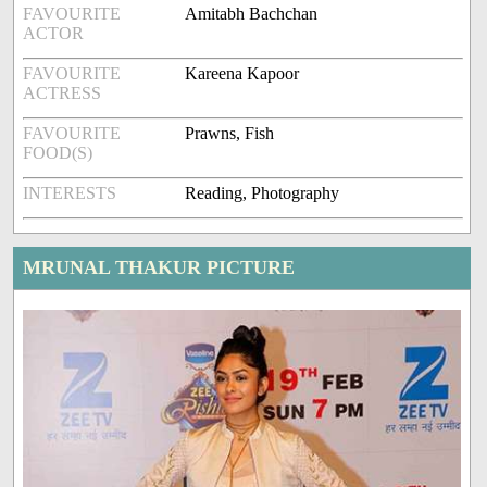
FAVOURITE
Amitabh Bachchan
ACTOR
FAVOURITE
Kareena Kapoor
ACTRESS
FAVOURITE
Prawns, Fish
FOOD(S)
INTERESTS
Reading, Photography
MRUNAL THAKUR PICTURE