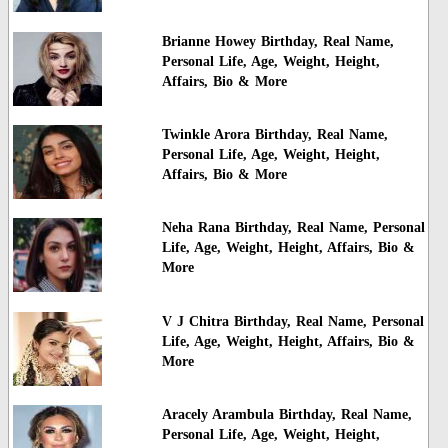
Brianne Howey Birthday, Real Name,
Personal Life, Age, Weight, Height,
Affairs, Bio & More
Twinkle Arora Birthday, Real Name,
Personal Life, Age, Weight, Height,
Affairs, Bio & More
Neha Rana Birthday, Real Name, Personal
Life, Age, Weight, Height, Affairs, Bio &
More
V J Chitra Birthday, Real Name, Personal
Life, Age, Weight, Height, Affairs, Bio &
More
Aracely Arambula Birthday, Real Name,
Personal Life, Age, Weight, Height,