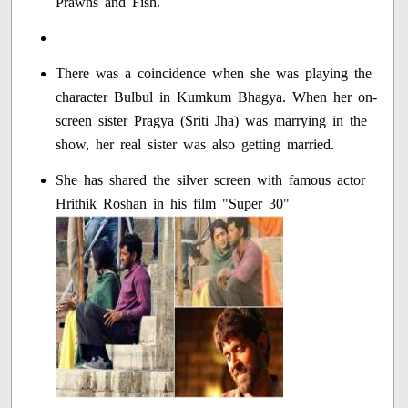
Prawns and Fish.
There was a coincidence when she was playing the
character Bulbul in Kumkum Bhagya. When her on-
screen sister Pragya (Sriti Jha) was marrying in the
show, her real sister was also getting married.
She has shared the silver screen with famous actor
Hrithik Roshan in his film "Super 30"