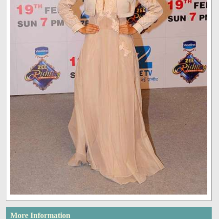
More Information