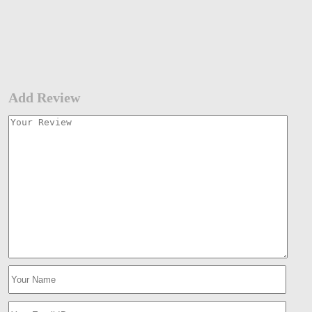
Add Review