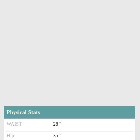
Physical Stats
WAIST
28 ''
Hip
35 ''