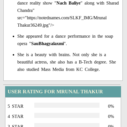
dance reality show "
Nach Baliye
" along with Sharad
Chandra"
src="https://notednames.com/SLKF_IMG/Mrunal
Thakur36249.jpg"/>
She appeared for a dance performance in the soap
opera "
SauBhagyalaxmi
".
She is a beauty with brains. Not only she is a
beautiful actress, she also has a B-Tech degree. She
also studied Mass Media from KC College.
USER RATING FOR MRUNAL THAKUR
5 STAR
0%
4 STAR
0%
3 STAR
0%