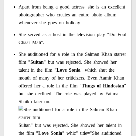
Apart from being a good actress, she is an excellent
photographer who creates an entire photo album
whenever she goes on holiday.
She served as a host in the television play "Do Fool
Chaar Mali".
She auditioned for a role in the Salman Khan starrer
film "
Sultan
" but was rejected. She showed her
talent in the film "
Love Sonia
" which shut the
mouth of many of her criticizers. Even Aamir Khan
offered her a role in the film "
Thugs of Hindostan
"
but she declined. The role was played by Fatima
Shaikh later on.
Sultan" but was rejected. She showed her talent in
the film "
Love Sonia
" whic" title="She auditioned