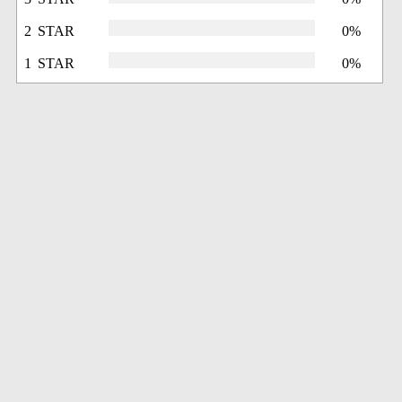
2 STAR
0%
1 STAR
0%