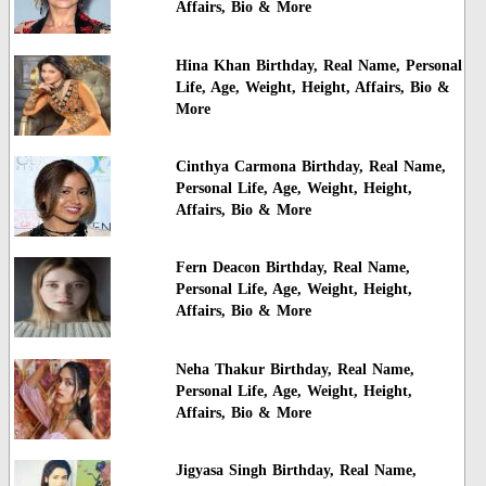
Affairs, Bio & More
Hina Khan Birthday, Real Name, Personal
Life, Age, Weight, Height, Affairs, Bio &
More
Cinthya Carmona Birthday, Real Name,
Personal Life, Age, Weight, Height,
Affairs, Bio & More
Fern Deacon Birthday, Real Name,
Personal Life, Age, Weight, Height,
Affairs, Bio & More
Neha Thakur Birthday, Real Name,
Personal Life, Age, Weight, Height,
Affairs, Bio & More
Jigyasa Singh Birthday, Real Name,