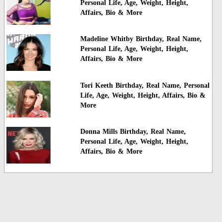
Personal Life, Age, Weight, Height,
Affairs, Bio & More
Madeline Whitby Birthday, Real Name,
Personal Life, Age, Weight, Height,
Affairs, Bio & More
Tori Keeth Birthday, Real Name, Personal
Life, Age, Weight, Height, Affairs, Bio &
More
Donna Mills Birthday, Real Name,
Personal Life, Age, Weight, Height,
Affairs, Bio & More