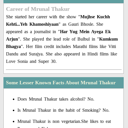
Career of Mrunal Thakur
She started her career with the show "
Mujhse Kuchh
Kehti...Yeh Khamoshiyaan
" as Gauri Bhosle. She
appeared as a journalist in "
Har Yug Mein Ayega Ek
Arjun
". She played the lead role of Bulbul in "
Kumkum
Bhagya
". Her film credit includes Marathi films like Vitti
Dandu and Surajya. She also appeared in Hindi films like
Love Sonia and Super 30.
Some Lesser Known Facts About Mrunal Thakur
Does Mrunal Thakur takes alcohol? No.
Is Mrunal Thakur in the habit of Smoking? No.
Mrunal Thakur is non vegetarian.She likes to eat