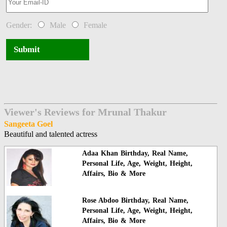
Gender:
Male
Female
Submit
Viewer's Reviews for Mrunal Thakur
Sangeeta Goel
Beautiful and talented actress
Adaa Khan Birthday, Real Name,
Personal Life, Age, Weight, Height,
Affairs, Bio & More
Rose Abdoo Birthday, Real Name,
Personal Life, Age, Weight, Height,
Affairs, Bio & More