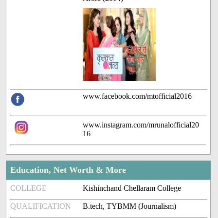
www.facebook.com/mtofficial2016
www.instagram.com/mrunalofficial20
16
Education, Net Worth & More
COLLEGE
Kishinchand Chellaram College
QUALIFICATION
B.tech, TYBMM (Journalism)