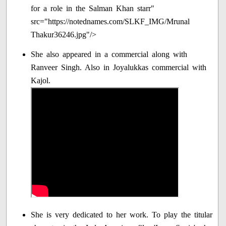
for a role in the Salman Khan starr"
src="https://notednames.com/SLKF_IMG/Mrunal
Thakur36246.jpg"/>
She also appeared in a commercial along with
Ranveer Singh. Also in Joyalukkas commercial with
Kajol.
She is very dedicated to her work. To play the titular