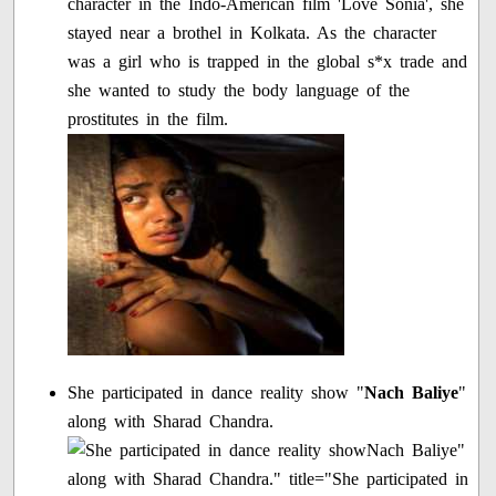
character in the Indo-American film 'Love Sonia', she
stayed near a brothel in Kolkata. As the character
was a girl who is trapped in the global s*x trade and
she wanted to study the body language of the
prostitutes in the film.
She participated in dance reality show "
Nach Baliye
"
along with Sharad Chandra.
Nach Baliye"
along with Sharad Chandra." title="She participated in