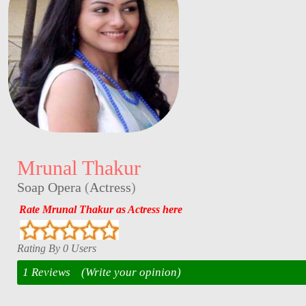
Mrunal Thakur
Soap Opera
(
Actress
)
Rate Mrunal Thakur as Actress here
Rating By 0 Users
1 Reviews
(Write your opinion)