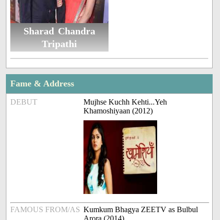
Sharad Chandra
Tripathi
Fame & Address
DEBUT
Mujhse Kuchh Kehti...Yeh
Khamoshiyaan (2012)
FAMOUS FROM/AS
Kumkum Bhagya ZEETV as Bulbul
Arora (2014)