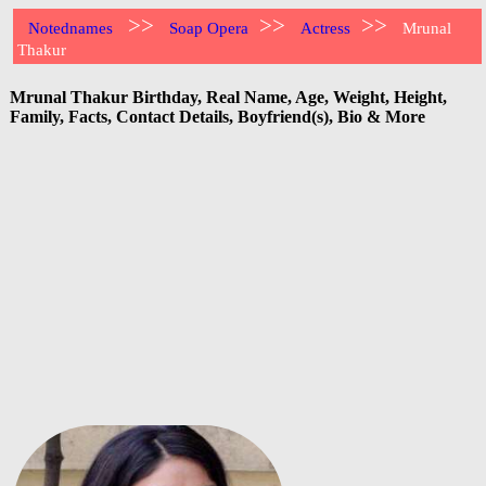
>>
>>
>>
Notednames
Soap Opera
Actress
Mrunal
Thakur
Mrunal Thakur Birthday, Real Name, Age, Weight, Height,
Family, Facts, Contact Details, Boyfriend(s), Bio & More