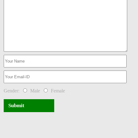
Gender:
Male
Female
Submit