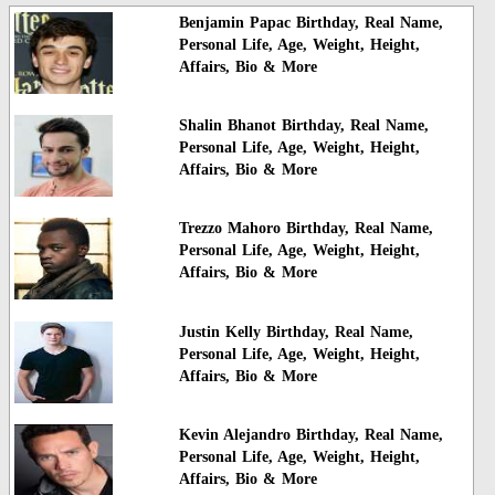
Benjamin Papac Birthday, Real Name,
Personal Life, Age, Weight, Height,
Affairs, Bio & More
Shalin Bhanot Birthday, Real Name,
Personal Life, Age, Weight, Height,
Affairs, Bio & More
Trezzo Mahoro Birthday, Real Name,
Personal Life, Age, Weight, Height,
Affairs, Bio & More
Justin Kelly Birthday, Real Name,
Personal Life, Age, Weight, Height,
Affairs, Bio & More
Kevin Alejandro Birthday, Real Name,
Personal Life, Age, Weight, Height,
Affairs, Bio & More