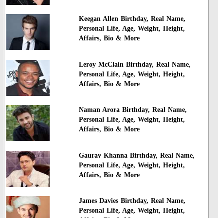
Keegan Allen Birthday, Real Name,
Personal Life, Age, Weight, Height,
Affairs, Bio & More
Leroy McClain Birthday, Real Name,
Personal Life, Age, Weight, Height,
Affairs, Bio & More
Naman Arora Birthday, Real Name,
Personal Life, Age, Weight, Height,
Affairs, Bio & More
Gaurav Khanna Birthday, Real Name,
Personal Life, Age, Weight, Height,
Affairs, Bio & More
James Davies Birthday, Real Name,
Personal Life, Age, Weight, Height,