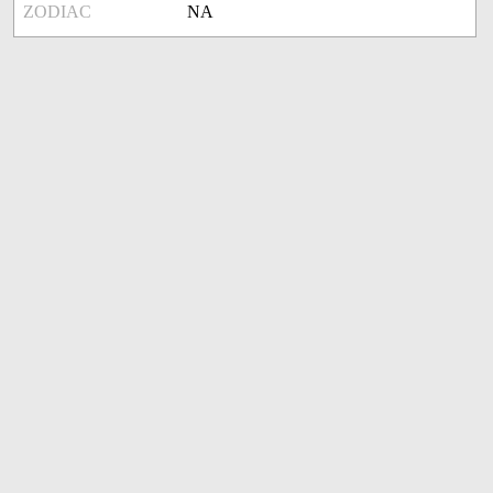
ZODIAC
NA