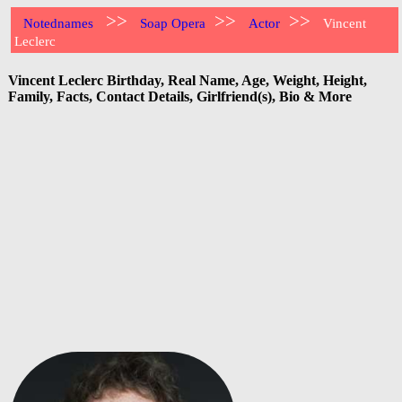
>>
>>
>>
Notednames
Soap Opera
Actor
Vincent
Leclerc
Vincent Leclerc Birthday, Real Name, Age, Weight, Height,
Family, Facts, Contact Details, Girlfriend(s), Bio & More