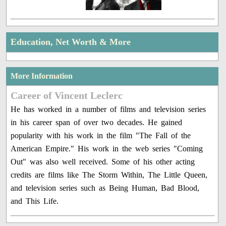
Education, Net Worth & More
More Information
Career of Vincent Leclerc
He has worked in a number of films and television series
in his career span of over two decades. He gained
popularity with his work in the film "The Fall of the
American Empire." His work in the web series "Coming
Out" was also well received. Some of his other acting
credits are films like The Storm Within, The Little Queen,
and television series such as Being Human, Bad Blood,
and This Life.