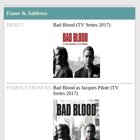
Fame & Address
DEBUT
Bad Blood (TV Series 2017)
FAMOUS FROM/AS
Bad Blood as Jacques Pilote (TV
Series 2017)