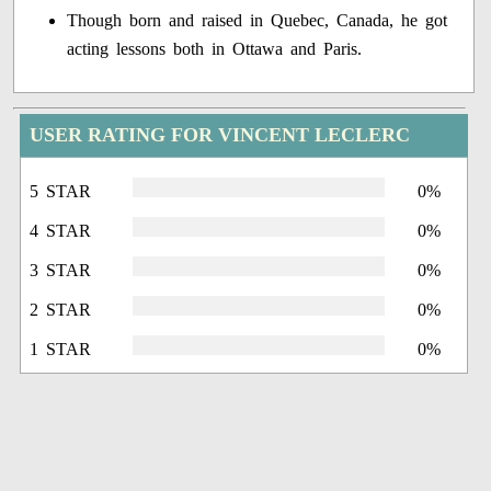
Though born and raised in Quebec, Canada, he got
acting lessons both in Ottawa and Paris.
USER RATING FOR VINCENT LECLERC
5 STAR
0%
4 STAR
0%
3 STAR
0%
2 STAR
0%
1 STAR
0%