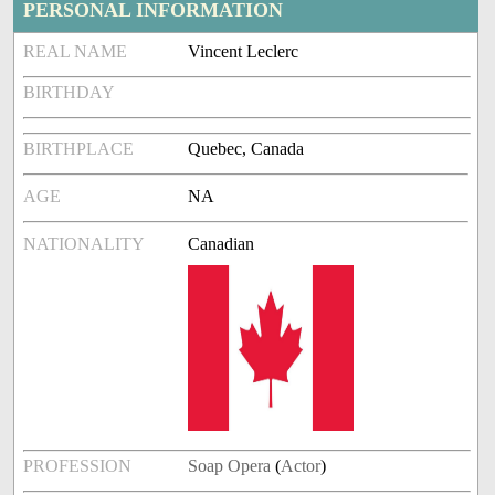
PERSONAL INFORMATION
REAL NAME
Vincent Leclerc
BIRTHDAY
BIRTHPLACE
Quebec, Canada
AGE
NA
NATIONALITY
Canadian
PROFESSION
Soap Opera
(
Actor
)