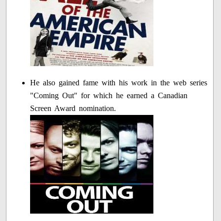
He also gained fame with his work in the web series
"Coming Out" for which he earned a Canadian
Screen Award nomination.