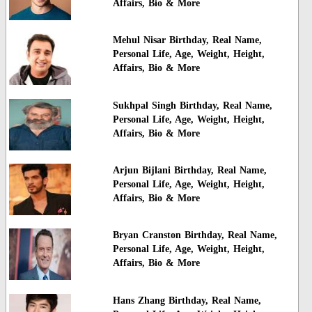
Affairs, Bio & More
Mehul Nisar Birthday, Real Name,
Personal Life, Age, Weight, Height,
Affairs, Bio & More
Sukhpal Singh Birthday, Real Name,
Personal Life, Age, Weight, Height,
Affairs, Bio & More
Arjun Bijlani Birthday, Real Name,
Personal Life, Age, Weight, Height,
Affairs, Bio & More
Bryan Cranston Birthday, Real Name,
Personal Life, Age, Weight, Height,
Affairs, Bio & More
Hans Zhang Birthday, Real Name,