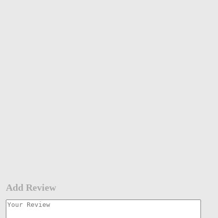
Add Review