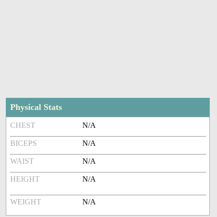
Physical Stats
CHEST
N/A
BICEPS
N/A
WAIST
N/A
HEIGHT
N/A
WEIGHT
N/A