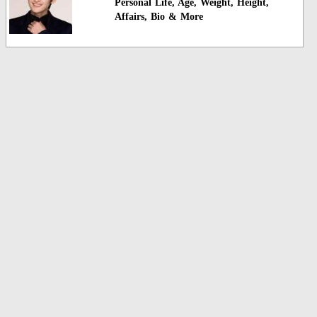
Personal Life, Age, Weight, Height,
Affairs, Bio & More