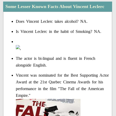
Some Lesser Known Facts About Vincent Leclerc
Does Vincent Leclerc takes alcohol? NA.
Is Vincent Leclerc in the habit of Smoking? NA.
The actor is bi-lingual and is fluent in French
alongside English.
Vincent was nominated for the Best Supporting Actor
Award at the 21st Quebec Cinema Awards for his
performance in the film "The Fall of the American
Empire."