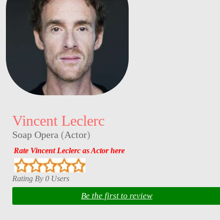
Vincent Leclerc
Soap Opera
(
Actor
)
Rate Vincent Leclerc as Actor here
Rating By 0 Users
Be the first to review