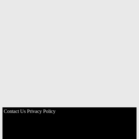
Contact Us
Privacy Policy