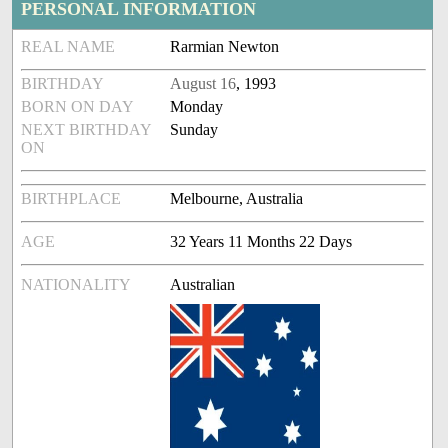
PERSONAL INFORMATION
REAL NAME
Rarmian Newton
BIRTHDAY
August 16
, 1993
BORN ON DAY
Monday
NEXT BIRTHDAY
Sunday
ON
BIRTHPLACE
Melbourne, Australia
AGE
32 Years 11 Months 22 Days
NATIONALITY
Australian