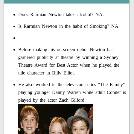
Does Rarmian Newton takes alcohol? NA.
Is Rarmian Newton in the habit of Smoking? NA.
Before making his on-screen debut Newton has
garnered publicity at theatre by winning a Sydney
Theatre Award for Best Actor when he played the
title character in Billy Elliot.
He also worked in the television series "The Family"
playing younger Danny Warren while adult Conner is
played by the actor Zach Gilford.