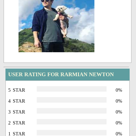
USER RATING FOR RARMIAN NEWTON
5 STAR
0%
4 STAR
0%
3 STAR
0%
2 STAR
0%
1 STAR
0%