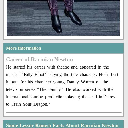
More Information
Career of Rarmian Newton
He started his career with theatre and appeared in the
musical "Billy Elliot" playing the title character. He is best
known for his character young Danny Warren on the
television series "The Family." He also worked with the
international touring production playing the lead in "How
to Train Your Dragon."
Some Lesser Known Facts About Rarmian Newton