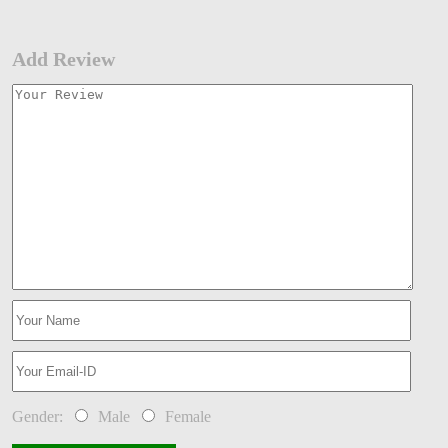
Add Review
Gender:
Male
Female