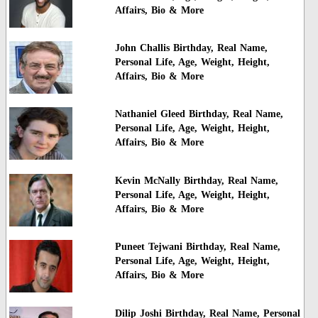
Affairs, Bio & More
John Challis Birthday, Real Name,
Personal Life, Age, Weight, Height,
Affairs, Bio & More
Nathaniel Gleed Birthday, Real Name,
Personal Life, Age, Weight, Height,
Affairs, Bio & More
Kevin McNally Birthday, Real Name,
Personal Life, Age, Weight, Height,
Affairs, Bio & More
Puneet Tejwani Birthday, Real Name,
Personal Life, Age, Weight, Height,
Affairs, Bio & More
Dilip Joshi Birthday, Real Name, Personal