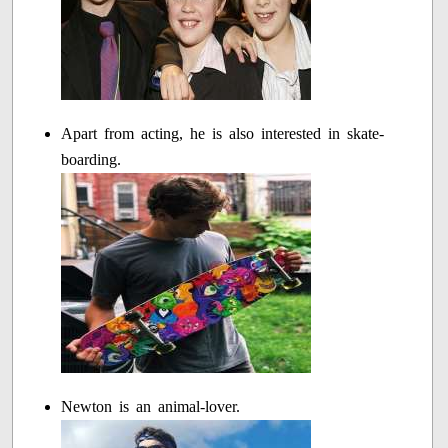
Apart from acting, he is also interested in skate-
boarding.
Newton is an animal-lover.