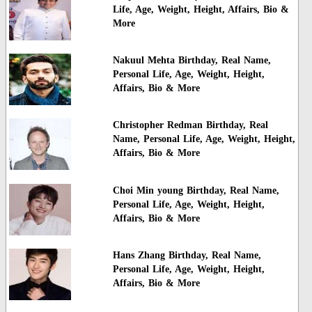
Life, Age, Weight, Height, Affairs, Bio &
More
Nakuul Mehta Birthday, Real Name,
Personal Life, Age, Weight, Height,
Affairs, Bio & More
Christopher Redman Birthday, Real
Name, Personal Life, Age, Weight, Height,
Affairs, Bio & More
Choi Min young Birthday, Real Name,
Personal Life, Age, Weight, Height,
Affairs, Bio & More
Hans Zhang Birthday, Real Name,
Personal Life, Age, Weight, Height,
Affairs, Bio & More