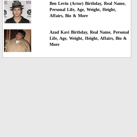
Ben Levin (Actor) Birthday, Real Name,
Personal Life, Age, Weight, Height,
Affairs, Bio & More
Azad Kavi Birthday, Real Name, Personal
Life, Age, Weight, Height, Affairs, Bio &
More