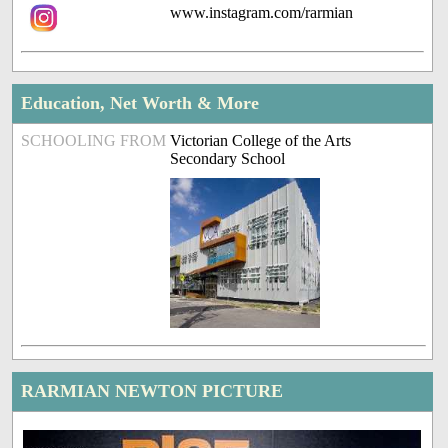
www.instagram.com/rarmian
Education, Net Worth & More
SCHOOLING FROM
Victorian College of the Arts
Secondary School
RARMIAN NEWTON PICTURE