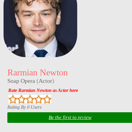
Rarmian Newton
Soap Opera
(
Actor
)
Rate Rarmian Newton as Actor here
Rating By 0 Users
Be the first to review