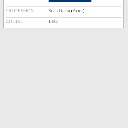
PROFESSION
Soap Opera
(
Actor
)
ZODIAC
LEO