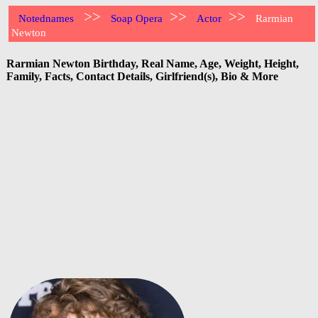
>>
>>
>>
Notednames
Soap Opera
Actor
Rarmian
Newton
Rarmian Newton Birthday, Real Name, Age, Weight, Height,
Family, Facts, Contact Details, Girlfriend(s), Bio & More