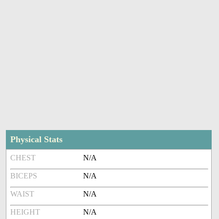
Physical Stats
CHEST
N/A
BICEPS
N/A
WAIST
N/A
HEIGHT
N/A