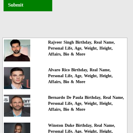
Submit
Rajveer Singh Birthday, Real Name,
Personal Life, Age, Weight, Height,
Affairs, Bio & More
Alvaro Rico Birthday, Real Name,
Personal Life, Age, Weight, Height,
Affairs, Bio & More
Bernardo De Paula Birthday, Real Name,
Personal Life, Age, Weight, Height,
Affairs, Bio & More
Winston Duke Birthday, Real Name,
Personal Life, Age, Weight, Height,