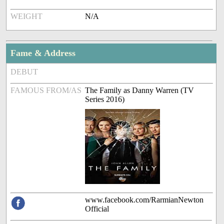
WEIGHT
N/A
Fame & Address
DEBUT
FAMOUS FROM/AS
The Family as Danny Warren (TV
Series 2016)
www.facebook.com/RarmianNewton
Official