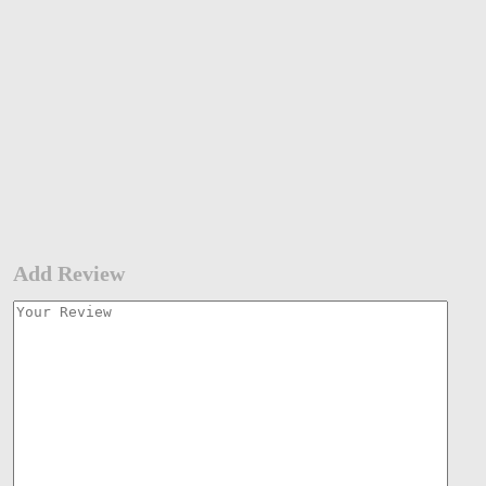
Add Review