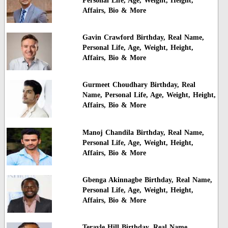
Personal Life, Age, Weight, Height,
Affairs, Bio & More
Gavin Crawford Birthday, Real Name,
Personal Life, Age, Weight, Height,
Affairs, Bio & More
Gurmeet Choudhary Birthday, Real
Name, Personal Life, Age, Weight, Height,
Affairs, Bio & More
Manoj Chandila Birthday, Real Name,
Personal Life, Age, Weight, Height,
Affairs, Bio & More
Gbenga Akinnagbe Birthday, Real Name,
Personal Life, Age, Weight, Height,
Affairs, Bio & More
Terayle Hill Birthday, Real Name,