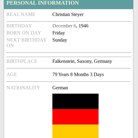
PERSONAL INFORMATION
REAL NAME
Christian Steyer
BIRTHDAY
December 6
, 1946
BORN ON DAY
Friday
NEXT BIRTHDAY
Sunday
ON
BIRTHPLACE
Falkenstein, Saxony, Germany
AGE
79 Years 8 Months 3 Days
NATIONALITY
German