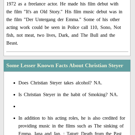
1972 as a freelance actor. He made his film debut with
the film "It's an Old Story." His film music debut was in
the film "Der Untergang der Emma." Some of his other
acting work could be seen in Police call 110, Sono, Not
fish, not meat, two lives, Dark, and The Bull and the
Beast.
Some Lesser Known Facts About Christian Steyer
Does Christian Steyer takes alcohol? NA.
Is Christian Steyer in the habit of Smoking? NA.
In addition to his acting roles, he is also credited for
providing music in the films such as The sinking of
Emma, Jana and Jan, : Tatort: Death from the Past