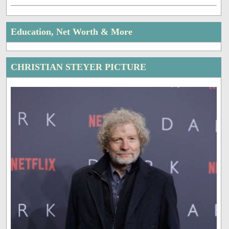
Education, Net Worth & More
CHRISTIAN STEYER PICTURE