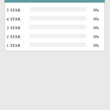
5 STAR
0%
4 STAR
0%
3 STAR
0%
2 STAR
0%
1 STAR
0%