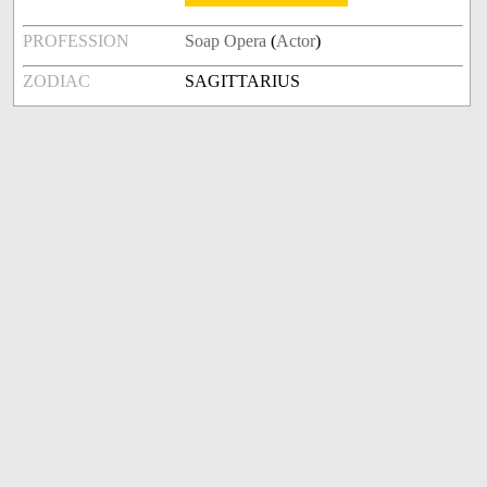
PROFESSION
Soap Opera
(
Actor
)
ZODIAC
SAGITTARIUS