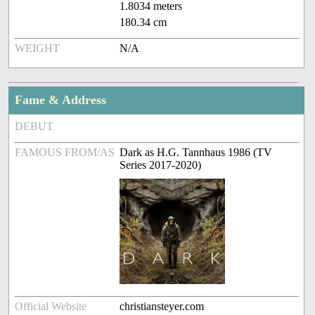
1.8034 meters
180.34 cm
WEIGHT
N/A
Fame & Address
DEBUT
FAMOUS FROM/AS
Dark as H.G. Tannhaus 1986 (TV
Series 2017-2020)
Official Website
christiansteyer.com