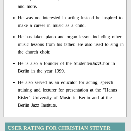
and more.
He was not interested in acting instead he inspired to
make a career in music as a child.
He has taken piano and organ lesson including other
music lessons from his father. He also used to sing in
the church choir.
He is also a founder of the StudentenJazzChor in
Berlin in the year 1999.
He also served as an educator for acting, speech
training and lecturer for presentation at the "Hanns
Eisler" University of Music in Berlin and at the
Berlin Jazz Institute.
USER RATING FOR CHRISTIAN STEYER