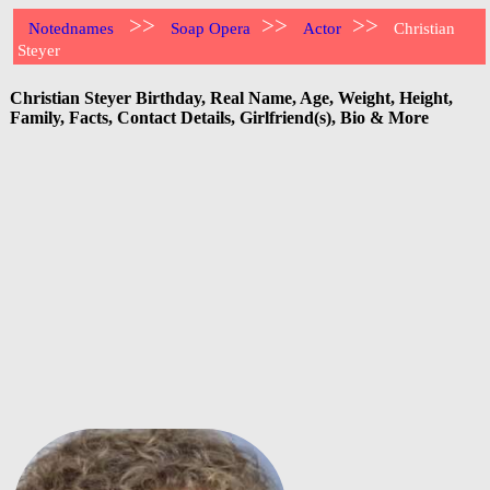
>>
>>
>>
Notednames
Soap Opera
Actor
Christian
Steyer
Christian Steyer Birthday, Real Name, Age, Weight, Height,
Family, Facts, Contact Details, Girlfriend(s), Bio & More