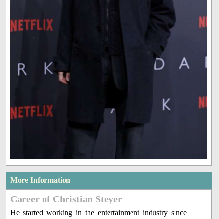
More Information
Career of Christian Steyer
He started working in the entertainment industry since