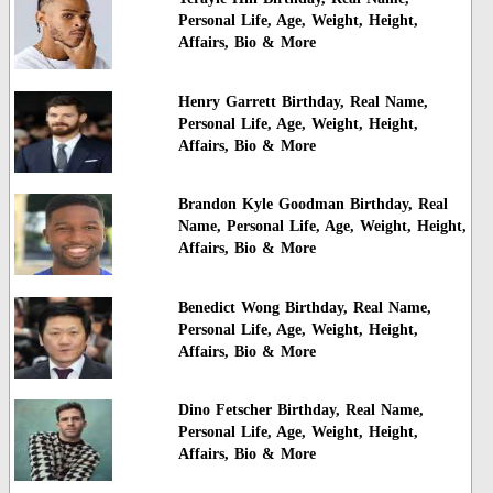
Personal Life, Age, Weight, Height,
Affairs, Bio & More
Henry Garrett Birthday, Real Name,
Personal Life, Age, Weight, Height,
Affairs, Bio & More
Brandon Kyle Goodman Birthday, Real
Name, Personal Life, Age, Weight, Height,
Affairs, Bio & More
Benedict Wong Birthday, Real Name,
Personal Life, Age, Weight, Height,
Affairs, Bio & More
Dino Fetscher Birthday, Real Name,
Personal Life, Age, Weight, Height,
Affairs, Bio & More