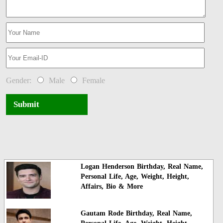
Gender:
Male
Female
Submit
Logan Henderson Birthday, Real Name,
Personal Life, Age, Weight, Height,
Affairs, Bio & More
Gautam Rode Birthday, Real Name,