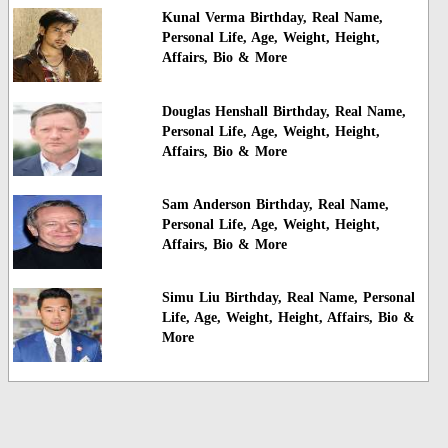
Kunal Verma Birthday, Real Name,
Personal Life, Age, Weight, Height,
Affairs, Bio & More
Douglas Henshall Birthday, Real Name,
Personal Life, Age, Weight, Height,
Affairs, Bio & More
Sam Anderson Birthday, Real Name,
Personal Life, Age, Weight, Height,
Affairs, Bio & More
Simu Liu Birthday, Real Name, Personal
Life, Age, Weight, Height, Affairs, Bio &
More