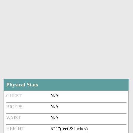
Physical Stats
CHEST
N/A
BICEPS
N/A
WAIST
N/A
HEIGHT
5'11''(feet & inches)