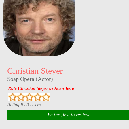
Christian Steyer
Soap Opera
(
Actor
)
Rate Christian Steyer as Actor here
Rating By 0 Users
Be the first to review