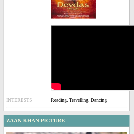
INTERESTS
Reading, Travelling, Dancing
ZAAN KHAN PICTURE