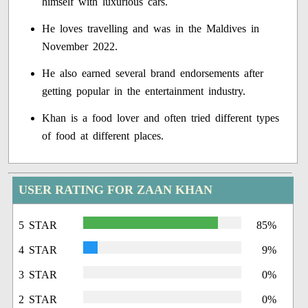
himself with luxurious cars.
He loves travelling and was in the Maldives in
November 2022.
He also earned several brand endorsements after
getting popular in the entertainment industry.
Khan is a food lover and often tried different types
of food at different places.
USER RATING FOR ZAAN KHAN
5 STAR
85%
4 STAR
9%
3 STAR
0%
2 STAR
0%