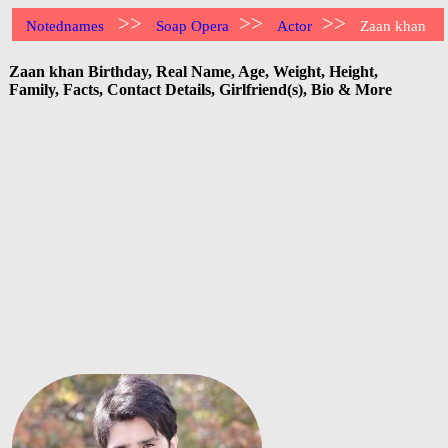
>>
>>
>>
Notednames
Soap Opera
Actor
Zaan khan
Zaan khan Birthday, Real Name, Age, Weight, Height,
Family, Facts, Contact Details, Girlfriend(s), Bio & More