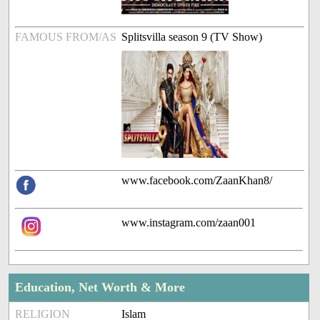
FAMOUS FROM/AS
Splitsvilla season 9 (TV Show)
www.facebook.com/ZaanKhan8/
www.instagram.com/zaan001
Education, Net Worth & More
RELIGION
Islam