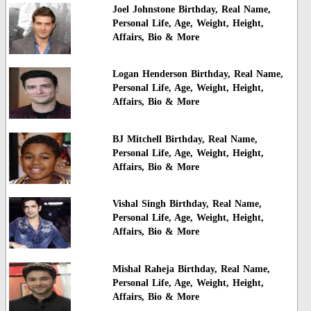
Joel Johnstone Birthday, Real Name,
Personal Life, Age, Weight, Height,
Affairs, Bio & More
Logan Henderson Birthday, Real Name,
Personal Life, Age, Weight, Height,
Affairs, Bio & More
BJ Mitchell Birthday, Real Name,
Personal Life, Age, Weight, Height,
Affairs, Bio & More
Vishal Singh Birthday, Real Name,
Personal Life, Age, Weight, Height,
Affairs, Bio & More
Mishal Raheja Birthday, Real Name,
Personal Life, Age, Weight, Height,
Affairs, Bio & More