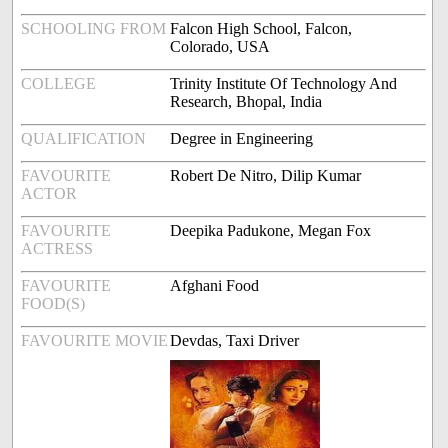
SCHOOLING FROM
Falcon High School, Falcon,
Colorado, USA
COLLEGE
Trinity Institute Of Technology And
Research, Bhopal, India
QUALIFICATION
Degree in Engineering
FAVOURITE
Robert De Nitro, Dilip Kumar
ACTOR
FAVOURITE
Deepika Padukone, Megan Fox
ACTRESS
FAVOURITE
Afghani Food
FOOD(S)
FAVOURITE MOVIE
Devdas, Taxi Driver