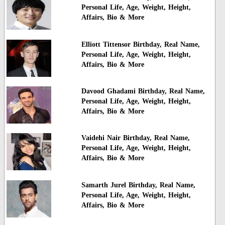
Personal Life, Age, Weight, Height,
Affairs, Bio & More
Elliott Tittensor Birthday, Real Name,
Personal Life, Age, Weight, Height,
Affairs, Bio & More
Davood Ghadami Birthday, Real Name,
Personal Life, Age, Weight, Height,
Affairs, Bio & More
Vaidehi Nair Birthday, Real Name,
Personal Life, Age, Weight, Height,
Affairs, Bio & More
Samarth Jurel Birthday, Real Name,
Personal Life, Age, Weight, Height,
Affairs, Bio & More