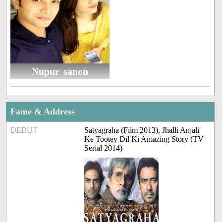
Nupur sanon
Fame & Address
DEBUT
Satyagraha (Film 2013), Jhalli Anjali
Ke Tootey Dil Ki Amazing Story (TV
Serial 2014)