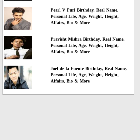
Pearl V Puri Birthday, Real Name,
Personal Life, Age, Weight, Height,
Affairs, Bio & More
Pravisht Mishra Birthday, Real Name,
Personal Life, Age, Weight, Height,
Affairs, Bio & More
Joel de la Fuente Birthday, Real Name,
Personal Life, Age, Weight, Height,
Affairs, Bio & More