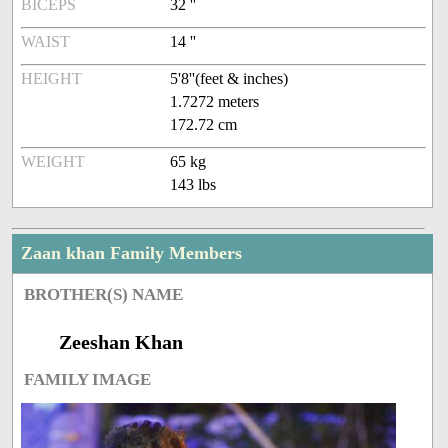
BICEPS
32 ''
WAIST
14 ''
HEIGHT
5'8''(feet & inches)
1.7272 meters
172.72 cm
WEIGHT
65 kg
143 lbs
Zaan khan Family Members
BROTHER(S) NAME
Zeeshan Khan
FAMILY IMAGE