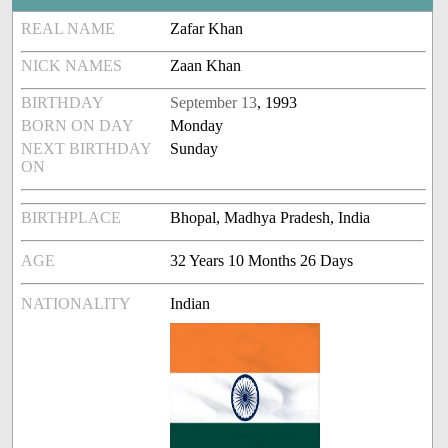
REAL NAME
Zafar Khan
NICK NAMES
Zaan Khan
BIRTHDAY
September 13
, 1993
BORN ON DAY
Monday
NEXT BIRTHDAY
Sunday
ON
BIRTHPLACE
Bhopal, Madhya Pradesh, India
AGE
32 Years 10 Months 26 Days
NATIONALITY
Indian