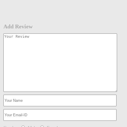
Add Review