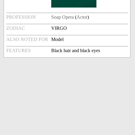
PROFESSION
Soap Opera
(
Actor
)
ZODIAC
VIRGO
ALSO NOTED FOR
Model
FEATURES
Black hair and black eyes