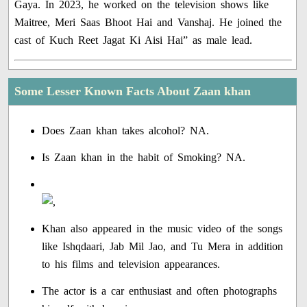
Gaya. In 2023, he worked on the television shows like
Maitree, Meri Saas Bhoot Hai and Vanshaj. He joined the
cast of Kuch Reet Jagat Ki Aisi Hai” as male lead.
Some Lesser Known Facts About Zaan khan
Does Zaan khan takes alcohol? NA.
Is Zaan khan in the habit of Smoking? NA.
Khan also appeared in the music video of the songs
like Ishqdaari, Jab Mil Jao, and Tu Mera in addition
to his films and television appearances.
The actor is a car enthusiast and often photographs