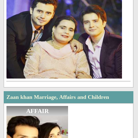
Zaan khan Marriage, Affairs and Children
AFFAIR