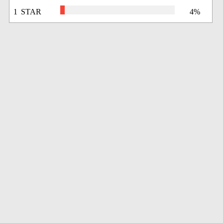
1 STAR
4%