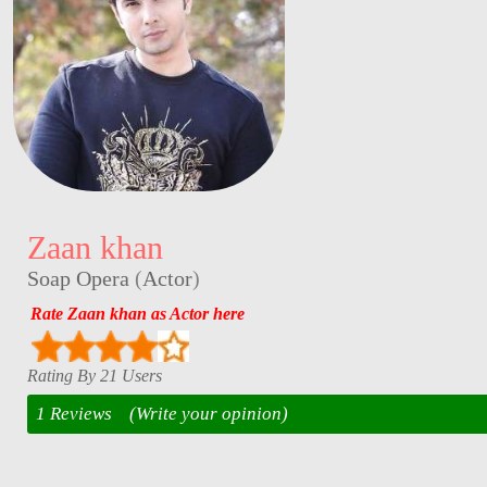
Zaan khan
Soap Opera
(
Actor
)
Rate Zaan khan as Actor here
Rating By 21 Users
1 Reviews
(Write your opinion)