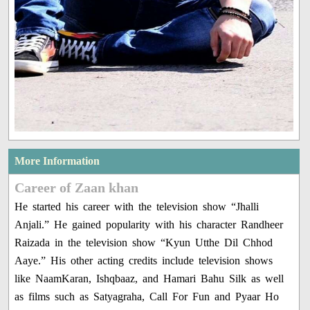
More Information
Career of Zaan khan
He started his career with the television show “Jhalli
Anjali.” He gained popularity with his character Randheer
Raizada in the television show “Kyun Utthe Dil Chhod
Aaye.” His other acting credits include television shows
like NaamKaran, Ishqbaaz, and Hamari Bahu Silk as well
as films such as Satyagraha, Call For Fun and Pyaar Ho