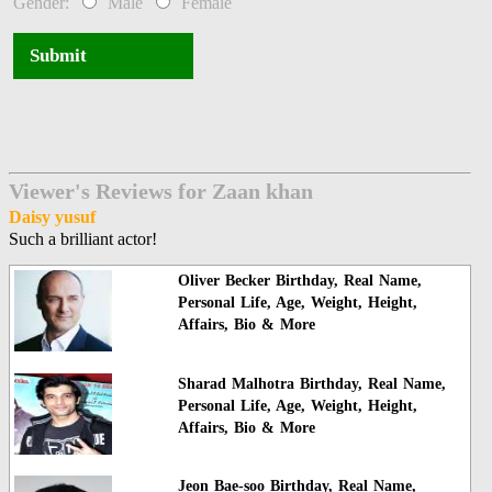
Gender:
Male
Female
Submit
Viewer's Reviews for Zaan khan
Daisy yusuf
Such a brilliant actor!
Oliver Becker Birthday, Real Name,
Personal Life, Age, Weight, Height,
Affairs, Bio & More
Sharad Malhotra Birthday, Real Name,
Personal Life, Age, Weight, Height,
Affairs, Bio & More
Jeon Bae-soo Birthday, Real Name,