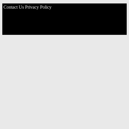
Contact Us
Privacy Policy