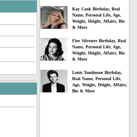
Kay Cook Birthday, Real
Name, Personal Life, Age,
Weight, Height, Affairs, Bio
& More
Flor Silvestre Birthday, Real
Name, Personal Life, Age,
Weight, Height, Affairs, Bio
& More
Louis Tomlinson Birthday,
Real Name, Personal Life,
Age, Weight, Height, Affairs,
Bio & More