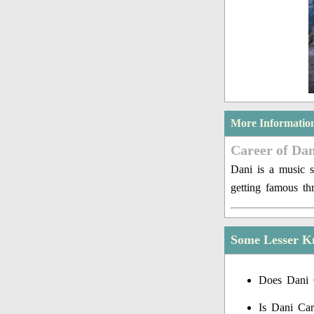
More Informatio
Career of Dan
Dani is a music s
getting famous th
Some Lesser K
Does Dani 
Is Dani Car