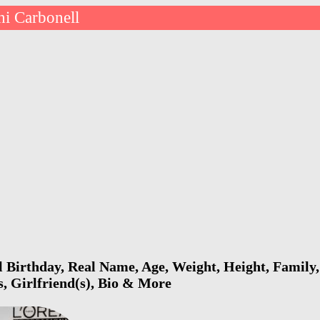
i Carbonell
 Birthday, Real Name, Age, Weight, Height, Family,
s, Girlfriend(s), Bio & More