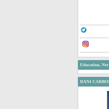
Education, Ne
DANI CARBO