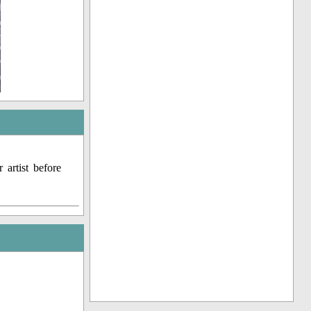
artist before