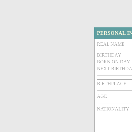
PERSONAL I
REAL NAME
BIRTHDAY
BORN ON DAY
NEXT BIRTHDA
BIRTHPLACE
AGE
NATIONALITY