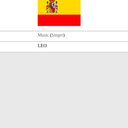
Music
(
Singer
)
LEO