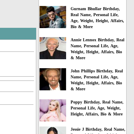
Gurnam Bhullar Birthday,
Real Name, Personal Life,
Age, Weight, Height, Affairs,
Bio & More
Annie Lennox Birthday, Real
Name, Personal Life, Age,
Weight, Height, Affairs, Bio
& More
John Phillips Birthday, Real
Name, Personal Life, Age,
Weight, Height, Affairs, Bio
& More
Poppy Birthday, Real Name,
Personal Life, Age, Weight,
Height, Affairs, Bio & More
Jessie J Birthday, Real Name,