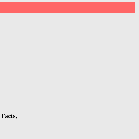
 Facts,