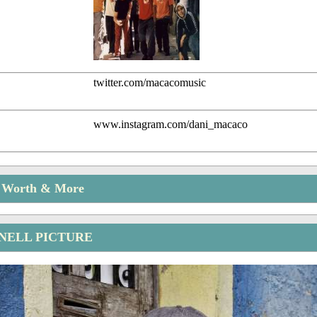
twitter.com/macacomusic
www.instagram.com/dani_macaco
t Worth & More
NELL PICTURE