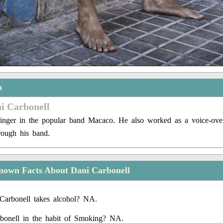
n
i Carbonell
inger in the popular band Macaco. He also worked as a voice-over 
rough his band.
nown Facts About Dani Carbonell
Carbonell takes alcohol? NA.
bonell in the habit of Smoking? NA.