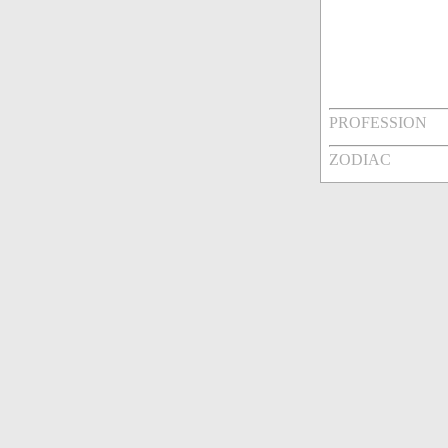
PROFESSION
ZODIAC