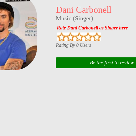
Dani Carbonell
Music
(
Singer
)
Rate Dani Carbonell as Singer here
Rating By 0 Users
Be the first to review