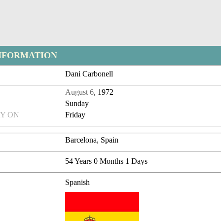
NFORMATION
Dani Carbonell
August 6
, 1972
Sunday
Y ON
Friday
Barcelona, Spain
54 Years 0 Months 1 Days
Spanish