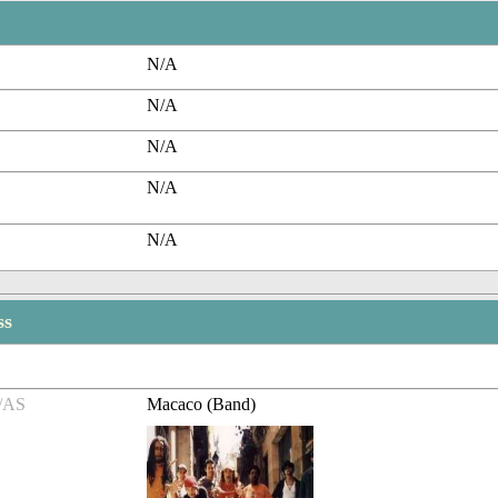
N/A
N/A
N/A
N/A
N/A
ss
/AS
Macaco (Band)