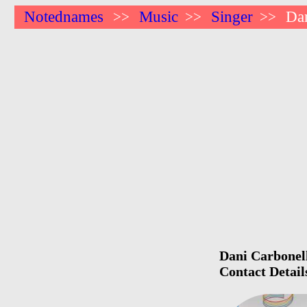
Notednames
Music
Singer
Dan
>>
>>
>>
Dani Carbonell
Contact Detail