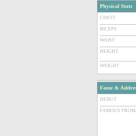
Physical Stats
CHEST
BICEPS
WAIST
HEIGHT
WEIGHT
Fame & Addre
DEBUT
FAMOUS FROM