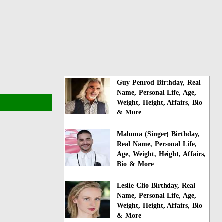
Guy Penrod Birthday, Real
Name, Personal Life, Age,
Weight, Height, Affairs, Bio
& More
Maluma (Singer) Birthday,
Real Name, Personal Life,
Age, Weight, Height, Affairs,
Bio & More
Leslie Clio Birthday, Real
Name, Personal Life, Age,
Weight, Height, Affairs, Bio
& More