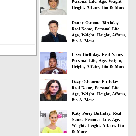
Personal Life, Age, Weight,
Height, Affairs, Bio & More
Donny Osmond Birthday,
Real Name, Personal Life,
Age, Weight, Height, Affairs,
Bio & More
Lizzo Birthday, Real Name,
Personal Life, Age, Weight,
Height, Affairs, Bio & More
Ozzy Osbourne Birthday,
Real Name, Personal Life,
Age, Weight, Height, Affairs,
Bio & More
Katy Perry Birthday, Real
Name, Personal Life, Age,
Weight, Height, Affairs, Bio
& More