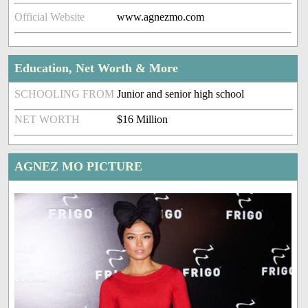
Official Website
www.agnezmo.com
Education, Net Worth & More
SCHOOLING FROM
Junior and senior high school
NET WORTH
$16 Million
AGNEZ MO PICTURE