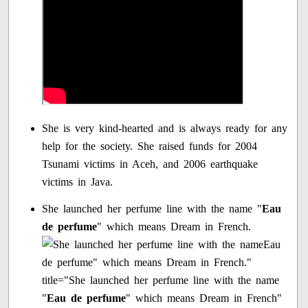
She is very kind-hearted and is always ready for any
help for the society. She raised funds for 2004
Tsunami victims in Aceh, and 2006 earthquake
victims in Java.
She launched her perfume line with the name "
Eau
de perfume
" which means Dream in French.
Eau
de perfume" which means Dream in French."
title="She launched her perfume line with the name
"
Eau de perfume
" which means Dream in French"