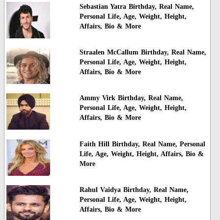
Sebastian Yatra Birthday, Real Name,
Personal Life, Age, Weight, Height,
Affairs, Bio & More
Straalen McCallum Birthday, Real Name,
Personal Life, Age, Weight, Height,
Affairs, Bio & More
Ammy Virk Birthday, Real Name,
Personal Life, Age, Weight, Height,
Affairs, Bio & More
Faith Hill Birthday, Real Name, Personal
Life, Age, Weight, Height, Affairs, Bio &
More
Rahul Vaidya Birthday, Real Name,
Personal Life, Age, Weight, Height,
Affairs, Bio & More