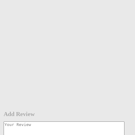
Add Review