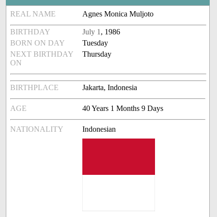
REAL NAME
Agnes Monica Muljoto
BIRTHDAY
July 1
, 1986
BORN ON DAY
Tuesday
NEXT BIRTHDAY
Thursday
ON
BIRTHPLACE
Jakarta, Indonesia
AGE
40 Years 1 Months 9 Days
NATIONALITY
Indonesian