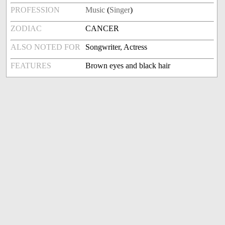
PROFESSION
Music
(
Singer
)
ZODIAC
CANCER
ALSO NOTED FOR
Songwriter, Actress
FEATURES
Brown eyes and black hair