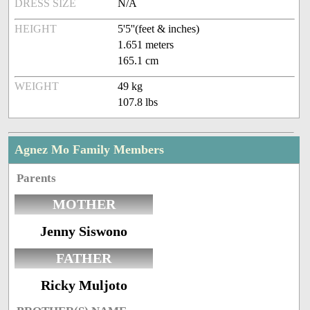
DRESS SIZE
N/A
HEIGHT
5'5''(feet & inches)
1.651 meters
165.1 cm
WEIGHT
49 kg
107.8 lbs
Agnez Mo Family Members
Parents
MOTHER
Jenny Siswono
FATHER
Ricky Muljoto