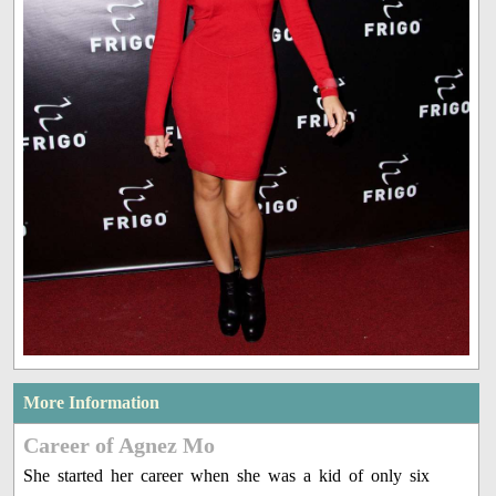
More Information
Career of Agnez Mo
She started her career when she was a kid of only six