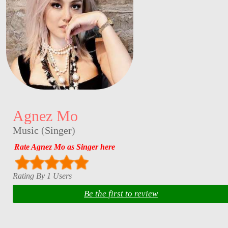
Agnez Mo
Music
(
Singer
)
Rate Agnez Mo as Singer here
Rating By 1 Users
Be the first to review