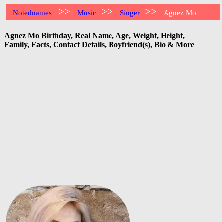
>>
>>
>>
Notednames
Music
Singer
Agnez Mo
Agnez Mo Birthday, Real Name, Age, Weight, Height,
Family, Facts, Contact Details, Boyfriend(s), Bio & More