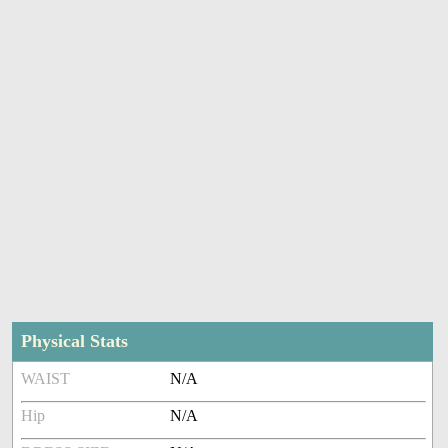
Physical Stats
WAIST
N/A
Hip
N/A