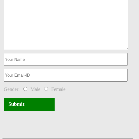
Gender:
Male
Female
Submit