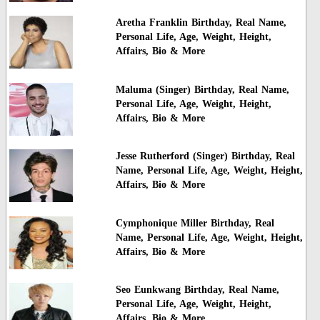
Aretha Franklin Birthday, Real Name,
Personal Life, Age, Weight, Height,
Affairs, Bio & More
Maluma (Singer) Birthday, Real Name,
Personal Life, Age, Weight, Height,
Affairs, Bio & More
Jesse Rutherford (Singer) Birthday, Real
Name, Personal Life, Age, Weight, Height,
Affairs, Bio & More
Cymphonique Miller Birthday, Real
Name, Personal Life, Age, Weight, Height,
Affairs, Bio & More
Seo Eunkwang Birthday, Real Name,
Personal Life, Age, Weight, Height,
Affairs, Bio & More