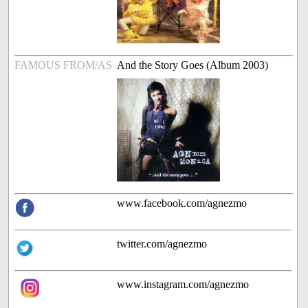
FAMOUS FROM/AS
And the Story Goes (Album 2003)
www.facebook.com/agnezmo
twitter.com/agnezmo
www.instagram.com/agnezmo