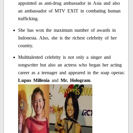
appointed as anti-drug ambassador in Asia and also
an ambassador of MTV EXIT in combating human
trafficking.
She has won the maximum number of awards in
Indonesia. Also, she is the richest celebrity of her
country.
Multitalented celebrity is not only a singer and
songwriter but also an actress who began her acting
career as a teenager and appeared in the soap operas:
Lupus Millenia
and
Mr. Hologram
.