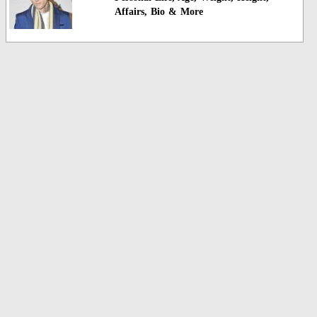
Affairs, Bio & More