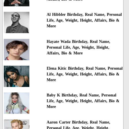
Al Hibbler Birthday, Real Name, Personal
Life, Age, Weight, Height, Affairs, Bio &
More
Hayate Wada Birthday, Real Name,
Personal Life, Age, Weight, Height,
Affairs, Bio & More
Elena Kitic Birthday, Real Name, Personal
Life, Age, Weight, Height, Affairs, Bio &
More
Baby K Birthday, Real Name, Personal
Life, Age, Weight, Height, Affairs, Bio &
More
Aaron Carter Birthday, Real Name,
Personal Life, Age, Weight, Height,