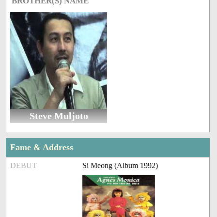
BROTHER(S) NAME
Steve Muljoto
Fame & Address
DEBUT
Si Meong (Album 1992)