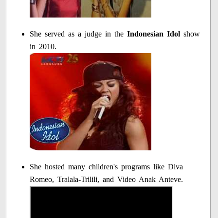
She served as a judge in the
Indonesian Idol
show
in 2010.
She hosted many children's programs like Diva
Romeo, Tralala-Trilili, and Video Anak Anteve.