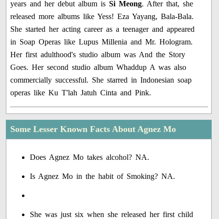
years and her debut album is
Si Meong
. After that, she
released more albums like Yess! Eza Yayang, Bala-Bala.
She started her acting career as a teenager and appeared
in Soap Operas like Lupus Millenia and Mr. Hologram.
Her first adulthood's studio album was And the Story
Goes. Her second studio album Whaddup A was also
commercially successful. She starred in Indonesian soap
operas like Ku T'lah Jatuh Cinta and Pink.
Some Lesser Known Facts About Agnez Mo
Does Agnez Mo takes alcohol? NA.
Is Agnez Mo in the habit of Smoking? NA.
She was just six when she released her first child