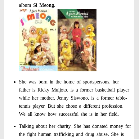
album
Si Meong
.
She was born in the home of sportspersons, her
father is Ricky Muljoto, is a former basketball player
while her mother, Jenny Siswono, is a former table-
tennis player. But she chose a different profession.
We all know how successful she is in her field.
Talking about her charity. She has donated money for
the fight human trafficking and drug abuse. She is