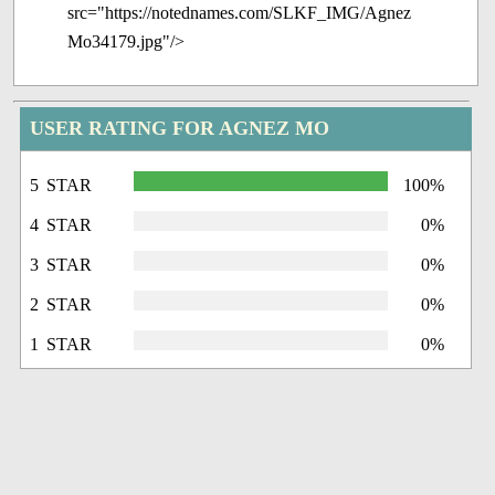
src="https://notednames.com/SLKF_IMG/Agnez
Mo34179.jpg"/>
USER RATING FOR AGNEZ MO
5 STAR
100%
4 STAR
0%
3 STAR
0%
2 STAR
0%
1 STAR
0%