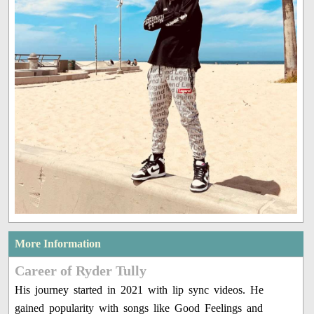
More Information
Career of Ryder Tully
His journey started in 2021 with lip sync videos. He
gained popularity with songs like Good Feelings and