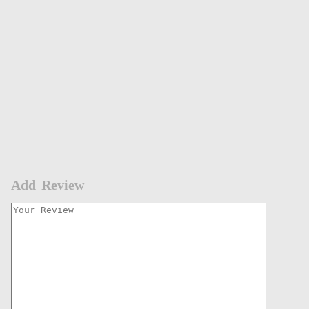
Add Review