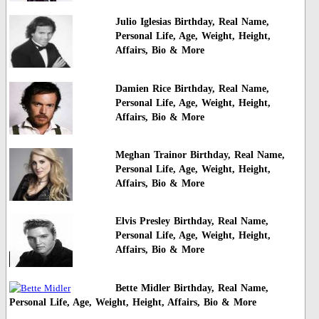
Julio Iglesias Birthday, Real Name,
Personal Life, Age, Weight, Height,
Affairs, Bio & More
Damien Rice Birthday, Real Name,
Personal Life, Age, Weight, Height,
Affairs, Bio & More
Meghan Trainor Birthday, Real Name,
Personal Life, Age, Weight, Height,
Affairs, Bio & More
Elvis Presley Birthday, Real Name,
Personal Life, Age, Weight, Height,
Affairs, Bio & More
Bette Midler Birthday, Real Name,
Personal Life, Age, Weight, Height, Affairs, Bio & More