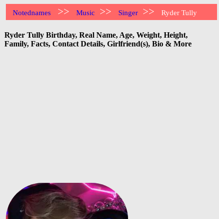
>>
>>
>>
Notednames
Music
Singer
Ryder Tully
Ryder Tully Birthday, Real Name, Age, Weight, Height,
Family, Facts, Contact Details, Girlfriend(s), Bio & More