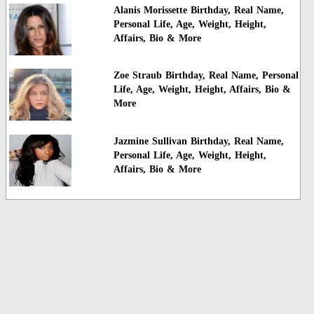
Alanis Morissette Birthday, Real Name,
Personal Life, Age, Weight, Height,
Affairs, Bio & More
Zoe Straub Birthday, Real Name, Personal
Life, Age, Weight, Height, Affairs, Bio &
More
Jazmine Sullivan Birthday, Real Name,
Personal Life, Age, Weight, Height,
Affairs, Bio & More