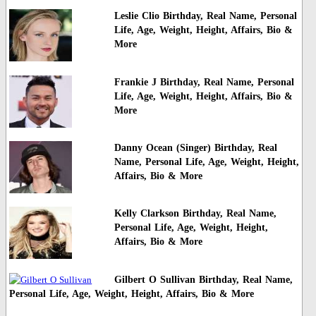
Leslie Clio Birthday, Real Name, Personal
Life, Age, Weight, Height, Affairs, Bio &
More
Frankie J Birthday, Real Name, Personal
Life, Age, Weight, Height, Affairs, Bio &
More
Danny Ocean (Singer) Birthday, Real
Name, Personal Life, Age, Weight, Height,
Affairs, Bio & More
Kelly Clarkson Birthday, Real Name,
Personal Life, Age, Weight, Height,
Affairs, Bio & More
Gilbert O Sullivan Birthday, Real Name,
Personal Life, Age, Weight, Height, Affairs, Bio & More