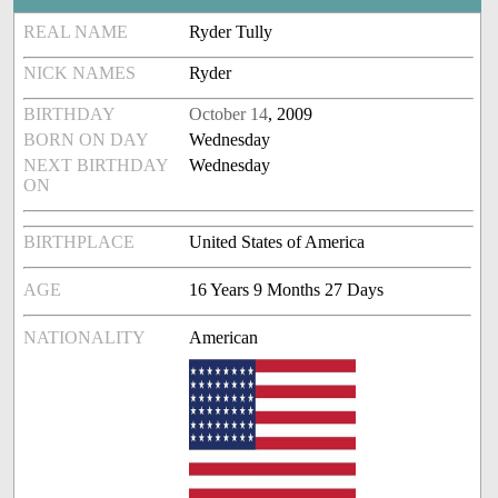
REAL NAME
Ryder Tully
NICK NAMES
Ryder
BIRTHDAY
October 14
, 2009
BORN ON DAY
Wednesday
NEXT BIRTHDAY
Wednesday
ON
BIRTHPLACE
United States of America
AGE
16 Years 9 Months 27 Days
NATIONALITY
American