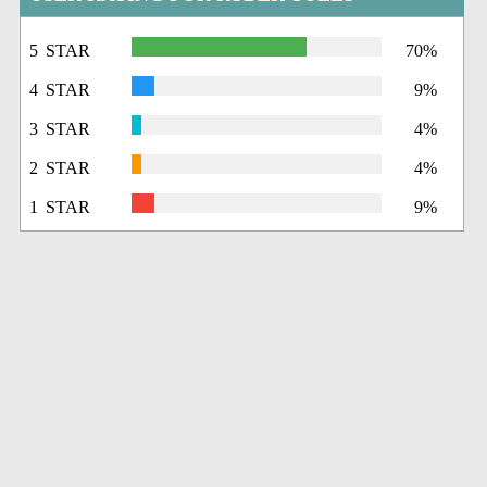
5 STAR
70%
4 STAR
9%
3 STAR
4%
2 STAR
4%
1 STAR
9%