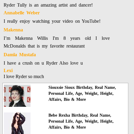
Ryder Tully is an amazing artist and dancer!
Annabelle Weber
I really enjoy watching your video on YouTube!
Makenna
I’m Makenna Willis I'm 8 years old I love
McDonalds that is my favorite restaurant
Damla Mustafa
I have a crush on u Ryder Also love u
Lexi
I love Ryder so much
Siouxsie Sioux Birthday, Real Name,
Personal Life, Age, Weight, Height,
Affairs, Bio & More
Bebe Rexha Birthday, Real Name,
Personal Life, Age, Weight, Height,
Affairs, Bio & More