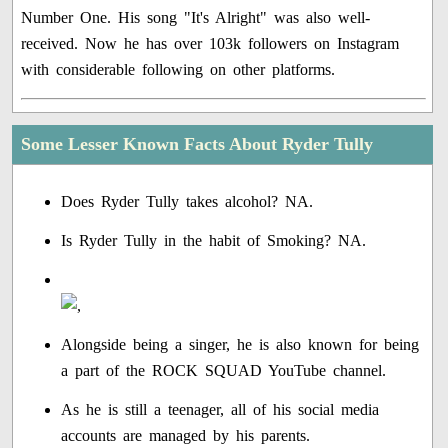
Number One. His song "It's Alright" was also well-
received. Now he has over 103k followers on Instagram
with considerable following on other platforms.
Some Lesser Known Facts About Ryder Tully
Does Ryder Tully takes alcohol? NA.
Is Ryder Tully in the habit of Smoking? NA.
Alongside being a singer, he is also known for being
a part of the ROCK SQUAD YouTube channel.
As he is still a teenager, all of his social media
accounts are managed by his parents.