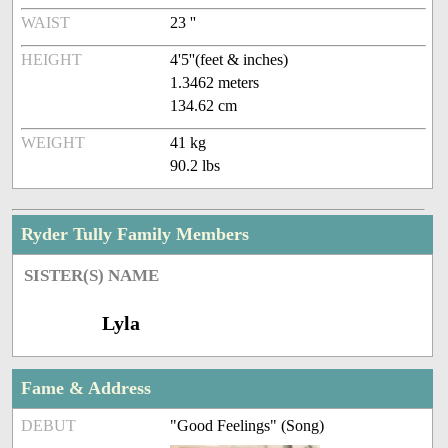
WAIST
23 ''
HEIGHT
4'5''(feet & inches)
1.3462 meters
134.62 cm
WEIGHT
41 kg
90.2 lbs
Ryder Tully Family Members
SISTER(S) NAME
Lyla
Fame & Address
DEBUT
"Good Feelings" (Song)