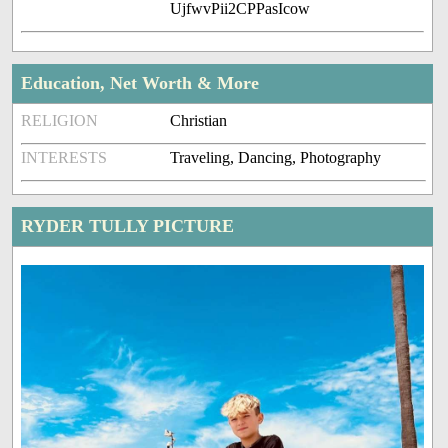
UjfwvPii2CPPasIcow
Education, Net Worth & More
RELIGION
Christian
INTERESTS
Traveling, Dancing, Photography
RYDER TULLY PICTURE