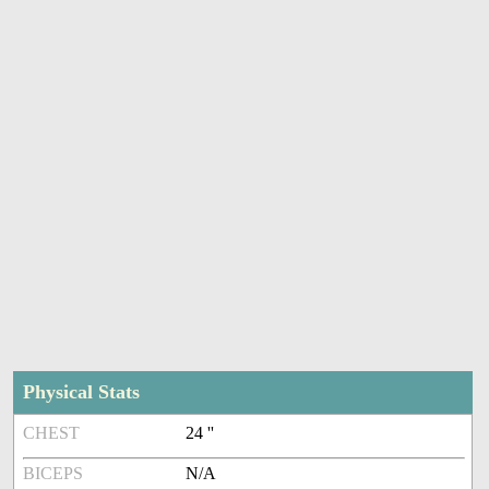
Physical Stats
CHEST
24 ''
BICEPS
N/A