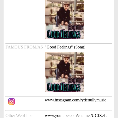
FAMOUS FROM/AS
"Good Feelings" (Song)
www.instagram.com/rydertullymusic
Other WebLinks
www.youtube.com/channel/UCIXzL