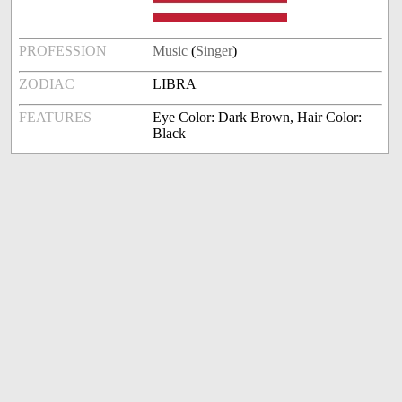
PROFESSION
Music
(
Singer
)
ZODIAC
LIBRA
FEATURES
Eye Color: Dark Brown, Hair Color:
Black