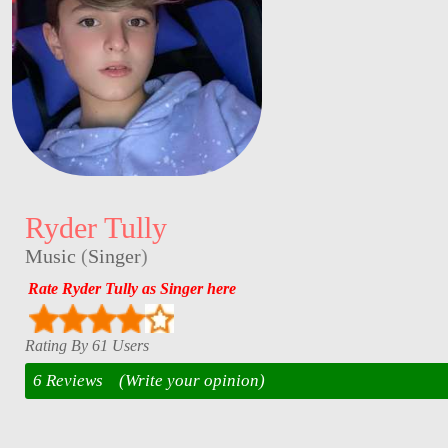
Ryder Tully
Music
(
Singer
)
Rate Ryder Tully as Singer here
Rating By 61 Users
6 Reviews
(Write your opinion)