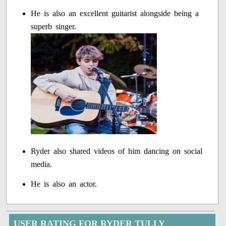
He is also an excellent guitarist alongside being a
superb singer.
Ryder also shared videos of him dancing on social
media.
He is also an actor.
USER RATING FOR RYDER TULLY