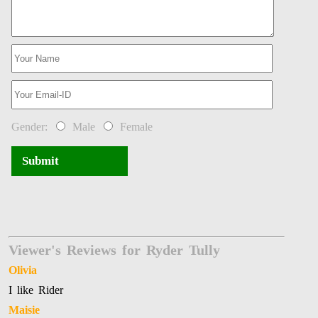
Gender:
Male
Female
Submit
Viewer's Reviews for Ryder Tully
Olivia
I like Rider
Maisie