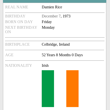
REAL NAME
Damien Rice
BIRTHDAY
December 7
, 1973
BORN ON DAY
Friday
NEXT BIRTHDAY
Monday
ON
BIRTHPLACE
Celbridge, Ireland
AGE
52 Years 8 Months 0 Days
NATIONALITY
Irish