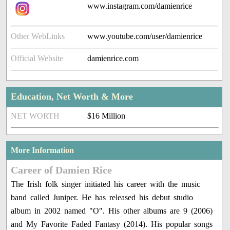
www.instagram.com/damienrice
Other WebLinks
www.youtube.com/user/damienrice
Official Website
damienrice.com
Education, Net Worth & More
NET WORTH
$16 Million
More Information
Career of Damien Rice
The Irish folk singer initiated his career with the music
band called Juniper. He has released his debut studio
album in 2002 named "O". His other albums are 9 (2006)
and My Favorite Faded Fantasy (2014). His popular songs