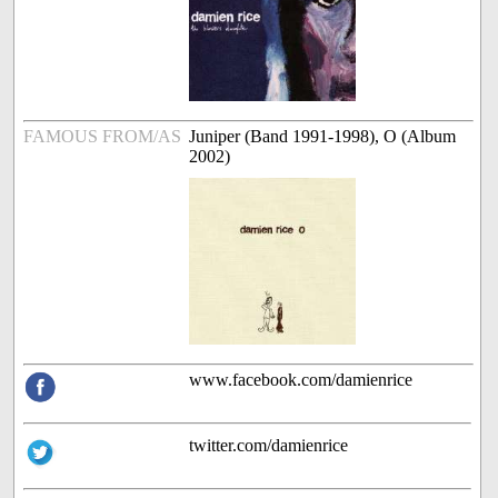
FAMOUS FROM/AS
Juniper (Band 1991-1998), O (Album
2002)
www.facebook.com/damienrice
twitter.com/damienrice