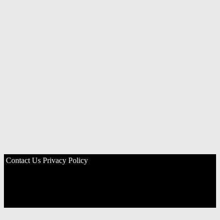
Contact Us
Privacy Policy