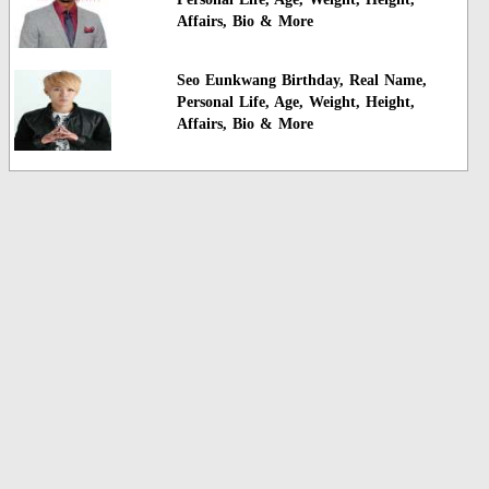
Affairs, Bio & More
Seo Eunkwang Birthday, Real Name,
Personal Life, Age, Weight, Height,
Affairs, Bio & More