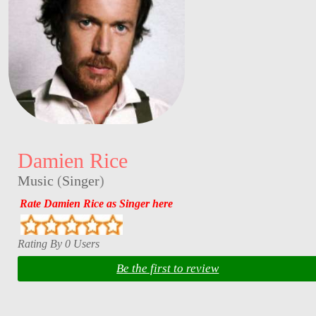
Damien Rice
Music
(
Singer
)
Rate Damien Rice as Singer here
Rating By 0 Users
Be the first to review