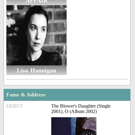
AFFAIR
Lisa Hannigan
Fame & Address
DEBUT
The Blower's Daughter (Single
2001), O (Album 2002)