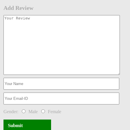
Add Review
Gender:
Male
Female
Submit