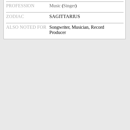
PROFESSION
Music
(
Singer
)
ZODIAC
SAGITTARIUS
ALSO NOTED FOR
Songwriter, Musician, Record
Producer