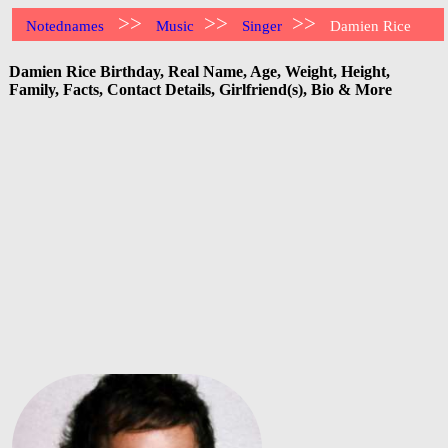
>>
>>
>>
Notednames
Music
Singer
Damien Rice
Damien Rice Birthday, Real Name, Age, Weight, Height,
Family, Facts, Contact Details, Girlfriend(s), Bio & More