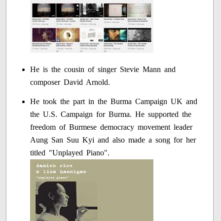
He is the cousin of singer Stevie Mann and
composer David Arnold.
He took the part in the Burma Campaign UK and
the U.S. Campaign for Burma. He supported the
freedom of Burmese democracy movement leader
Aung San Suu Kyi and also made a song for her
titled "Unplayed Piano".