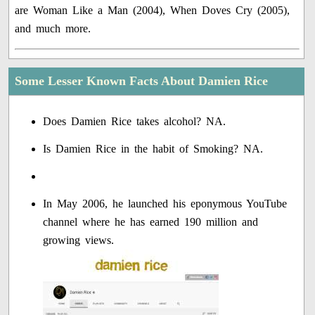
are Woman Like a Man (2004), When Doves Cry (2005),
and much more.
Some Lesser Known Facts About Damien Rice
Does Damien Rice takes alcohol? NA.
Is Damien Rice in the habit of Smoking? NA.
In May 2006, he launched his eponymous YouTube
channel where he has earned 190 million and
growing views.