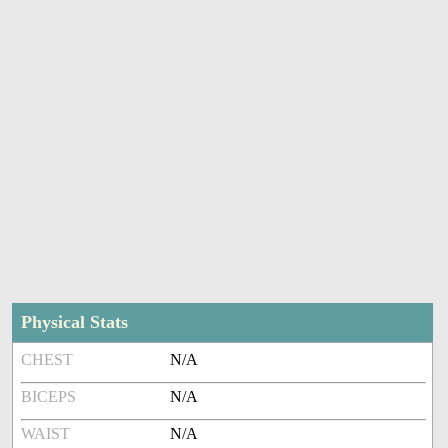
Physical Stats
CHEST
N/A
BICEPS
N/A
WAIST
N/A