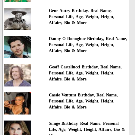
Gene Autry Birthday, Real Name,
Personal Life, Age, Weight, Height,
Affairs, Bio & More
Danny O Donoghue Birthday, Real Name,
Personal Life, Age, Weight, Height,
Affairs, Bio & More
Geoff Castellucci Birthday, Real Name,
Personal Life, Age, Weight, Height,
Affairs, Bio & More
Cassie Ventura Birthday, Real Name,
Personal Life, Age, Weight, Height,
Affairs, Bio & More
Simge Birthday, Real Name, Personal
Life, Age, Weight, Height, Affairs, Bio &