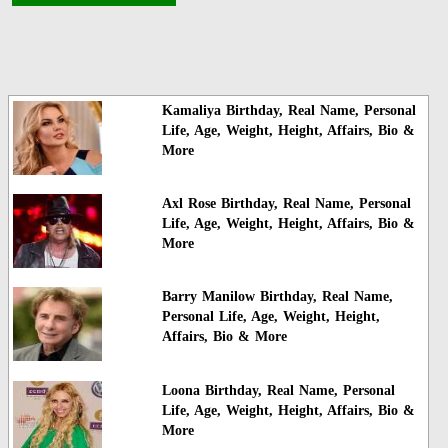
Kamaliya Birthday, Real Name, Personal
Life, Age, Weight, Height, Affairs, Bio &
More
Axl Rose Birthday, Real Name, Personal
Life, Age, Weight, Height, Affairs, Bio &
More
Barry Manilow Birthday, Real Name,
Personal Life, Age, Weight, Height,
Affairs, Bio & More
Loona Birthday, Real Name, Personal
Life, Age, Weight, Height, Affairs, Bio &
More