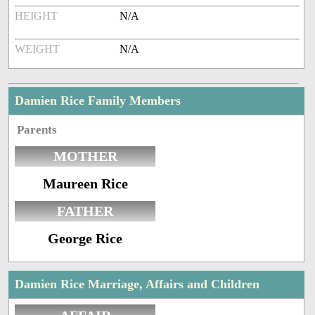
HEIGHT
N/A
WEIGHT
N/A
Damien Rice Family Members
Parents
MOTHER
Maureen Rice
FATHER
George Rice
Damien Rice Marriage, Affairs and Children