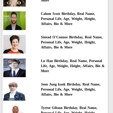
More
Calum Scott Birthday, Real Name,
Personal Life, Age, Weight, Height,
Affairs, Bio & More
Sinead O'Connor Birthday, Real Name,
Personal Life, Age, Weight, Height,
Affairs, Bio & More
Lu Han Birthday, Real Name, Personal
Life, Age, Weight, Height, Affairs, Bio &
More
Jeon Jung kook Birthday, Real Name,
Personal Life, Age, Weight, Height,
Affairs, Bio & More
Tyrese Gibson Birthday, Real Name,
Personal Life, Age, Weight, Height,