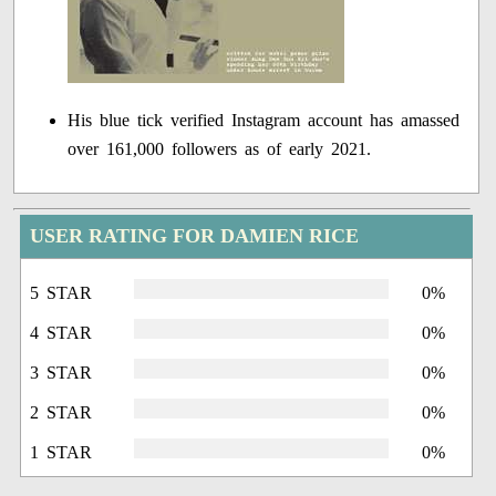
His blue tick verified Instagram account has amassed
over 161,000 followers as of early 2021.
USER RATING FOR DAMIEN RICE
5 STAR
0%
4 STAR
0%
3 STAR
0%
2 STAR
0%
1 STAR
0%