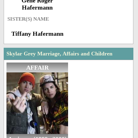
Gene Roger
Hafermann
SISTER(S) NAME
Tiffany Hafermann
Skylar Grey Marriage, Affairs and Children
AFFAIR