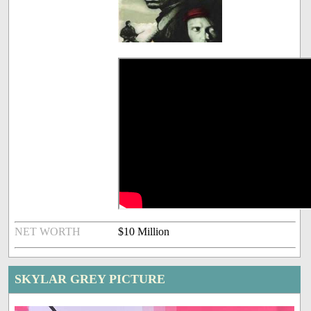
NET WORTH
$10 Million
SKYLAR GREY PICTURE