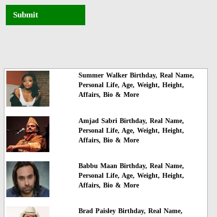
Submit
Summer Walker Birthday, Real Name,
Personal Life, Age, Weight, Height,
Affairs, Bio & More
Amjad Sabri Birthday, Real Name,
Personal Life, Age, Weight, Height,
Affairs, Bio & More
Babbu Maan Birthday, Real Name,
Personal Life, Age, Weight, Height,
Affairs, Bio & More
Brad Paisley Birthday, Real Name,