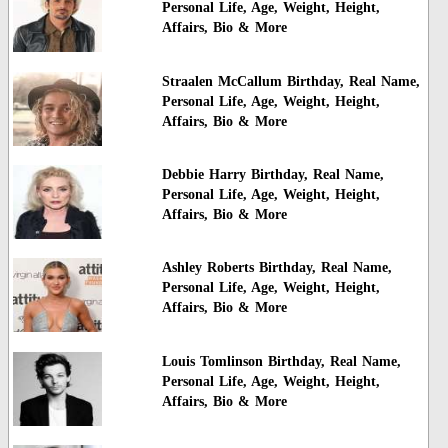
Personal Life, Age, Weight, Height,
Affairs, Bio & More
Straalen McCallum Birthday, Real Name,
Personal Life, Age, Weight, Height,
Affairs, Bio & More
Debbie Harry Birthday, Real Name,
Personal Life, Age, Weight, Height,
Affairs, Bio & More
Ashley Roberts Birthday, Real Name,
Personal Life, Age, Weight, Height,
Affairs, Bio & More
Louis Tomlinson Birthday, Real Name,
Personal Life, Age, Weight, Height,
Affairs, Bio & More