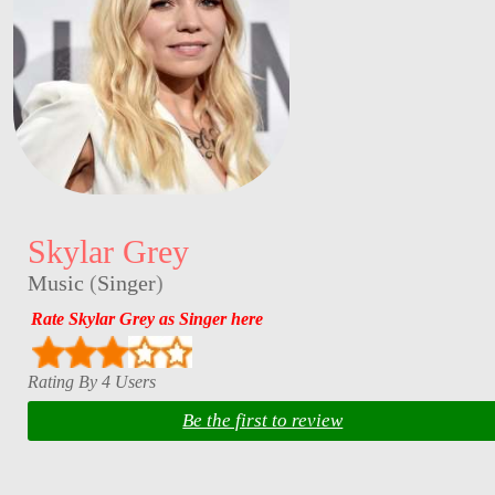
Skylar Grey
Music
(
Singer
)
Rate Skylar Grey as Singer here
Rating By 4 Users
Be the first to review