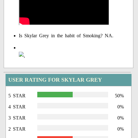
Is Skylar Grey in the habit of Smoking? NA.
USER RATING FOR SKYLAR GREY
5 STAR
50%
4 STAR
0%
3 STAR
0%
2 STAR
0%