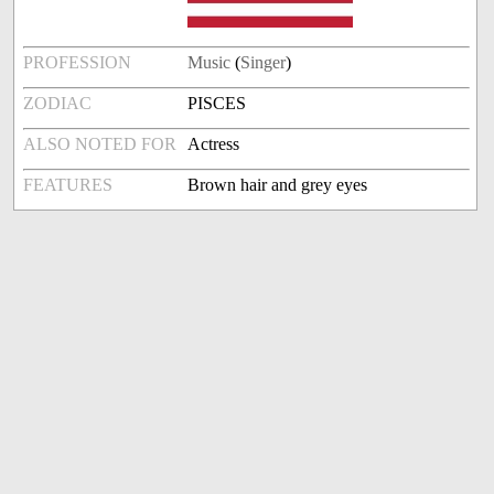
PROFESSION
Music
(
Singer
)
ZODIAC
PISCES
ALSO NOTED FOR
Actress
FEATURES
Brown hair and grey eyes