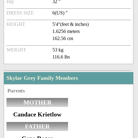
Hip
32 ''
DRESS SIZE
6(US) ''
HEIGHT
5'4''(feet & inches)
1.6256 meters
162.56 cm
WEIGHT
53 kg
116.6 lbs
Skylar Grey Family Members
Parents
MOTHER
Candace Krietlow
FATHER