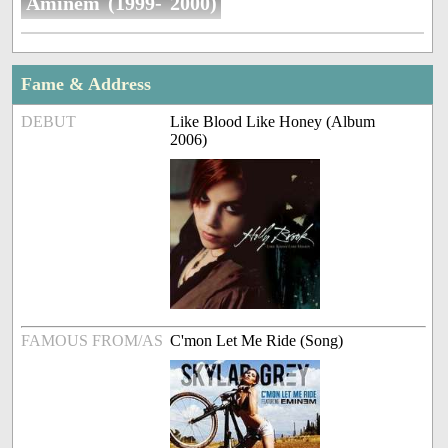
Aminem (1999- 2000)
Fame & Address
DEBUT
Like Blood Like Honey (Album
2006)
FAMOUS FROM/AS
C'mon Let Me Ride (Song)