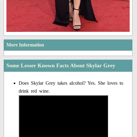
More Information
Some Lesser Known Facts About Skylar Grey
Does Skylar Grey takes alcohol? Yes. She loves to
drink red wine.