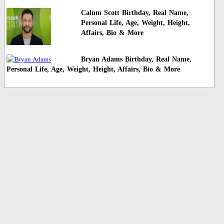
Calum Scott Birthday, Real Name,
Personal Life, Age, Weight, Height,
Affairs, Bio & More
Bryan Adams Birthday, Real Name,
Personal Life, Age, Weight, Height, Affairs, Bio & More