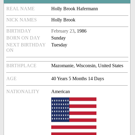
REAL NAME
Holly Brook Hafermann
NICK NAMES
Holly Brook
BIRTHDAY
February 23
, 1986
BORN ON DAY
Sunday
NEXT BIRTHDAY
Tuesday
ON
BIRTHPLACE
Mazomanie, Wisconsin, United States
AGE
40 Years 5 Months 14 Days
NATIONALITY
American