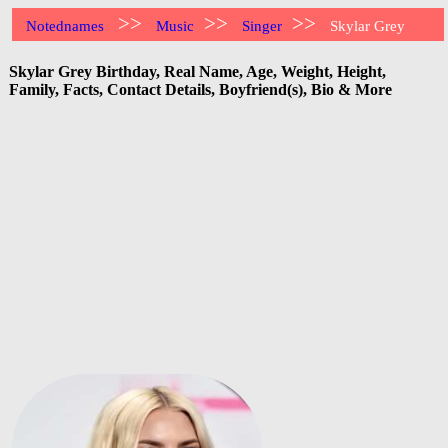
>>
>>
>>
Notednames
Music
Singer
Skylar Grey
Skylar Grey Birthday, Real Name, Age, Weight, Height,
Family, Facts, Contact Details, Boyfriend(s), Bio & More