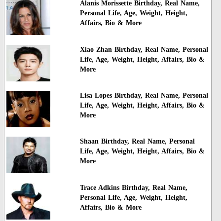
Alanis Morissette Birthday, Real Name,
Personal Life, Age, Weight, Height,
Affairs, Bio & More
Xiao Zhan Birthday, Real Name, Personal
Life, Age, Weight, Height, Affairs, Bio &
More
Lisa Lopes Birthday, Real Name, Personal
Life, Age, Weight, Height, Affairs, Bio &
More
Shaan Birthday, Real Name, Personal
Life, Age, Weight, Height, Affairs, Bio &
More
Trace Adkins Birthday, Real Name,
Personal Life, Age, Weight, Height,
Affairs, Bio & More