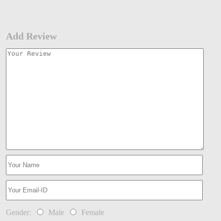
Add Review
Gender:
Male
Female