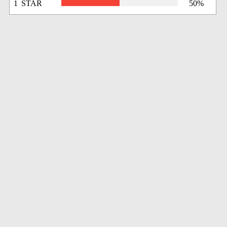
1 STAR
50%