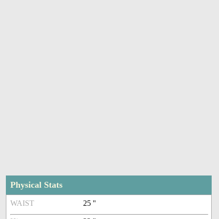
Physical Stats
WAIST
25 ''