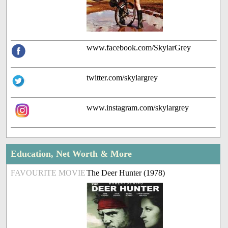
www.facebook.com/SkylarGrey
twitter.com/skylargrey
www.instagram.com/skylargrey
Education, Net Worth & More
FAVOURITE MOVIE
The Deer Hunter (1978)