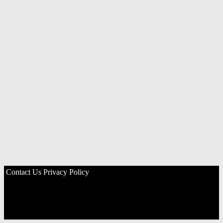
Contact Us
Privacy Policy