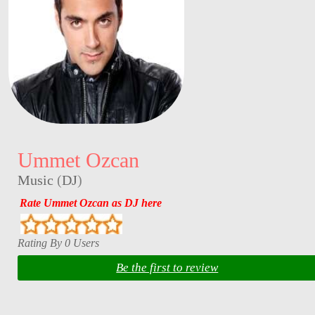
Ummet Ozcan
Music
(
DJ
)
Rate Ummet Ozcan as DJ here
Rating By 0 Users
Be the first to review