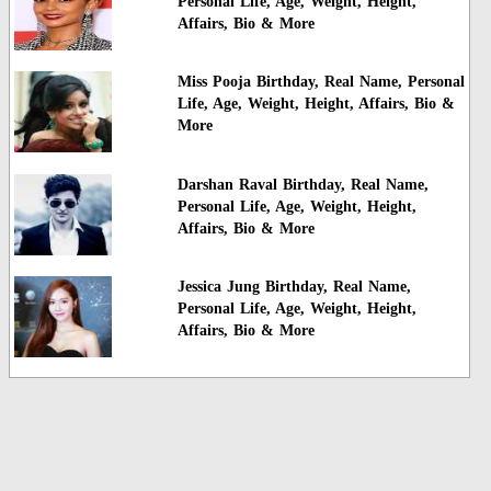
Personal Life, Age, Weight, Height,
Affairs, Bio & More
Miss Pooja Birthday, Real Name, Personal
Life, Age, Weight, Height, Affairs, Bio &
More
Darshan Raval Birthday, Real Name,
Personal Life, Age, Weight, Height,
Affairs, Bio & More
Jessica Jung Birthday, Real Name,
Personal Life, Age, Weight, Height,
Affairs, Bio & More