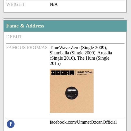
WEIGHT
N/A
Fame & Address
DEBUT
FAMOUS FROM/AS
TimeWave Zero (Single 2009),
Shamballa (Single 2009), Arcadia
(Single 2010), The Hum (Single
2015)
facebook.com/UmmetOzcanOfficial