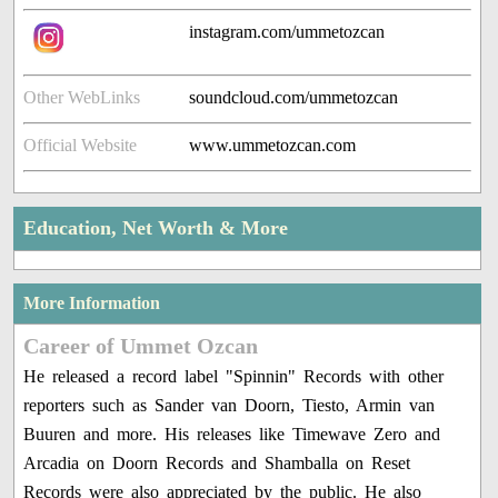
instagram.com/ummetozcan
Other WebLinks
soundcloud.com/ummetozcan
Official Website
www.ummetozcan.com
Education, Net Worth & More
More Information
Career of Ummet Ozcan
He released a record label "Spinnin" Records with other
reporters such as Sander van Doorn, Tiesto, Armin van
Buuren and more. His releases like Timewave Zero and
Arcadia on Doorn Records and Shamballa on Reset
Records were also appreciated by the public. He also