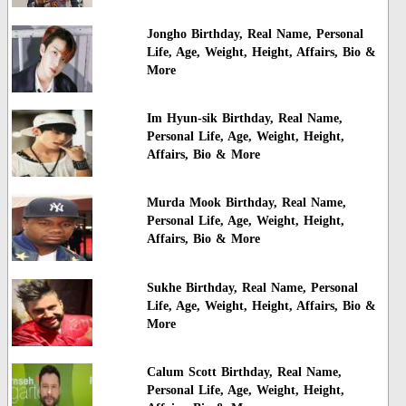
Jongho Birthday, Real Name, Personal
Life, Age, Weight, Height, Affairs, Bio &
More
Im Hyun-sik Birthday, Real Name,
Personal Life, Age, Weight, Height,
Affairs, Bio & More
Murda Mook Birthday, Real Name,
Personal Life, Age, Weight, Height,
Affairs, Bio & More
Sukhe Birthday, Real Name, Personal
Life, Age, Weight, Height, Affairs, Bio &
More
Calum Scott Birthday, Real Name,
Personal Life, Age, Weight, Height,