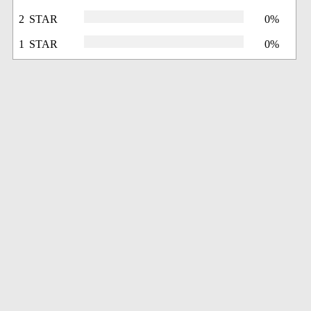
2 STAR
0%
1 STAR
0%