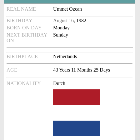
REAL NAME
Ummet Ozcan
BIRTHDAY
August 16
, 1982
BORN ON DAY
Monday
NEXT BIRTHDAY
Sunday
ON
BIRTHPLACE
Netherlands
AGE
43 Years 11 Months 25 Days
NATIONALITY
Dutch