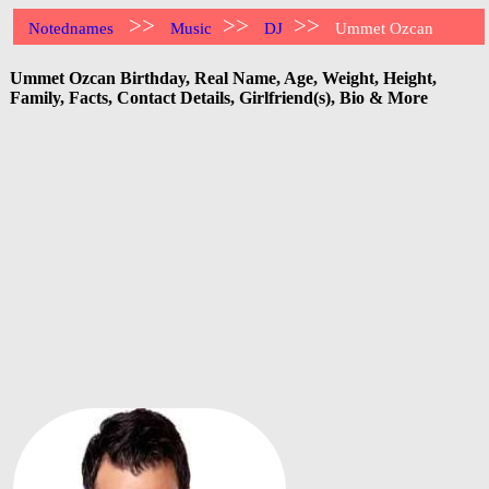
>>
>>
>>
Notednames
Music
DJ
Ummet Ozcan
Ummet Ozcan Birthday, Real Name, Age, Weight, Height,
Family, Facts, Contact Details, Girlfriend(s), Bio & More