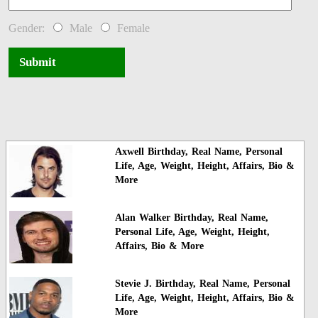
Gender:
Male
Female
Submit
Axwell Birthday, Real Name, Personal
Life, Age, Weight, Height, Affairs, Bio &
More
Alan Walker Birthday, Real Name,
Personal Life, Age, Weight, Height,
Affairs, Bio & More
Stevie J. Birthday, Real Name, Personal
Life, Age, Weight, Height, Affairs, Bio &
More