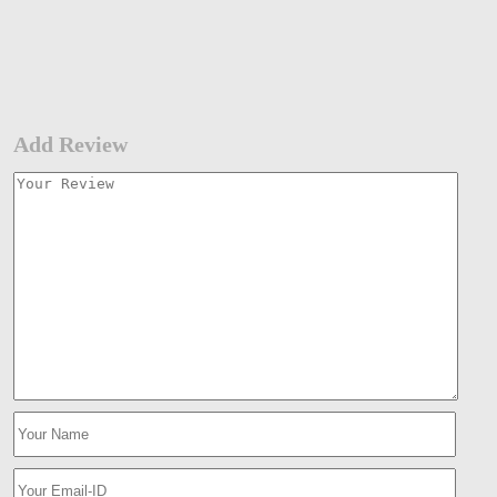
Add Review