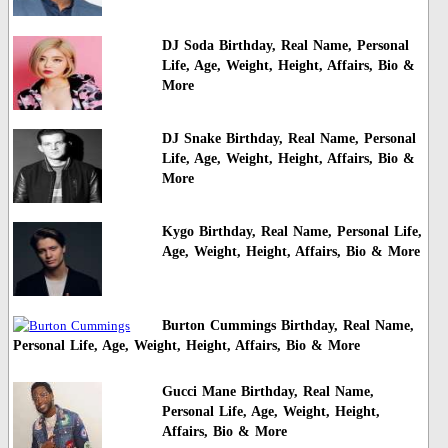
DJ Soda Birthday, Real Name, Personal
Life, Age, Weight, Height, Affairs, Bio &
More
DJ Snake Birthday, Real Name, Personal
Life, Age, Weight, Height, Affairs, Bio &
More
Kygo Birthday, Real Name, Personal Life,
Age, Weight, Height, Affairs, Bio & More
Burton Cummings Birthday, Real Name,
Personal Life, Age, Weight, Height, Affairs, Bio & More
Gucci Mane Birthday, Real Name,
Personal Life, Age, Weight, Height,
Affairs, Bio & More