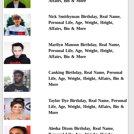
Affairs, Bio & More
Nick Smithyman Birthday, Real Name,
Personal Life, Age, Weight, Height,
Affairs, Bio & More
Marilyn Manson Birthday, Real Name,
Personal Life, Age, Weight, Height,
Affairs, Bio & More
Canking Birthday, Real Name, Personal
Life, Age, Weight, Height, Affairs, Bio &
More
Taylor Dye Birthday, Real Name, Personal
Life, Age, Weight, Height, Affairs, Bio &
More
Alesha Dixon Birthday, Real Name,