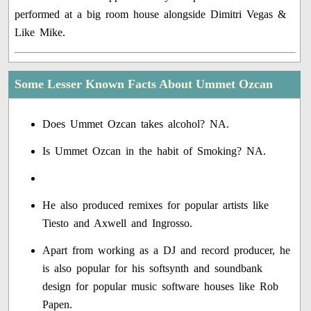
performed at a big room house alongside Dimitri Vegas &
Like Mike.
Some Lesser Known Facts About Ummet Ozcan
Does Ummet Ozcan takes alcohol? NA.
Is Ummet Ozcan in the habit of Smoking? NA.
He also produced remixes for popular artists like
Tiesto and Axwell and Ingrosso.
Apart from working as a DJ and record producer, he
is also popular for his softsynth and soundbank
design for popular music software houses like Rob
Papen.