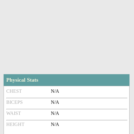
Physical Stats
CHEST
N/A
BICEPS
N/A
WAIST
N/A
HEIGHT
N/A