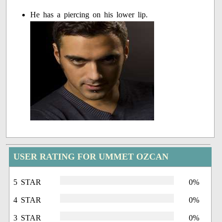
He has a piercing on his lower lip.
USER RATING FOR UMMET OZCAN
5 STAR
0%
4 STAR
0%
3 STAR
0%