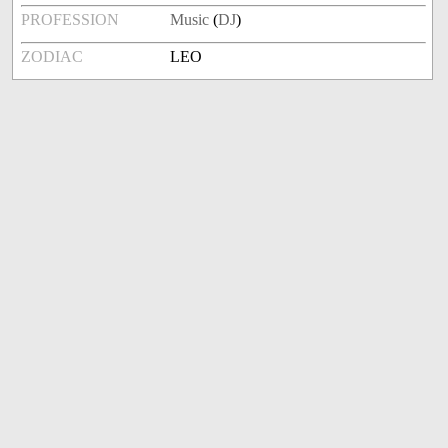
PROFESSION
Music
(
DJ
)
ZODIAC
LEO