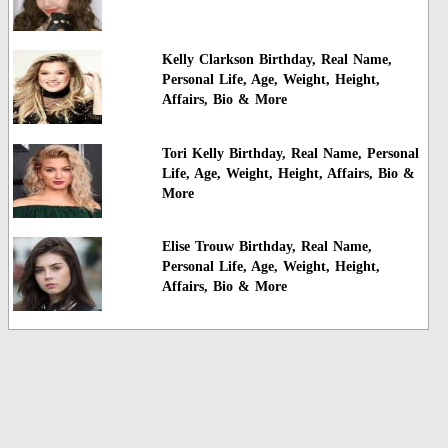
Kelly Clarkson Birthday, Real Name,
Personal Life, Age, Weight, Height,
Affairs, Bio & More
Tori Kelly Birthday, Real Name, Personal
Life, Age, Weight, Height, Affairs, Bio &
More
Elise Trouw Birthday, Real Name,
Personal Life, Age, Weight, Height,
Affairs, Bio & More