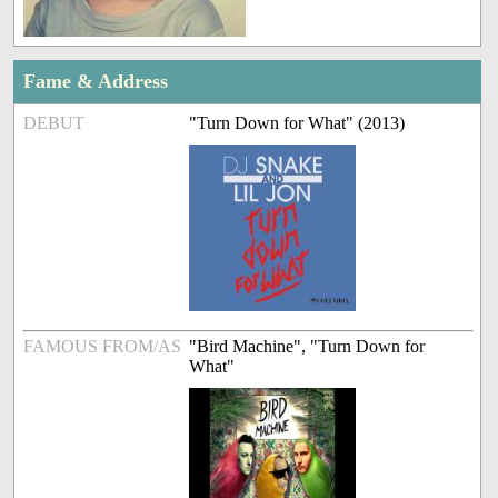
Fame & Address
DEBUT
"Turn Down for What" (2013)
FAMOUS FROM/AS
"Bird Machine", "Turn Down for
What"