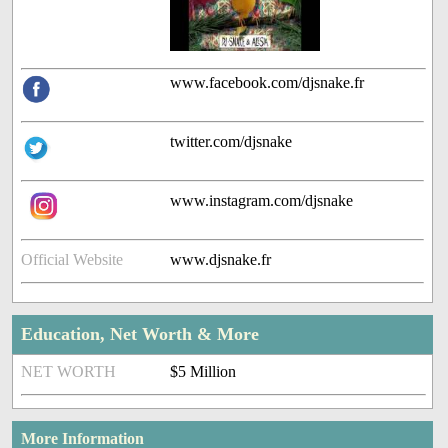
www.facebook.com/djsnake.fr
twitter.com/djsnake
www.instagram.com/djsnake
Official Website
www.djsnake.fr
Education, Net Worth & More
NET WORTH
$5 Million
More Information