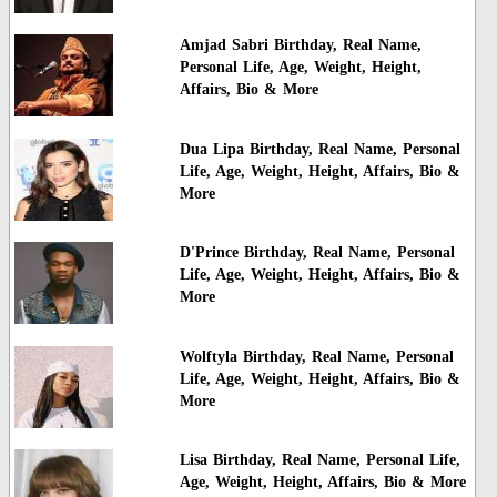
Amjad Sabri Birthday, Real Name,
Personal Life, Age, Weight, Height,
Affairs, Bio & More
Dua Lipa Birthday, Real Name, Personal
Life, Age, Weight, Height, Affairs, Bio &
More
D'Prince Birthday, Real Name, Personal
Life, Age, Weight, Height, Affairs, Bio &
More
Wolftyla Birthday, Real Name, Personal
Life, Age, Weight, Height, Affairs, Bio &
More
Lisa Birthday, Real Name, Personal Life,
Age, Weight, Height, Affairs, Bio & More