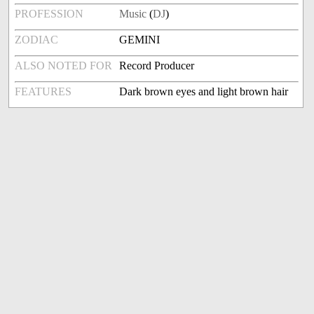
PROFESSION
Music
(
DJ
)
ZODIAC
GEMINI
ALSO NOTED FOR
Record Producer
FEATURES
Dark brown eyes and light brown hair