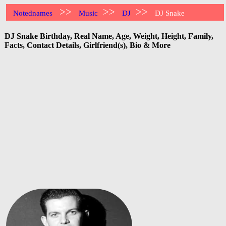
>>
>>
>>
Notednames
Music
DJ
DJ Snake
DJ Snake Birthday, Real Name, Age, Weight, Height, Family,
Facts, Contact Details, Girlfriend(s), Bio & More