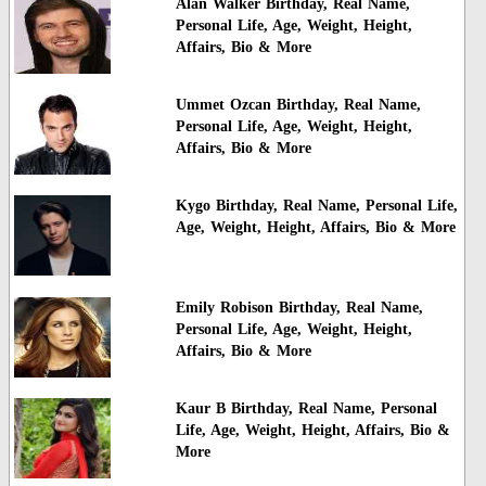
Alan Walker Birthday, Real Name,
Personal Life, Age, Weight, Height,
Affairs, Bio & More
Ummet Ozcan Birthday, Real Name,
Personal Life, Age, Weight, Height,
Affairs, Bio & More
Kygo Birthday, Real Name, Personal Life,
Age, Weight, Height, Affairs, Bio & More
Emily Robison Birthday, Real Name,
Personal Life, Age, Weight, Height,
Affairs, Bio & More
Kaur B Birthday, Real Name, Personal
Life, Age, Weight, Height, Affairs, Bio &
More