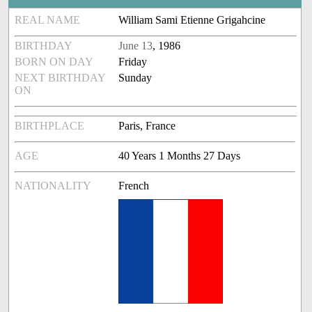
REAL NAME
William Sami Etienne Grigahcine
BIRTHDAY
June 13
, 1986
BORN ON DAY
Friday
NEXT BIRTHDAY
Sunday
ON
BIRTHPLACE
Paris, France
AGE
40 Years 1 Months 27 Days
NATIONALITY
French