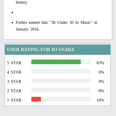
history.
Forbes named him "30 Under 30 In Music" in
January 2016.
USER RATING FOR DJ SNAKE
5 STAR
83%
4 STAR
0%
3 STAR
0%
2 STAR
0%
1 STAR
16%