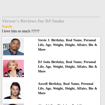
Viewer's Reviews for DJ Snake
Narsis
I love him so much ?????
Stevie J. Birthday, Real Name, Personal
Life, Age, Weight, Height, Affairs, Bio &
More
DJ Soda Birthday, Real Name, Personal
Life, Age, Weight, Height, Affairs, Bio &
More
Axwell Birthday, Real Name, Personal
Life, Age, Weight, Height, Affairs, Bio &
More