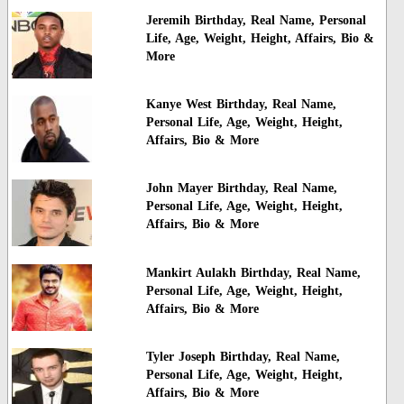
Jeremih Birthday, Real Name, Personal
Life, Age, Weight, Height, Affairs, Bio &
More
Kanye West Birthday, Real Name,
Personal Life, Age, Weight, Height,
Affairs, Bio & More
John Mayer Birthday, Real Name,
Personal Life, Age, Weight, Height,
Affairs, Bio & More
Mankirt Aulakh Birthday, Real Name,
Personal Life, Age, Weight, Height,
Affairs, Bio & More
Tyler Joseph Birthday, Real Name,
Personal Life, Age, Weight, Height,
Affairs, Bio & More