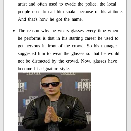
artist and often used to evade the police, the local
people used to call him snake because of his attitude.
And that's how he got the name.
The reason why he wears glasses every time when
he performs is that in his starting career he used to
get nervous in front of the crowd. So his manager
suggested him to wear the glasses so that he would
not be distracted by the crowd. Now, glasses have
become his signature style.