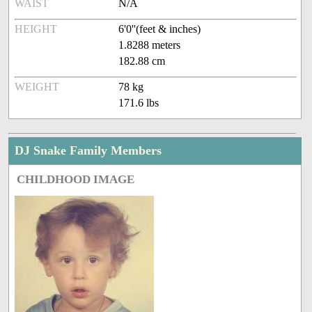
WAIST
N/A
HEIGHT
6'0''(feet & inches)
1.8288 meters
182.88 cm
WEIGHT
78 kg
171.6 lbs
DJ Snake Family Members
CHILDHOOD IMAGE