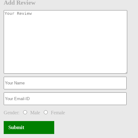
Add Review
Gender:
Male
Female
Submit