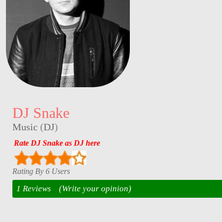
DJ Snake
Music
(
DJ
)
Rate DJ Snake as DJ here
Rating By 6 Users
1 Reviews
(Write your opinion)