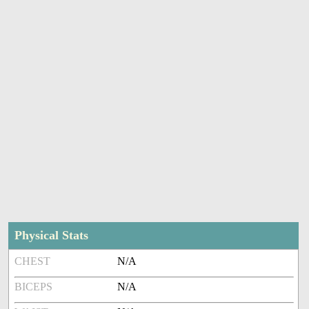
Physical Stats
CHEST
N/A
BICEPS
N/A