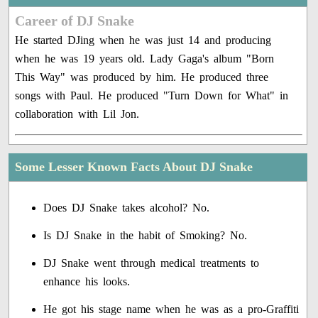
Career of DJ Snake
He started DJing when he was just 14 and producing
when he was 19 years old. Lady Gaga's album "Born
This Way" was produced by him. He produced three
songs with Paul. He produced "Turn Down for What" in
collaboration with Lil Jon.
Some Lesser Known Facts About DJ Snake
Does DJ Snake takes alcohol? No.
Is DJ Snake in the habit of Smoking? No.
DJ Snake went through medical treatments to
enhance his looks.
He got his stage name when he was as a pro-Graffiti