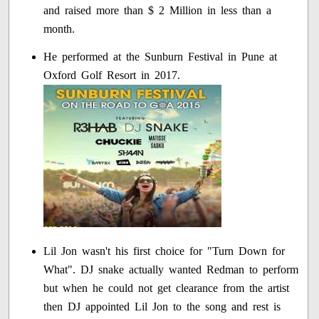
and raised more than $ 2 Million in less than a
month.
He performed at the Sunburn Festival in Pune at
Oxford Golf Resort in 2017.
Lil Jon wasn't his first choice for "Turn Down for
What". DJ snake actually wanted Redman to perform
but when he could not get clearance from the artist
then DJ appointed Lil Jon to the song and rest is