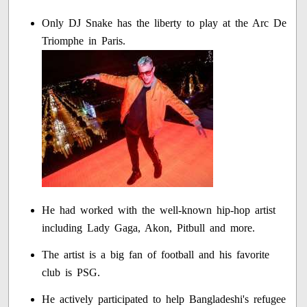
Only DJ Snake has the liberty to play at the Arc De
Triomphe in Paris.
He had worked with the well-known hip-hop artist
including Lady Gaga, Akon, Pitbull and more.
The artist is a big fan of football and his favorite
club is PSG.
He actively participated to help Bangladeshi's refugee