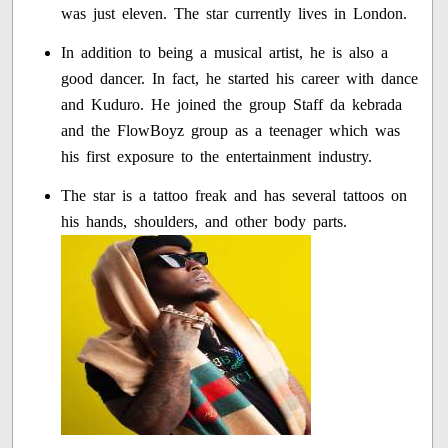
was just eleven. The star currently lives in London.
In addition to being a musical artist, he is also a
good dancer. In fact, he started his career with dance
and Kuduro. He joined the group Staff da kebrada
and the FlowBoyz group as a teenager which was
his first exposure to the entertainment industry.
The star is a tattoo freak and has several tattoos on
his hands, shoulders, and other body parts.