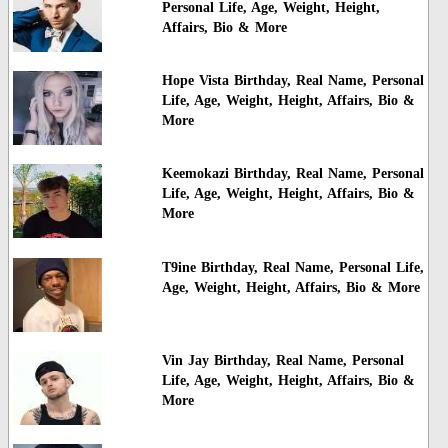
Personal Life, Age, Weight, Height,
Affairs, Bio & More
Hope Vista Birthday, Real Name, Personal
Life, Age, Weight, Height, Affairs, Bio &
More
Keemokazi Birthday, Real Name, Personal
Life, Age, Weight, Height, Affairs, Bio &
More
T9ine Birthday, Real Name, Personal Life,
Age, Weight, Height, Affairs, Bio & More
Vin Jay Birthday, Real Name, Personal
Life, Age, Weight, Height, Affairs, Bio &
More