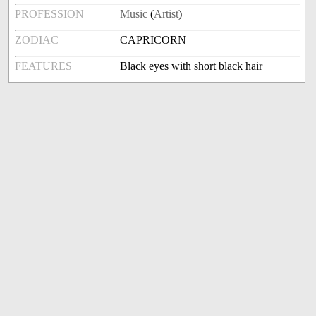
PROFESSION
Music
(
Artist
)
ZODIAC
CAPRICORN
FEATURES
Black eyes with short black hair