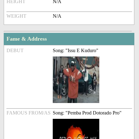
HEIGHT
N/A
WEIGHT
N/A
Fame & Address
DEBUT
Song: "Issu E Kuduro"
FAMOUS FROM/AS
Song: "Pemba Prod Dotorado Pro"