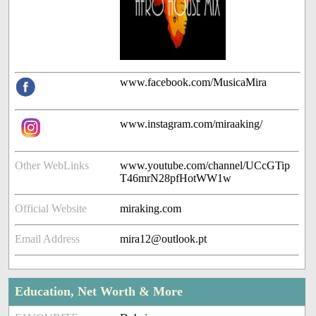
www.facebook.com/MusicaMira
www.instagram.com/miraaking/
Other WebLinks
www.youtube.com/channel/UCcGTip
T46mrN28pfHotWW1w
Official Website
miraking.com
Email Address
mira12@outlook.pt
Education, Net Worth & More