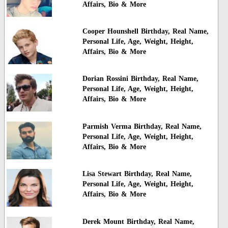
Affairs, Bio & More
Cooper Hounshell Birthday, Real Name,
Personal Life, Age, Weight, Height,
Affairs, Bio & More
Dorian Rossini Birthday, Real Name,
Personal Life, Age, Weight, Height,
Affairs, Bio & More
Parmish Verma Birthday, Real Name,
Personal Life, Age, Weight, Height,
Affairs, Bio & More
Lisa Stewart Birthday, Real Name,
Personal Life, Age, Weight, Height,
Affairs, Bio & More
Derek Mount Birthday, Real Name,