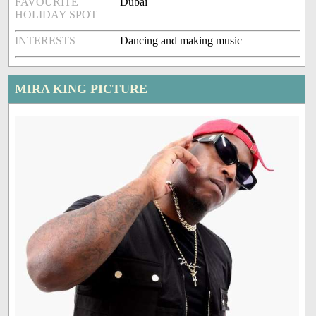
FAVOURITE
Dubai
HOLIDAY SPOT
INTERESTS
Dancing and making music
MIRA KING PICTURE