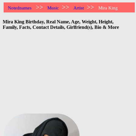
>>
>>
>>
Notednames
Music
Artist
Mira King
Mira King Birthday, Real Name, Age, Weight, Height,
Family, Facts, Contact Details, Girlfriend(s), Bio & More