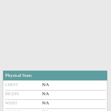
Physical Stats
CHEST
N/A
BICEPS
N/A
WAIST
N/A