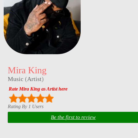
Mira King
Music
(
Artist
)
Rate Mira King as Artist here
Rating By 1 Users
Be the first to review