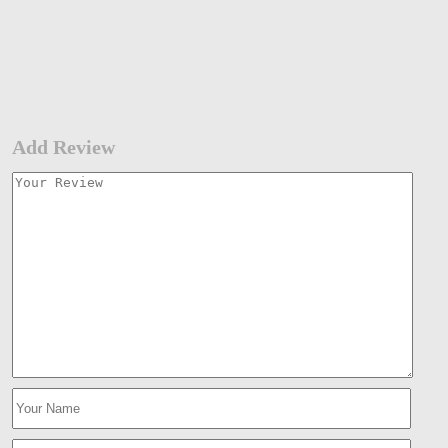
Add Review