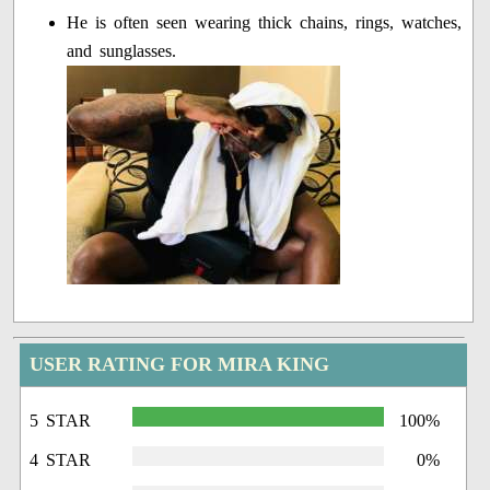
He is often seen wearing thick chains, rings, watches,
and sunglasses.
USER RATING FOR MIRA KING
5 STAR
100%
4 STAR
0%