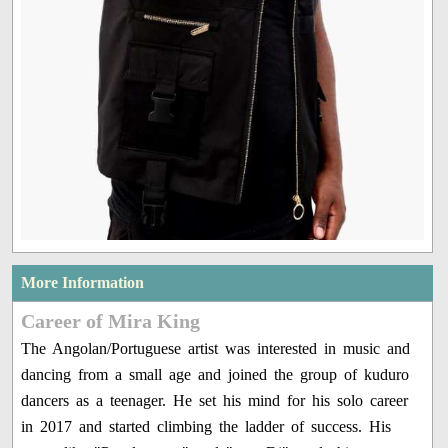
More Information
Career of Mira King
The Angolan/Portuguese artist was interested in music and
dancing from a small age and joined the group of kuduro
dancers as a teenager. He set his mind for his solo career
in 2017 and started climbing the ladder of success. His