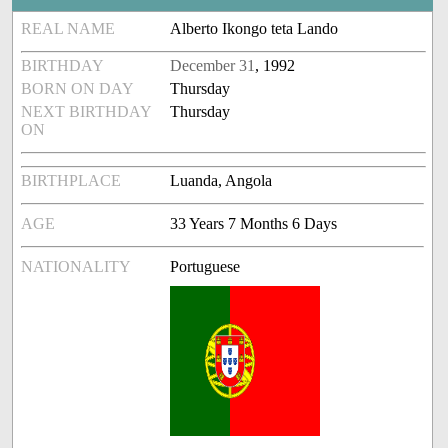
REAL NAME
Alberto Ikongo teta Lando
BIRTHDAY
December 31
, 1992
BORN ON DAY
Thursday
NEXT BIRTHDAY
Thursday
ON
BIRTHPLACE
Luanda, Angola
AGE
33 Years 7 Months 6 Days
NATIONALITY
Portuguese