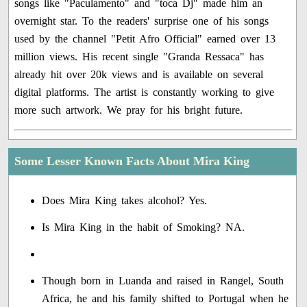
songs like "Paculamento" and "toca Dj" made him an
overnight star. To the readers' surprise one of his songs
used by the channel "Petit Afro Official" earned over 13
million views. His recent single "Granda Ressaca" has
already hit over 20k views and is available on several
digital platforms. The artist is constantly working to give
more such artwork. We pray for his bright future.
Some Lesser Known Facts About Mira King
Does Mira King takes alcohol? Yes.
Is Mira King in the habit of Smoking? NA.
Though born in Luanda and raised in Rangel, South
Africa, he and his family shifted to Portugal when he