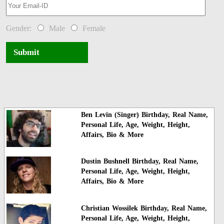
Gender:
Male
Female
Submit
Ben Levin (Singer) Birthday, Real Name,
Personal Life, Age, Weight, Height,
Affairs, Bio & More
Dustin Bushnell Birthday, Real Name,
Personal Life, Age, Weight, Height,
Affairs, Bio & More
Christian Wossilek Birthday, Real Name,
Personal Life, Age, Weight, Height,