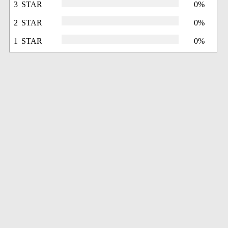
3 STAR
0%
2 STAR
0%
1 STAR
0%