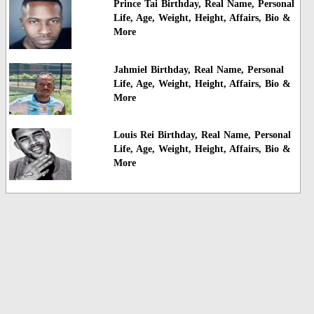
Prince Tai Birthday, Real Name, Personal
Life, Age, Weight, Height, Affairs, Bio &
More
Jahmiel Birthday, Real Name, Personal
Life, Age, Weight, Height, Affairs, Bio &
More
Louis Rei Birthday, Real Name, Personal
Life, Age, Weight, Height, Affairs, Bio &
More