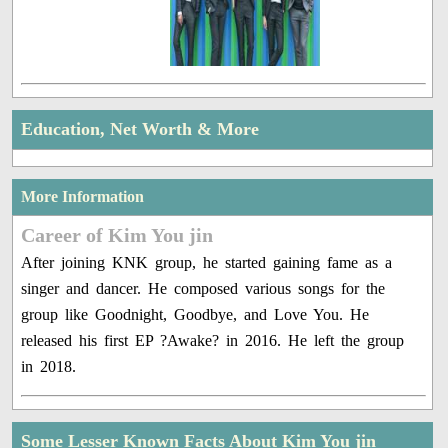
Education, Net Worth & More
More Information
Career of Kim You jin
After joining KNK group, he started gaining fame as a
singer and dancer. He composed various songs for the
group like Goodnight, Goodbye, and Love You. He
released his first EP ?Awake? in 2016. He left the group
in 2018.
Some Lesser Known Facts About Kim You jin