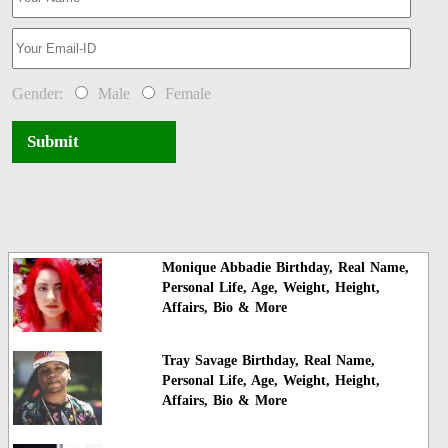
Gender:
Male
Female
Submit
Monique Abbadie Birthday, Real Name,
Personal Life, Age, Weight, Height,
Affairs, Bio & More
Tray Savage Birthday, Real Name,
Personal Life, Age, Weight, Height,
Affairs, Bio & More