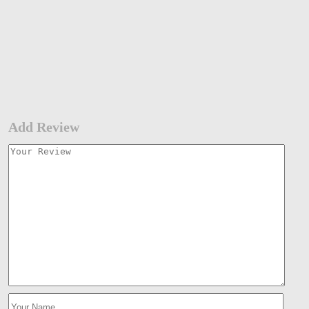
Add Review