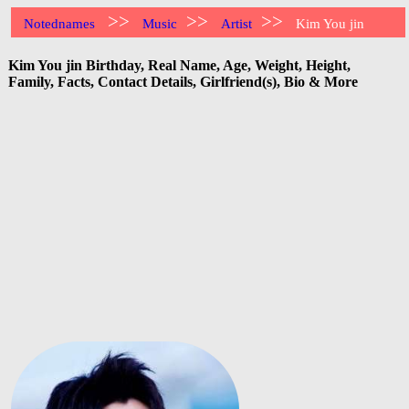
>>
>>
>>
Notednames
Music
Artist
Kim You jin
Kim You jin Birthday, Real Name, Age, Weight, Height,
Family, Facts, Contact Details, Girlfriend(s), Bio & More