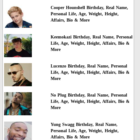
Cooper Hounshell Birthday, Real Name,
Personal Life, Age, Weight, Height,
Affairs, Bio & More
Keemokazi Birthday, Real Name, Personal
Life, Age, Weight, Height, Affairs, Bio &
More
Lucenzo Birthday, Real Name, Personal
Life, Age, Weight, Height, Affairs, Bio &
More
No Plug Birthday, Real Name, Personal
Life, Age, Weight, Height, Affairs, Bio &
More
Yung Swagg Birthday, Real Name,
Personal Life, Age, Weight, Height,
Affairs, Bio & More