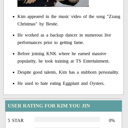
Kim appeared in the music video of the song "Zzang
Christmas" by Bestie.
He worked as a backup dancer in numerous live
performances prior to getting fame.
Before joining KNK where he earned massive
popularity, he took training at TS Entertainment.
Despite good talents, Kim has a stubborn personality.
He used to hate eating Eggplant and Oysters.
USER RATING FOR KIM YOU JIN
5 STAR
0%