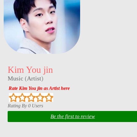
Kim You jin
Music
(
Artist
)
Rate Kim You jin as Artist here
Rating By 0 Users
Be the first to review