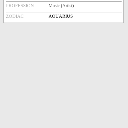
PROFESSION
Music
(
Artist
)
ZODIAC
AQUARIUS