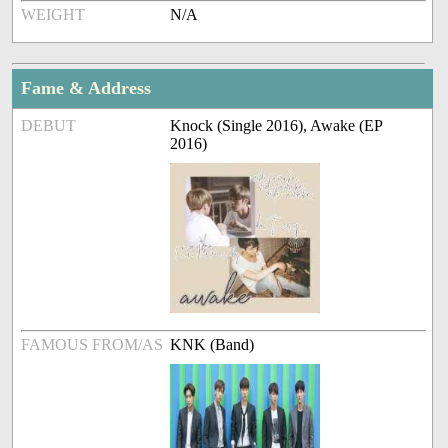
WEIGHT
N/A
Fame & Address
DEBUT
Knock (Single 2016), Awake (EP
2016)
FAMOUS FROM/AS
KNK (Band)