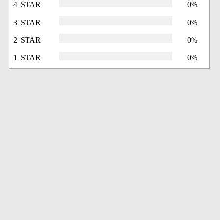
4 STAR
0%
3 STAR
0%
2 STAR
0%
1 STAR
0%