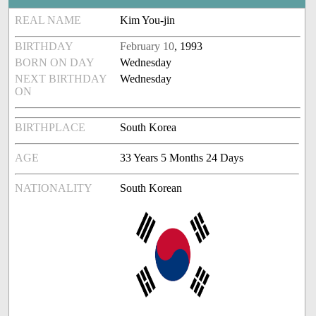
REAL NAME
Kim You-jin
BIRTHDAY
February 10
, 1993
BORN ON DAY
Wednesday
NEXT BIRTHDAY
Wednesday
ON
BIRTHPLACE
South Korea
AGE
33 Years 5 Months 24 Days
NATIONALITY
South Korean