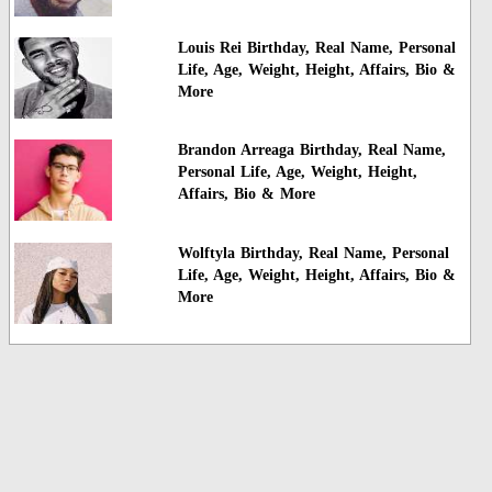
Louis Rei Birthday, Real Name, Personal
Life, Age, Weight, Height, Affairs, Bio &
More
Brandon Arreaga Birthday, Real Name,
Personal Life, Age, Weight, Height,
Affairs, Bio & More
Wolftyla Birthday, Real Name, Personal
Life, Age, Weight, Height, Affairs, Bio &
More