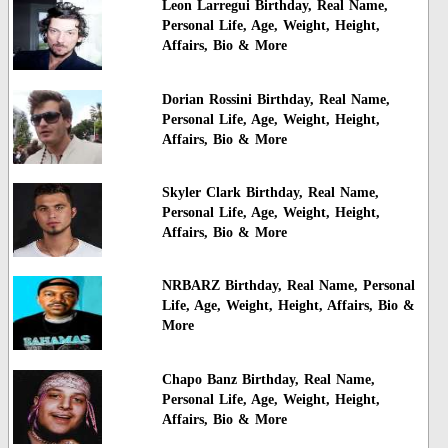
Leon Larregui Birthday, Real Name,
Personal Life, Age, Weight, Height,
Affairs, Bio & More
Dorian Rossini Birthday, Real Name,
Personal Life, Age, Weight, Height,
Affairs, Bio & More
Skyler Clark Birthday, Real Name,
Personal Life, Age, Weight, Height,
Affairs, Bio & More
NRBARZ Birthday, Real Name, Personal
Life, Age, Weight, Height, Affairs, Bio &
More
Chapo Banz Birthday, Real Name,
Personal Life, Age, Weight, Height,
Affairs, Bio & More