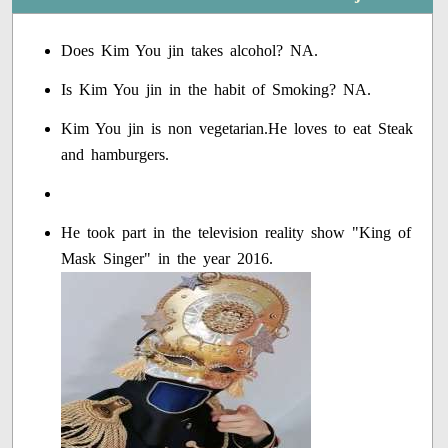
Does Kim You jin takes alcohol? NA.
Is Kim You jin in the habit of Smoking? NA.
Kim You jin is non vegetarian.He loves to eat Steak
and hamburgers.
He took part in the television reality show "King of
Mask Singer" in the year 2016.