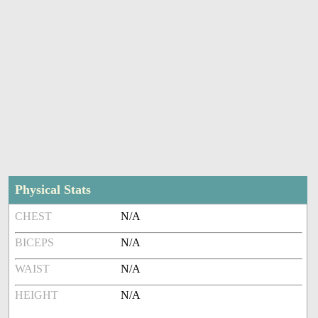
Physical Stats
CHEST
N/A
BICEPS
N/A
WAIST
N/A
HEIGHT
N/A